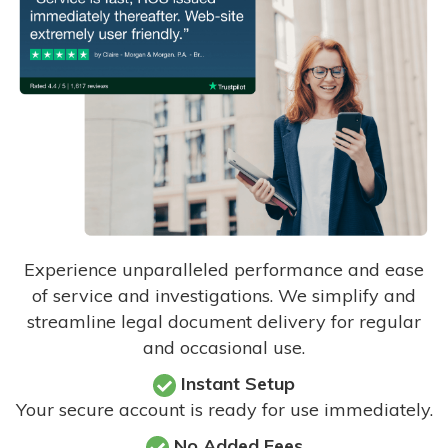
Experience unparalleled performance and ease
of service and investigations. We simplify and
streamline legal document delivery for regular
and occasional use.
Instant Setup
Your secure account is ready for use immediately.
No Added Fees