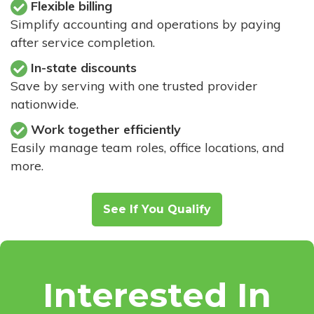
Flexible billing
Simplify accounting and operations by paying
after service completion.
In-state discounts
Save by serving with one trusted provider
nationwide.
Work together efficiently
Easily manage team roles, office locations, and
more.
See If You Qualify
Interested In