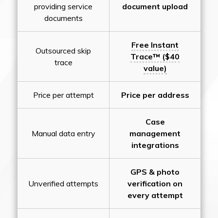
providing service
document upload
documents
Free Instant
Outsourced skip
Trace™ ($40
trace
value)
Price per attempt
Price per address
Case
Manual data entry
management
integrations
GPS & photo
Unverified attempts
verification on
every attempt