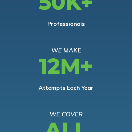
50K+
Professionals
WE MAKE
12M+
Attempts Each Year
WE COVER
ALL