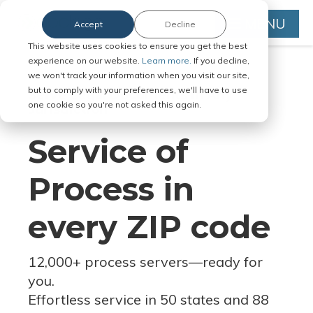
MENU
Accept
Decline
This website uses cookies to ensure you get the best
experience on our website.
Learn more.
If you decline,
we won't track your information when you visit our site,
but to comply with your preferences, we'll have to use
Serve Legal Documents in Any
one cookie so you're not asked this again.
Jurisdiction
Service of
Process in
every ZIP code
12,000+ process servers
—
ready for
you.
Effortless service in 50 states and 88