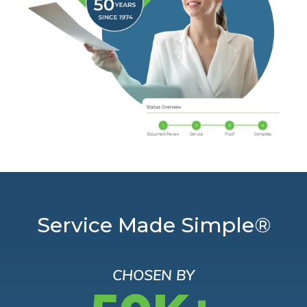
Service Made Simple®
CHOSEN BY