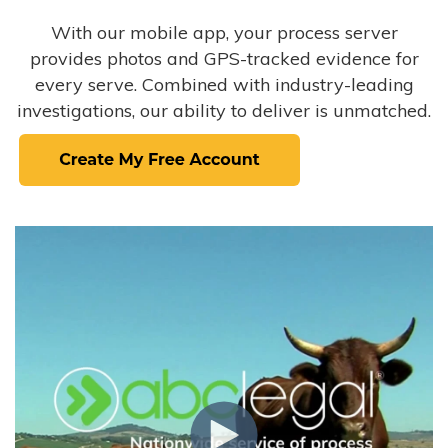
With our mobile app, your process server
provides photos and GPS-tracked evidence for
every serve. Combined with industry-leading
investigations, our ability to deliver is unmatched.