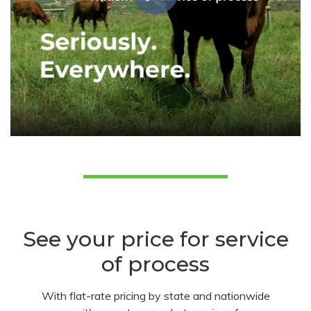
See your price for service
of process
With flat-rate pricing by state and nationwide