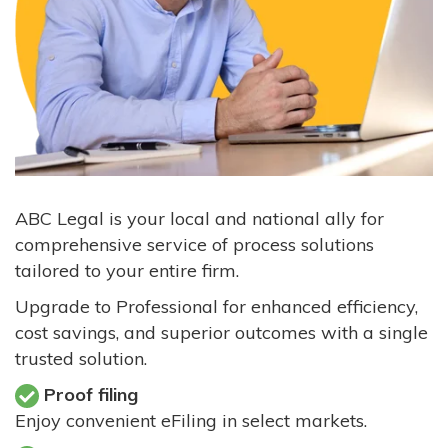
ABC Legal is your local and national ally for
comprehensive service of process solutions
tailored to your entire firm.
Upgrade to Professional for enhanced efficiency,
cost savings, and superior outcomes with a single
trusted solution.
Proof filing
Enjoy convenient eFiling in select markets.