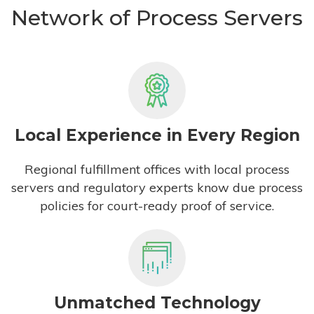
Network of Process Servers
Local Experience in Every Region
Regional fulfillment offices with local process
servers and regulatory experts know due process
policies for court-ready proof of service.
Unmatched Technology