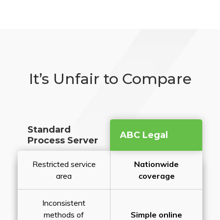
It’s Unfair to Compare
Standard
ABC Legal
Process Server
Restricted service
Nationwide
area
coverage
Inconsistent
methods of
Simple online