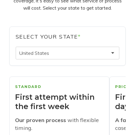
coverage, it's easy to see what service of process
will cost. Select your state to get started.
SELECT YOUR STATE
*
United States
STANDARD
PRIORI
First attempt within
First
the first week
days
Our proven process
with flexible
A faste
timing.
cases w