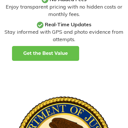
Enjoy transparent pricing with no hidden costs or
monthly fees.
Real-Time Updates
Stay informed with GPS and photo evidence from
attempts
.