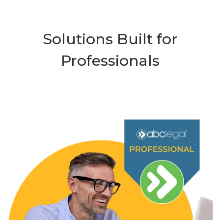
Solutions Built for
Professionals