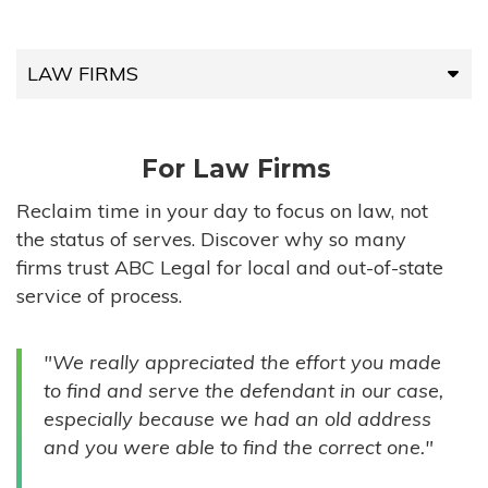
LAW FIRMS
LAW FIRMS
For Law Firms
HIGH-VOLUME FIRMS
Reclaim time in your day to focus on law, not
the status of serves. Discover why so many
COMPANIES
firms trust ABC Legal for local and out-of-state
service of process.
GOVERNMENT ENTITIES
"We really appreciated the effort you made
INDIVIDUALS
to find and serve the defendant in our case,
especially because we had an old address
and you were able to find the correct one."