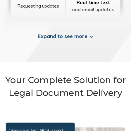
Real-time text
Requesting updates
and email updates
Expand to see more
Your Complete Solution for
Legal Document Delivery