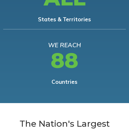
States & Territories
WE REACH
88
Countries
The Nation's Largest