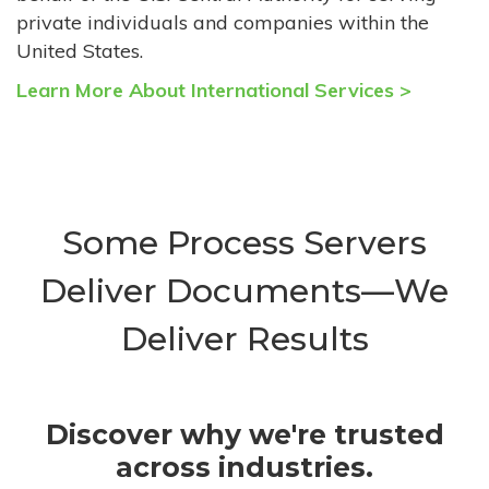
private individuals and companies within the
United States.
Learn More About International Services >
Some Process Servers
Deliver Documents—We
Deliver Results
Discover why we're trusted
across industries.