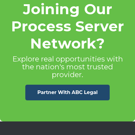
Joining Our
Process Server
Network?
Explore real opportunities with
the nation's most trusted
provider.