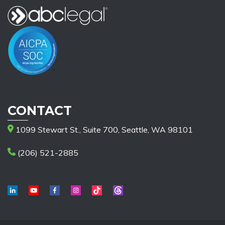
CONTACT
1099 Stewart St., Suite 700, Seattle, WA 98101
(206) 521-2885