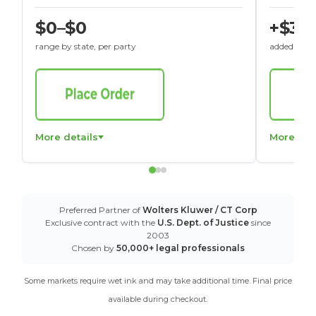
$0–$0
+$30
range by state, per party
added to St
More details
More det
Preferred Partner of
Wolters Kluwer / CT Corp
Exclusive contract with the
U.S. Dept. of Justice
since
2003
Chosen by
50,000+ legal professionals
Some markets require wet ink and may take additional time. Final price
available during checkout.