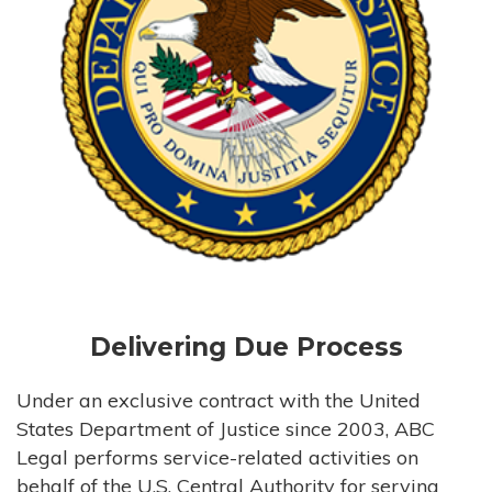
Delivering Due Process
Under an exclusive contract with the United
States Department of Justice since 2003, ABC
Legal performs service-related activities on
behalf of the U.S. Central Authority for serving