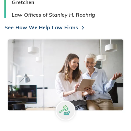
Gretchen
Law Offices of Stanley H. Roehrig
See How We Help Law Firms