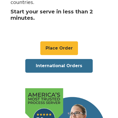
countries.
Start your serve in less than 2
minutes.
Place Order
International Orders