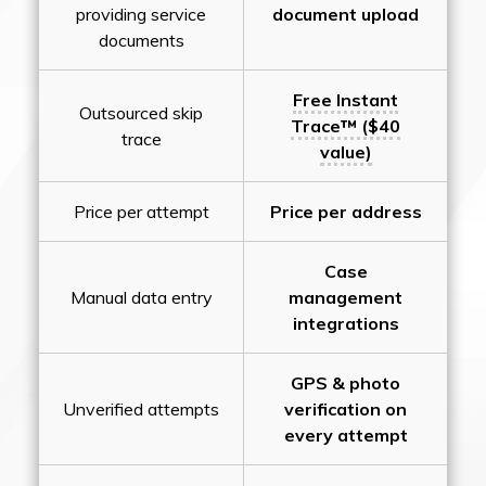
providing service
document upload
documents
Free Instant
Outsourced skip
Trace™ ($40
trace
value)
Price per attempt
Price per address
Case
Manual data entry
management
integrations
GPS & photo
Unverified attempts
verification on
every attempt