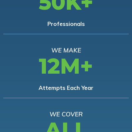
50K+
Professionals
WE MAKE
12M+
Attempts Each Year
WE COVER
ALL