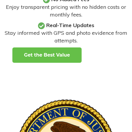
Enjoy transparent pricing with no hidden costs or
monthly fees.
Real-Time Updates
Stay informed with GPS and photo evidence from
attempts
.