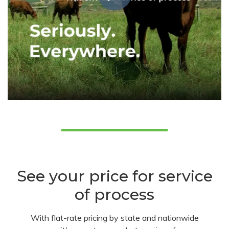
See your price for service
of process
With flat-rate pricing by state and nationwide