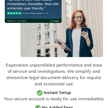
Experience unparalleled performance and ease
of service and investigations. We simplify and
streamline legal document delivery for regular
and occasional use.
Instant Setup
Your secure account is ready for use immediately.
No Added Fees