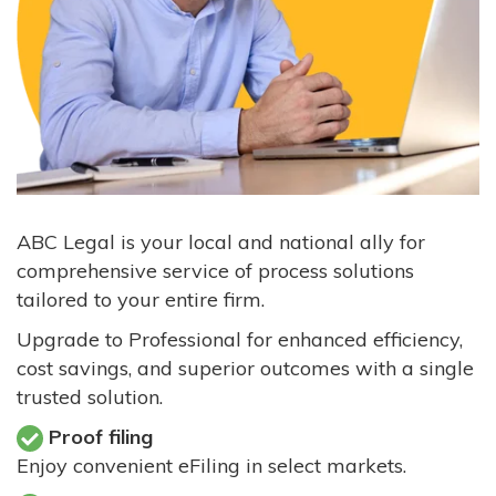
ABC Legal is your local and national ally for
comprehensive service of process solutions
tailored to your entire firm.
Upgrade to Professional for enhanced efficiency,
cost savings, and superior outcomes with a single
trusted solution.
Proof filing
Enjoy convenient eFiling in select markets.