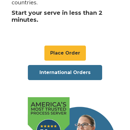
countries.
Start your serve in less than 2
minutes.
Place Order
International Orders