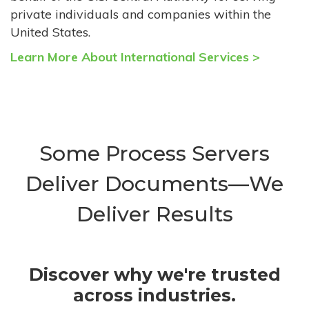
private individuals and companies within the
United States.
Learn More About International Services >
Some Process Servers
Deliver Documents—We
Deliver Results
Discover why we're trusted
across industries.