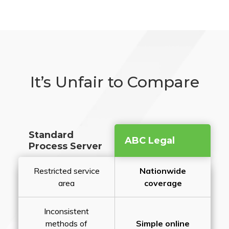
It’s Unfair to Compare
Standard
ABC Legal
Process Server
Restricted service
Nationwide
area
coverage
Inconsistent
methods of
Simple online