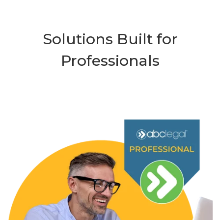
Solutions Built for
Professionals