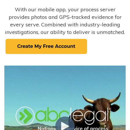
With our mobile app, your process server
provides photos and GPS-tracked evidence for
every serve. Combined with industry-leading
investigations, our ability to deliver is unmatched.