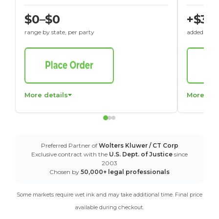
$0–$0
+$30
range by state, per party
added to St
More details
More det
Preferred Partner of
Wolters Kluwer / CT Corp
Exclusive contract with the
U.S. Dept. of Justice
since
2003
Chosen by
50,000+ legal professionals
Some markets require wet ink and may take additional time. Final price
available during checkout.