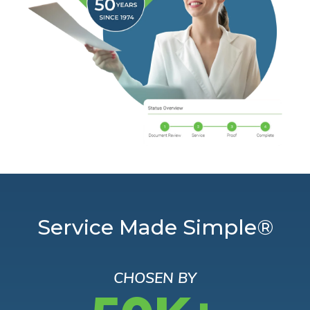
Service Made Simple®
CHOSEN BY