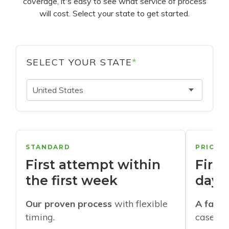
coverage, it's easy to see what service of process
will cost. Select your state to get started.
SELECT YOUR STATE
*
United States
STANDARD
PRIORI
First attempt within
First
the first week
days
Our proven process
with flexible
A faste
timing.
cases w