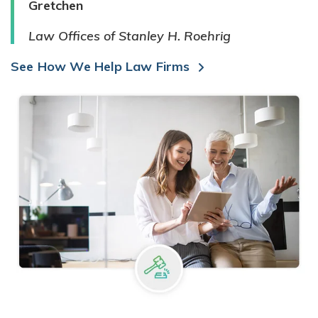
Gretchen
Law Offices of Stanley H. Roehrig
See How We Help Law Firms