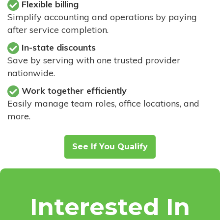
Flexible billing
Simplify accounting and operations by paying
after service completion.
In-state discounts
Save by serving with one trusted provider
nationwide.
Work together efficiently
Easily manage team roles, office locations, and
more.
See If You Qualify
Interested In