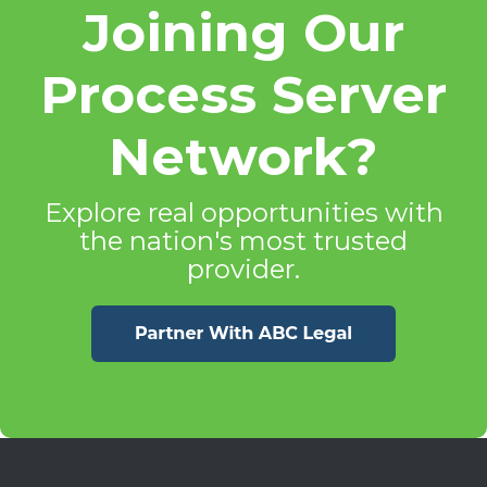
Joining Our
Process Server
Network?
Explore real opportunities with
the nation's most trusted
provider.