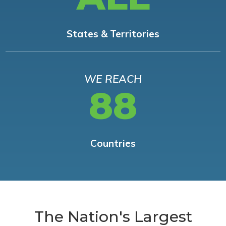
States & Territories
WE REACH
88
Countries
The Nation's Largest