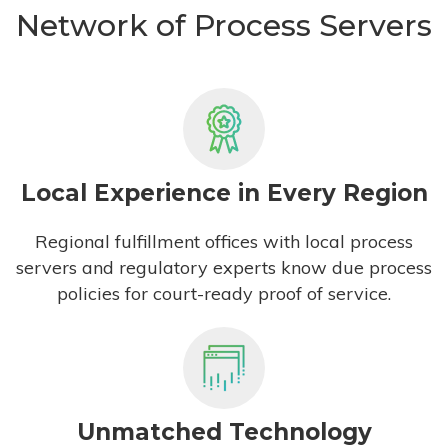
Network of Process Servers
Local Experience in Every Region
Regional fulfillment offices with local process
servers and regulatory experts know due process
policies for court-ready proof of service.
Unmatched Technology