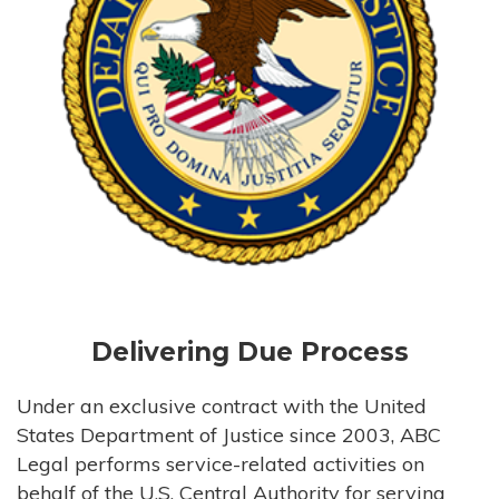
Delivering Due Process
Under an exclusive contract with the United
States Department of Justice since 2003, ABC
Legal performs service-related activities on
behalf of the U.S. Central Authority for serving