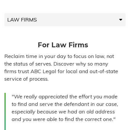
LAW FIRMS
LAW FIRMS
For Law Firms
HIGH-VOLUME FIRMS
Reclaim time in your day to focus on law, not
the status of serves. Discover why so many
COMPANIES
firms trust ABC Legal for local and out-of-state
service of process.
GOVERNMENT ENTITIES
"We really appreciated the effort you made
INDIVIDUALS
to find and serve the defendant in our case,
especially because we had an old address
and you were able to find the correct one."