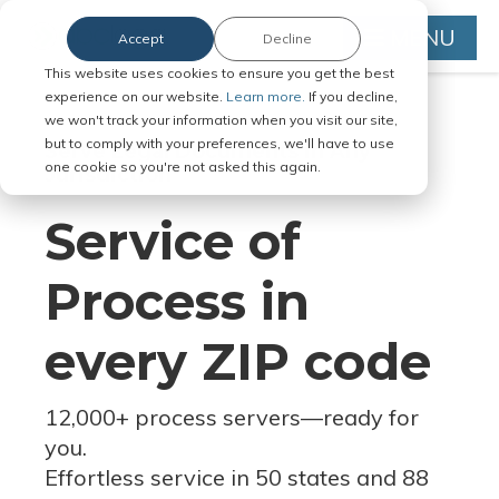
MENU
Accept
Decline
This website uses cookies to ensure you get the best
experience on our website.
Learn more.
If you decline,
we won't track your information when you visit our site,
but to comply with your preferences, we'll have to use
Serve Legal Documents in Any
one cookie so you're not asked this again.
Jurisdiction
Service of
Process in
every ZIP code
12,000+ process servers
—
ready for
you.
Effortless service in 50 states and 88