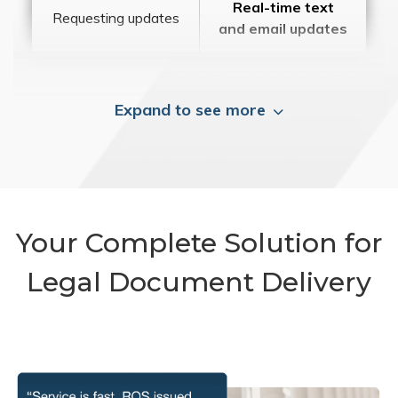
Real-time text
Requesting updates
and email updates
Expand to see more
Your Complete Solution for
Legal Document Delivery