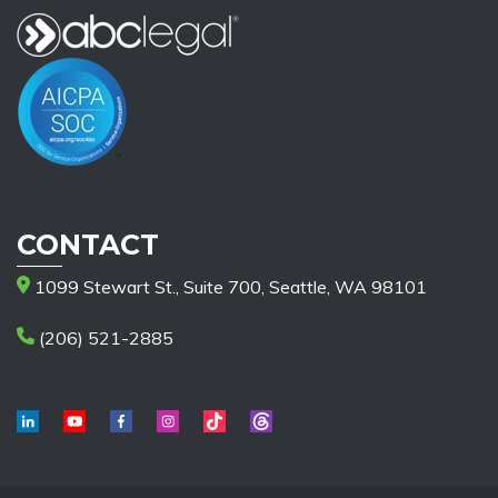
CONTACT
1099 Stewart St., Suite 700, Seattle, WA 98101
(206) 521-2885