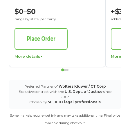
$0–$0
+$30
range by state, per party
added to St
More details
More det
Preferred Partner of
Wolters Kluwer / CT Corp
Exclusive contract with the
U.S. Dept. of Justice
since
2003
Chosen by
50,000+ legal professionals
Some markets require wet ink and may take additional time. Final price
available during checkout.