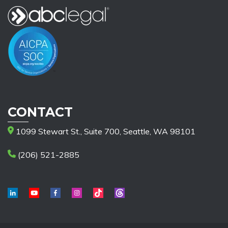
CONTACT
1099 Stewart St., Suite 700, Seattle, WA 98101
(206) 521-2885