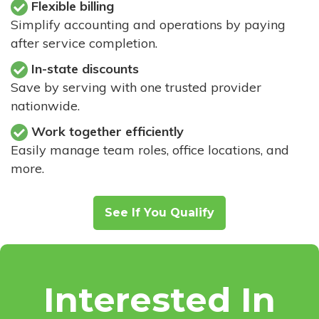
Flexible billing
Simplify accounting and operations by paying
after service completion.
In-state discounts
Save by serving with one trusted provider
nationwide.
Work together efficiently
Easily manage team roles, office locations, and
more.
See If You Qualify
Interested In