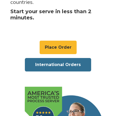
countries.
Start your serve in less than 2
minutes.
Place Order
International Orders