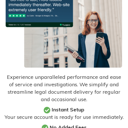
Experience unparalleled performance and ease
of service and investigations. We simplify and
streamline legal document delivery for regular
and occasional use.
Instant Setup
Your secure account is ready for use immediately.
No Added Fees