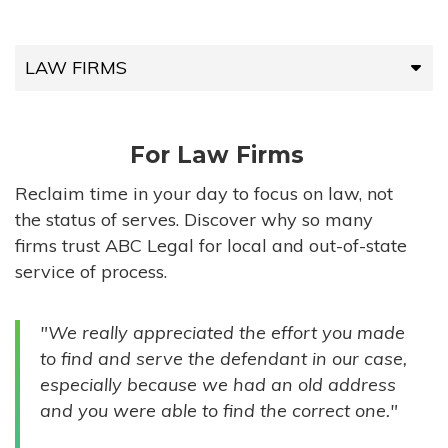
LAW FIRMS
LAW FIRMS
For Law Firms
HIGH-VOLUME FIRMS
Reclaim time in your day to focus on law, not
the status of serves. Discover why so many
COMPANIES
firms trust ABC Legal for local and out-of-state
service of process.
GOVERNMENT ENTITIES
"We really appreciated the effort you made
INDIVIDUALS
to find and serve the defendant in our case,
especially because we had an old address
and you were able to find the correct one."