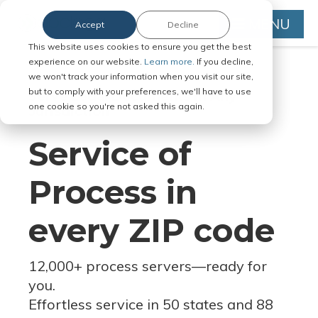
MENU
Accept
Decline
This website uses cookies to ensure you get the best
experience on our website.
Learn more.
If you decline,
we won't track your information when you visit our site,
but to comply with your preferences, we'll have to use
Serve Legal Documents in Any
one cookie so you're not asked this again.
Jurisdiction
Service of
Process in
every ZIP code
12,000+ process servers
—
ready for
you.
Effortless service in 50 states and 88