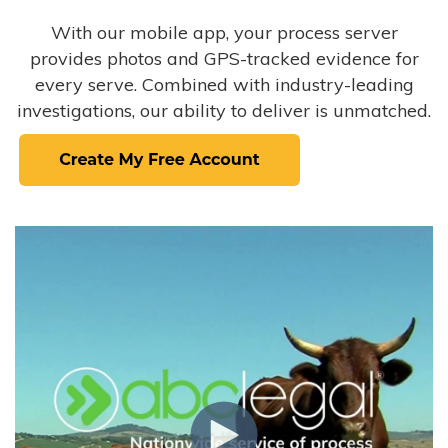
With our mobile app, your process server
provides photos and GPS-tracked evidence for
every serve. Combined with industry-leading
investigations, our ability to deliver is unmatched.