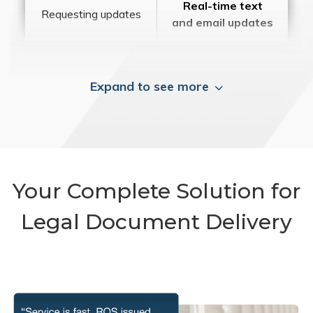
Real-time text
Requesting updates
and email updates
Expand to see more
Your Complete Solution for
Legal Document Delivery