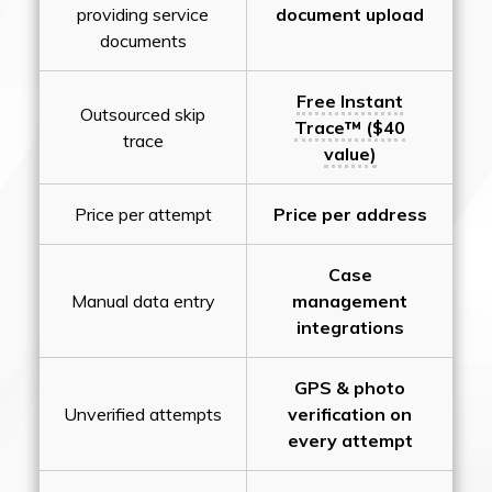
providing service
document upload
documents
Free Instant
Outsourced skip
Trace™ ($40
trace
value)
Price per attempt
Price per address
Case
Manual data entry
management
integrations
GPS & photo
Unverified attempts
verification on
every attempt