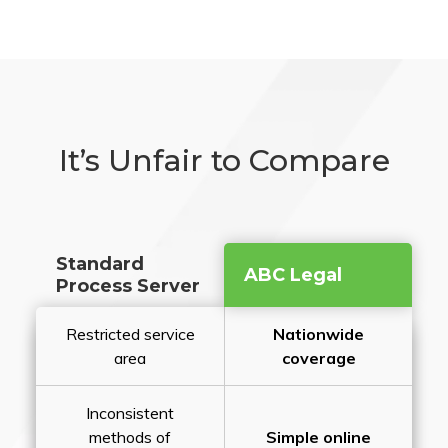
It’s Unfair to Compare
Standard
ABC Legal
Process Server
Restricted service
Nationwide
area
coverage
Inconsistent
methods of
Simple online