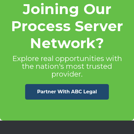
Joining Our
Process Server
Network?
Explore real opportunities with
the nation's most trusted
provider.