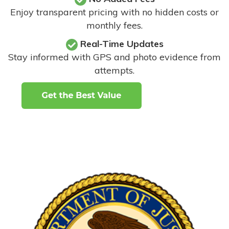
Enjoy transparent pricing with no hidden costs or
monthly fees.
Real-Time Updates
Stay informed with GPS and photo evidence from
attempts
.