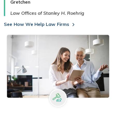
Gretchen
Law Offices of Stanley H. Roehrig
See How We Help Law Firms