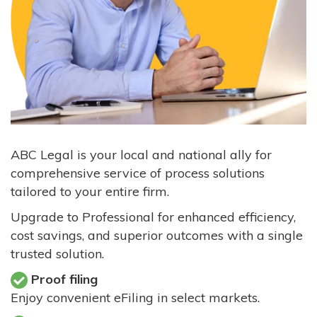
ABC Legal is your local and national ally for
comprehensive service of process solutions
tailored to your entire firm.
Upgrade to Professional for enhanced efficiency,
cost savings, and superior outcomes with a single
trusted solution.
Proof filing
Enjoy convenient eFiling in select markets.