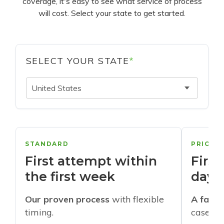
coverage, it's easy to see what service of process
will cost. Select your state to get started.
SELECT YOUR STATE
*
United States
STANDARD
PRIORI
First attempt within
First
the first week
days
Our proven process
with flexible
A faste
timing.
cases w