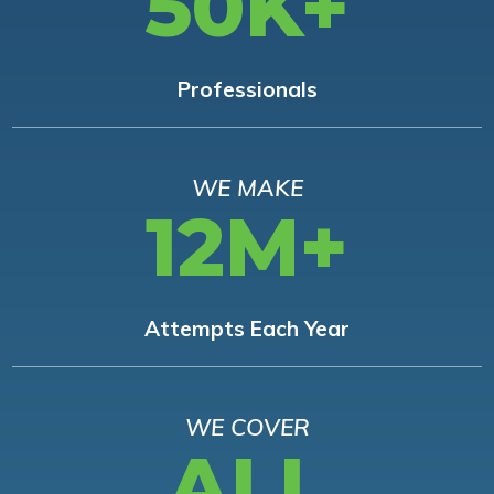
50K+
Professionals
WE MAKE
12M+
Attempts Each Year
WE COVER
ALL