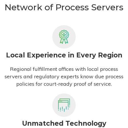
Network of Process Servers
Local Experience in Every Region
Regional fulfillment offices with local process
servers and regulatory experts know due process
policies for court-ready proof of service.
Unmatched Technology