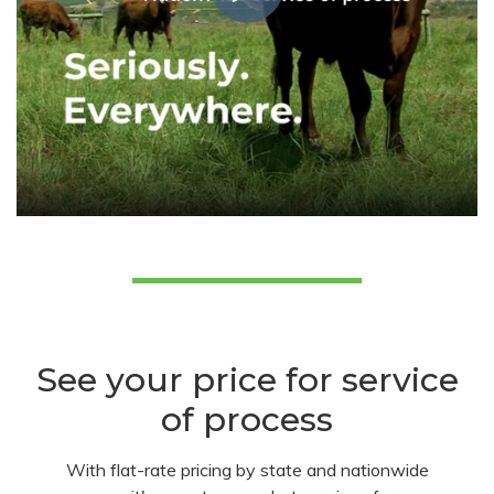
See your price for service
of process
With flat-rate pricing by state and nationwide