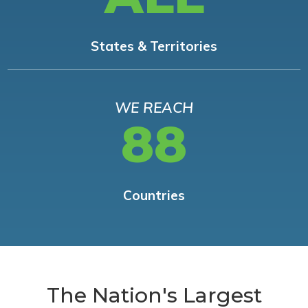
States & Territories
WE REACH
88
Countries
The Nation's Largest