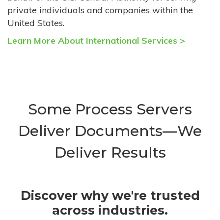
private individuals and companies within the
United States.
Learn More About International Services >
Some Process Servers
Deliver Documents—We
Deliver Results
Discover why we're trusted
across industries.