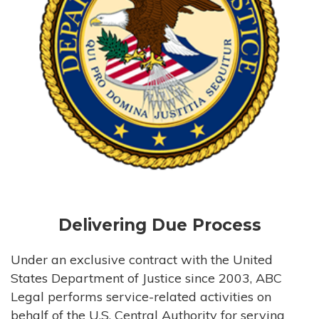
Delivering Due Process
Under an exclusive contract with the United
States Department of Justice since 2003, ABC
Legal performs service-related activities on
behalf of the U.S. Central Authority for serving