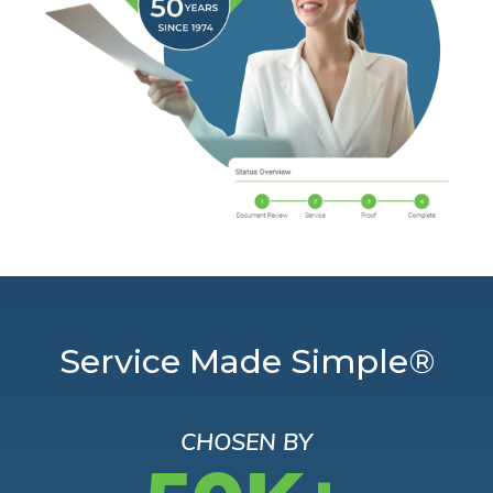
Service Made Simple®
CHOSEN BY