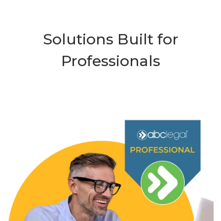
Solutions Built for
Professionals