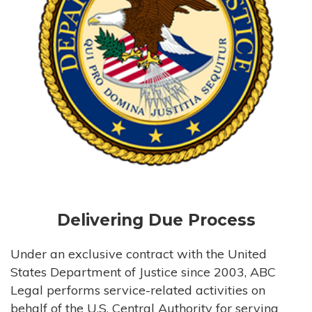
Delivering Due Process
Under an exclusive contract with the United
States Department of Justice since 2003, ABC
Legal performs service-related activities on
behalf of the U.S. Central Authority for serving