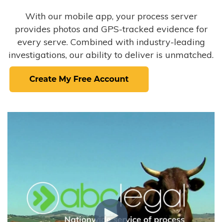
With our mobile app, your process server
provides photos and GPS-tracked evidence for
every serve. Combined with industry-leading
investigations, our ability to deliver is unmatched.