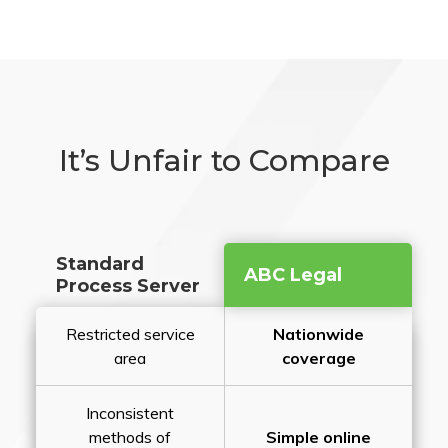
It’s Unfair to Compare
Standard
ABC Legal
Process Server
Restricted service
Nationwide
area
coverage
Inconsistent
methods of
Simple online