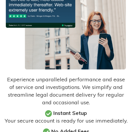
Experience unparalleled performance and ease
of service and investigations. We simplify and
streamline legal document delivery for regular
and occasional use.
Instant Setup
Your secure account is ready for use immediately.
No Added Fees