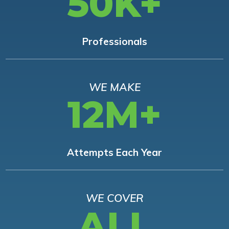
50K+
Professionals
WE MAKE
12M+
Attempts Each Year
WE COVER
ALL