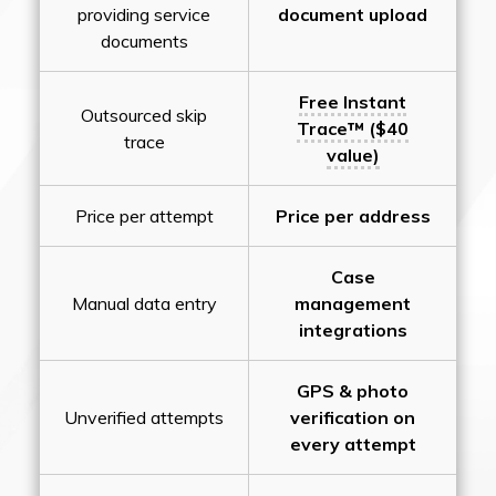
providing service
document upload
documents
Free Instant
Outsourced skip
Trace™ ($40
trace
value)
Price per attempt
Price per address
Case
Manual data entry
management
integrations
GPS & photo
Unverified attempts
verification on
every attempt