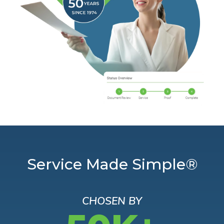
Service Made Simple®
CHOSEN BY