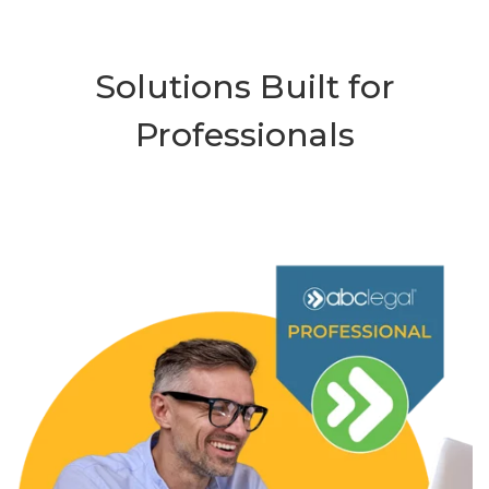
Solutions Built for
Professionals