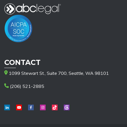
CONTACT
1099 Stewart St., Suite 700, Seattle, WA 98101
(206) 521-2885