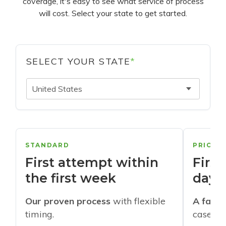
coverage, it's easy to see what service of process
will cost. Select your state to get started.
SELECT YOUR STATE
*
United States
STANDARD
PRIORI
First attempt within
First
the first week
days
Our proven process
with flexible
A faste
timing.
cases w