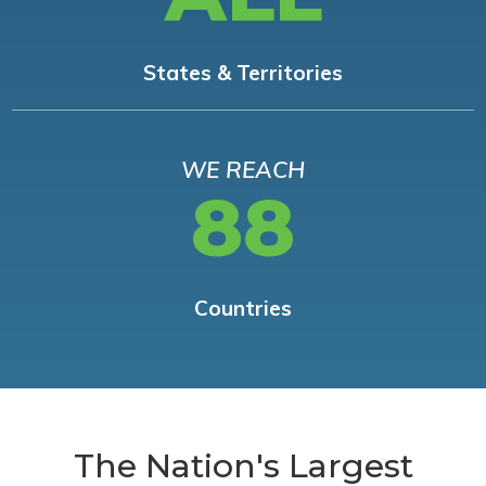
States & Territories
WE REACH
88
Countries
The Nation's Largest