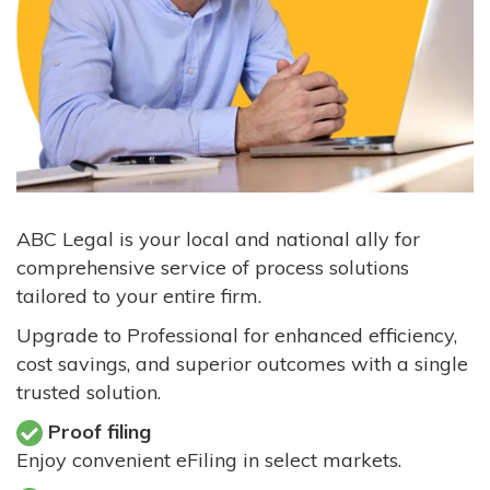
ABC Legal is your local and national ally for
comprehensive service of process solutions
tailored to your entire firm.
Upgrade to Professional for enhanced efficiency,
cost savings, and superior outcomes with a single
trusted solution.
Proof filing
Enjoy convenient eFiling in select markets.