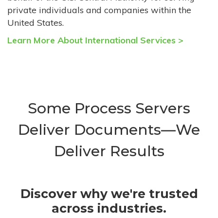
private individuals and companies within the
United States.
Learn More About International Services >
Some Process Servers
Deliver Documents—We
Deliver Results
Discover why we're trusted
across industries.