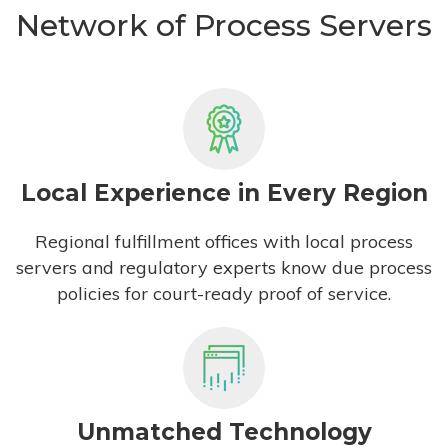
Network of Process Servers
Local Experience in Every Region
Regional fulfillment offices with local process
servers and regulatory experts know due process
policies for court-ready proof of service.
Unmatched Technology