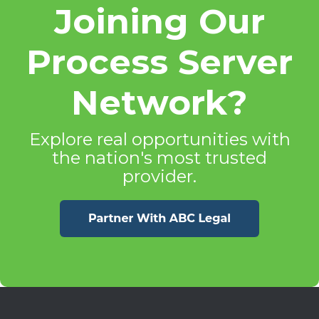
Joining Our
Process Server
Network?
Explore real opportunities with
the nation's most trusted
provider.