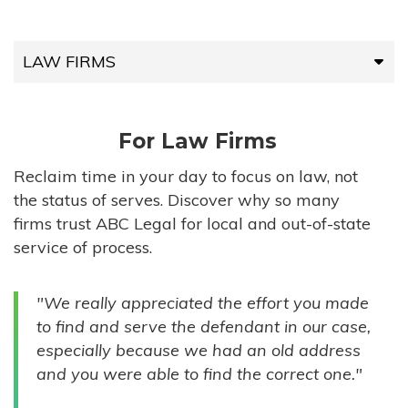
LAW FIRMS
LAW FIRMS
For Law Firms
HIGH-VOLUME FIRMS
Reclaim time in your day to focus on law, not
the status of serves. Discover why so many
COMPANIES
firms trust ABC Legal for local and out-of-state
service of process.
GOVERNMENT ENTITIES
"We really appreciated the effort you made
INDIVIDUALS
to find and serve the defendant in our case,
especially because we had an old address
and you were able to find the correct one."