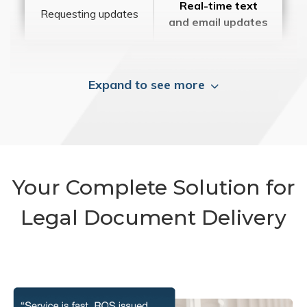
Real-time text
Requesting updates
and email updates
Expand to see more
Your Complete Solution for
Legal Document Delivery