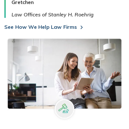
Gretchen
Law Offices of Stanley H. Roehrig
See How We Help Law Firms