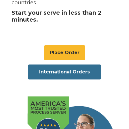
countries.
Start your serve in less than 2
minutes.
Place Order
International Orders