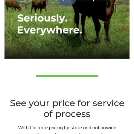
See your price for service
of process
With flat-rate pricing by state and nationwide