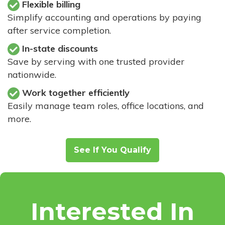
Flexible billing
Simplify accounting and operations by paying
after service completion.
In-state discounts
Save by serving with one trusted provider
nationwide.
Work together efficiently
Easily manage team roles, office locations, and
more.
See If You Qualify
Interested In