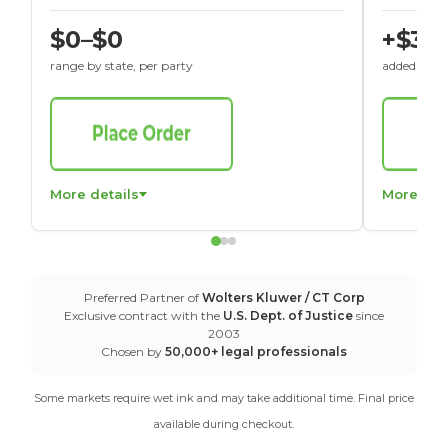
$0–$0
+$30
range by state, per party
added to St
More details
More det
Preferred Partner of
Wolters Kluwer / CT Corp
Exclusive contract with the
U.S. Dept. of Justice
since
2003
Chosen by
50,000+ legal professionals
Some markets require wet ink and may take additional time. Final price
available during checkout.