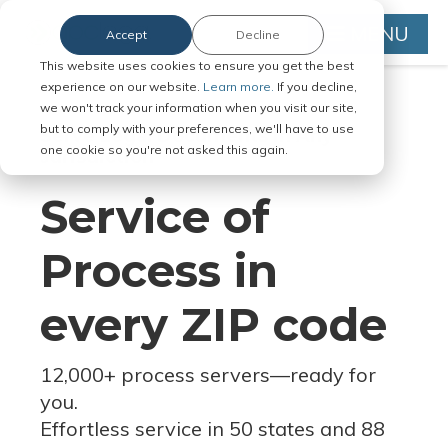
MENU
Accept
Decline
This website uses cookies to ensure you get the best
experience on our website.
Learn more.
If you decline,
we won't track your information when you visit our site,
but to comply with your preferences, we'll have to use
Serve Legal Documents in Any
one cookie so you're not asked this again.
Jurisdiction
Service of
Process in
every ZIP code
12,000+ process servers
—
ready for
you.
Effortless service in 50 states and 88