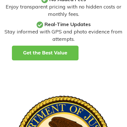
Enjoy transparent pricing with no hidden costs or
monthly fees.
Real-Time Updates
Stay informed with GPS and photo evidence from
attempts
.