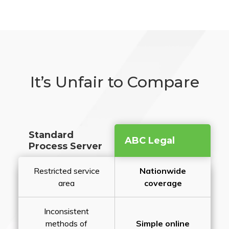
It’s Unfair to Compare
Standard
ABC Legal
Process Server
Restricted service
Nationwide
area
coverage
Inconsistent
methods of
Simple online