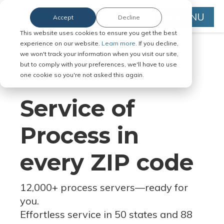
MENU
Accept
Decline
This website uses cookies to ensure you get the best
experience on our website.
Learn more.
If you decline,
we won't track your information when you visit our site,
but to comply with your preferences, we'll have to use
Serve Legal Documents in Any
one cookie so you're not asked this again.
Jurisdiction
Service of
Process in
every ZIP code
12,000+ process servers
—
ready for
you.
Effortless service in 50 states and 88