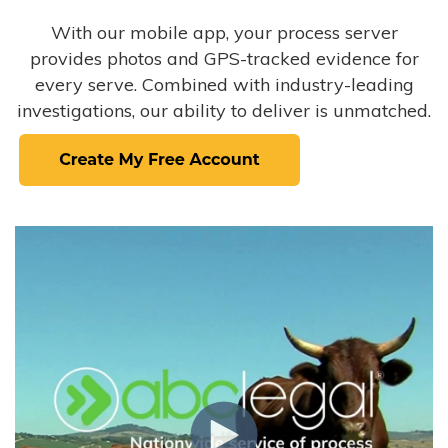
With our mobile app, your process server
provides photos and GPS-tracked evidence for
every serve. Combined with industry-leading
investigations, our ability to deliver is unmatched.