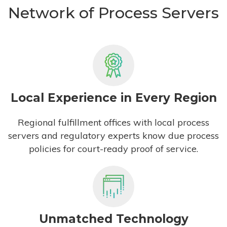
Network of Process Servers
Local Experience in Every Region
Regional fulfillment offices with local process
servers and regulatory experts know due process
policies for court-ready proof of service.
Unmatched Technology