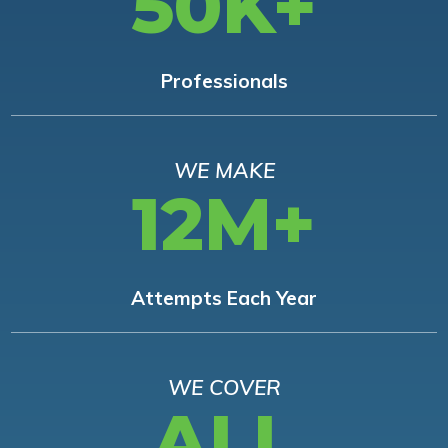
50K+
Professionals
WE MAKE
12M+
Attempts Each Year
WE COVER
ALL