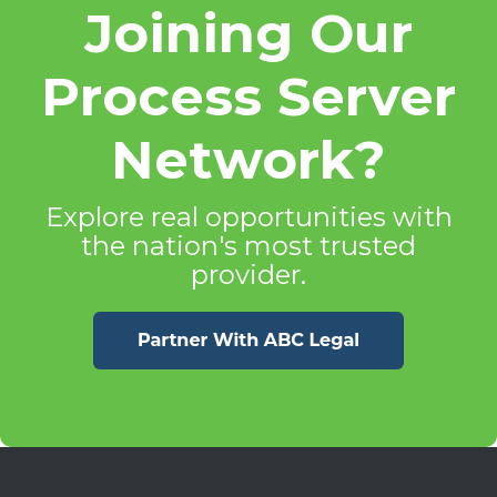
Joining Our
Process Server
Network?
Explore real opportunities with
the nation's most trusted
provider.