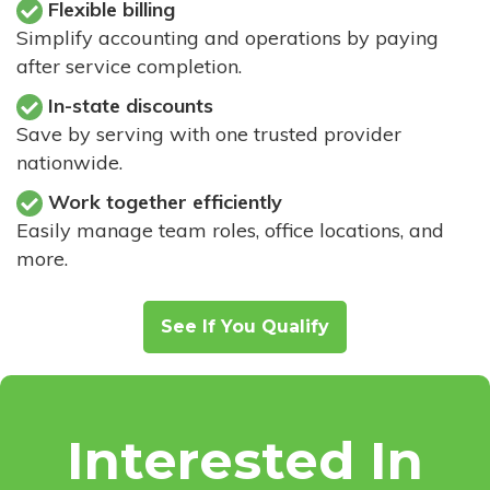
Flexible billing
Simplify accounting and operations by paying
after service completion.
In-state discounts
Save by serving with one trusted provider
nationwide.
Work together efficiently
Easily manage team roles, office locations, and
more.
See If You Qualify
Interested In