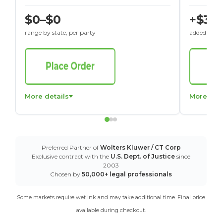
$0–$0
+$30
range by state, per party
added to St
More details
More det
Preferred Partner of
Wolters Kluwer / CT Corp
Exclusive contract with the
U.S. Dept. of Justice
since
2003
Chosen by
50,000+ legal professionals
Some markets require wet ink and may take additional time. Final price
available during checkout.