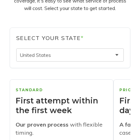
coverage, it's easy to see what service of process
will cost. Select your state to get started.
SELECT YOUR STATE
*
United States
STANDARD
PRIORI
First attempt within
First
the first week
days
Our proven process
with flexible
A faste
timing.
cases w