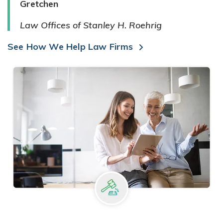
Gretchen
Law Offices of Stanley H. Roehrig
See How We Help Law Firms