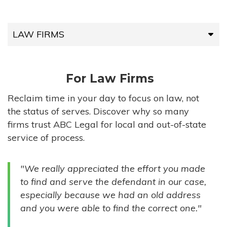
LAW FIRMS
LAW FIRMS
For Law Firms
HIGH-VOLUME FIRMS
Reclaim time in your day to focus on law, not
the status of serves. Discover why so many
COMPANIES
firms trust ABC Legal for local and out-of-state
service of process.
GOVERNMENT ENTITIES
"We really appreciated the effort you made
INDIVIDUALS
to find and serve the defendant in our case,
especially because we had an old address
and you were able to find the correct one."