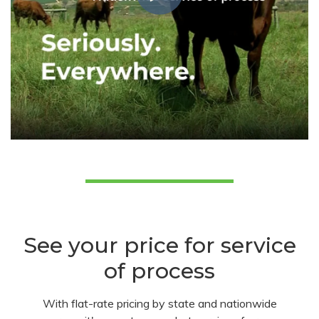
See your price for service
of process
With flat-rate pricing by state and nationwide