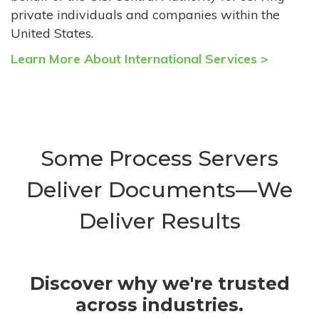
private individuals and companies within the
United States.
Learn More About International Services >
Some Process Servers
Deliver Documents—We
Deliver Results
Discover why we're trusted
across industries.