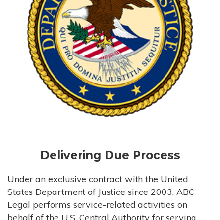
Delivering Due Process
Under an exclusive contract with the United
States Department of Justice since 2003, ABC
Legal performs service-related activities on
behalf of the U.S. Central Authority for serving