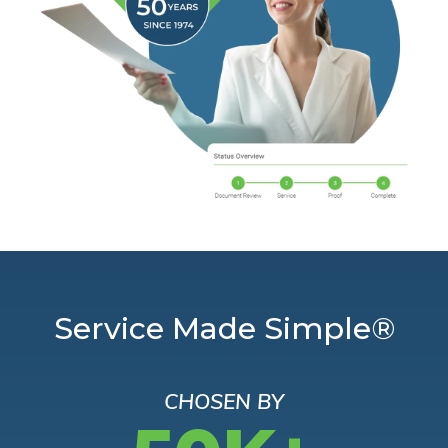
Service Made Simple®
CHOSEN BY