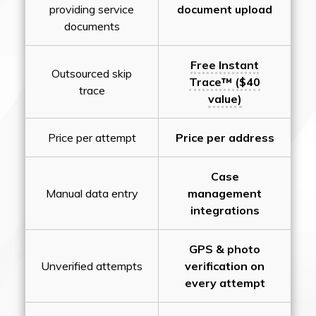
providing service
document upload
documents
Free Instant
Outsourced skip
Trace™ ($40
trace
value)
Price per attempt
Price per address
Case
Manual data entry
management
integrations
GPS & photo
Unverified attempts
verification on
every attempt