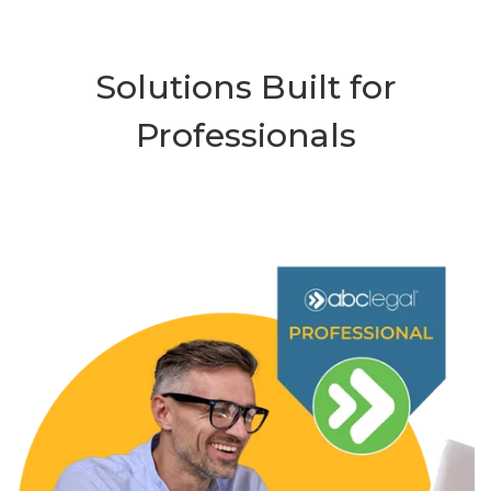
Solutions Built for
Professionals