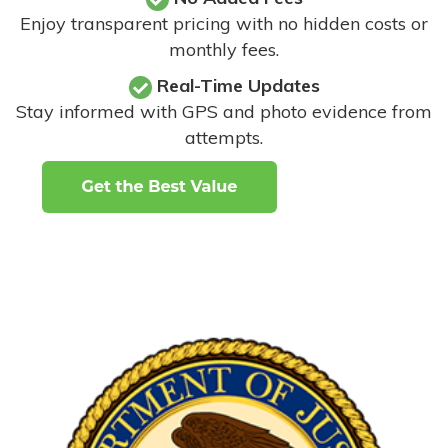
Enjoy transparent pricing with no hidden costs or
monthly fees.
Real-Time Updates
Stay informed with GPS and photo evidence from
attempts
.