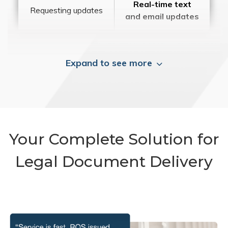
Real-time text
Requesting updates
and email updates
Expand to see more
Your Complete Solution for
Legal Document Delivery