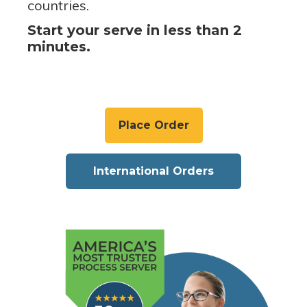
countries.
Start your serve in less than 2
minutes.
Place Order
International Orders