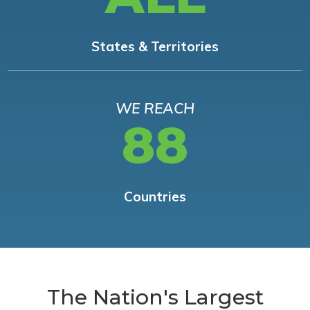
States & Territories
WE REACH
88
Countries
The Nation's Largest