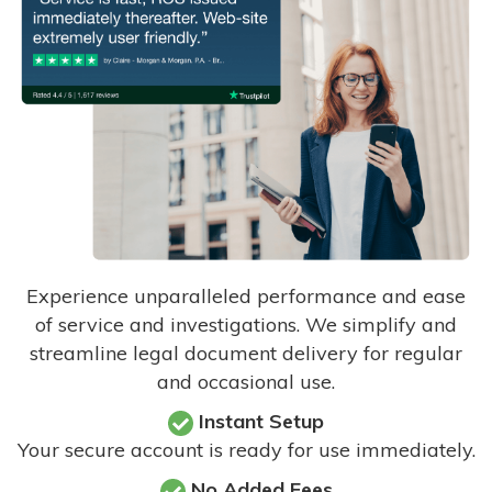
Experience unparalleled performance and ease
of service and investigations. We simplify and
streamline legal document delivery for regular
and occasional use.
Instant Setup
Your secure account is ready for use immediately.
No Added Fees