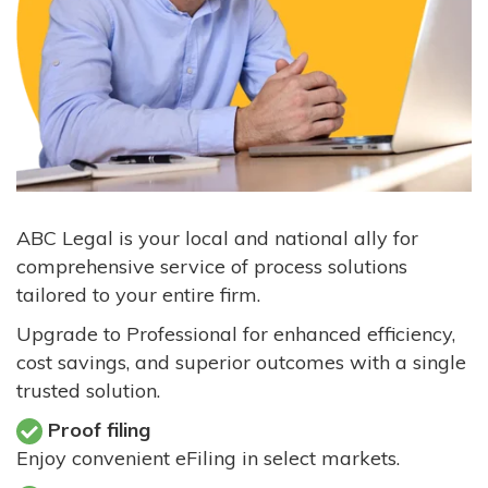
ABC Legal is your local and national ally for
comprehensive service of process solutions
tailored to your entire firm.
Upgrade to Professional for enhanced efficiency,
cost savings, and superior outcomes with a single
trusted solution.
Proof filing
Enjoy convenient eFiling in select markets.