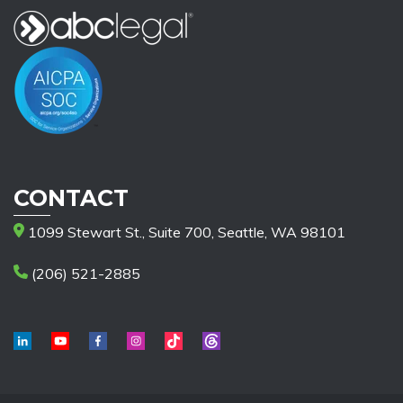
CONTACT
1099 Stewart St., Suite 700, Seattle, WA 98101
(206) 521-2885