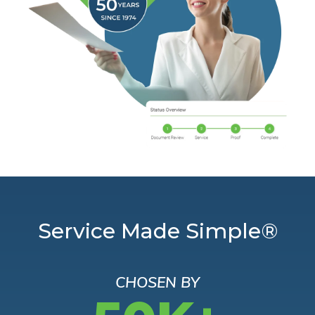
Service Made Simple®
CHOSEN BY