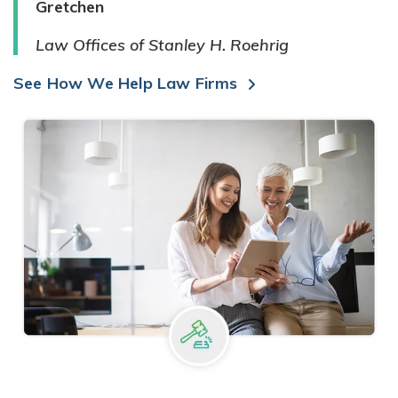
Gretchen
Law Offices of Stanley H. Roehrig
See How We Help Law Firms