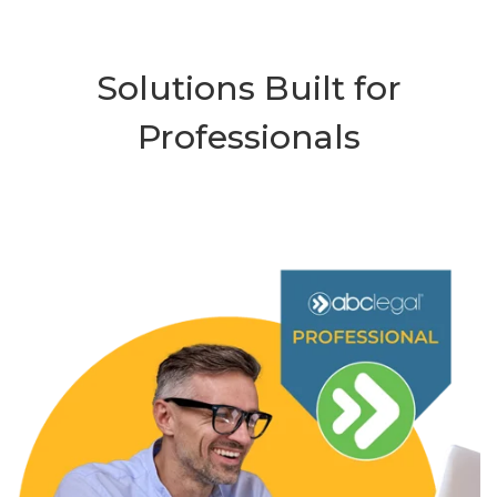
Solutions Built for
Professionals