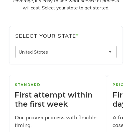
coverage, it's easy to see what service of process
will cost. Select your state to get started.
SELECT YOUR STATE
*
United States
STANDARD
PRIORI
First attempt within
First
the first week
days
Our proven process
with flexible
A faste
timing.
cases w