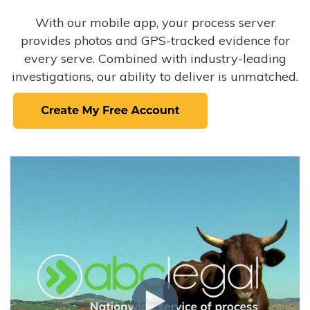
With our mobile app, your process server
provides photos and GPS-tracked evidence for
every serve. Combined with industry-leading
investigations, our ability to deliver is unmatched.