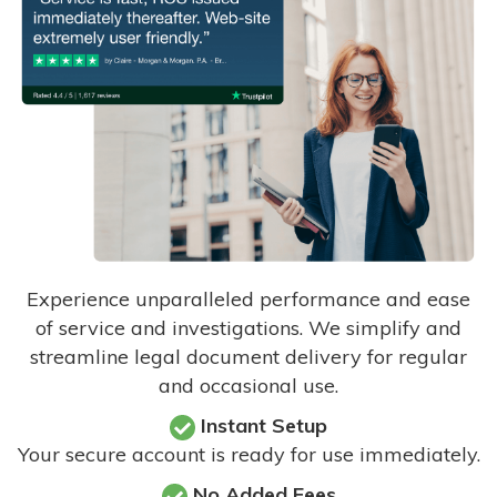
Experience unparalleled performance and ease
of service and investigations. We simplify and
streamline legal document delivery for regular
and occasional use.
Instant Setup
Your secure account is ready for use immediately.
No Added Fees