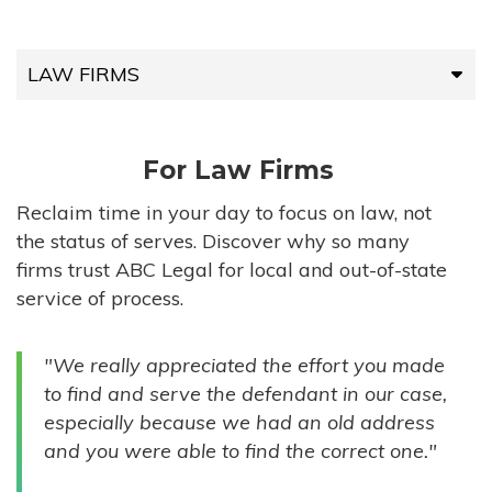
LAW FIRMS
LAW FIRMS
For Law Firms
HIGH-VOLUME FIRMS
Reclaim time in your day to focus on law, not
the status of serves. Discover why so many
COMPANIES
firms trust ABC Legal for local and out-of-state
service of process.
GOVERNMENT ENTITIES
"We really appreciated the effort you made
INDIVIDUALS
to find and serve the defendant in our case,
especially because we had an old address
and you were able to find the correct one."