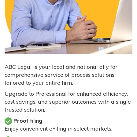
ABC Legal is your local and national ally for
comprehensive service of process solutions
tailored to your entire firm.
Upgrade to Professional for enhanced efficiency,
cost savings, and superior outcomes with a single
trusted solution.
Proof filing
Enjoy convenient eFiling in select markets.