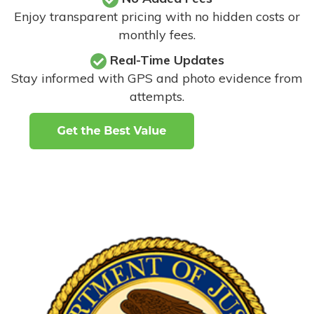
Enjoy transparent pricing with no hidden costs or
monthly fees.
Real-Time Updates
Stay informed with GPS and photo evidence from
attempts
.