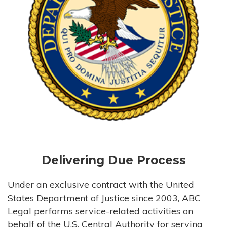
Delivering Due Process
Under an exclusive contract with the United
States Department of Justice since 2003, ABC
Legal performs service-related activities on
behalf of the U.S. Central Authority for serving