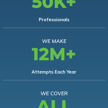
50K+
Professionals
WE MAKE
12M+
Attempts Each Year
WE COVER
ALL