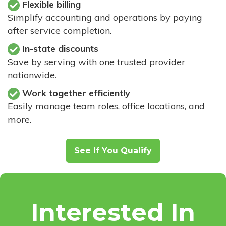
Flexible billing
Simplify accounting and operations by paying
after service completion.
In-state discounts
Save by serving with one trusted provider
nationwide.
Work together efficiently
Easily manage team roles, office locations, and
more.
See If You Qualify
Interested In