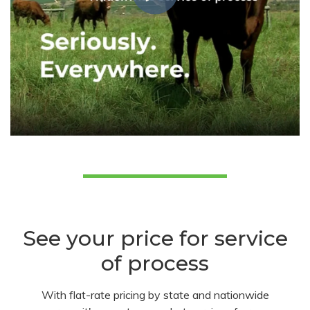
See your price for service
of process
With flat-rate pricing by state and nationwide