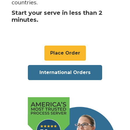
countries.
Start your serve in less than 2
minutes.
Place Order
International Orders