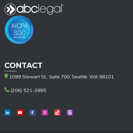
CONTACT
1099 Stewart St., Suite 700, Seattle, WA 98101
(206) 521-2885