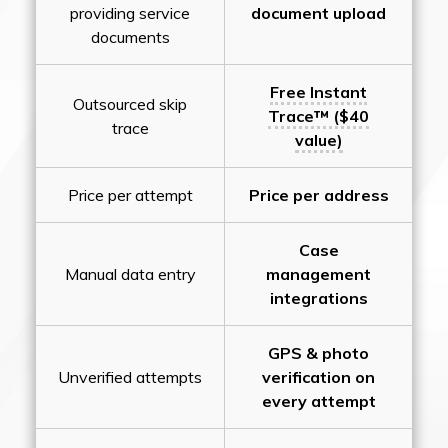
providing service
document upload
documents
Free Instant
Outsourced skip
Trace™ ($40
trace
value)
Price per attempt
Price per address
Case
Manual data entry
management
integrations
GPS & photo
Unverified attempts
verification on
every attempt