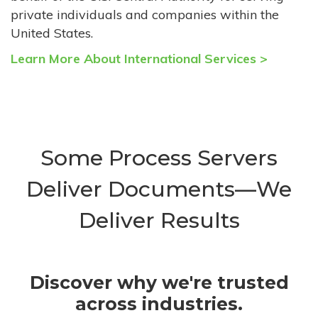
private individuals and companies within the
United States.
Learn More About International Services >
Some Process Servers
Deliver Documents—We
Deliver Results
Discover why we're trusted
across industries.