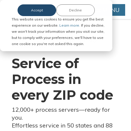
MENU
Accept
Decline
This website uses cookies to ensure you get the best
experience on our website.
Learn more.
If you decline,
we won't track your information when you visit our site,
but to comply with your preferences, we'll have to use
Serve Legal Documents in Any
one cookie so you're not asked this again.
Jurisdiction
Service of
Process in
every ZIP code
12,000+ process servers
—
ready for
you.
Effortless service in 50 states and 88