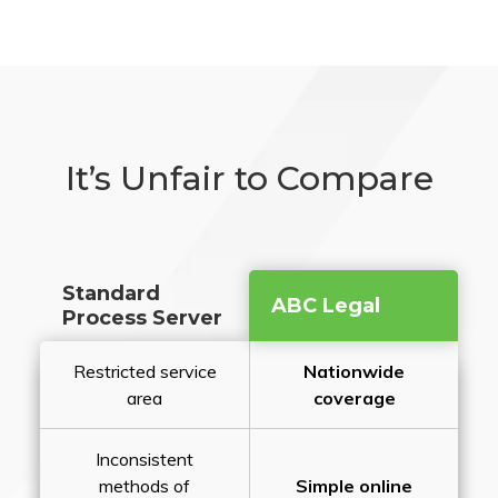
It’s Unfair to Compare
Standard
ABC Legal
Process Server
Restricted service
Nationwide
area
coverage
Inconsistent
methods of
Simple online