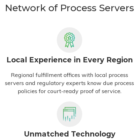
Network of Process Servers
Local Experience in Every Region
Regional fulfillment offices with local process
servers and regulatory experts know due process
policies for court-ready proof of service.
Unmatched Technology