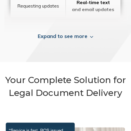
Real-time text
Requesting updates
and email updates
Expand to see more
Your Complete Solution for
Legal Document Delivery