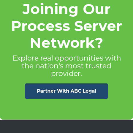
Joining Our
Process Server
Network?
Explore real opportunities with
the nation's most trusted
provider.