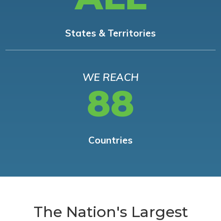
States & Territories
WE REACH
88
Countries
The Nation's Largest