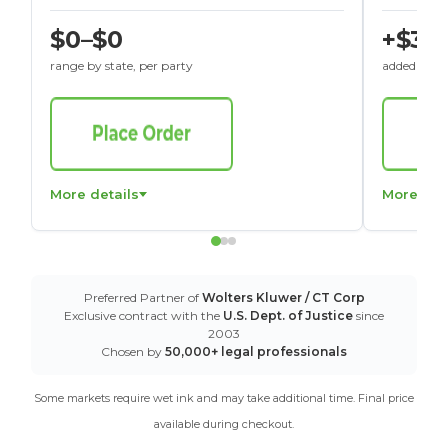
$0–$0
+$30
range by state, per party
added to St
More details
More det
Preferred Partner of
Wolters Kluwer / CT Corp
Exclusive contract with the
U.S. Dept. of Justice
since
2003
Chosen by
50,000+ legal professionals
Some markets require wet ink and may take additional time. Final price
available during checkout.