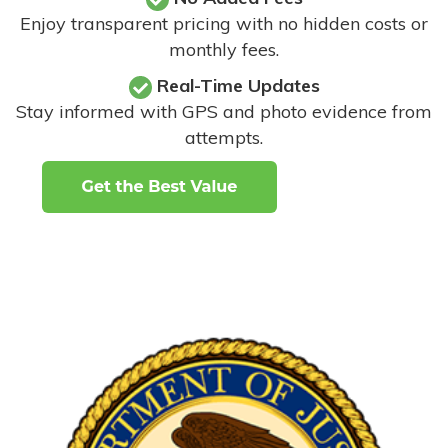
Enjoy transparent pricing with no hidden costs or
monthly fees.
Real-Time Updates
Stay informed with GPS and photo evidence from
attempts
.