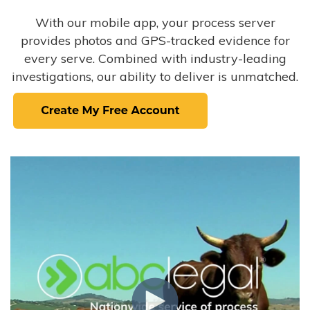
With our mobile app, your process server
provides photos and GPS-tracked evidence for
every serve. Combined with industry-leading
investigations, our ability to deliver is unmatched.