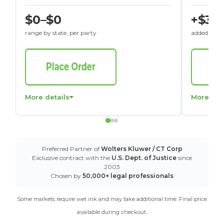
$0–$0
+$30
range by state, per party
added to St
More details
More det
Preferred Partner of
Wolters Kluwer / CT Corp
Exclusive contract with the
U.S. Dept. of Justice
since
2003
Chosen by
50,000+ legal professionals
Some markets require wet ink and may take additional time. Final price
available during checkout.