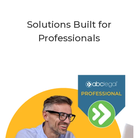
Solutions Built for
Professionals