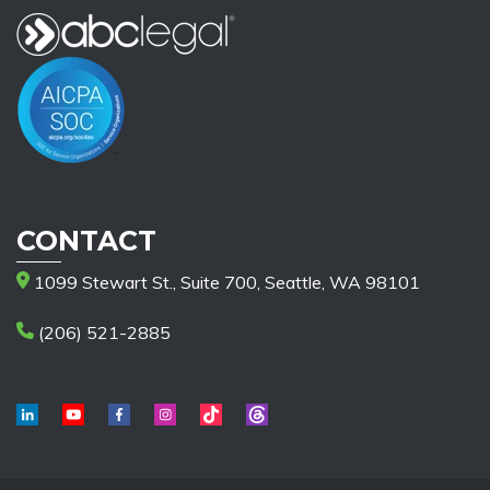
CONTACT
1099 Stewart St., Suite 700, Seattle, WA 98101
(206) 521-2885