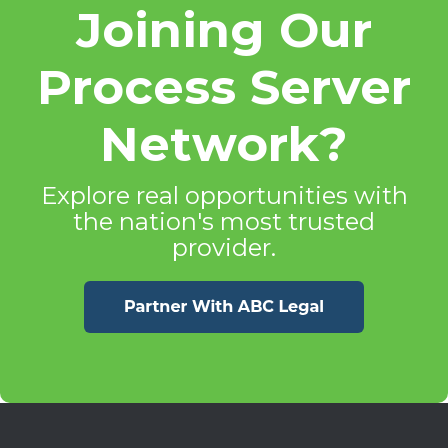
Joining Our
Process Server
Network?
Explore real opportunities with
the nation's most trusted
provider.