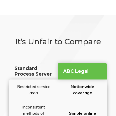
It’s Unfair to Compare
Standard
ABC Legal
Process Server
Restricted service
Nationwide
area
coverage
Inconsistent
methods of
Simple online