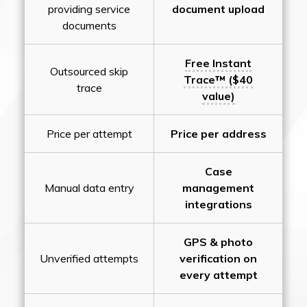
providing service
document upload
documents
Free Instant
Outsourced skip
Trace™ ($40
trace
value)
Price per attempt
Price per address
Case
Manual data entry
management
integrations
GPS & photo
Unverified attempts
verification on
every attempt