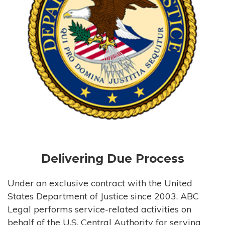
Delivering Due Process
Under an exclusive contract with the United
States Department of Justice since 2003, ABC
Legal performs service-related activities on
behalf of the U.S. Central Authority for serving