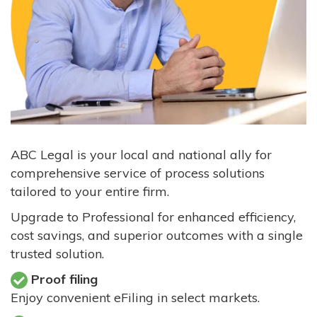
ABC Legal is your local and national ally for
comprehensive service of process solutions
tailored to your entire firm.
Upgrade to Professional for enhanced efficiency,
cost savings, and superior outcomes with a single
trusted solution.
Proof filing
Enjoy convenient eFiling in select markets.