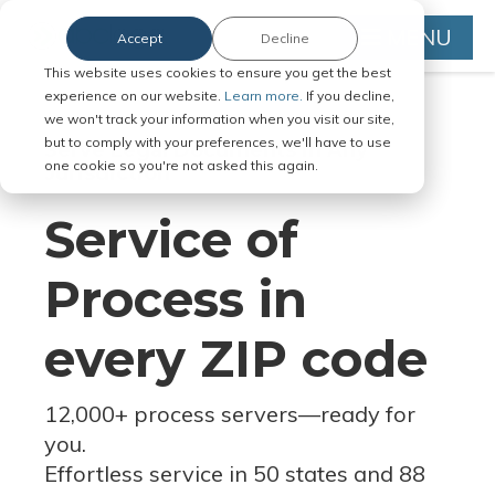
MENU
Accept
Decline
This website uses cookies to ensure you get the best
experience on our website.
Learn more.
If you decline,
we won't track your information when you visit our site,
but to comply with your preferences, we'll have to use
Serve Legal Documents in Any
one cookie so you're not asked this again.
Jurisdiction
Service of
Process in
every ZIP code
12,000+ process servers
—
ready for
you.
Effortless service in 50 states and 88