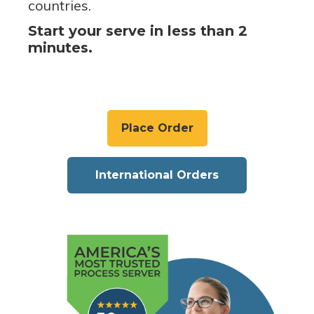
countries.
Start your serve in less than 2
minutes.
Place Order
International Orders