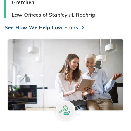
Gretchen
Law Offices of Stanley H. Roehrig
See How We Help Law Firms