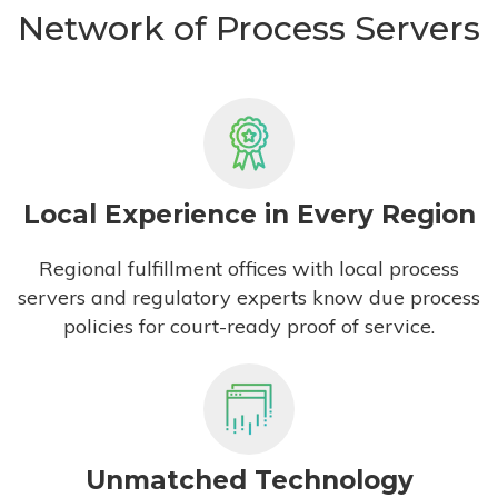
Network of Process Servers
Local Experience in Every Region
Regional fulfillment offices with local process
servers and regulatory experts know due process
policies for court-ready proof of service.
Unmatched Technology