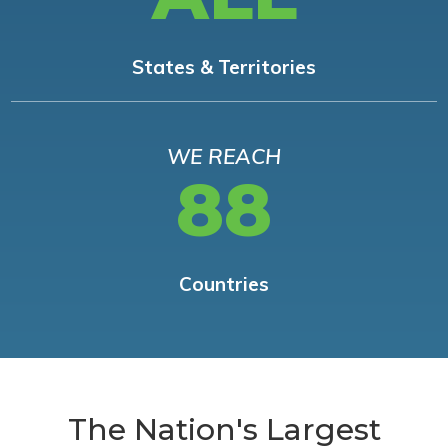
States & Territories
WE REACH
88
Countries
The Nation's Largest