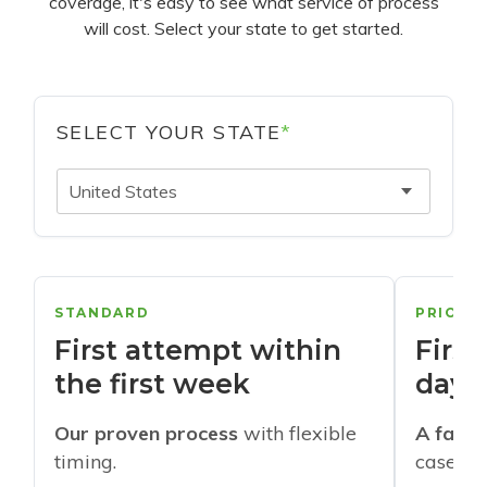
coverage, it's easy to see what service of process
will cost. Select your state to get started.
SELECT YOUR STATE
*
United States
STANDARD
PRIORI
First attempt within
First
the first week
days
Our proven process
with flexible
A faste
timing.
cases w