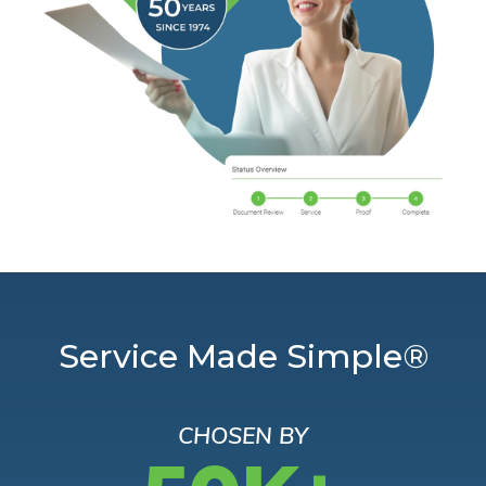
Service Made Simple®
CHOSEN BY