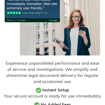
Experience unparalleled performance and ease
of service and investigations. We simplify and
streamline legal document delivery for regular
and occasional use.
Instant Setup
Your secure account is ready for use immediately.
No Added Fees