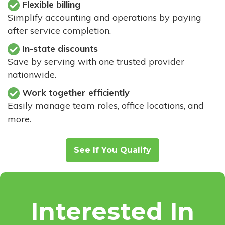
Flexible billing
Simplify accounting and operations by paying
after service completion.
In-state discounts
Save by serving with one trusted provider
nationwide.
Work together efficiently
Easily manage team roles, office locations, and
more.
See If You Qualify
Interested In