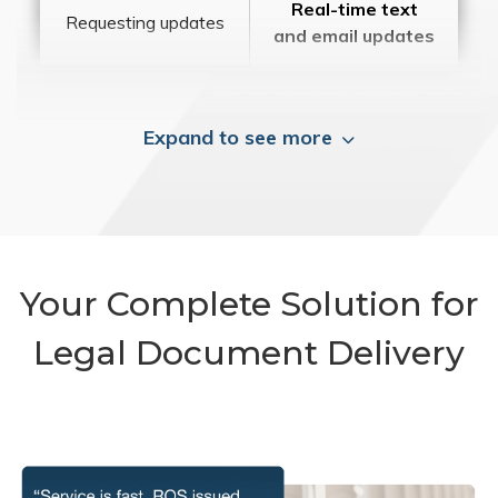
Real-time text
Requesting updates
and email updates
Expand to see more
Your Complete Solution for
Legal Document Delivery