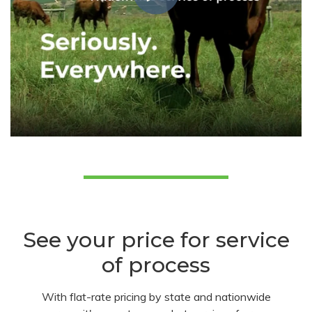
See your price for service
of process
With flat-rate pricing by state and nationwide