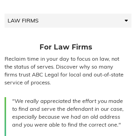
LAW FIRMS
LAW FIRMS
For Law Firms
HIGH-VOLUME FIRMS
Reclaim time in your day to focus on law, not
the status of serves. Discover why so many
COMPANIES
firms trust ABC Legal for local and out-of-state
service of process.
GOVERNMENT ENTITIES
"We really appreciated the effort you made
INDIVIDUALS
to find and serve the defendant in our case,
especially because we had an old address
and you were able to find the correct one."