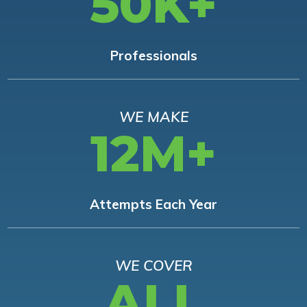
50K+
Professionals
WE MAKE
12M+
Attempts Each Year
WE COVER
ALL