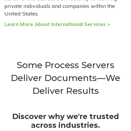
private individuals and companies within the
United States.
Learn More About International Services >
Some Process Servers
Deliver Documents—We
Deliver Results
Discover why we're trusted
across industries.