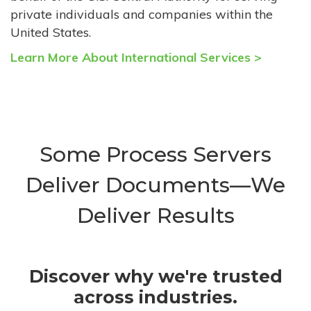
private individuals and companies within the
United States.
Learn More About International Services >
Some Process Servers
Deliver Documents—We
Deliver Results
Discover why we're trusted
across industries.