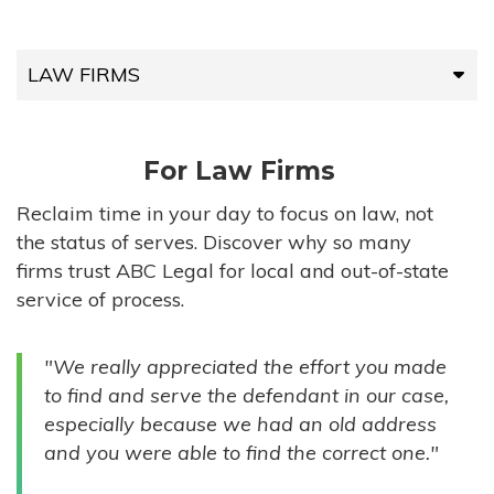
LAW FIRMS
LAW FIRMS
For Law Firms
HIGH-VOLUME FIRMS
Reclaim time in your day to focus on law, not
the status of serves. Discover why so many
COMPANIES
firms trust ABC Legal for local and out-of-state
service of process.
GOVERNMENT ENTITIES
"We really appreciated the effort you made
INDIVIDUALS
to find and serve the defendant in our case,
especially because we had an old address
and you were able to find the correct one."