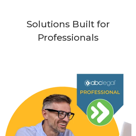
Solutions Built for
Professionals