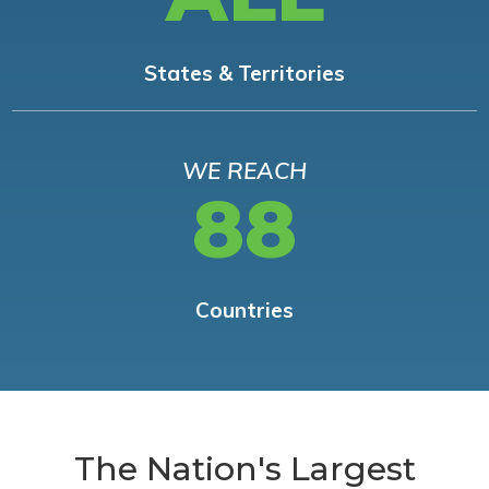
States & Territories
WE REACH
88
Countries
The Nation's Largest