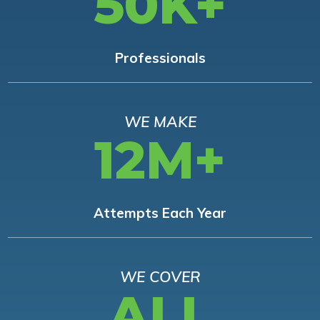
50K+
Professionals
WE MAKE
12M+
Attempts Each Year
WE COVER
ALL