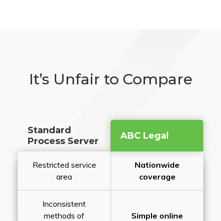
It’s Unfair to Compare
Standard
ABC Legal
Process Server
Restricted service
Nationwide
area
coverage
Inconsistent
methods of
Simple online