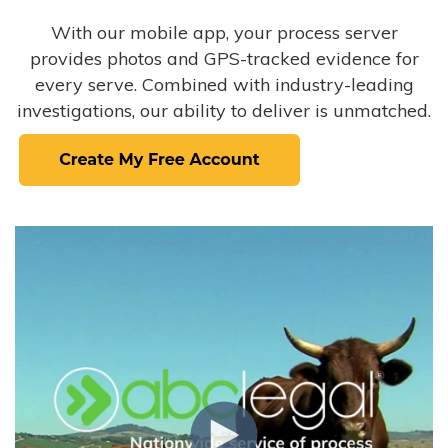
With our mobile app, your process server
provides photos and GPS-tracked evidence for
every serve. Combined with industry-leading
investigations, our ability to deliver is unmatched.