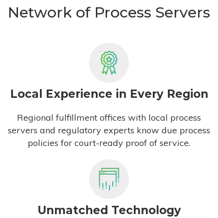
Network of Process Servers
Local Experience in Every Region
Regional fulfillment offices with local process
servers and regulatory experts know due process
policies for court-ready proof of service.
Unmatched Technology