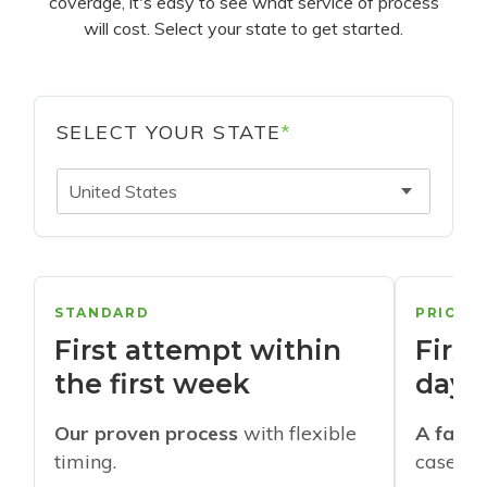
coverage, it's easy to see what service of process
will cost. Select your state to get started.
SELECT YOUR STATE
*
United States
STANDARD
PRIORI
First attempt within
First
the first week
days
Our proven process
with flexible
A faste
timing.
cases w