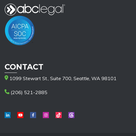
CONTACT
1099 Stewart St., Suite 700, Seattle, WA 98101
(206) 521-2885