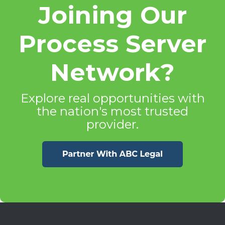
Joining Our
Process Server
Network?
Explore real opportunities with
the nation's most trusted
provider.