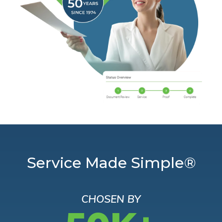
Service Made Simple®
CHOSEN BY