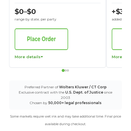
$0–$0
+$30
range by state, per party
added to St
More details
More det
Preferred Partner of
Wolters Kluwer / CT Corp
Exclusive contract with the
U.S. Dept. of Justice
since
2003
Chosen by
50,000+ legal professionals
Some markets require wet ink and may take additional time. Final price
available during checkout.