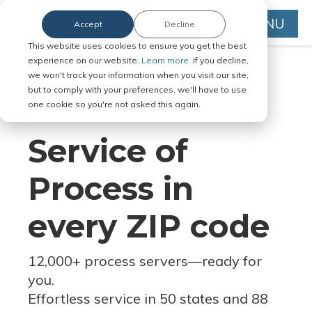
MENU
Accept
Decline
This website uses cookies to ensure you get the best
experience on our website.
Learn more.
If you decline,
we won't track your information when you visit our site,
but to comply with your preferences, we'll have to use
Serve Legal Documents in Any
one cookie so you're not asked this again.
Jurisdiction
Service of
Process in
every ZIP code
12,000+ process servers
—
ready for
you.
Effortless service in 50 states and 88