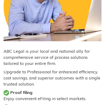
ABC Legal is your local and national ally for
comprehensive service of process solutions
tailored to your entire firm.
Upgrade to Professional for enhanced efficiency,
cost savings, and superior outcomes with a single
trusted solution.
Proof filing
Enjoy convenient eFiling in select markets.