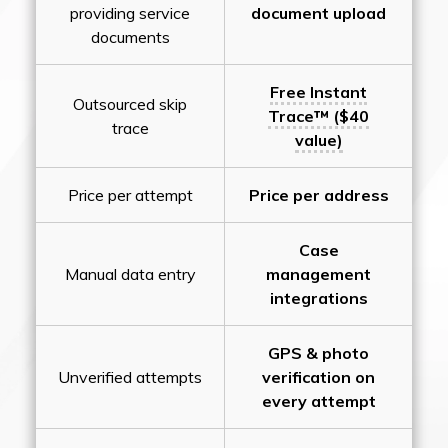
providing service
document upload
documents
Free Instant
Outsourced skip
Trace™ ($40
trace
value)
Price per attempt
Price per address
Case
Manual data entry
management
integrations
GPS & photo
Unverified attempts
verification on
every attempt