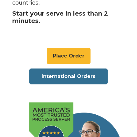
countries.
Start your serve in less than 2
minutes.
Place Order
International Orders