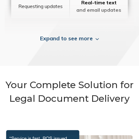
Real-time text
Requesting updates
and email updates
Expand to see more
Your Complete Solution for
Legal Document Delivery