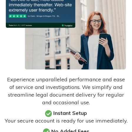
Experience unparalleled performance and ease
of service and investigations. We simplify and
streamline legal document delivery for regular
and occasional use.
Instant Setup
Your secure account is ready for use immediately.
No Added Fees