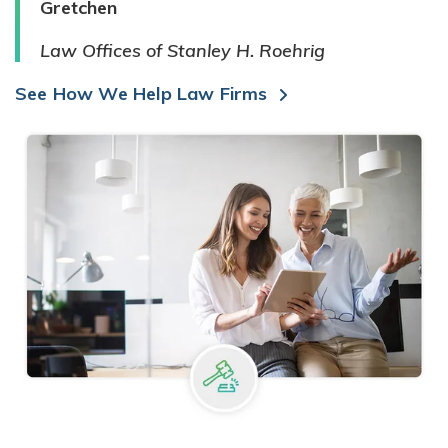
Gretchen
Law Offices of Stanley H. Roehrig
See How We Help Law Firms