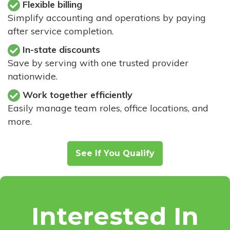
Flexible billing
Simplify accounting and operations by paying
after service completion.
In-state discounts
Save by serving with one trusted provider
nationwide.
Work together efficiently
Easily manage team roles, office locations, and
more.
See If You Qualify
Interested In