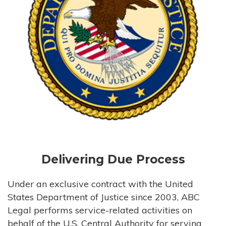
Delivering Due Process
Under an exclusive contract with the United
States Department of Justice since 2003, ABC
Legal performs service-related activities on
behalf of the U.S. Central Authority for serving