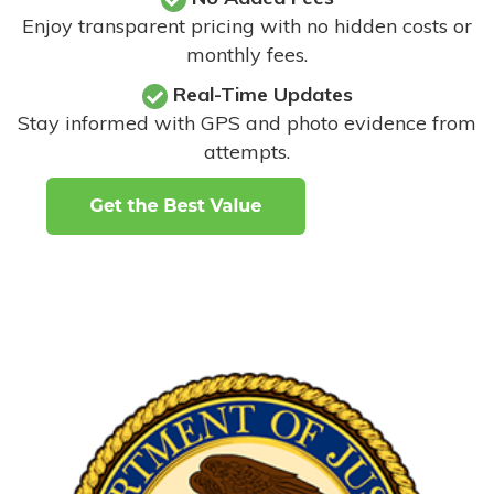
Enjoy transparent pricing with no hidden costs or
monthly fees.
Real-Time Updates
Stay informed with GPS and photo evidence from
attempts
.