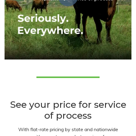
See your price for service
of process
With flat-rate pricing by state and nationwide