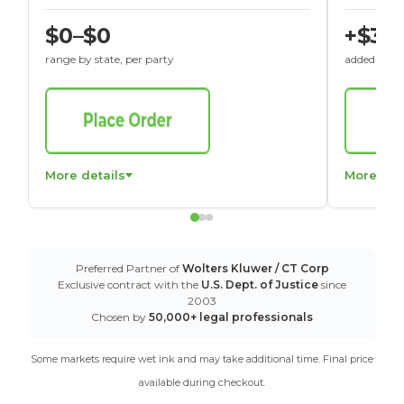
$0–$0
+$30
range by state, per party
added to St
More details
More det
Preferred Partner of
Wolters Kluwer / CT Corp
Exclusive contract with the
U.S. Dept. of Justice
since
2003
Chosen by
50,000+ legal professionals
Some markets require wet ink and may take additional time. Final price
available during checkout.