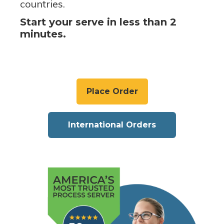
countries.
Start your serve in less than 2
minutes.
Place Order
International Orders