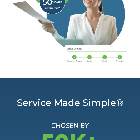
Service Made Simple®
CHOSEN BY