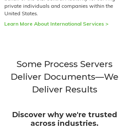
private individuals and companies within the
United States.
Learn More About International Services >
Some Process Servers
Deliver Documents—We
Deliver Results
Discover why we're trusted
across industries.