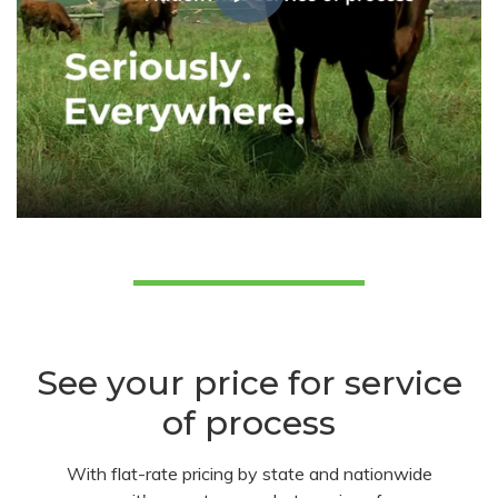
See your price for service
of process
With flat-rate pricing by state and nationwide