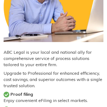
ABC Legal is your local and national ally for
comprehensive service of process solutions
tailored to your entire firm.
Upgrade to Professional for enhanced efficiency,
cost savings, and superior outcomes with a single
trusted solution.
Proof filing
Enjoy convenient eFiling in select markets.