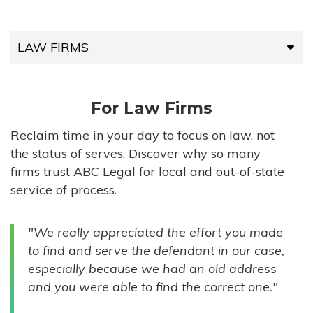
LAW FIRMS
LAW FIRMS
For Law Firms
HIGH-VOLUME FIRMS
Reclaim time in your day to focus on law, not
the status of serves. Discover why so many
COMPANIES
firms trust ABC Legal for local and out-of-state
service of process.
GOVERNMENT ENTITIES
"We really appreciated the effort you made
INDIVIDUALS
to find and serve the defendant in our case,
especially because we had an old address
and you were able to find the correct one."