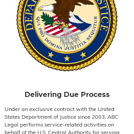
Delivering Due Process
Under an exclusive contract with the United
States Department of Justice since 2003, ABC
Legal performs service-related activities on
behalf of the U.S. Central Authority for serving