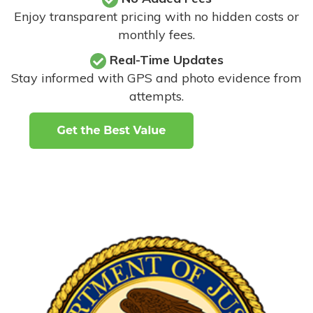
Enjoy transparent pricing with no hidden costs or
monthly fees.
Real-Time Updates
Stay informed with GPS and photo evidence from
attempts
.