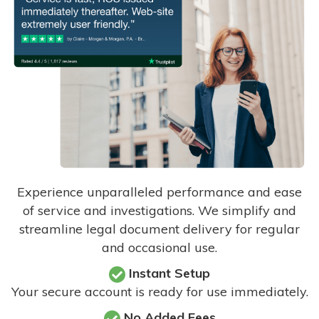
Experience unparalleled performance and ease
of service and investigations. We simplify and
streamline legal document delivery for regular
and occasional use.
Instant Setup
Your secure account is ready for use immediately.
No Added Fees