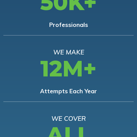
50K+
Professionals
WE MAKE
12M+
Attempts Each Year
WE COVER
ALL