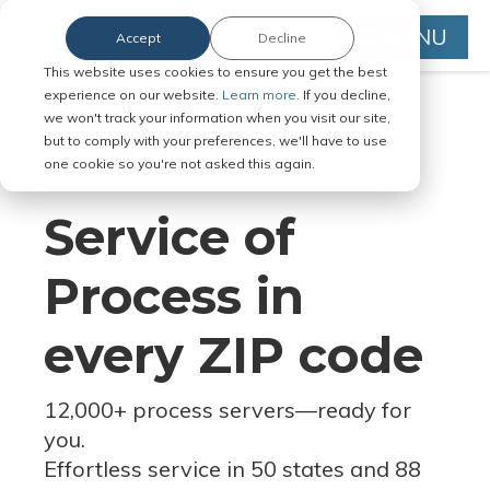
MENU
Accept
Decline
This website uses cookies to ensure you get the best
experience on our website.
Learn more.
If you decline,
we won't track your information when you visit our site,
but to comply with your preferences, we'll have to use
Serve Legal Documents in Any
one cookie so you're not asked this again.
Jurisdiction
Service of
Process in
every ZIP code
12,000+ process servers
—
ready for
you.
Effortless service in 50 states and 88