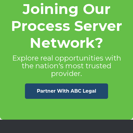
Joining Our
Process Server
Network?
Explore real opportunities with
the nation's most trusted
provider.