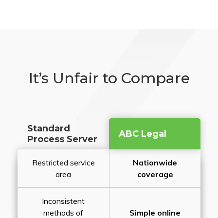
It’s Unfair to Compare
Standard
ABC Legal
Process Server
Restricted service
Nationwide
area
coverage
Inconsistent
methods of
Simple online