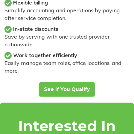
Flexible billing
Simplify accounting and operations by paying
after service completion.
In-state discounts
Save by serving with one trusted provider
nationwide.
Work together efficiently
Easily manage team roles, office locations, and
more.
See If You Qualify
Interested In