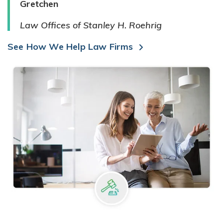
Gretchen
Law Offices of Stanley H. Roehrig
See How We Help Law Firms