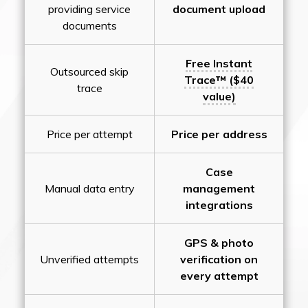
providing service
document upload
documents
Free Instant
Outsourced skip
Trace™ ($40
trace
value)
Price per attempt
Price per address
Case
Manual data entry
management
integrations
GPS & photo
Unverified attempts
verification on
every attempt