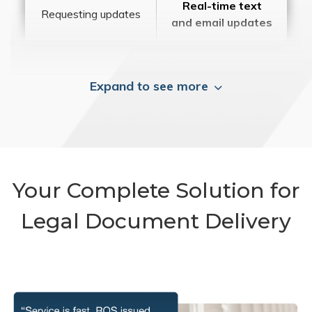
Real-time text
Requesting updates
and email updates
Expand to see more
Your Complete Solution for
Legal Document Delivery