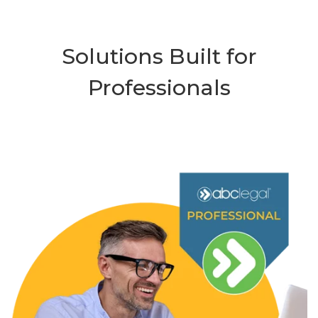
Solutions Built for
Professionals