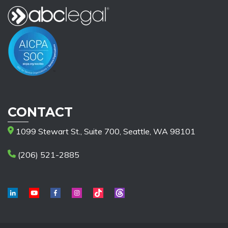
CONTACT
1099 Stewart St., Suite 700, Seattle, WA 98101
(206) 521-2885