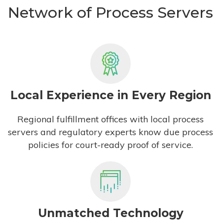
Network of Process Servers
Local Experience in Every Region
Regional fulfillment offices with local process
servers and regulatory experts know due process
policies for court-ready proof of service.
Unmatched Technology