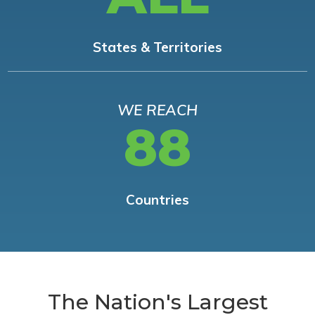
States & Territories
WE REACH
88
Countries
The Nation's Largest