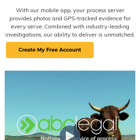
With our mobile app, your process server
provides photos and GPS-tracked evidence for
every serve. Combined with industry-leading
investigations, our ability to deliver is unmatched.