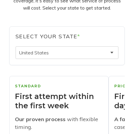
coverage, it's easy to see what service of process
will cost. Select your state to get started.
SELECT YOUR STATE
*
United States
STANDARD
PRIORI
First attempt within
First
the first week
days
Our proven process
with flexible
A faste
timing.
cases w