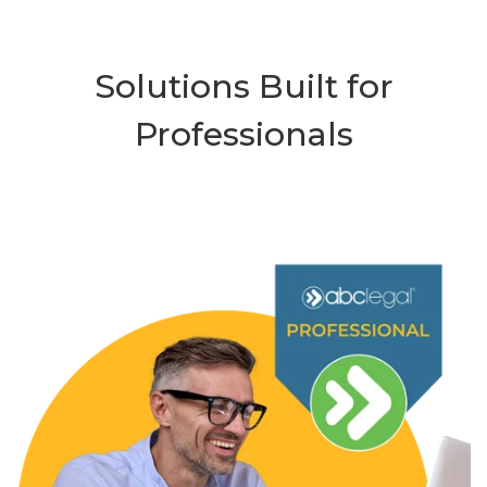
Solutions Built for
Professionals