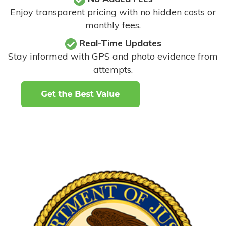
Enjoy transparent pricing with no hidden costs or
monthly fees.
Real-Time Updates
Stay informed with GPS and photo evidence from
attempts
.