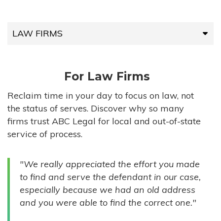
LAW FIRMS
LAW FIRMS
For Law Firms
HIGH-VOLUME FIRMS
Reclaim time in your day to focus on law, not
the status of serves. Discover why so many
COMPANIES
firms trust ABC Legal for local and out-of-state
service of process.
GOVERNMENT ENTITIES
"We really appreciated the effort you made
INDIVIDUALS
to find and serve the defendant in our case,
especially because we had an old address
and you were able to find the correct one."