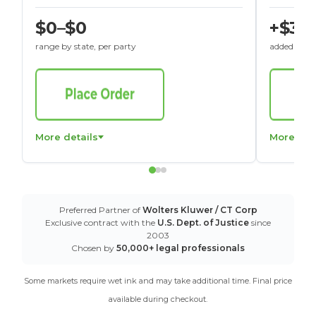
$0–$0
+$30
range by state, per party
added to St
More details
More det
Preferred Partner of
Wolters Kluwer / CT Corp
Exclusive contract with the
U.S. Dept. of Justice
since
2003
Chosen by
50,000+ legal professionals
Some markets require wet ink and may take additional time. Final price
available during checkout.