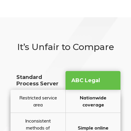
It’s Unfair to Compare
Standard
ABC Legal
Process Server
Restricted service
Nationwide
area
coverage
Inconsistent
methods of
Simple online