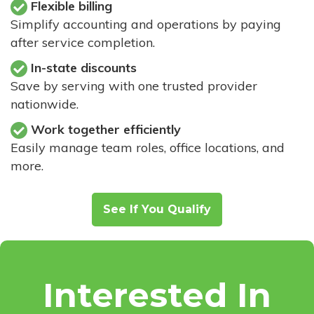
Flexible billing
Simplify accounting and operations by paying
after service completion.
In-state discounts
Save by serving with one trusted provider
nationwide.
Work together efficiently
Easily manage team roles, office locations, and
more.
See If You Qualify
Interested In