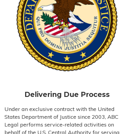
Delivering Due Process
Under an exclusive contract with the United
States Department of Justice since 2003, ABC
Legal performs service-related activities on
behalf of the U.S. Central Authority for serving