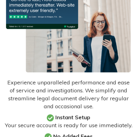
Experience unparalleled performance and ease
of service and investigations. We simplify and
streamline legal document delivery for regular
and occasional use.
Instant Setup
Your secure account is ready for use immediately.
No Added Fees