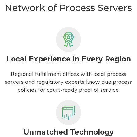
Network of Process Servers
Local Experience in Every Region
Regional fulfillment offices with local process
servers and regulatory experts know due process
policies for court-ready proof of service.
Unmatched Technology