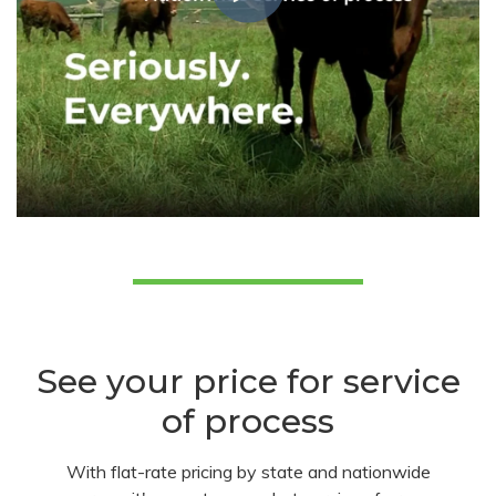
See your price for service
of process
With flat-rate pricing by state and nationwide