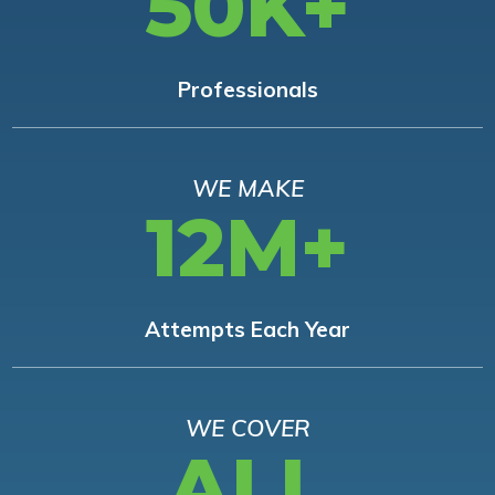
50K+
Professionals
WE MAKE
12M+
Attempts Each Year
WE COVER
ALL