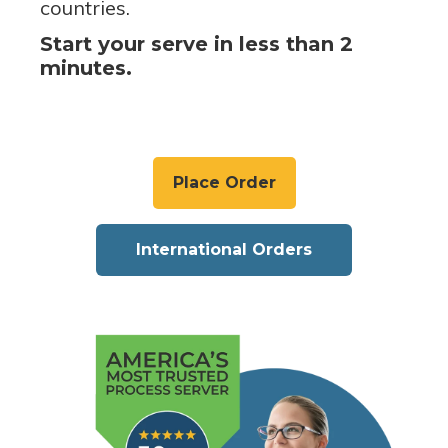
countries.
Start your serve in less than 2
minutes.
Place Order
International Orders