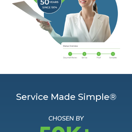
Service Made Simple®
CHOSEN BY