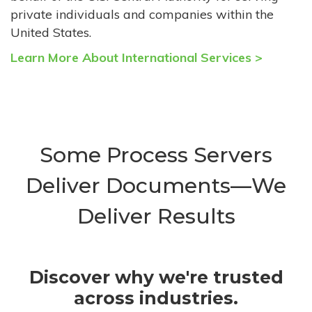
private individuals and companies within the
United States.
Learn More About International Services >
Some Process Servers
Deliver Documents—We
Deliver Results
Discover why we're trusted
across industries.