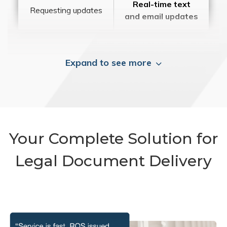
Real-time text
Requesting updates
and email updates
Expand to see more
Your Complete Solution for
Legal Document Delivery