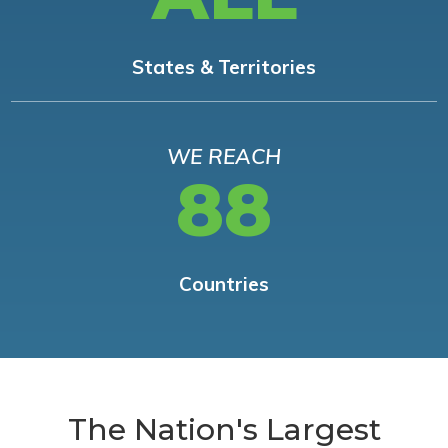
States & Territories
WE REACH
88
Countries
The Nation's Largest