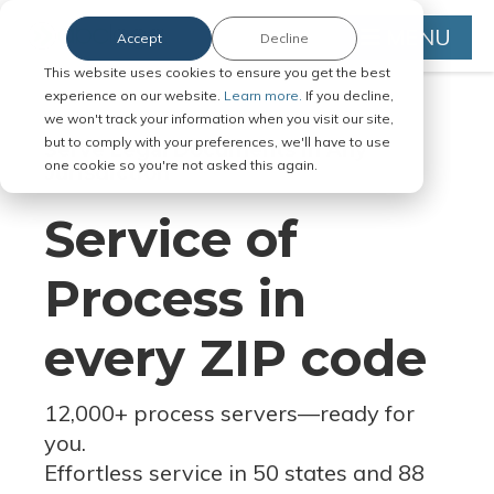
MENU
Accept
Decline
This website uses cookies to ensure you get the best
experience on our website.
Learn more.
If you decline,
we won't track your information when you visit our site,
but to comply with your preferences, we'll have to use
Serve Legal Documents in Any
one cookie so you're not asked this again.
Jurisdiction
Service of
Process in
every ZIP code
12,000+ process servers
—
ready for
you.
Effortless service in 50 states and 88