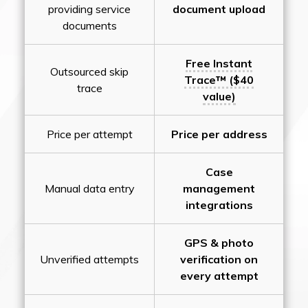
providing service
document upload
documents
Free Instant
Outsourced skip
Trace™ ($40
trace
value)
Price per attempt
Price per address
Case
Manual data entry
management
integrations
GPS & photo
Unverified attempts
verification on
every attempt