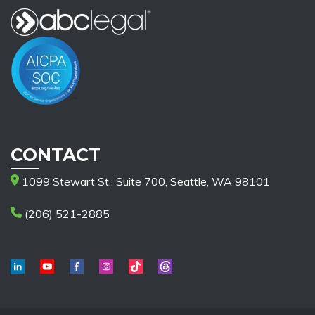
CONTACT
1099 Stewart St., Suite 700, Seattle, WA 98101
(206) 521-2885