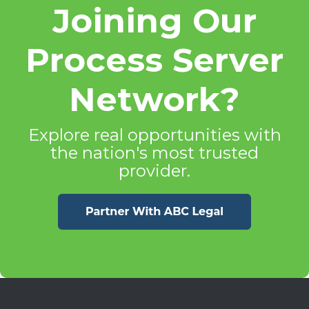
Joining Our
Process Server
Network?
Explore real opportunities with
the nation's most trusted
provider.