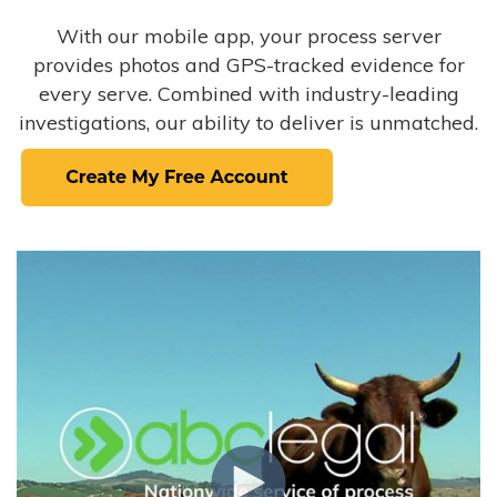
With our mobile app, your process server
provides photos and GPS-tracked evidence for
every serve. Combined with industry-leading
investigations, our ability to deliver is unmatched.