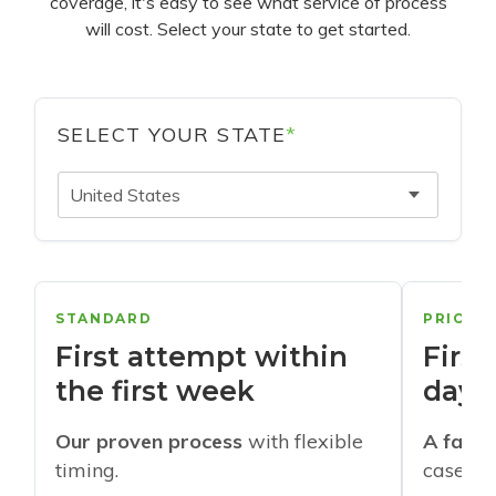
coverage, it's easy to see what service of process
will cost. Select your state to get started.
SELECT YOUR STATE
*
United States
STANDARD
PRIORI
First attempt within
First
the first week
days
Our proven process
with flexible
A faste
timing.
cases w