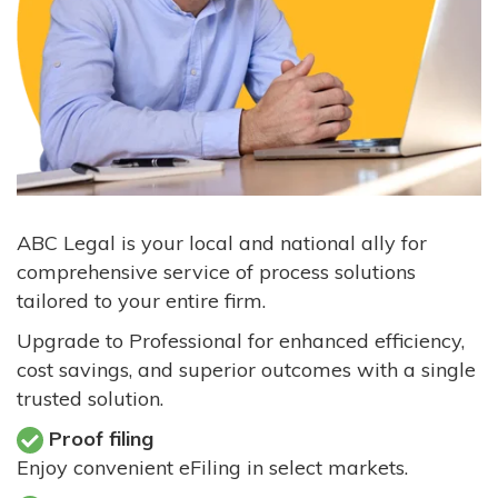
ABC Legal is your local and national ally for
comprehensive service of process solutions
tailored to your entire firm.
Upgrade to Professional for enhanced efficiency,
cost savings, and superior outcomes with a single
trusted solution.
Proof filing
Enjoy convenient eFiling in select markets.