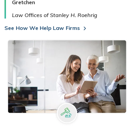
Gretchen
Law Offices of Stanley H. Roehrig
See How We Help Law Firms