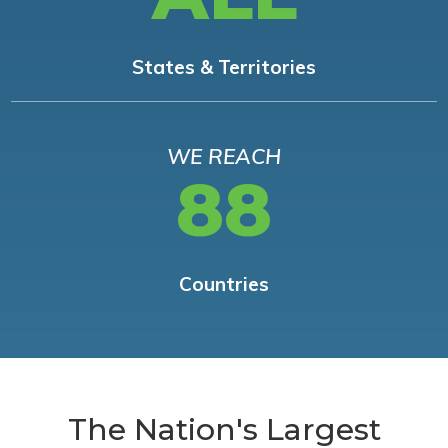
States & Territories
WE REACH
88
Countries
The Nation's Largest