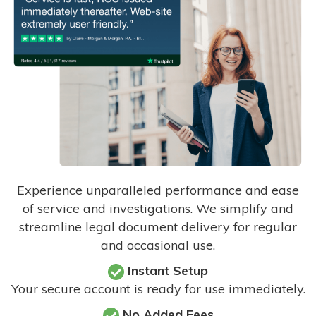
Experience unparalleled performance and ease
of service and investigations. We simplify and
streamline legal document delivery for regular
and occasional use.
Instant Setup
Your secure account is ready for use immediately.
No Added Fees