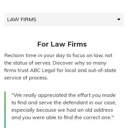
LAW FIRMS
LAW FIRMS
For Law Firms
HIGH-VOLUME FIRMS
Reclaim time in your day to focus on law, not
the status of serves. Discover why so many
COMPANIES
firms trust ABC Legal for local and out-of-state
service of process.
GOVERNMENT ENTITIES
"We really appreciated the effort you made
INDIVIDUALS
to find and serve the defendant in our case,
especially because we had an old address
and you were able to find the correct one."