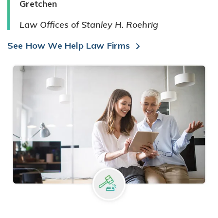
Gretchen
Law Offices of Stanley H. Roehrig
See How We Help Law Firms