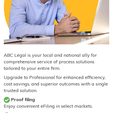
ABC Legal is your local and national ally for
comprehensive service of process solutions
tailored to your entire firm.
Upgrade to Professional for enhanced efficiency,
cost savings, and superior outcomes with a single
trusted solution.
Proof filing
Enjoy convenient eFiling in select markets.