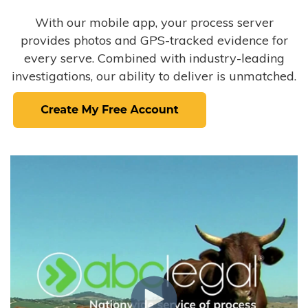
With our mobile app, your process server
provides photos and GPS-tracked evidence for
every serve. Combined with industry-leading
investigations, our ability to deliver is unmatched.