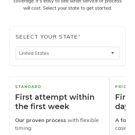
coverage, it's easy to see what service of process
will cost. Select your state to get started.
SELECT YOUR STATE
*
United States
STANDARD
PRIORI
First attempt within
First
the first week
days
Our proven process
with flexible
A faste
timing.
cases w