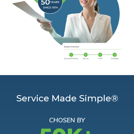
Service Made Simple®
CHOSEN BY