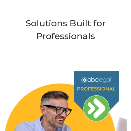
Solutions Built for
Professionals