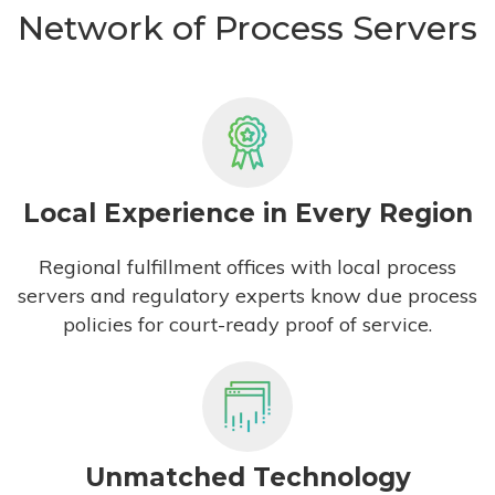
Network of Process Servers
Local Experience in Every Region
Regional fulfillment offices with local process
servers and regulatory experts know due process
policies for court-ready proof of service.
Unmatched Technology