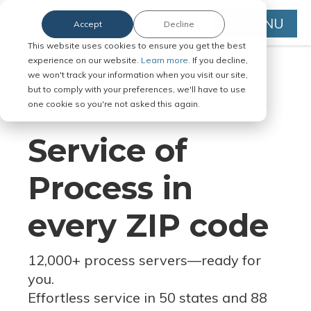
MENU
Accept
Decline
This website uses cookies to ensure you get the best
experience on our website.
Learn more.
If you decline,
we won't track your information when you visit our site,
but to comply with your preferences, we'll have to use
Serve Legal Documents in Any
one cookie so you're not asked this again.
Jurisdiction
Service of
Process in
every ZIP code
12,000+ process servers
—
ready for
you.
Effortless service in 50 states and 88