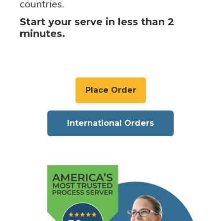
countries.
Start your serve in less than 2
minutes.
Place Order
International Orders