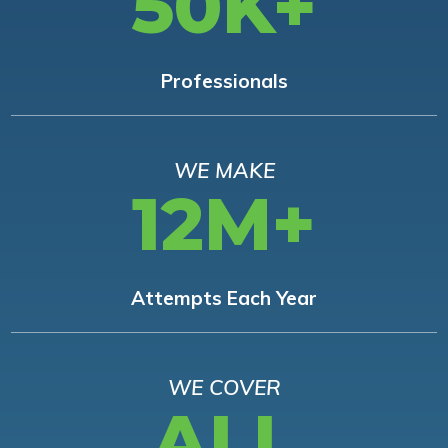
50K+
Professionals
WE MAKE
12M+
Attempts Each Year
WE COVER
ALL