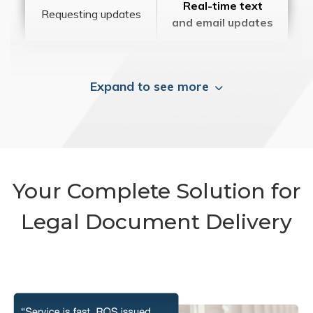
Real-time text
Requesting updates
and email updates
Expand to see more
Your Complete Solution for
Legal Document Delivery