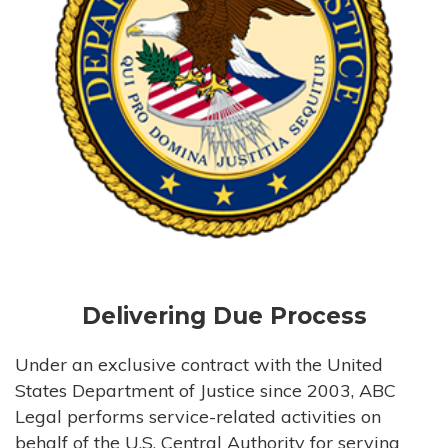
Delivering Due Process
Under an exclusive contract with the United
States Department of Justice since 2003, ABC
Legal performs service-related activities on
behalf of the U.S. Central Authority for serving