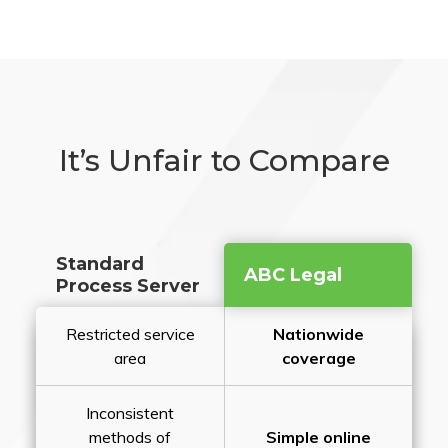
It’s Unfair to Compare
Standard
ABC Legal
Process Server
Restricted service
Nationwide
area
coverage
Inconsistent
methods of
Simple online