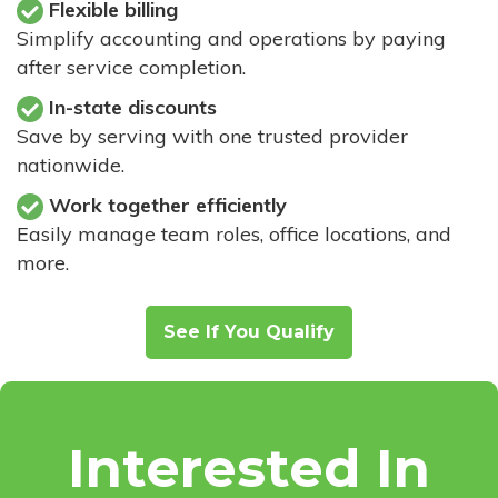
Flexible billing
Simplify accounting and operations by paying
after service completion.
In-state discounts
Save by serving with one trusted provider
nationwide.
Work together efficiently
Easily manage team roles, office locations, and
more.
See If You Qualify
Interested In