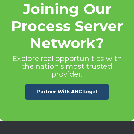
Joining Our
Process Server
Network?
Explore real opportunities with
the nation's most trusted
provider.