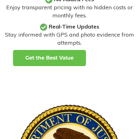
Enjoy transparent pricing with no hidden costs or
monthly fees.
Real-Time Updates
Stay informed with GPS and photo evidence from
attempts
.