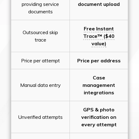
providing service
document upload
documents
Free Instant
Outsourced skip
Trace™ ($40
trace
value)
Price per attempt
Price per address
Case
Manual data entry
management
integrations
GPS & photo
Unverified attempts
verification on
every attempt