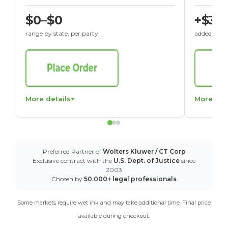
$0–$0
+$30
range by state, per party
added to St
More details
More det
Preferred Partner of
Wolters Kluwer / CT Corp
Exclusive contract with the
U.S. Dept. of Justice
since
2003
Chosen by
50,000+ legal professionals
Some markets require wet ink and may take additional time. Final price
available during checkout.