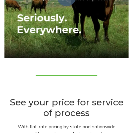
See your price for service
of process
With flat-rate pricing by state and nationwide