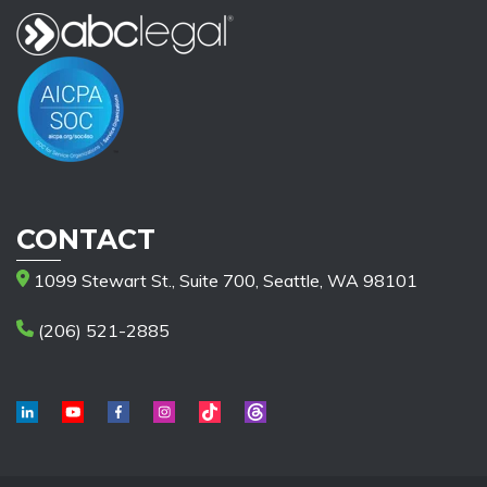
CONTACT
1099 Stewart St., Suite 700, Seattle, WA 98101
(206) 521-2885