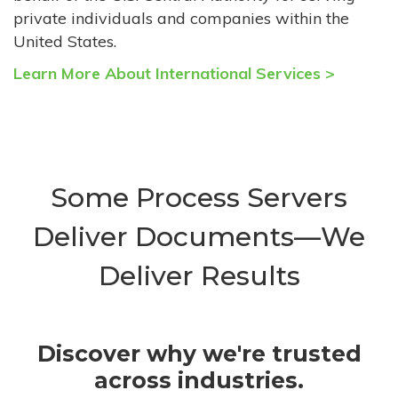
private individuals and companies within the
United States.
Learn More About International Services >
Some Process Servers
Deliver Documents—We
Deliver Results
Discover why we're trusted
across industries.