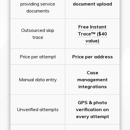
providing service
document upload
documents
Free Instant
Outsourced skip
Trace™ ($40
trace
value)
Price per attempt
Price per address
Case
Manual data entry
management
integrations
GPS & photo
Unverified attempts
verification on
every attempt