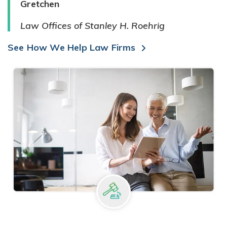
Gretchen
Law Offices of Stanley H. Roehrig
See How We Help Law Firms