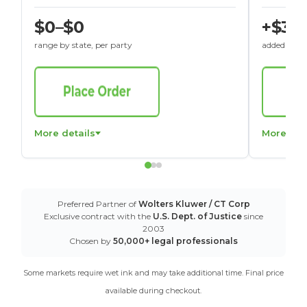
$0–$0
+$30
range by state, per party
added to St
More details
More det
Preferred Partner of
Wolters Kluwer / CT Corp
Exclusive contract with the
U.S. Dept. of Justice
since
2003
Chosen by
50,000+ legal professionals
Some markets require wet ink and may take additional time. Final price
available during checkout.