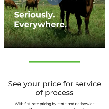
See your price for service
of process
With flat-rate pricing by state and nationwide