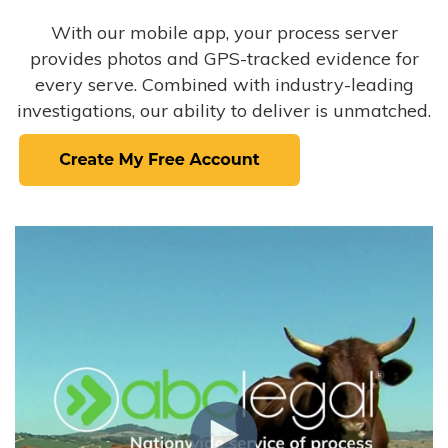
With our mobile app, your process server
provides photos and GPS-tracked evidence for
every serve. Combined with industry-leading
investigations, our ability to deliver is unmatched.