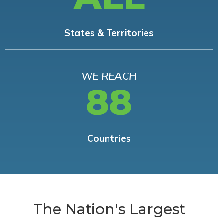
States & Territories
WE REACH
88
Countries
The Nation's Largest