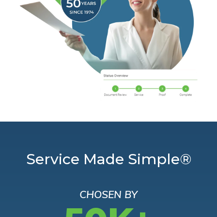
Service Made Simple®
CHOSEN BY