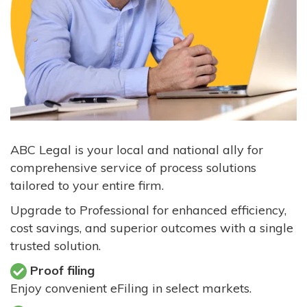
ABC Legal is your local and national ally for
comprehensive service of process solutions
tailored to your entire firm.
Upgrade to Professional for enhanced efficiency,
cost savings, and superior outcomes with a single
trusted solution.
Proof filing
Enjoy convenient eFiling in select markets.