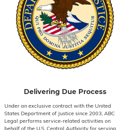
Delivering Due Process
Under an exclusive contract with the United
States Department of Justice since 2003, ABC
Legal performs service-related activities on
behalf of the U.S. Central Authority for serving