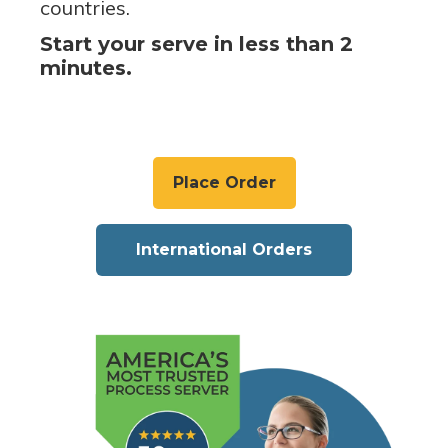
countries.
Start your serve in less than 2
minutes.
Place Order
International Orders