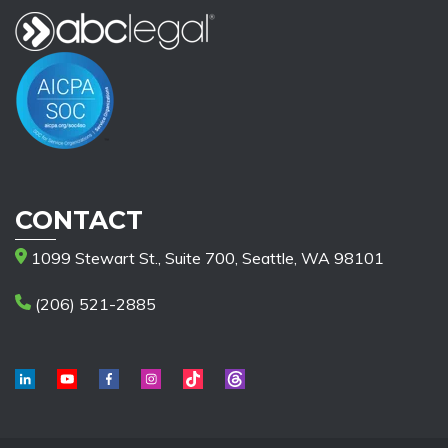
CONTACT
1099 Stewart St., Suite 700, Seattle, WA 98101
(206) 521-2885