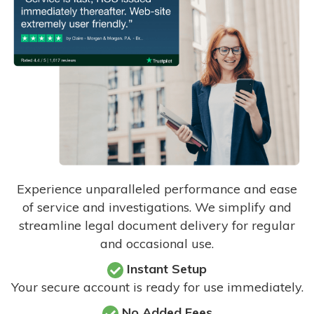
Experience unparalleled performance and ease
of service and investigations. We simplify and
streamline legal document delivery for regular
and occasional use.
Instant Setup
Your secure account is ready for use immediately.
No Added Fees