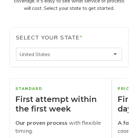
coverage, it's easy to see what service of process
will cost. Select your state to get started.
SELECT YOUR STATE
*
United States
STANDARD
PRIORI
First attempt within
First
the first week
days
Our proven process
with flexible
A faste
timing.
cases w