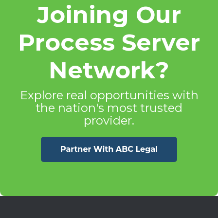
Joining Our
Process Server
Network?
Explore real opportunities with
the nation's most trusted
provider.