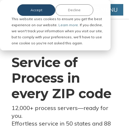
MENU
Accept
Decline
This website uses cookies to ensure you get the best
experience on our website.
Learn more.
If you decline,
we won't track your information when you visit our site,
but to comply with your preferences, we'll have to use
Serve Legal Documents in Any
one cookie so you're not asked this again.
Jurisdiction
Service of
Process in
every ZIP code
12,000+ process servers
—
ready for
you.
Effortless service in 50 states and 88