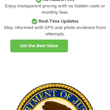
Enjoy transparent pricing with no hidden costs or
monthly fees.
Real-Time Updates
Stay informed with GPS and photo evidence from
attempts
.