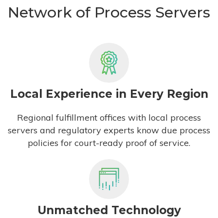
Network of Process Servers
Local Experience in Every Region
Regional fulfillment offices with local process
servers and regulatory experts know due process
policies for court-ready proof of service.
Unmatched Technology