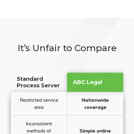
It’s Unfair to Compare
Standard
ABC Legal
Process Server
Restricted service
Nationwide
area
coverage
Inconsistent
methods of
Simple online