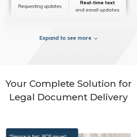
Real-time text
Requesting updates
and email updates
Expand to see more
Your Complete Solution for
Legal Document Delivery