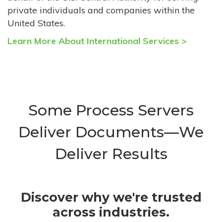
private individuals and companies within the
United States.
Learn More About International Services >
Some Process Servers
Deliver Documents—We
Deliver Results
Discover why we're trusted
across industries.