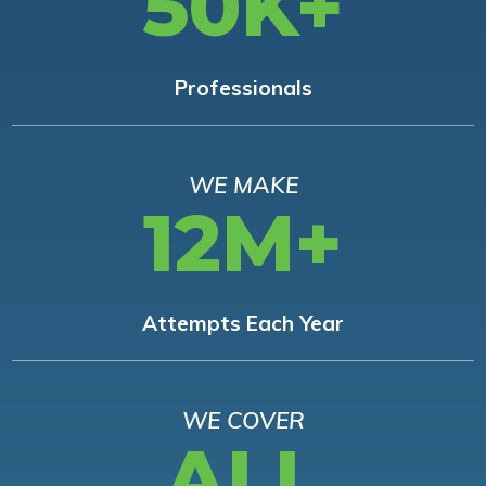
50K+
Professionals
WE MAKE
12M+
Attempts Each Year
WE COVER
ALL