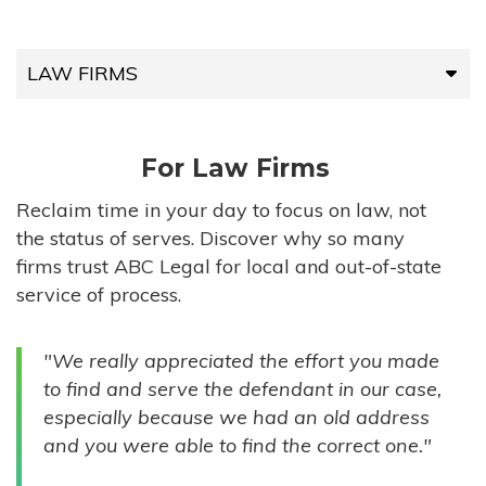
LAW FIRMS
LAW FIRMS
For Law Firms
HIGH-VOLUME FIRMS
Reclaim time in your day to focus on law, not
the status of serves. Discover why so many
COMPANIES
firms trust ABC Legal for local and out-of-state
service of process.
GOVERNMENT ENTITIES
"We really appreciated the effort you made
INDIVIDUALS
to find and serve the defendant in our case,
especially because we had an old address
and you were able to find the correct one."