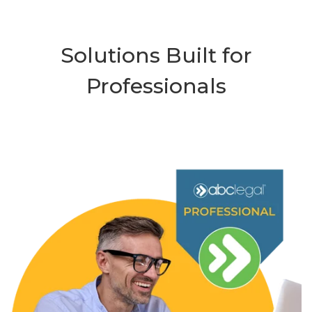
Solutions Built for
Professionals