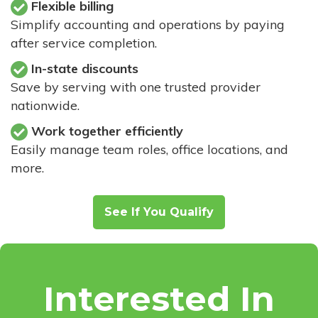
Flexible billing
Simplify accounting and operations by paying
after service completion.
In-state discounts
Save by serving with one trusted provider
nationwide.
Work together efficiently
Easily manage team roles, office locations, and
more.
See If You Qualify
Interested In