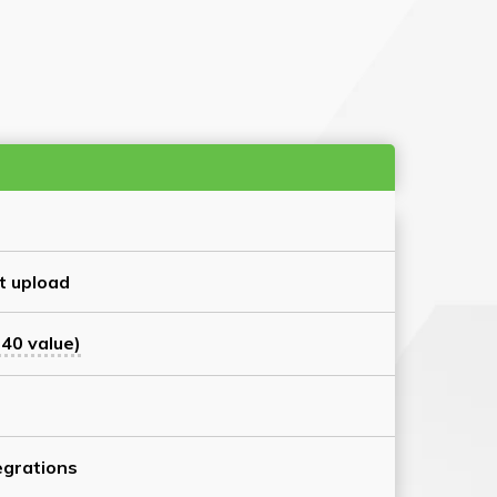
t upload
40 value)
grations