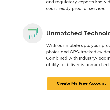
and regulatory experts know du
court-ready proof of service.
Unmatched Technol
With our mobile app, your proc
photos and GPS-tracked eviden
Combined with industry-leading
ability to deliver is unmatched.