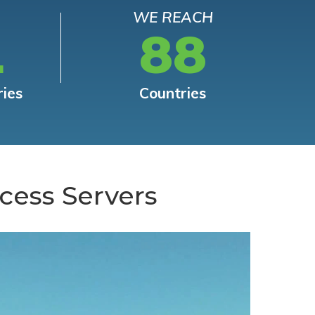
WE REACH
L
88
ries
Countries
cess Servers