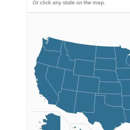
Or click any state on the map.