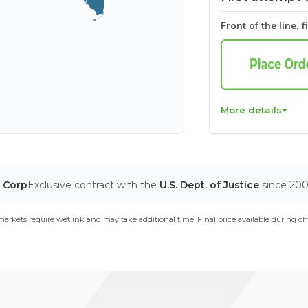
Front of the line, f
More details
T Corp
Exclusive contract with the
U.S. Dept. of Justice
since 20
arkets require wet ink and may take additional time. Final price available during ch