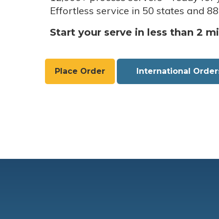
Effortless service in 50 states and 88
Start your serve in less than 2 m
Place Order
International Order