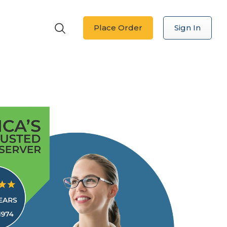
Place Order
Sign In