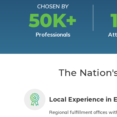
CHOSEN BY
50K+
Professionals
At
The Nation'
Local Experience in 
Regional fulfillment offices wit