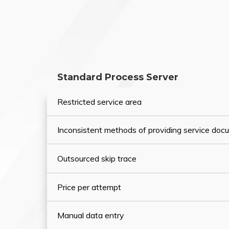
Standard Process Server
Restricted service area
Inconsistent methods of providing service do
Outsourced skip trace
Price per attempt
Manual data entry