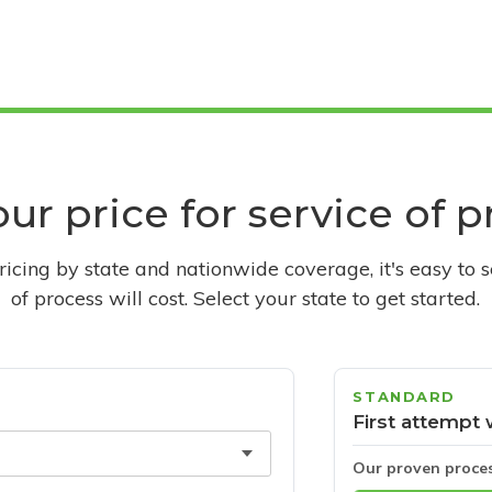
ur price for service of 
pricing by state and nationwide coverage, it's easy to 
of process will cost. Select your state to get started.
STANDARD
First attempt 
Our proven proce