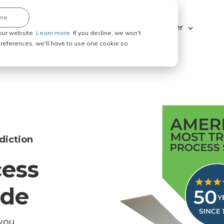
ine
Explore ABC Legal
Be a Process Server
our website.
Learn more.
If you decline, we won't
 preferences, we'll have to use one cookie so
diction
cess
ode
you.