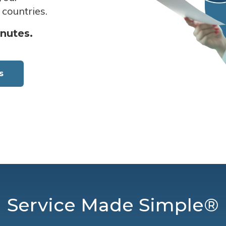
 countries.
inutes.
s
Service Made Simple®