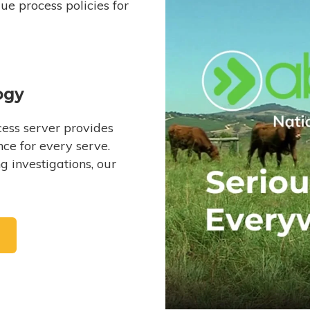
e process policies for
ogy
ess server provides
ce for every serve.
 investigations, our