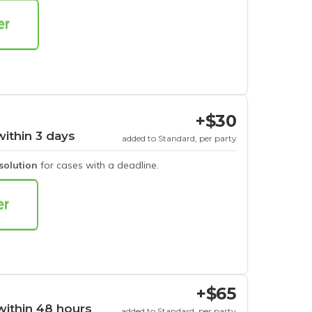
+$30
within 3 days
added to Standard, per party
esolution
for cases with a deadline.
+$65
within 48 hours
added to Standard, per party