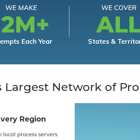
WE MAKE
WE COVER
12M+
AL
tempts Each Year
States & Territo
s Largest Network of Pro
Every Region
h local process servers