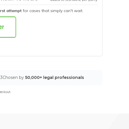
irst attempt
for cases that simply can't wait.
03
Chosen by
50,000+ legal professionals
eckout.