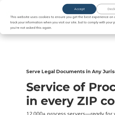
Accept
Decl
Order Service of Process
This website uses cookies to ensure you get the best experience on 
track your information when you visit our site, but to comply with your
you're not asked this again.
Serve Legal Documents in Any Juris
Service of Pro
in every ZIP c
12,000+ process servers
—
ready for 