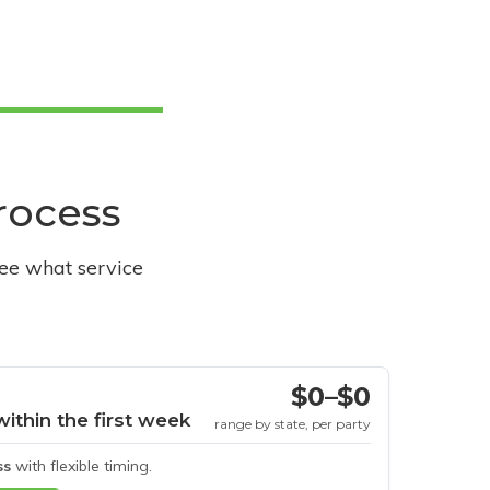
process
see what service
$0–$0
within the first week
range by state, per party
ss
with flexible timing.