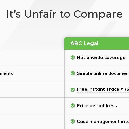
It’s Unfair to Compare
ABC Legal
Nationwide coverage
cuments
Simple online documen
Free Instant Trace™ ($
Price per address
Case management inte