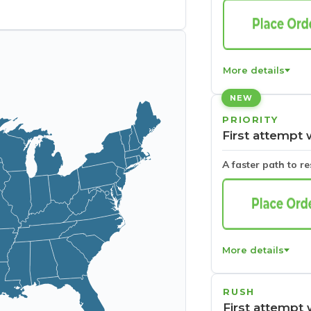
More details
NEW
PRIORITY
First attempt 
A faster path to r
More details
RUSH
First attempt 