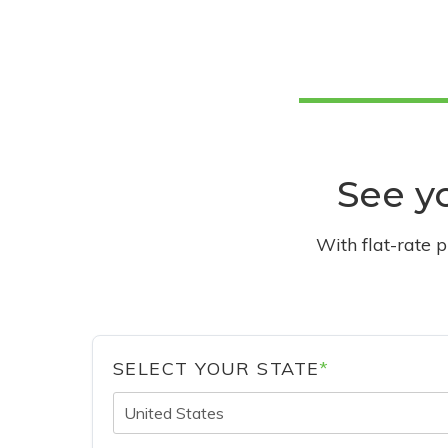
See yo
With flat-rate 
SELECT YOUR STATE
*
United States