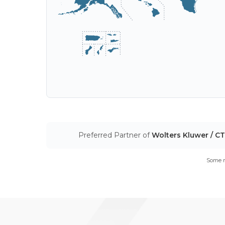
Preferred Partner of
Wolters Kluwer / C
Some m