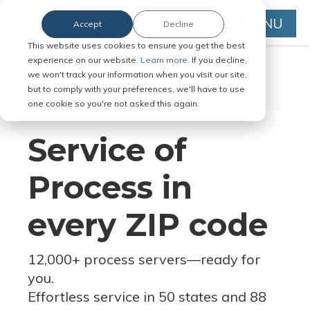
MENU
Accept
Decline
This website uses cookies to ensure you get the best
experience on our website.
Learn more.
If you decline,
we won't track your information when you visit our site,
but to comply with your preferences, we'll have to use
Serve Legal Documents in Any
one cookie so you're not asked this again.
Jurisdiction
Service of
Process in
every ZIP code
12,000+ process servers
—
ready for
you.
Effortless service in 50 states and 88