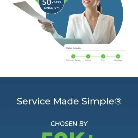
Service Made Simple®
CHOSEN BY