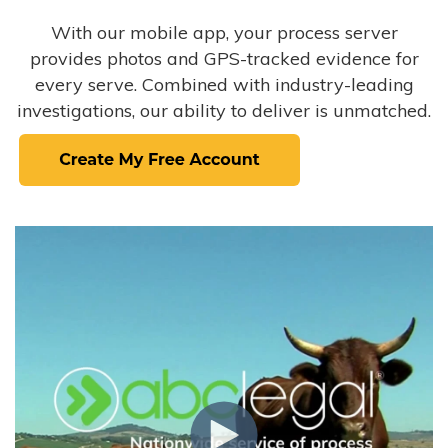
With our mobile app, your process server
provides photos and GPS-tracked evidence for
every serve. Combined with industry-leading
investigations, our ability to deliver is unmatched.