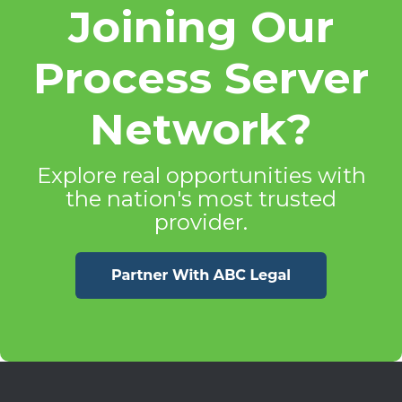
Joining Our
Process Server
Network?
Explore real opportunities with
the nation's most trusted
provider.