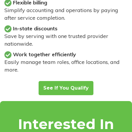
Flexible billing
Simplify accounting and operations by paying
after service completion.
In-state discounts
Save by serving with one trusted provider
nationwide.
Work together efficiently
Easily manage team roles, office locations, and
more.
See If You Qualify
Interested In