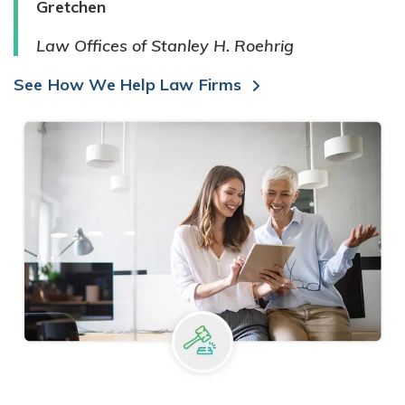
Gretchen
Law Offices of Stanley H. Roehrig
See How We Help Law Firms