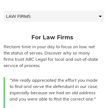
LAW FIRMS
LAW FIRMS
For Law Firms
HIGH-VOLUME FIRMS
Reclaim time in your day to focus on law, not
the status of serves. Discover why so many
COMPANIES
firms trust ABC Legal for local and out-of-state
service of process.
GOVERNMENT ENTITIES
"We really appreciated the effort you made
INDIVIDUALS
to find and serve the defendant in our case,
especially because we had an old address
and you were able to find the correct one."