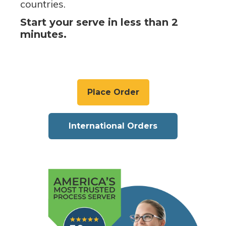
countries.
Start your serve in less than 2
minutes.
Place Order
International Orders