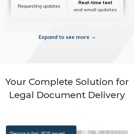
Real-time text
Requesting updates
and email updates
Expand to see more
Your Complete Solution for
Legal Document Delivery