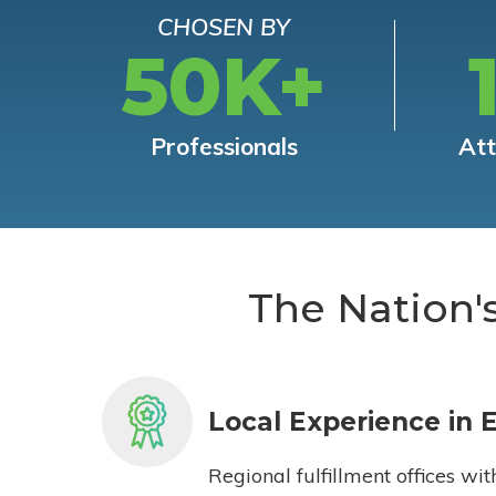
CHOSEN BY
50K+
Professionals
At
The Nation'
Local Experience in 
Regional fulfillment offices wit