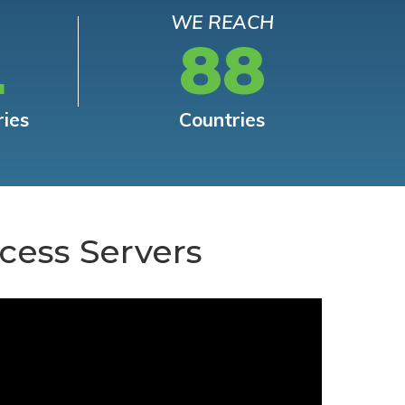
WE REACH
L
88
ries
Countries
cess Servers