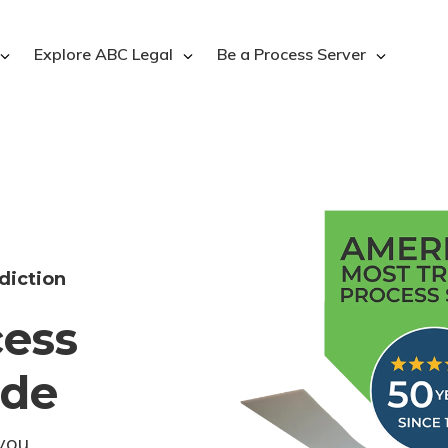
Explore ABC Legal
Be a Process Server
diction
cess
ode
you.