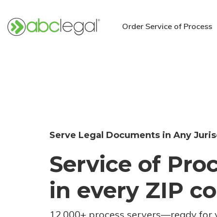
Order Service of Process
Serve Legal Documents in Any Juris
Service of Pro
in every ZIP c
12,000+ process servers
—
ready for 