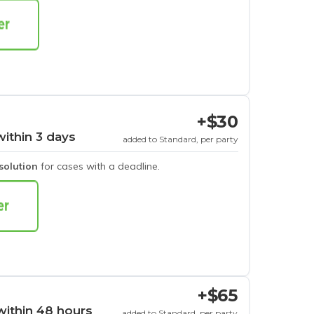
+$30
within 3 days
added to Standard, per party
esolution
for cases with a deadline.
+$65
within 48 hours
added to Standard, per party