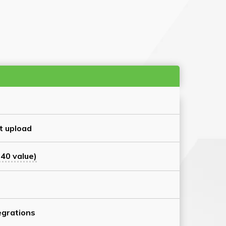
t upload
40 value)
grations