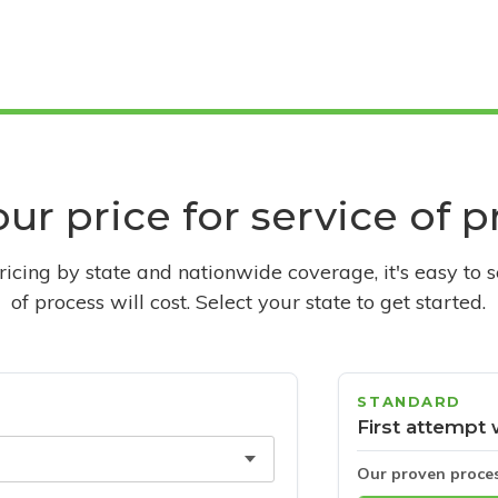
ur price for service of 
pricing by state and nationwide coverage, it's easy to 
of process will cost. Select your state to get started.
STANDARD
First attempt 
Our proven proce