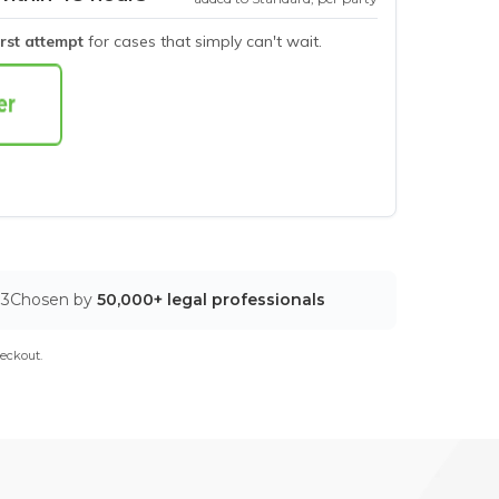
irst attempt
for cases that simply can't wait.
03
Chosen by
50,000+ legal professionals
eckout.