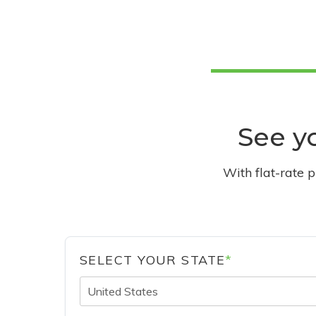
See yo
With flat-rate 
SELECT YOUR STATE
*
United States