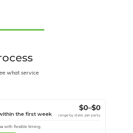
process
see what service
$0–$0
within the first week
range by state, per party
ss
with flexible timing.