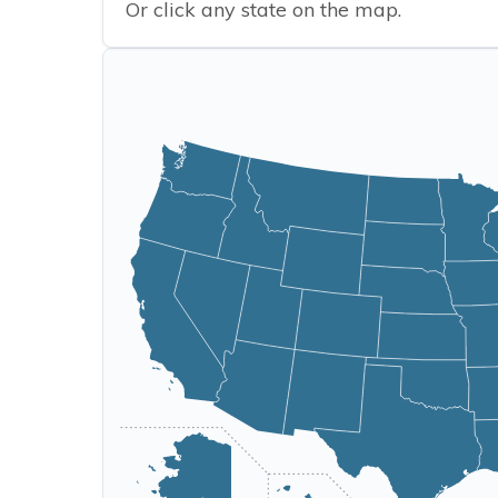
Or click any state on the map.