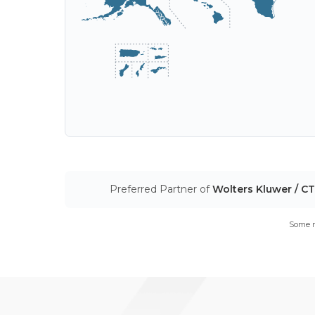
Accept
Decl
This website uses cookies to ensure you get the best experience on 
track your information when you visit our site, but to comply with your
you're not asked this again.
Preferred Partner of
Wolters Kluwer / C
Some m