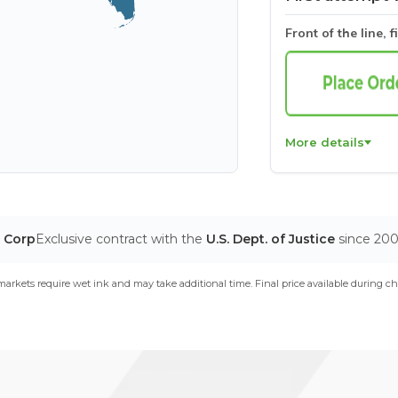
Front of the line, f
More details
ine
our website.
Learn more.
If you decline, we won't
 preferences, we'll have to use one cookie so
T Corp
Exclusive contract with the
U.S. Dept. of Justice
since 20
arkets require wet ink and may take additional time. Final price available during ch