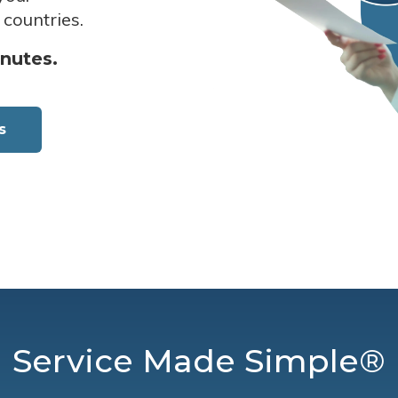
 countries.
inutes.
s
Service Made Simple®