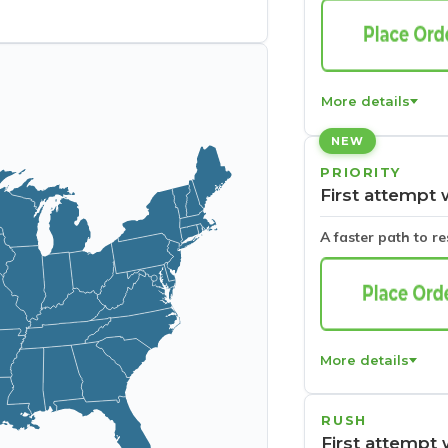
More details
NEW
PRIORITY
First attempt 
A faster path to r
More details
RUSH
First attempt 