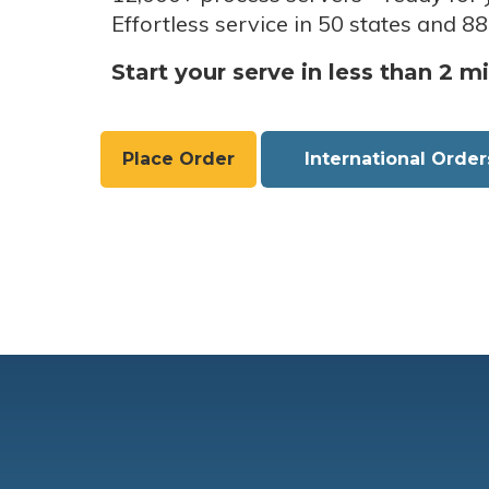
Effortless service in 50 states and 88
Start your serve in less than 2 m
Place Order
International Order