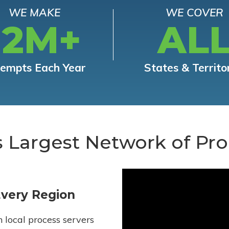
WE MAKE
WE COVER
12M+
AL
tempts Each Year
States & Territo
s Largest Network of Pro
Every Region
h local process servers