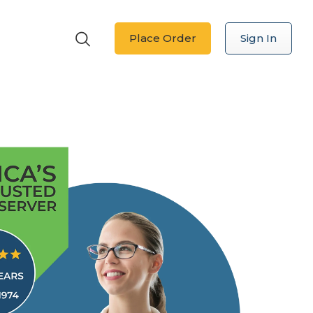
Place Order
Sign In