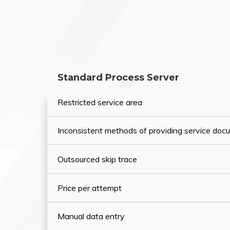
Standard Process Server
Restricted service area
Inconsistent methods of providing service do
Outsourced skip trace
Price per attempt
Manual data entry