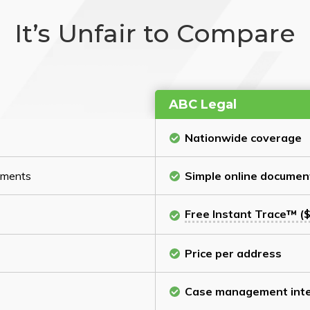
It’s Unfair to Compare
ABC Legal
Nationwide coverage
cuments
Simple online documen
Free Instant Trace™ ($
Price per address
Case management inte