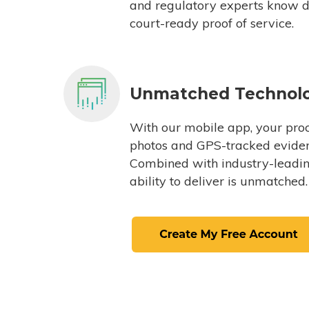
and regulatory experts know du
court-ready proof of service.
Unmatched Technol
With our mobile app, your proc
photos and GPS-tracked eviden
Combined with industry-leading
ability to deliver is unmatched.