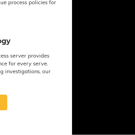
e process policies for
ogy
ess server provides
ce for every serve.
 investigations, our