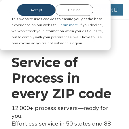
MENU
Accept
Decline
This website uses cookies to ensure you get the best
experience on our website.
Learn more.
If you decline,
we won't track your information when you visit our site,
but to comply with your preferences, we'll have to use
Serve Legal Documents in Any
one cookie so you're not asked this again.
Jurisdiction
Service of
Process in
every ZIP code
12,000+ process servers
—
ready for
you.
Effortless service in 50 states and 88