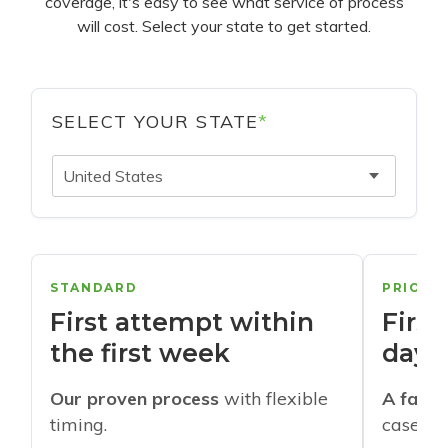
coverage, it's easy to see what service of process
will cost. Select your state to get started.
SELECT YOUR STATE
*
United States
STANDARD
PRIORI
First attempt within
First
the first week
days
Our proven process
with flexible
A faste
timing.
cases w