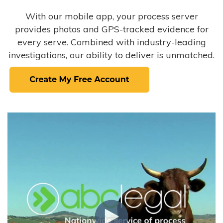
With our mobile app, your process server
provides photos and GPS-tracked evidence for
every serve. Combined with industry-leading
investigations, our ability to deliver is unmatched.