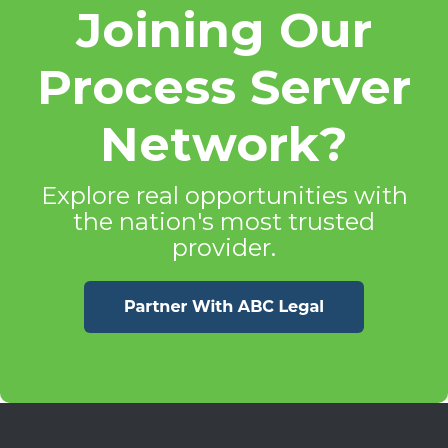
Joining Our
Process Server
Network?
Explore real opportunities with
the nation's most trusted
provider.