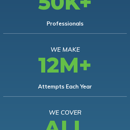
50K+
Professionals
WE MAKE
12M+
Attempts Each Year
WE COVER
ALL