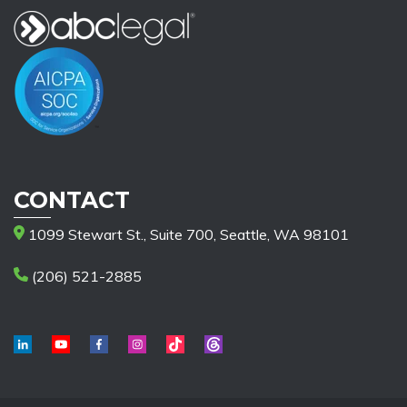
CONTACT
1099 Stewart St., Suite 700, Seattle, WA 98101
(206) 521-2885