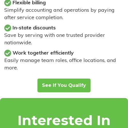
Flexible billing
Simplify accounting and operations by paying
after service completion.
In-state discounts
Save by serving with one trusted provider
nationwide.
Work together efficiently
Easily manage team roles, office locations, and
more.
See If You Qualify
Interested In