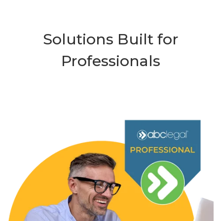
Solutions Built for
Professionals