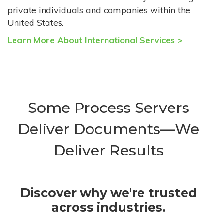
private individuals and companies within the
United States.
Learn More About International Services >
Some Process Servers
Deliver Documents—We
Deliver Results
Discover why we're trusted
across industries.