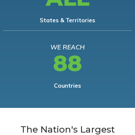
States & Territories
WE REACH
88
Countries
The Nation's Largest