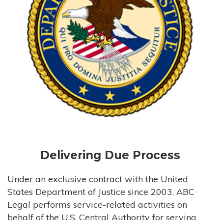
Delivering Due Process
Under an exclusive contract with the United
States Department of Justice since 2003, ABC
Legal performs service-related activities on
behalf of the U.S. Central Authority for serving