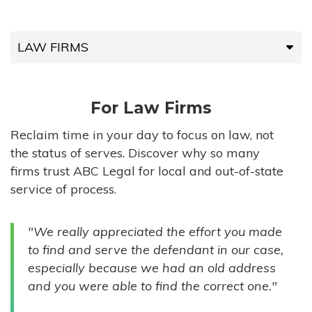
LAW FIRMS
LAW FIRMS
For Law Firms
HIGH-VOLUME FIRMS
Reclaim time in your day to focus on law, not
the status of serves. Discover why so many
COMPANIES
firms trust ABC Legal for local and out-of-state
service of process.
GOVERNMENT ENTITIES
"We really appreciated the effort you made
INDIVIDUALS
to find and serve the defendant in our case,
especially because we had an old address
and you were able to find the correct one."