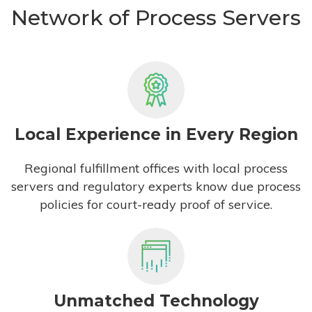
Network of Process Servers
Local Experience in Every Region
Regional fulfillment offices with local process
servers and regulatory experts know due process
policies for court-ready proof of service.
Unmatched Technology