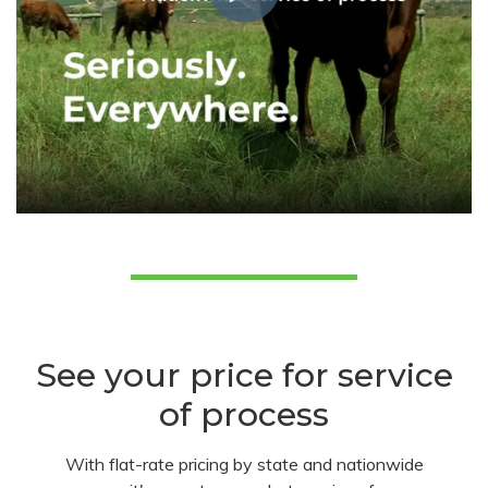
See your price for service
of process
With flat-rate pricing by state and nationwide