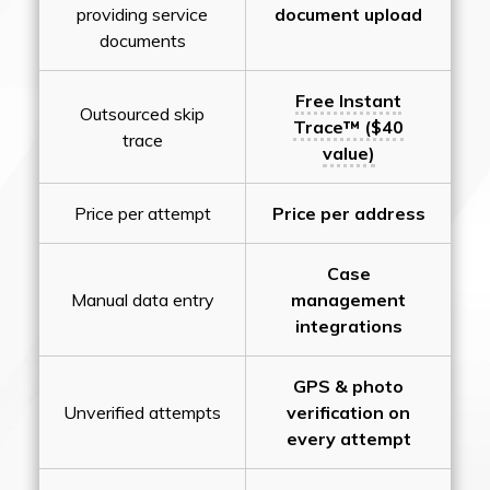
providing service
document upload
documents
Free Instant
Outsourced skip
Trace™ ($40
trace
value)
Price per attempt
Price per address
Case
Manual data entry
management
integrations
GPS & photo
Unverified attempts
verification on
every attempt