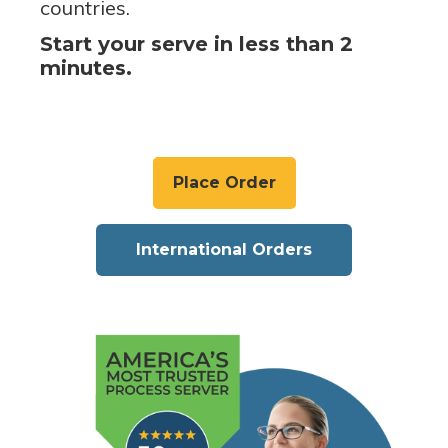
countries.
Start your serve in less than 2
minutes.
Place Order
International Orders