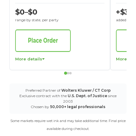
$0–$0
+$30
range by state, per party
added to St
More details
More det
Preferred Partner of
Wolters Kluwer / CT Corp
Exclusive contract with the
U.S. Dept. of Justice
since
2003
Chosen by
50,000+ legal professionals
Some markets require wet ink and may take additional time. Final price
available during checkout.