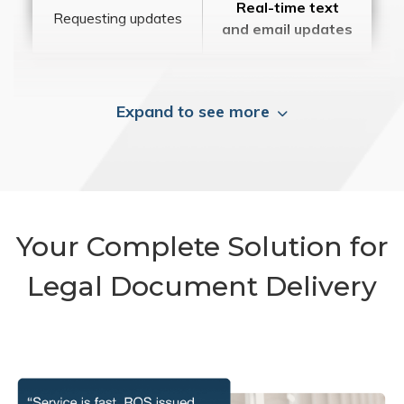
Real-time text
Requesting updates
and email updates
Expand to see more
Your Complete Solution for
Legal Document Delivery