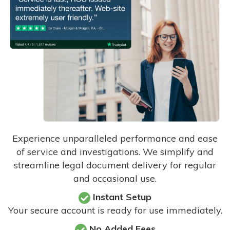
Experience unparalleled performance and ease
of service and investigations. We simplify and
streamline legal document delivery for regular
and occasional use.
Instant Setup
Your secure account is ready for use immediately.
No Added Fees