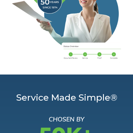
Service Made Simple®
CHOSEN BY