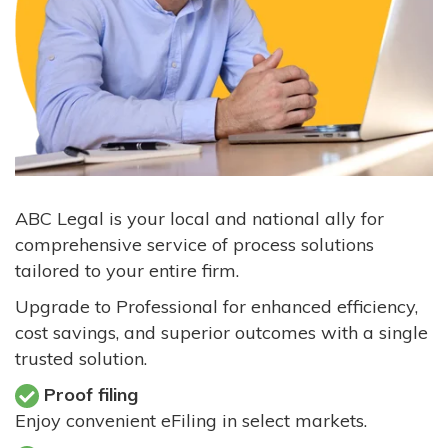
ABC Legal is your local and national ally for
comprehensive service of process solutions
tailored to your entire firm.
Upgrade to Professional for enhanced efficiency,
cost savings, and superior outcomes with a single
trusted solution.
Proof filing
Enjoy convenient eFiling in select markets.