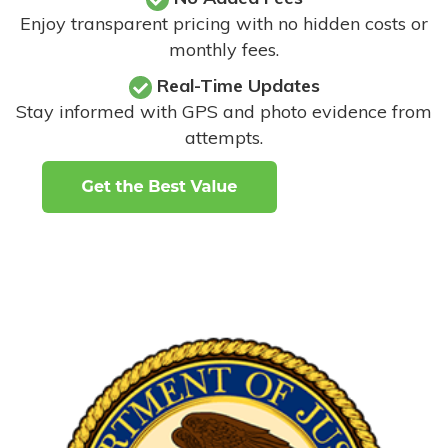
Enjoy transparent pricing with no hidden costs or
monthly fees.
Real-Time Updates
Stay informed with GPS and photo evidence from
attempts
.