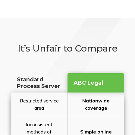
It’s Unfair to Compare
Standard
ABC Legal
Process Server
Restricted service
Nationwide
area
coverage
Inconsistent
methods of
Simple online