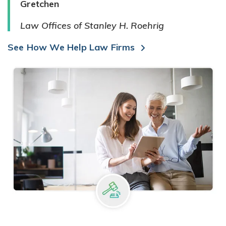
Gretchen
Law Offices of Stanley H. Roehrig
See How We Help Law Firms