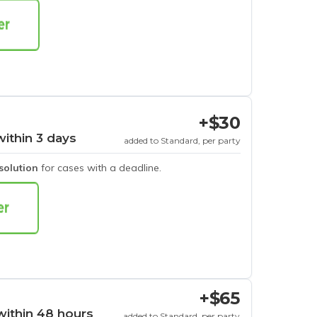
+$30
within 3 days
added to Standard, per party
esolution
for cases with a deadline.
+$65
within 48 hours
added to Standard, per party