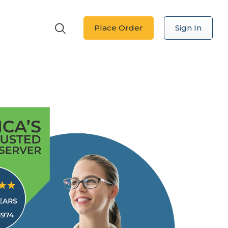
Place Order
Sign In