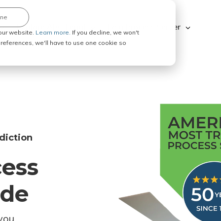
ine
Explore ABC Legal
Be a Process Server
our website.
Learn more.
If you decline, we won't
 preferences, we'll have to use one cookie so
diction
cess
ode
you.