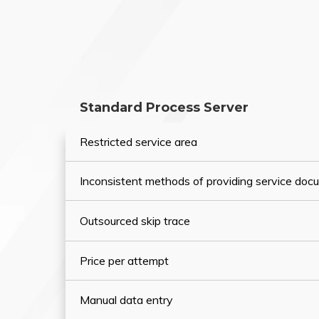
Standard Process Server
Restricted service area
Inconsistent methods of providing service do
Outsourced skip trace
Price per attempt
Manual data entry