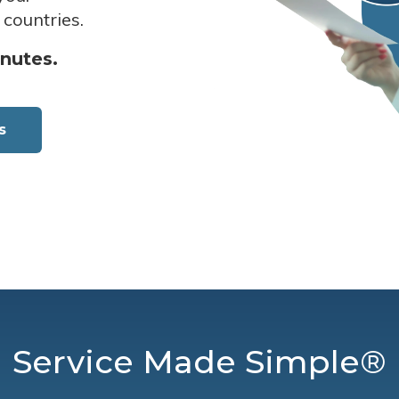
 countries.
inutes.
s
Service Made Simple®