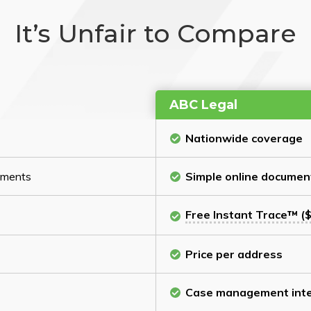
It’s Unfair to Compare
ABC Legal
Nationwide coverage
cuments
Simple online documen
Free Instant Trace™ ($
Price per address
Case management inte