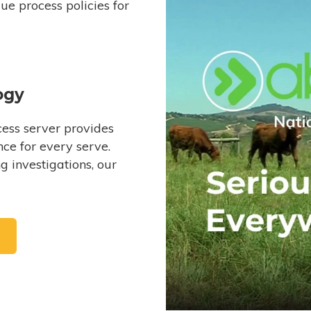
e process policies for
ogy
ess server provides
ce for every serve.
 investigations, our