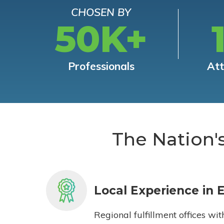
CHOSEN BY
50K+
Professionals
At
The Nation'
Local Experience in 
Regional fulfillment offices wit