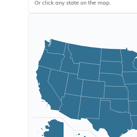
Or click any state on the map.