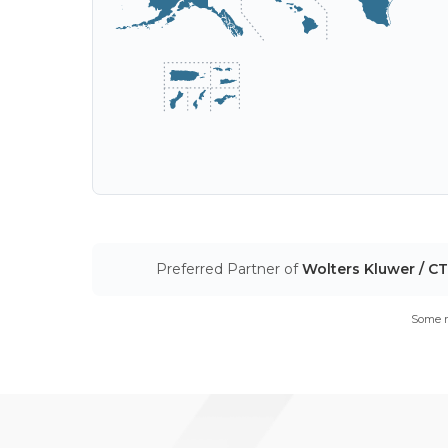
Preferred Partner of
Wolters Kluwer / C
Some m