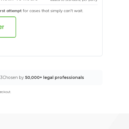
irst attempt
for cases that simply can't wait.
03
Chosen by
50,000+ legal professionals
eckout.