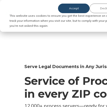
Accept
Decl
Order Service of Process
This website uses cookies to ensure you get the best experience on 
track your information when you visit our site, but to comply with your
you're not asked this again.
Serve Legal Documents in Any Juris
Service of Pro
in every ZIP c
12,000+ process servers
—
ready for 