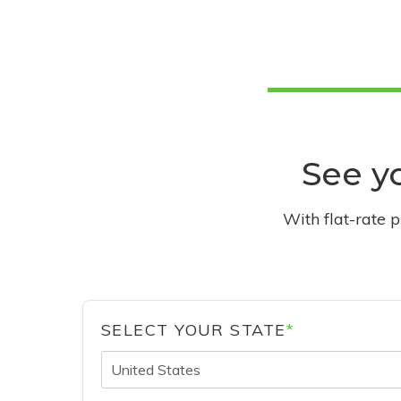
See yo
With flat-rate 
SELECT YOUR STATE
*
United States