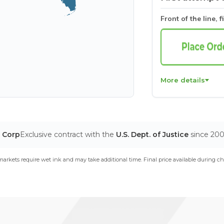
Front of the line, f
More details
T Corp
Exclusive contract with the
U.S. Dept. of Justice
since 20
arkets require wet ink and may take additional time. Final price available during ch