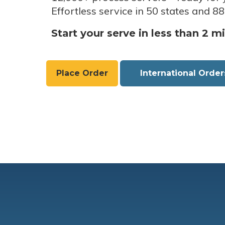
Effortless service in 50 states and 88
Start your serve in less than 2 m
Place Order
International Order