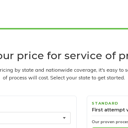
ur price for service of 
pricing by state and nationwide coverage, it's easy to 
of process will cost. Select your state to get started.
STANDARD
First attempt 
Our proven proce