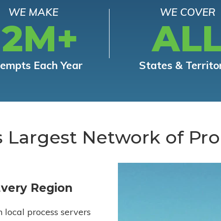
WE MAKE
WE COVER
12M+
AL
tempts Each Year
States & Territo
s Largest Network of Pro
Every Region
h local process servers