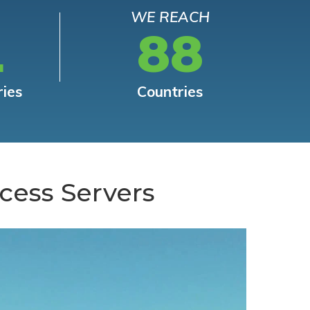
WE REACH
L
88
ries
Countries
cess Servers