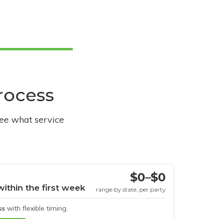
process
see what service
$0–$0
within the first week
range by state, per party
ss
with flexible timing.