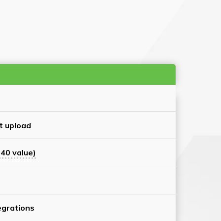
t upload
40 value)
grations