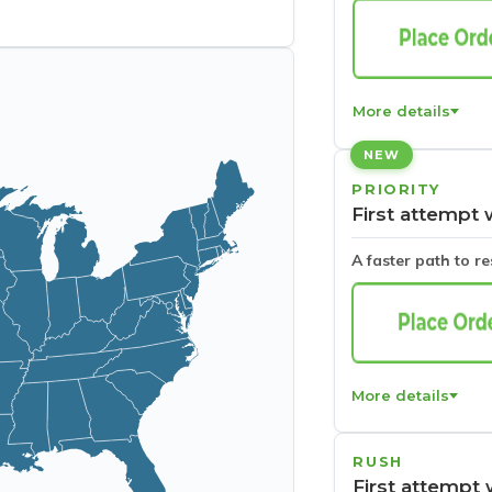
More details
NEW
PRIORITY
First attempt 
A faster path to r
More details
RUSH
First attempt 