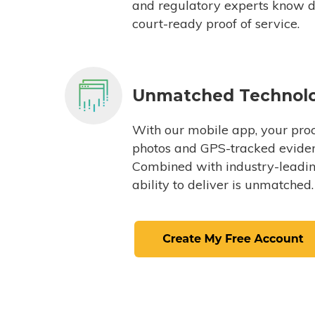
and regulatory experts know du
court-ready proof of service.
Unmatched Technol
With our mobile app, your proc
photos and GPS-tracked eviden
Combined with industry-leading
ability to deliver is unmatched.