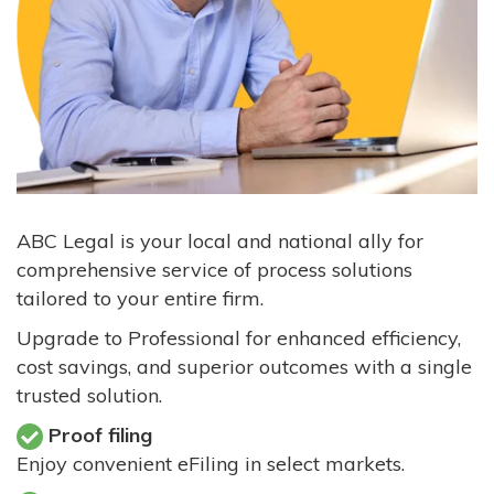
ABC Legal is your local and national ally for
comprehensive service of process solutions
tailored to your entire firm.
Upgrade to Professional for enhanced efficiency,
cost savings, and superior outcomes with a single
trusted solution.
Proof filing
Enjoy convenient eFiling in select markets.