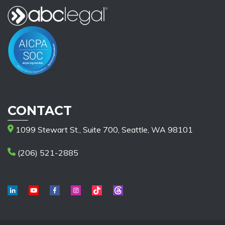
CONTACT
1099 Stewart St., Suite 700, Seattle, WA 98101
(206) 521-2885