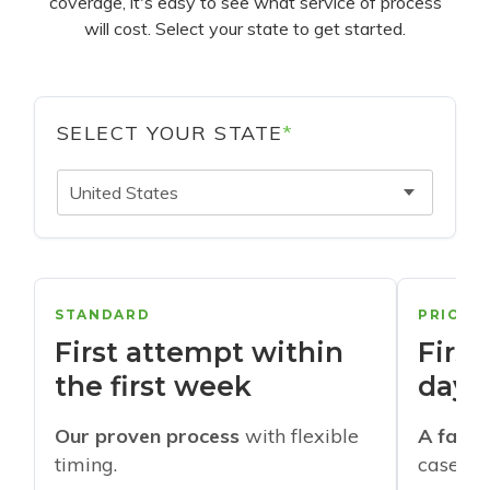
coverage, it's easy to see what service of process
will cost. Select your state to get started.
SELECT YOUR STATE
*
United States
STANDARD
PRIORI
First attempt within
First
the first week
days
Our proven process
with flexible
A faste
timing.
cases w