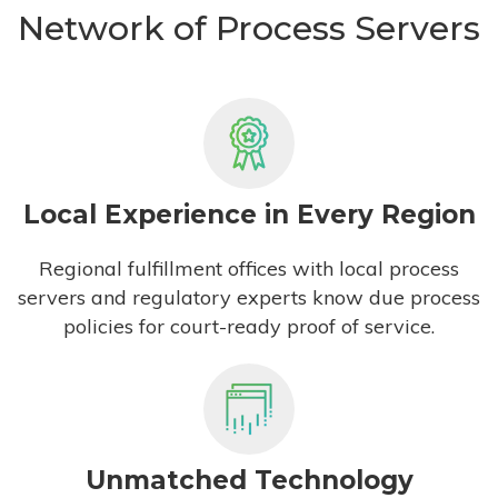
Network of Process Servers
Local Experience in Every Region
Regional fulfillment offices with local process
servers and regulatory experts know due process
policies for court-ready proof of service.
Unmatched Technology