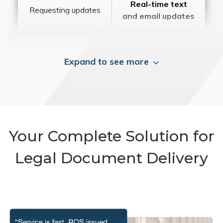
Real-time text
Requesting updates
and email updates
Expand to see more
Your Complete Solution for
Legal Document Delivery