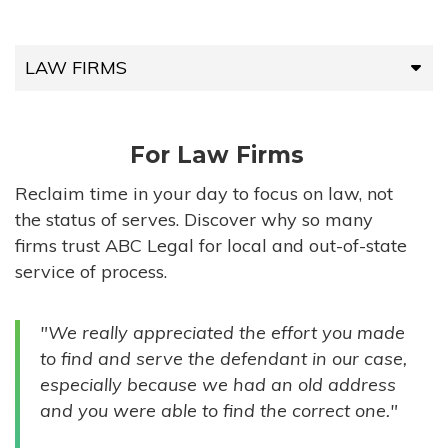
LAW FIRMS
LAW FIRMS
For Law Firms
HIGH-VOLUME FIRMS
Reclaim time in your day to focus on law, not
the status of serves. Discover why so many
COMPANIES
firms trust ABC Legal for local and out-of-state
service of process.
GOVERNMENT ENTITIES
"We really appreciated the effort you made
INDIVIDUALS
to find and serve the defendant in our case,
especially because we had an old address
and you were able to find the correct one."