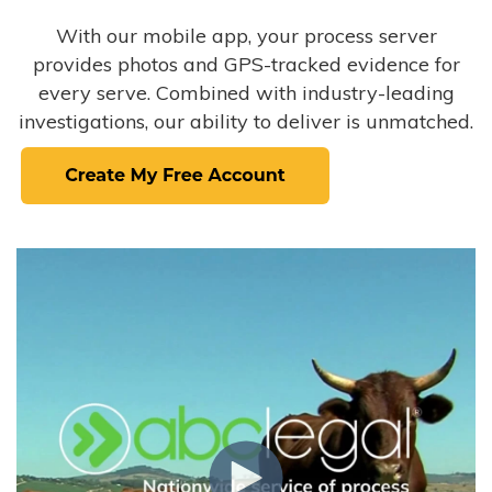
With our mobile app, your process server
provides photos and GPS-tracked evidence for
every serve. Combined with industry-leading
investigations, our ability to deliver is unmatched.