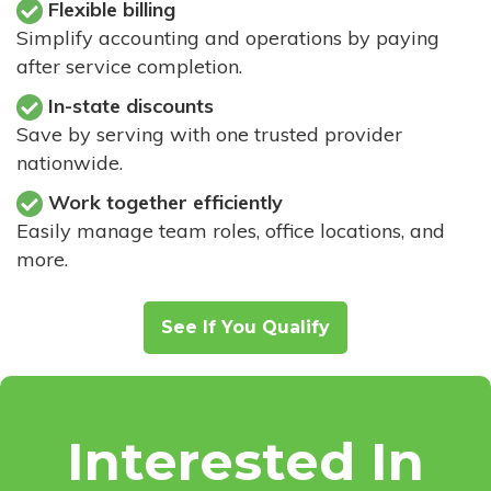
Flexible billing
Simplify accounting and operations by paying
after service completion.
In-state discounts
Save by serving with one trusted provider
nationwide.
Work together efficiently
Easily manage team roles, office locations, and
more.
See If You Qualify
Interested In