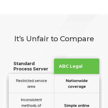
It’s Unfair to Compare
Standard
ABC Legal
Process Server
Restricted service
Nationwide
area
coverage
Inconsistent
methods of
Simple online