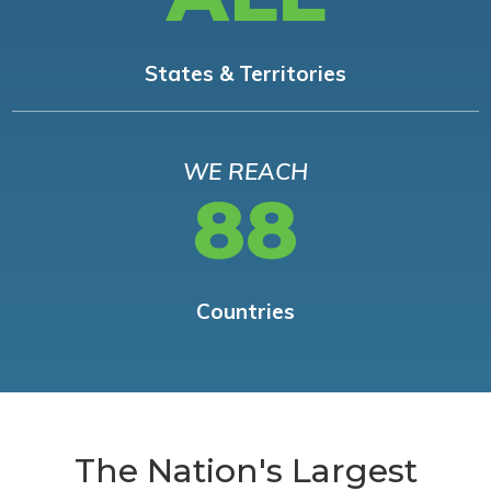
States & Territories
WE REACH
88
Countries
The Nation's Largest