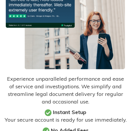
Experience unparalleled performance and ease
of service and investigations. We simplify and
streamline legal document delivery for regular
and occasional use.
Instant Setup
Your secure account is ready for use immediately.
No Added Fees