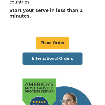
countries.
Start your serve in less than 2
minutes.
Place Order
International Orders