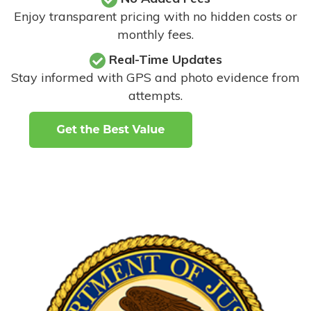
Enjoy transparent pricing with no hidden costs or
monthly fees.
Real-Time Updates
Stay informed with GPS and photo evidence from
attempts
.