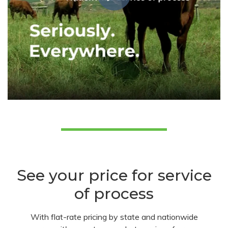
See your price for service
of process
With flat-rate pricing by state and nationwide