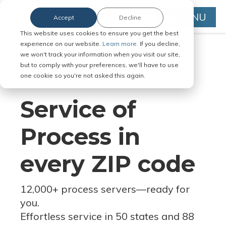
MENU
Accept
Decline
This website uses cookies to ensure you get the best
experience on our website.
Learn more.
If you decline,
we won't track your information when you visit our site,
but to comply with your preferences, we'll have to use
Serve Legal Documents in Any
one cookie so you're not asked this again.
Jurisdiction
Service of
Process in
every ZIP code
12,000+ process servers
—
ready for
you.
Effortless service in 50 states and 88