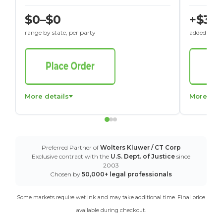
$0–$0
+$30
range by state, per party
added to St
More details
More det
Preferred Partner of
Wolters Kluwer / CT Corp
Exclusive contract with the
U.S. Dept. of Justice
since
2003
Chosen by
50,000+ legal professionals
Some markets require wet ink and may take additional time. Final price
available during checkout.