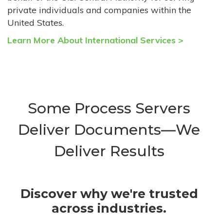
private individuals and companies within the
United States.
Learn More About International Services >
Some Process Servers
Deliver Documents—We
Deliver Results
Discover why we're trusted
across industries.