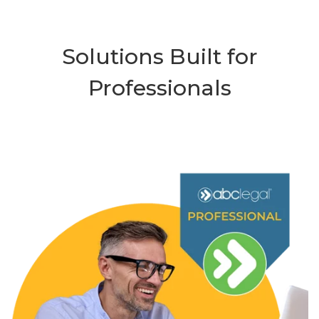
Solutions Built for
Professionals