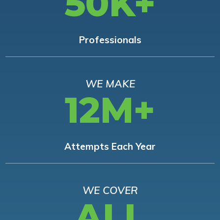
50K+
Professionals
WE MAKE
12M+
Attempts Each Year
WE COVER
ALL