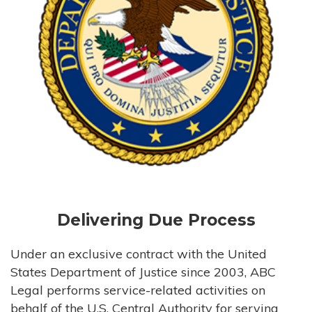
Delivering Due Process
Under an exclusive contract with the United
States Department of Justice since 2003, ABC
Legal performs service-related activities on
behalf of the U.S. Central Authority for serving