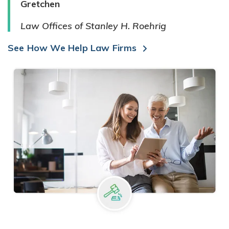
Gretchen
Law Offices of Stanley H. Roehrig
See How We Help Law Firms