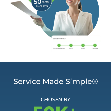
Service Made Simple®
CHOSEN BY