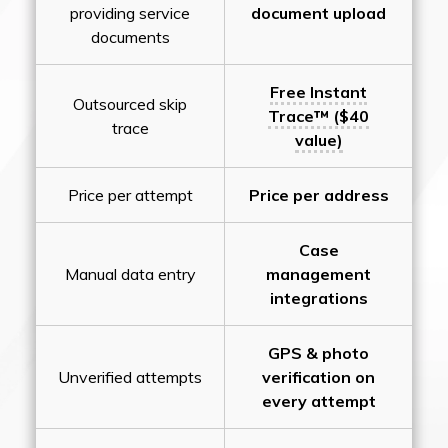
providing service
document upload
documents
Free Instant
Outsourced skip
Trace™ ($40
trace
value)
Price per attempt
Price per address
Case
Manual data entry
management
integrations
GPS & photo
Unverified attempts
verification on
every attempt