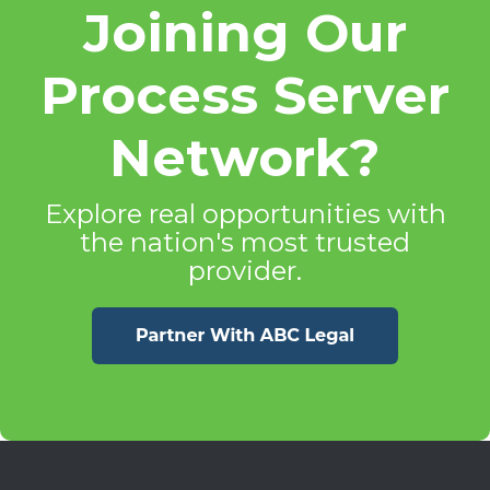
Joining Our
Process Server
Network?
Explore real opportunities with
the nation's most trusted
provider.