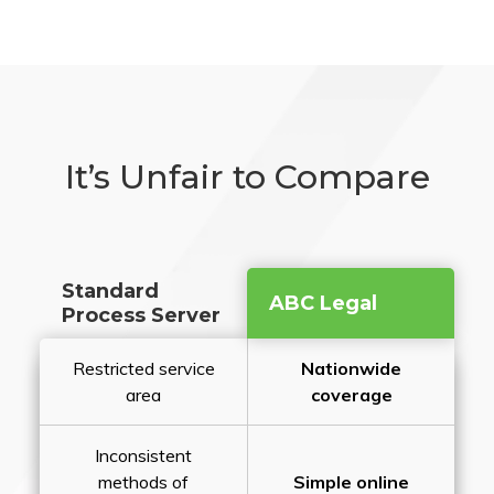
It’s Unfair to Compare
Standard
ABC Legal
Process Server
Restricted service
Nationwide
area
coverage
Inconsistent
methods of
Simple online