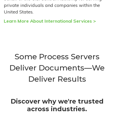
private individuals and companies within the
United States.
Learn More About International Services >
Some Process Servers
Deliver Documents—We
Deliver Results
Discover why we're trusted
across industries.