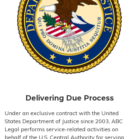
Delivering Due Process
Under an exclusive contract with the United
States Department of Justice since 2003, ABC
Legal performs service-related activities on
behalf of the U.S. Central Authority for serving