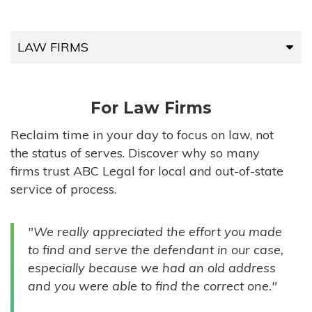
LAW FIRMS
LAW FIRMS
For Law Firms
HIGH-VOLUME FIRMS
Reclaim time in your day to focus on law, not
the status of serves. Discover why so many
COMPANIES
firms trust ABC Legal for local and out-of-state
service of process.
GOVERNMENT ENTITIES
"We really appreciated the effort you made
INDIVIDUALS
to find and serve the defendant in our case,
especially because we had an old address
and you were able to find the correct one."