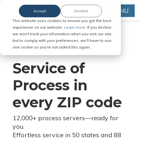
MENU
Accept
Decline
This website uses cookies to ensure you get the best
experience on our website.
Learn more.
If you decline,
we won't track your information when you visit our site,
but to comply with your preferences, we'll have to use
Serve Legal Documents in Any
one cookie so you're not asked this again.
Jurisdiction
Service of
Process in
every ZIP code
12,000+ process servers
—
ready for
you.
Effortless service in 50 states and 88