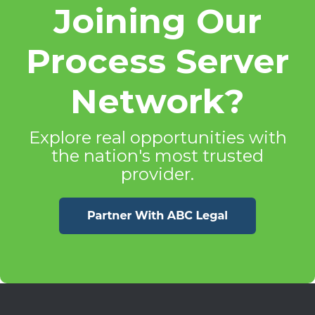
Joining Our
Process Server
Network?
Explore real opportunities with
the nation's most trusted
provider.