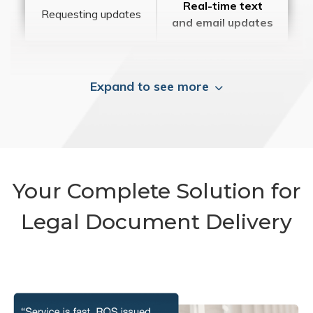
Real-time text
Requesting updates
and email updates
Expand to see more
Your Complete Solution for
Legal Document Delivery