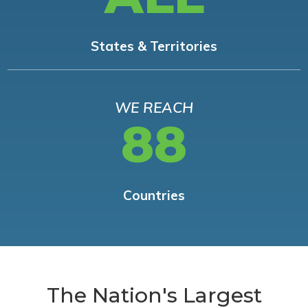
States & Territories
WE REACH
88
Countries
The Nation's Largest