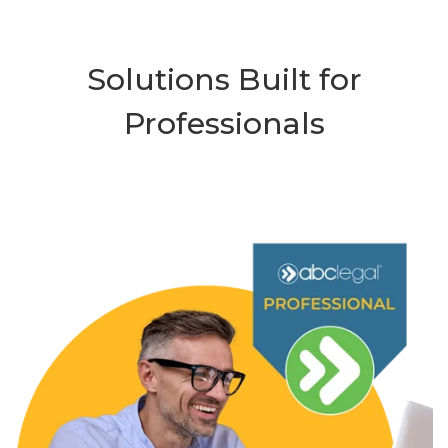
Solutions Built for
Professionals