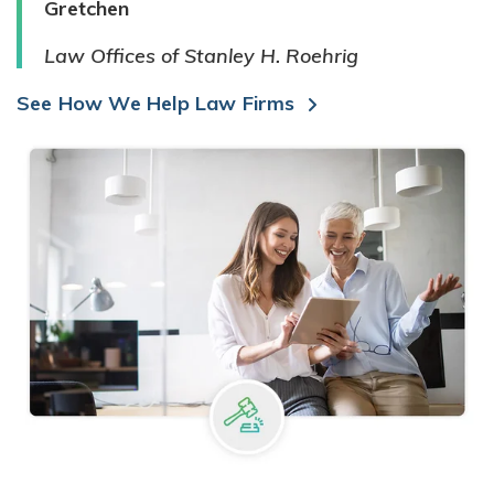
Gretchen
Law Offices of Stanley H. Roehrig
See How We Help Law Firms