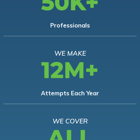
50K+
Professionals
WE MAKE
12M+
Attempts Each Year
WE COVER
ALL