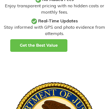
Enjoy transparent pricing with no hidden costs or
monthly fees.
Real-Time Updates
Stay informed with GPS and photo evidence from
attempts
.