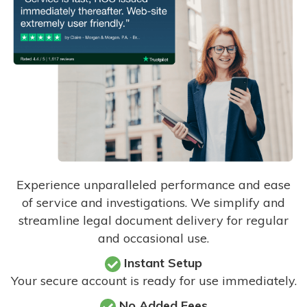
Experience unparalleled performance and ease
of service and investigations. We simplify and
streamline legal document delivery for regular
and occasional use.
Instant Setup
Your secure account is ready for use immediately.
No Added Fees