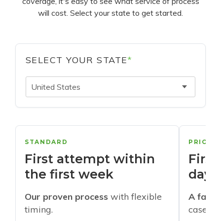
coverage, it's easy to see what service of process
will cost. Select your state to get started.
SELECT YOUR STATE
*
United States
STANDARD
PRIORI
First attempt within
First
the first week
days
Our proven process
with flexible
A faste
timing.
cases w