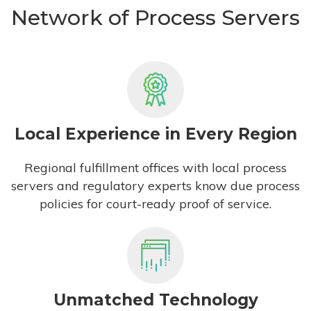
Network of Process Servers
Local Experience in Every Region
Regional fulfillment offices with local process
servers and regulatory experts know due process
policies for court-ready proof of service.
Unmatched Technology