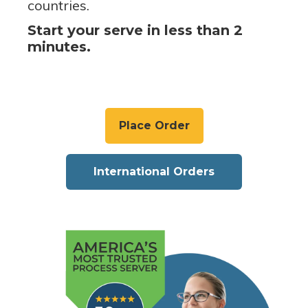
countries.
Start your serve in less than 2
minutes.
Place Order
International Orders