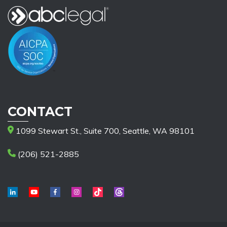
CONTACT
1099 Stewart St., Suite 700, Seattle, WA 98101
(206) 521-2885