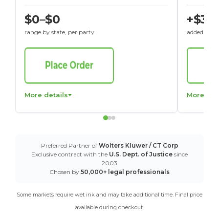
$0–$0
+$30
range by state, per party
added to St
More details
More det
Preferred Partner of
Wolters Kluwer / CT Corp
Exclusive contract with the
U.S. Dept. of Justice
since
2003
Chosen by
50,000+ legal professionals
Some markets require wet ink and may take additional time. Final price
available during checkout.