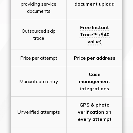
providing service
document upload
documents
Free Instant
Outsourced skip
Trace™ ($40
trace
value)
Price per attempt
Price per address
Case
Manual data entry
management
integrations
GPS & photo
Unverified attempts
verification on
every attempt