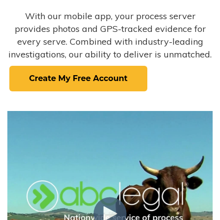
With our mobile app, your process server
provides photos and GPS-tracked evidence for
every serve. Combined with industry-leading
investigations, our ability to deliver is unmatched.