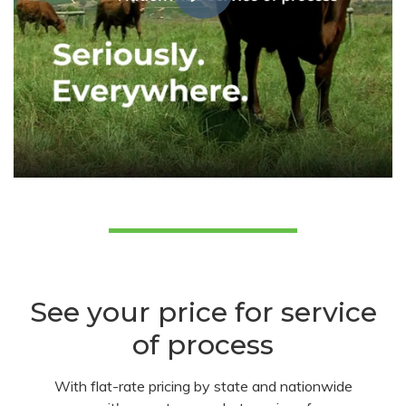
See your price for service
of process
With flat-rate pricing by state and nationwide