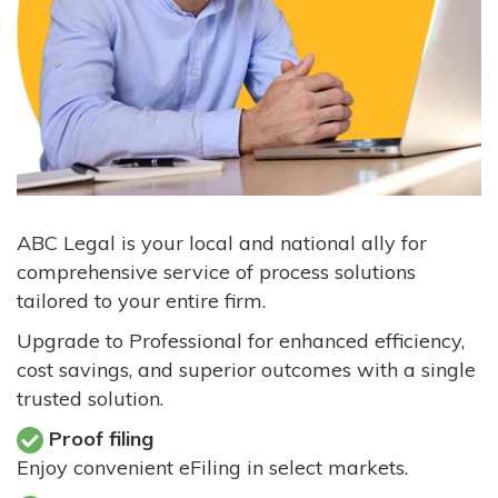
ABC Legal is your local and national ally for
comprehensive service of process solutions
tailored to your entire firm.
Upgrade to Professional for enhanced efficiency,
cost savings, and superior outcomes with a single
trusted solution.
Proof filing
Enjoy convenient eFiling in select markets.