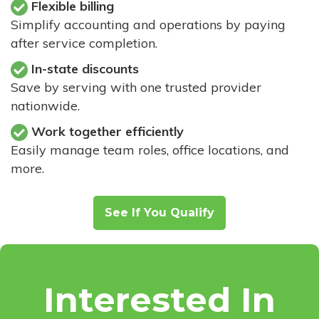
Flexible billing
Simplify accounting and operations by paying
after service completion.
In-state discounts
Save by serving with one trusted provider
nationwide.
Work together efficiently
Easily manage team roles, office locations, and
more.
See If You Qualify
Interested In