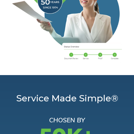
Service Made Simple®
CHOSEN BY