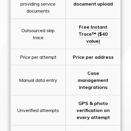
providing service
document upload
documents
Free Instant
Outsourced skip
Trace™ ($40
trace
value)
Price per attempt
Price per address
Case
Manual data entry
management
integrations
GPS & photo
Unverified attempts
verification on
every attempt