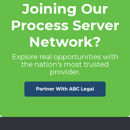
Joining Our
Process Server
Network?
Explore real opportunities with
the nation's most trusted
provider.