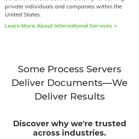
private individuals and companies within the
United States.
Learn More About International Services >
Some Process Servers
Deliver Documents—We
Deliver Results
Discover why we're trusted
across industries.