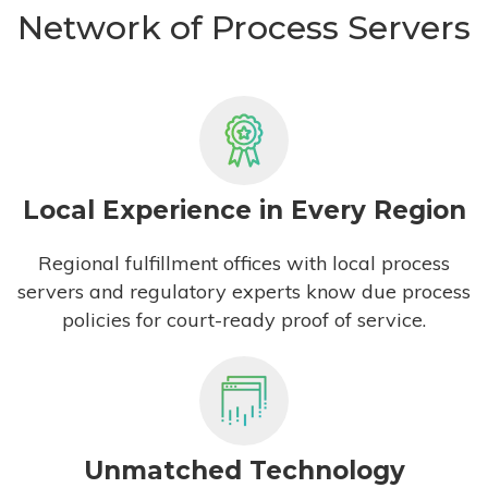
Network of Process Servers
Local Experience in Every Region
Regional fulfillment offices with local process
servers and regulatory experts know due process
policies for court-ready proof of service.
Unmatched Technology