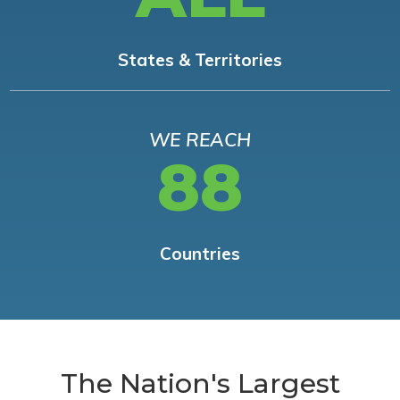
States & Territories
WE REACH
88
Countries
The Nation's Largest