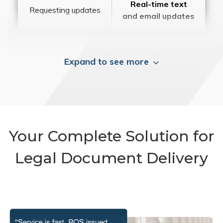
Real-time text
Requesting updates
and email updates
Expand to see more
Your Complete Solution for
Legal Document Delivery