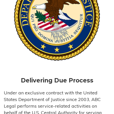
Delivering Due Process
Under an exclusive contract with the United
States Department of Justice since 2003, ABC
Legal performs service-related activities on
behalf of the U.S. Central Authority for serving