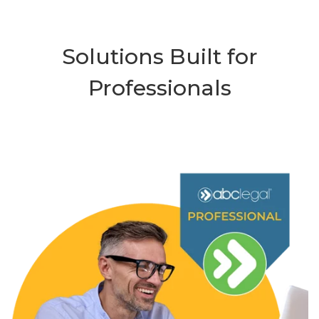
Solutions Built for
Professionals