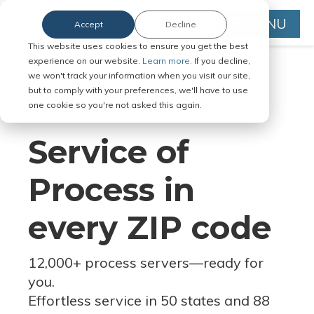
MENU
Accept
Decline
This website uses cookies to ensure you get the best
experience on our website.
Learn more.
If you decline,
we won't track your information when you visit our site,
but to comply with your preferences, we'll have to use
Serve Legal Documents in Any
one cookie so you're not asked this again.
Jurisdiction
Service of
Process in
every ZIP code
12,000+ process servers
—
ready for
you.
Effortless service in 50 states and 88