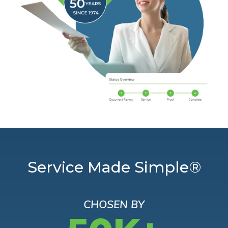
Service Made Simple®
CHOSEN BY