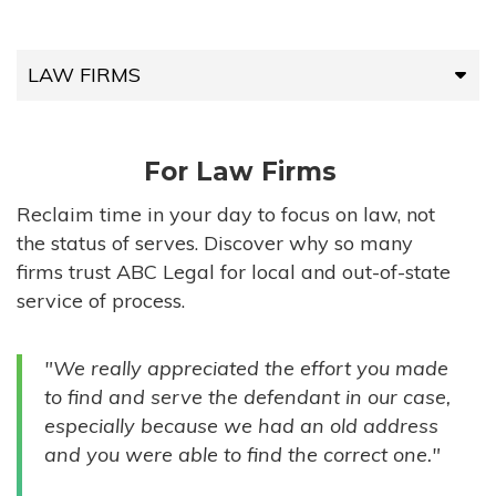
LAW FIRMS
LAW FIRMS
For Law Firms
HIGH-VOLUME FIRMS
Reclaim time in your day to focus on law, not
the status of serves. Discover why so many
COMPANIES
firms trust ABC Legal for local and out-of-state
service of process.
GOVERNMENT ENTITIES
"We really appreciated the effort you made
INDIVIDUALS
to find and serve the defendant in our case,
especially because we had an old address
and you were able to find the correct one."