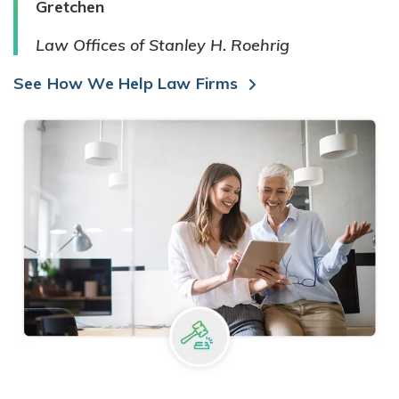
Gretchen
Law Offices of Stanley H. Roehrig
See How We Help Law Firms