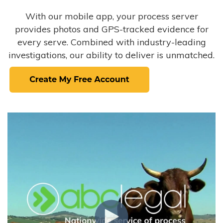
With our mobile app, your process server
provides photos and GPS-tracked evidence for
every serve. Combined with industry-leading
investigations, our ability to deliver is unmatched.