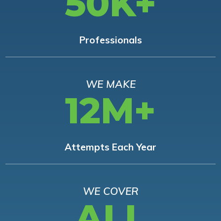
50K+
Professionals
WE MAKE
12M+
Attempts Each Year
WE COVER
ALL