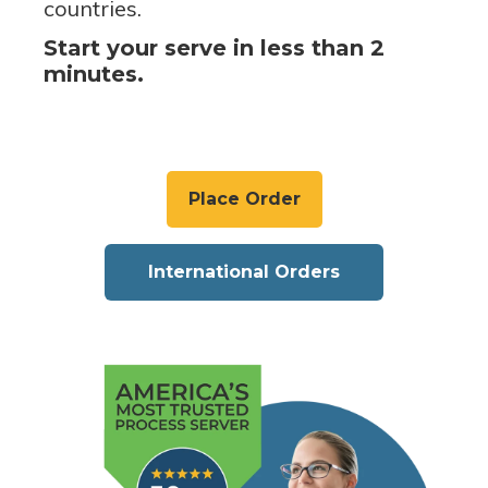
countries.
Start your serve in less than 2
minutes.
Place Order
International Orders