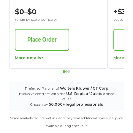
$0–$0
+$30
range by state, per party
added to St
More details
More det
Preferred Partner of
Wolters Kluwer / CT Corp
Exclusive contract with the
U.S. Dept. of Justice
since
2003
Chosen by
50,000+ legal professionals
Some markets require wet ink and may take additional time. Final price
available during checkout.