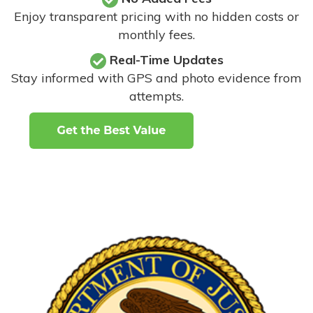
Enjoy transparent pricing with no hidden costs or
monthly fees.
Real-Time Updates
Stay informed with GPS and photo evidence from
attempts
.