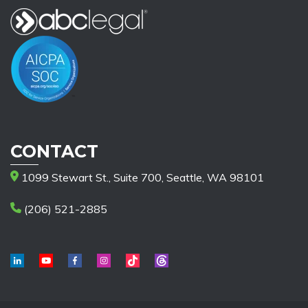
CONTACT
1099 Stewart St., Suite 700, Seattle, WA 98101
(206) 521-2885