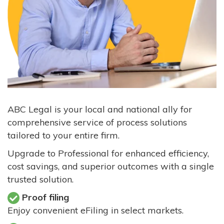
ABC Legal is your local and national ally for
comprehensive service of process solutions
tailored to your entire firm.
Upgrade to Professional for enhanced efficiency,
cost savings, and superior outcomes with a single
trusted solution.
Proof filing
Enjoy convenient eFiling in select markets.