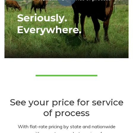
See your price for service
of process
With flat-rate pricing by state and nationwide