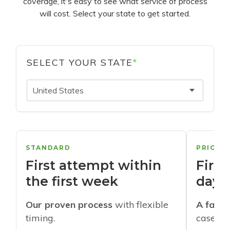
coverage, it's easy to see what service of process
will cost. Select your state to get started.
SELECT YOUR STATE
*
United States
STANDARD
PRIORI
First attempt within
First
the first week
days
Our proven process
with flexible
A faste
timing.
cases w