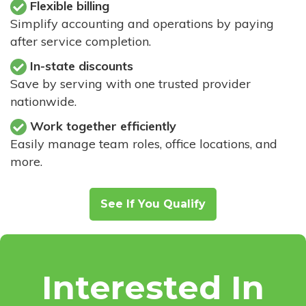
Flexible billing
Simplify accounting and operations by paying
after service completion.
In-state discounts
Save by serving with one trusted provider
nationwide.
Work together efficiently
Easily manage team roles, office locations, and
more.
See If You Qualify
Interested In