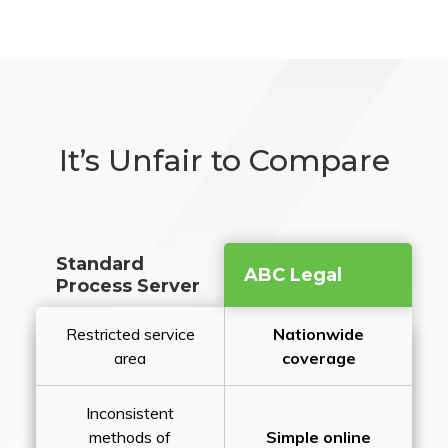
It’s Unfair to Compare
Standard
ABC Legal
Process Server
Restricted service
Nationwide
area
coverage
Inconsistent
methods of
Simple online