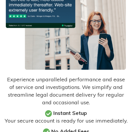
Experience unparalleled performance and ease
of service and investigations. We simplify and
streamline legal document delivery for regular
and occasional use.
Instant Setup
Your secure account is ready for use immediately.
No Added Fees