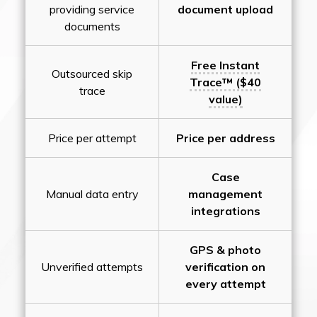
providing service
document upload
documents
Free Instant
Outsourced skip
Trace™ ($40
trace
value)
Price per attempt
Price per address
Case
Manual data entry
management
integrations
GPS & photo
Unverified attempts
verification on
every attempt