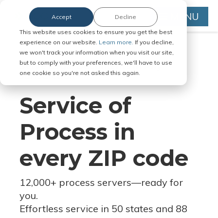
MENU
Accept
Decline
This website uses cookies to ensure you get the best
experience on our website.
Learn more.
If you decline,
we won't track your information when you visit our site,
but to comply with your preferences, we'll have to use
Serve Legal Documents in Any
one cookie so you're not asked this again.
Jurisdiction
Service of
Process in
every ZIP code
12,000+ process servers
—
ready for
you.
Effortless service in 50 states and 88