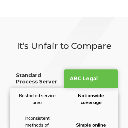
It’s Unfair to Compare
Standard
ABC Legal
Process Server
Restricted service
Nationwide
area
coverage
Inconsistent
methods of
Simple online