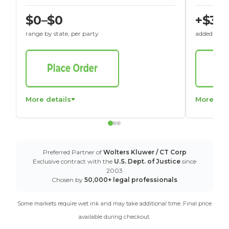
$0–$0
+$30
range by state, per party
added to St
More details
More det
Preferred Partner of
Wolters Kluwer / CT Corp
Exclusive contract with the
U.S. Dept. of Justice
since
2003
Chosen by
50,000+ legal professionals
Some markets require wet ink and may take additional time. Final price
available during checkout.