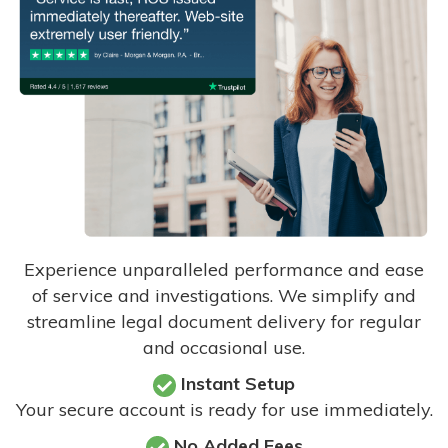
Experience unparalleled performance and ease
of service and investigations. We simplify and
streamline legal document delivery for regular
and occasional use.
Instant Setup
Your secure account is ready for use immediately.
No Added Fees