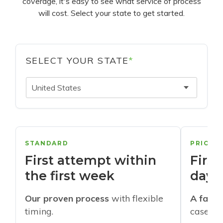
coverage, it's easy to see what service of process
will cost. Select your state to get started.
SELECT YOUR STATE
*
United States
STANDARD
PRIORI
First attempt within
First
the first week
days
Our proven process
with flexible
A faste
timing.
cases w