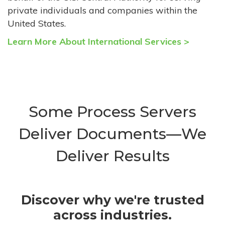
private individuals and companies within the
United States.
Learn More About International Services >
Some Process Servers
Deliver Documents—We
Deliver Results
Discover why we're trusted
across industries.