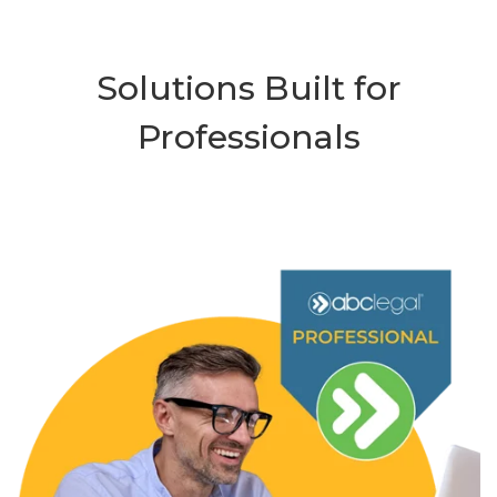
Solutions Built for
Professionals