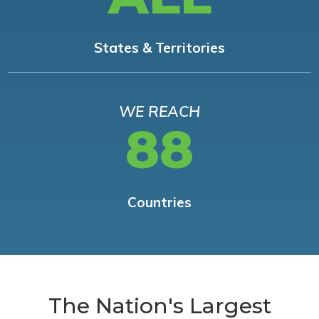
States & Territories
WE REACH
88
Countries
The Nation's Largest