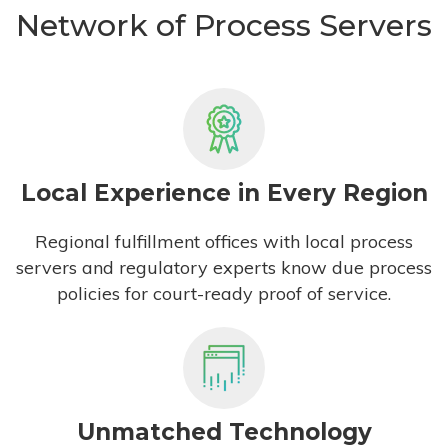
Network of Process Servers
Local Experience in Every Region
Regional fulfillment offices with local process
servers and regulatory experts know due process
policies for court-ready proof of service.
Unmatched Technology