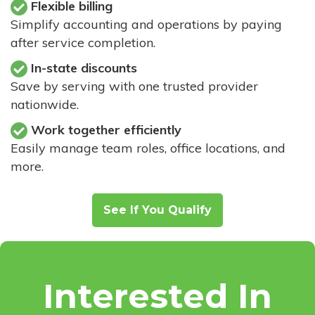
Flexible billing
Simplify accounting and operations by paying
after service completion.
In-state discounts
Save by serving with one trusted provider
nationwide.
Work together efficiently
Easily manage team roles, office locations, and
more.
See If You Qualify
Interested In