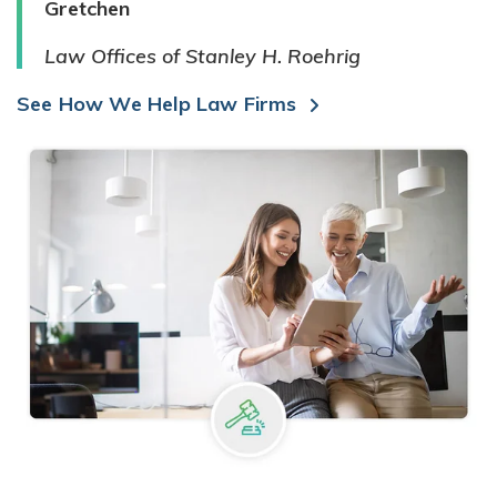
Gretchen
Law Offices of Stanley H. Roehrig
See How We Help Law Firms