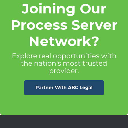
Joining Our
Process Server
Network?
Explore real opportunities with
the nation's most trusted
provider.