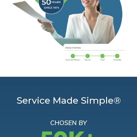
Service Made Simple®
CHOSEN BY