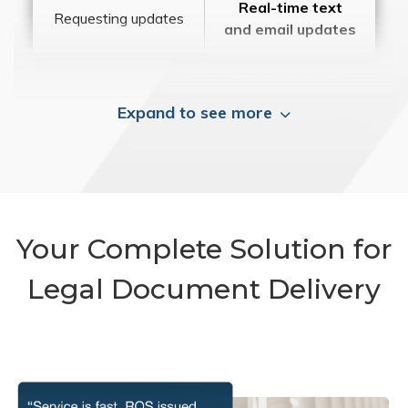
Real-time text
Requesting updates
and email updates
Expand to see more
Your Complete Solution for
Legal Document Delivery