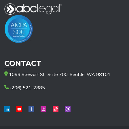
CONTACT
1099 Stewart St., Suite 700, Seattle, WA 98101
(206) 521-2885