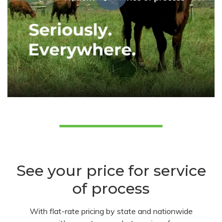
See your price for service
of process
With flat-rate pricing by state and nationwide