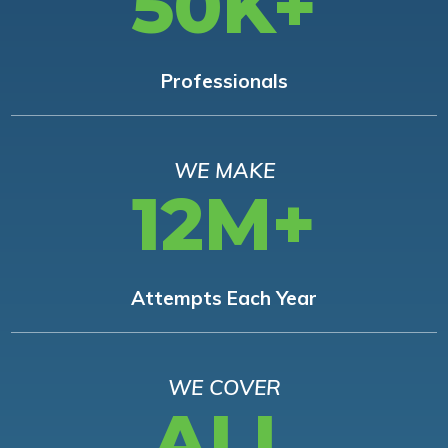
50K+
Professionals
WE MAKE
12M+
Attempts Each Year
WE COVER
ALL