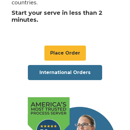
countries.
Start your serve in less than 2
minutes.
Place Order
International Orders