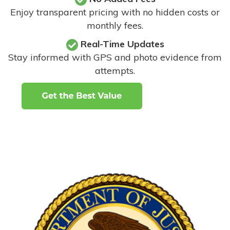
Enjoy transparent pricing with no hidden costs or
monthly fees.
Real-Time Updates
Stay informed with GPS and photo evidence from
attempts
.