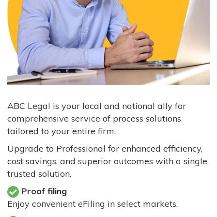
ABC Legal is your local and national ally for
comprehensive service of process solutions
tailored to your entire firm.
Upgrade to Professional for enhanced efficiency,
cost savings, and superior outcomes with a single
trusted solution.
Proof filing
Enjoy convenient eFiling in select markets.