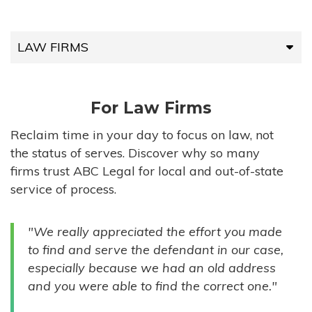
LAW FIRMS
LAW FIRMS
For Law Firms
HIGH-VOLUME FIRMS
Reclaim time in your day to focus on law, not
the status of serves. Discover why so many
COMPANIES
firms trust ABC Legal for local and out-of-state
service of process.
GOVERNMENT ENTITIES
"We really appreciated the effort you made
INDIVIDUALS
to find and serve the defendant in our case,
especially because we had an old address
and you were able to find the correct one."