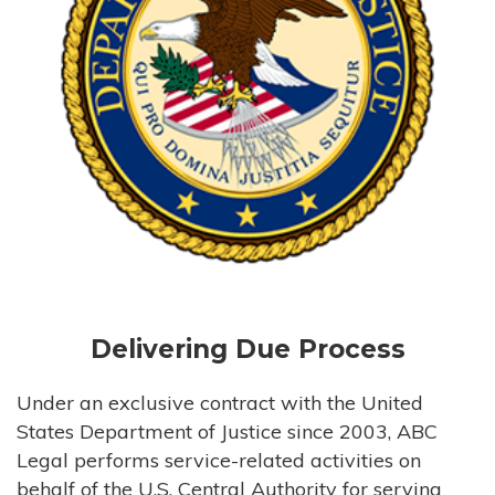
Delivering Due Process
Under an exclusive contract with the United
States Department of Justice since 2003, ABC
Legal performs service-related activities on
behalf of the U.S. Central Authority for serving