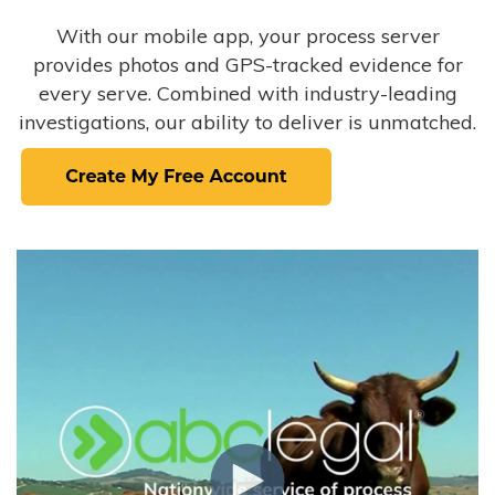
With our mobile app, your process server
provides photos and GPS-tracked evidence for
every serve. Combined with industry-leading
investigations, our ability to deliver is unmatched.