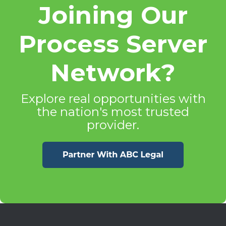
Joining Our
Process Server
Network?
Explore real opportunities with
the nation's most trusted
provider.