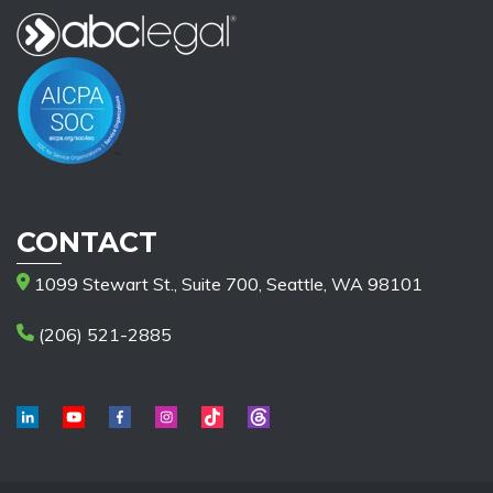
CONTACT
1099 Stewart St., Suite 700, Seattle, WA 98101
(206) 521-2885