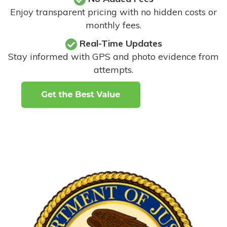
Enjoy transparent pricing with no hidden costs or
monthly fees.
Real-Time Updates
Stay informed with GPS and photo evidence from
attempts
.