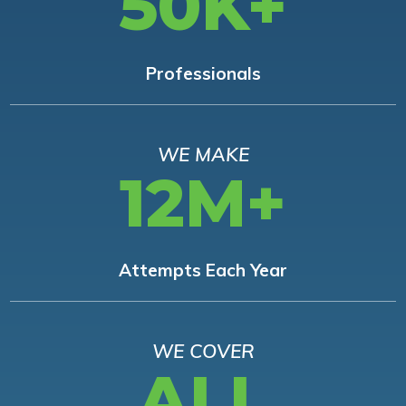
50K+
Professionals
WE MAKE
12M+
Attempts Each Year
WE COVER
ALL