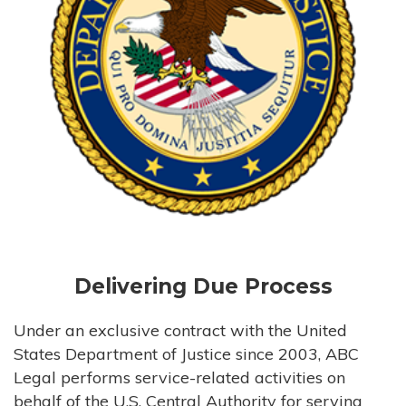
Delivering Due Process
Under an exclusive contract with the United
States Department of Justice since 2003, ABC
Legal performs service-related activities on
behalf of the U.S. Central Authority for serving