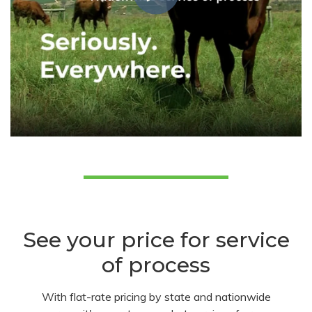
See your price for service
of process
With flat-rate pricing by state and nationwide