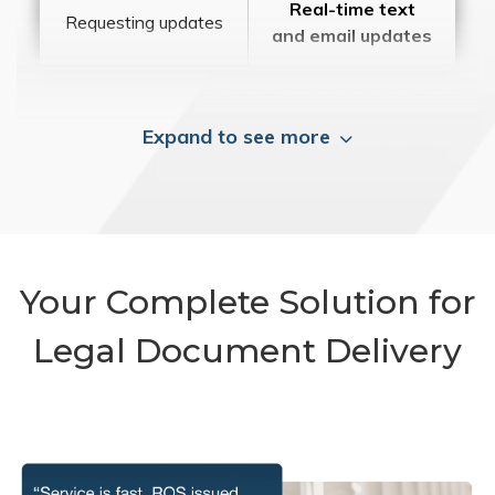
Real-time text
Requesting updates
and email updates
Expand to see more
Your Complete Solution for
Legal Document Delivery