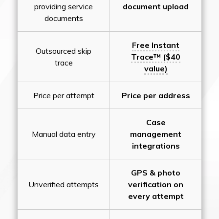
providing service
document upload
documents
Free Instant
Outsourced skip
Trace™ ($40
trace
value)
Price per attempt
Price per address
Case
Manual data entry
management
integrations
GPS & photo
Unverified attempts
verification on
every attempt