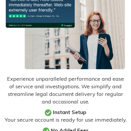
Experience unparalleled performance and ease
of service and investigations. We simplify and
streamline legal document delivery for regular
and occasional use.
Instant Setup
Your secure account is ready for use immediately.
No Added Fees