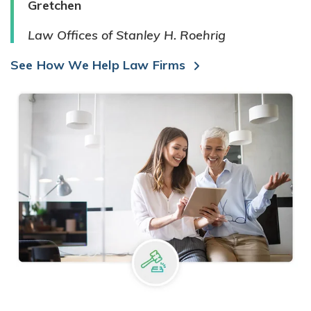
Gretchen
Law Offices of Stanley H. Roehrig
See How We Help Law Firms