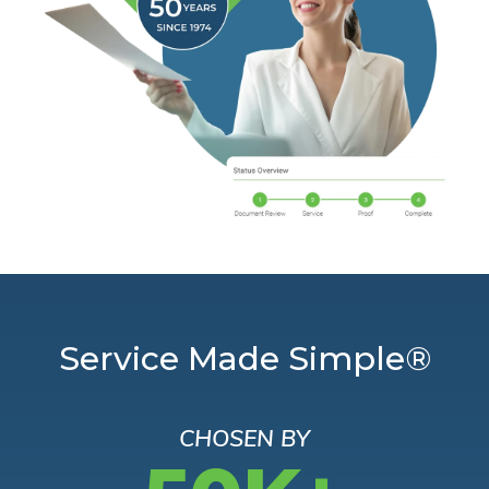
Service Made Simple®
CHOSEN BY