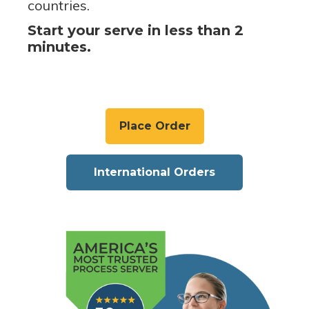
countries.
Start your serve in less than 2
minutes.
Place Order
International Orders