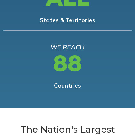
States & Territories
WE REACH
88
Countries
The Nation's Largest