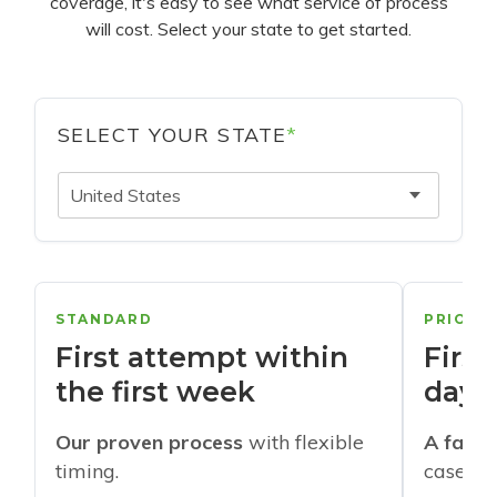
coverage, it's easy to see what service of process
will cost. Select your state to get started.
SELECT YOUR STATE
*
United States
STANDARD
PRIORI
First attempt within
First
the first week
days
Our proven process
with flexible
A faste
timing.
cases w