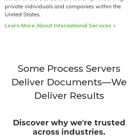
private individuals and companies within the
United States.
Learn More About International Services >
Some Process Servers
Deliver Documents—We
Deliver Results
Discover why we're trusted
across industries.