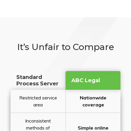
It’s Unfair to Compare
Standard
ABC Legal
Process Server
Restricted service
Nationwide
area
coverage
Inconsistent
methods of
Simple online