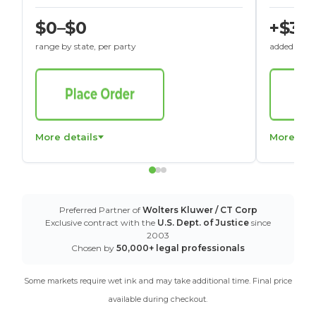
$0–$0
+$30
range by state, per party
added to St
More details
More det
Preferred Partner of
Wolters Kluwer / CT Corp
Exclusive contract with the
U.S. Dept. of Justice
since
2003
Chosen by
50,000+ legal professionals
Some markets require wet ink and may take additional time. Final price
available during checkout.