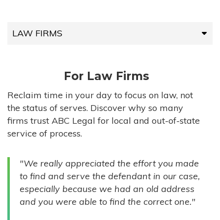
LAW FIRMS
LAW FIRMS
For Law Firms
HIGH-VOLUME FIRMS
Reclaim time in your day to focus on law, not
the status of serves. Discover why so many
COMPANIES
firms trust ABC Legal for local and out-of-state
service of process.
GOVERNMENT ENTITIES
"We really appreciated the effort you made
INDIVIDUALS
to find and serve the defendant in our case,
especially because we had an old address
and you were able to find the correct one."