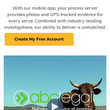
With our mobile app, your process server
provides photos and GPS-tracked evidence for
every serve. Combined with industry-leading
investigations, our ability to deliver is unmatched.