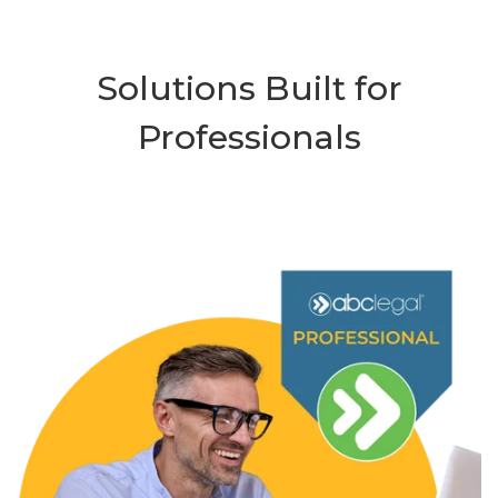
Solutions Built for
Professionals