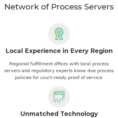
Network of Process Servers
Local Experience in Every Region
Regional fulfillment offices with local process
servers and regulatory experts know due process
policies for court-ready proof of service.
Unmatched Technology