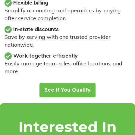
Flexible billing
Simplify accounting and operations by paying
after service completion.
In-state discounts
Save by serving with one trusted provider
nationwide.
Work together efficiently
Easily manage team roles, office locations, and
more.
See If You Qualify
Interested In