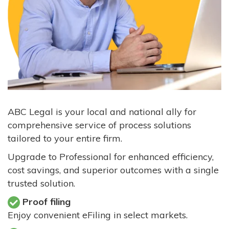
ABC Legal is your local and national ally for
comprehensive service of process solutions
tailored to your entire firm.
Upgrade to Professional for enhanced efficiency,
cost savings, and superior outcomes with a single
trusted solution.
Proof filing
Enjoy convenient eFiling in select markets.