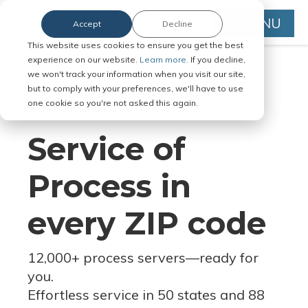
MENU
Accept
Decline
This website uses cookies to ensure you get the best
experience on our website.
Learn more.
If you decline,
we won't track your information when you visit our site,
but to comply with your preferences, we'll have to use
Serve Legal Documents in Any
one cookie so you're not asked this again.
Jurisdiction
Service of
Process in
every ZIP code
12,000+ process servers
—
ready for
you.
Effortless service in 50 states and 88