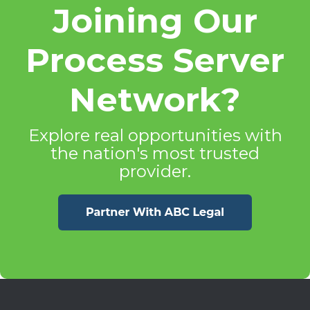
Joining Our
Process Server
Network?
Explore real opportunities with
the nation's most trusted
provider.