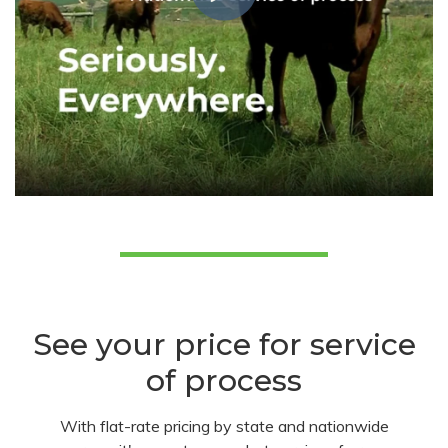
See your price for service
of process
With flat-rate pricing by state and nationwide