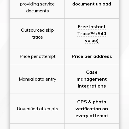
providing service
document upload
documents
Free Instant
Outsourced skip
Trace™ ($40
trace
value)
Price per attempt
Price per address
Case
Manual data entry
management
integrations
GPS & photo
Unverified attempts
verification on
every attempt