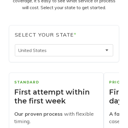
coverage, it's easy to see what service of process
will cost. Select your state to get started.
SELECT YOUR STATE
*
United States
STANDARD
PRIORI
First attempt within
First
the first week
days
Our proven process
with flexible
A faste
timing.
cases w