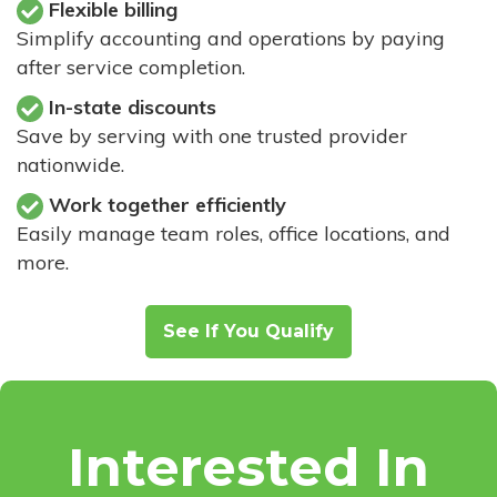
Flexible billing
Simplify accounting and operations by paying
after service completion.
In-state discounts
Save by serving with one trusted provider
nationwide.
Work together efficiently
Easily manage team roles, office locations, and
more.
See If You Qualify
Interested In