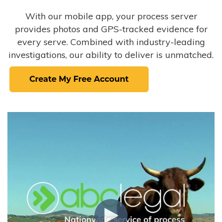
With our mobile app, your process server
provides photos and GPS-tracked evidence for
every serve. Combined with industry-leading
investigations, our ability to deliver is unmatched.