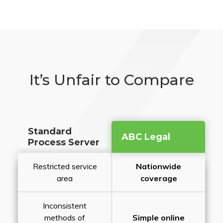
It’s Unfair to Compare
Standard
ABC Legal
Process Server
Restricted service
Nationwide
area
coverage
Inconsistent
methods of
Simple online