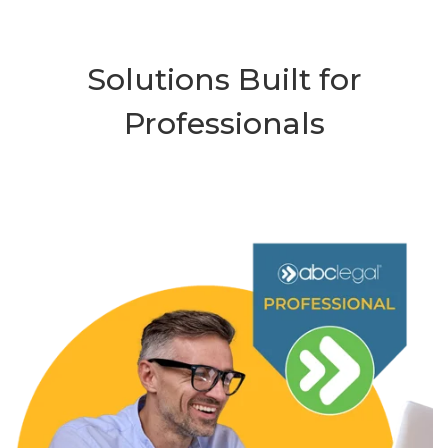
Solutions Built for
Professionals