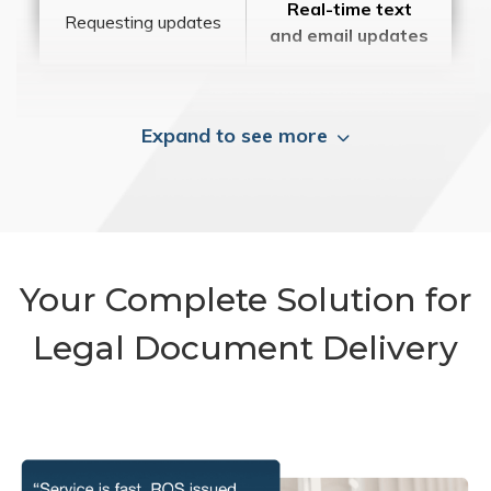
Real-time text
Requesting updates
and email updates
Expand to see more
Your Complete Solution for
Legal Document Delivery