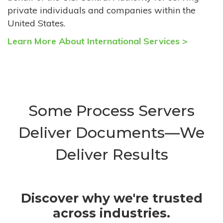
private individuals and companies within the
United States.
Learn More About International Services >
Some Process Servers
Deliver Documents—We
Deliver Results
Discover why we're trusted
across industries.