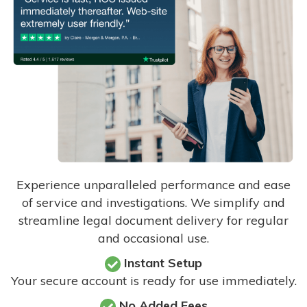
Experience unparalleled performance and ease
of service and investigations. We simplify and
streamline legal document delivery for regular
and occasional use.
Instant Setup
Your secure account is ready for use immediately.
No Added Fees