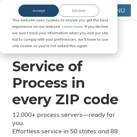
MENU
Accept
Decline
This website uses cookies to ensure you get the best
experience on our website.
Learn more.
If you decline,
we won't track your information when you visit our site,
but to comply with your preferences, we'll have to use
Serve Legal Documents in Any
one cookie so you're not asked this again.
Jurisdiction
Service of
Process in
every ZIP code
12,000+ process servers
—
ready for
you.
Effortless service in 50 states and 88