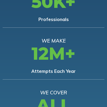
50K+
Professionals
WE MAKE
12M+
Attempts Each Year
WE COVER
ALL