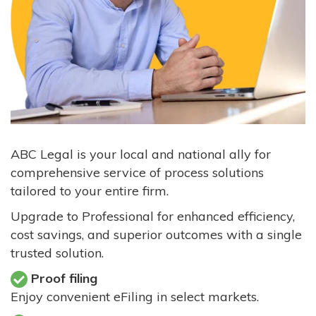
ABC Legal is your local and national ally for
comprehensive service of process solutions
tailored to your entire firm.
Upgrade to Professional for enhanced efficiency,
cost savings, and superior outcomes with a single
trusted solution.
Proof filing
Enjoy convenient eFiling in select markets.