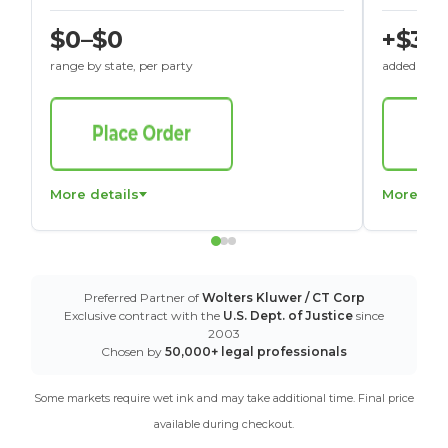
$0–$0
+$30
range by state, per party
added to St
More details
More det
Preferred Partner of
Wolters Kluwer / CT Corp
Exclusive contract with the
U.S. Dept. of Justice
since
2003
Chosen by
50,000+ legal professionals
Some markets require wet ink and may take additional time. Final price
available during checkout.