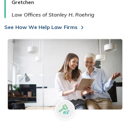
Gretchen
Law Offices of Stanley H. Roehrig
See How We Help Law Firms