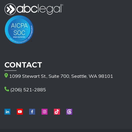
CONTACT
1099 Stewart St., Suite 700, Seattle, WA 98101
(206) 521-2885