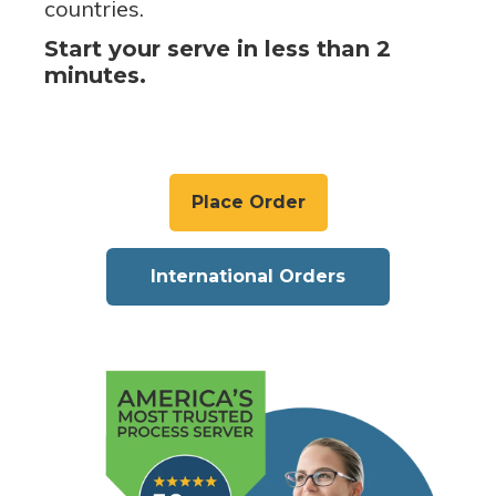
countries.
Start your serve in less than 2
minutes.
Place Order
International Orders