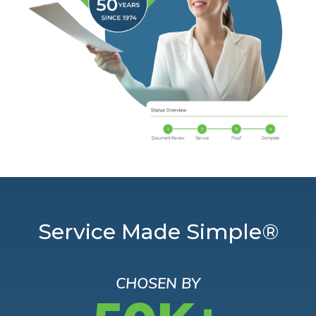
Service Made Simple®
CHOSEN BY