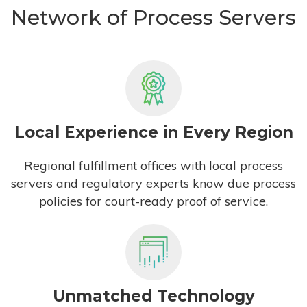
Network of Process Servers
Local Experience in Every Region
Regional fulfillment offices with local process
servers and regulatory experts know due process
policies for court-ready proof of service.
Unmatched Technology