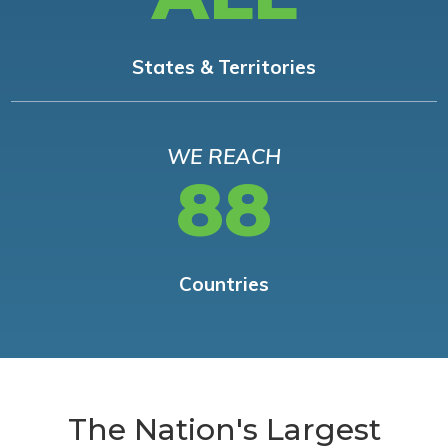
States & Territories
WE REACH
88
Countries
The Nation's Largest