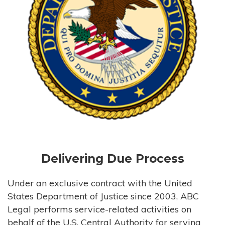
Delivering Due Process
Under an exclusive contract with the United
States Department of Justice since 2003, ABC
Legal performs service-related activities on
behalf of the U.S. Central Authority for serving