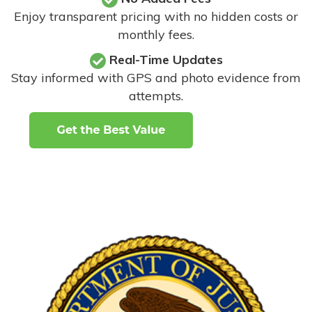
Enjoy transparent pricing with no hidden costs or
monthly fees.
Real-Time Updates
Stay informed with GPS and photo evidence from
attempts
.