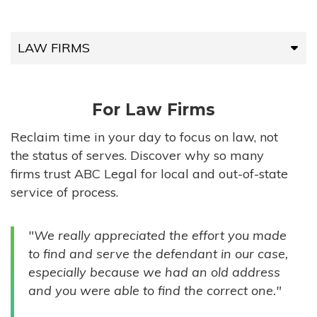
LAW FIRMS
LAW FIRMS
For Law Firms
HIGH-VOLUME FIRMS
Reclaim time in your day to focus on law, not
the status of serves. Discover why so many
COMPANIES
firms trust ABC Legal for local and out-of-state
service of process.
GOVERNMENT ENTITIES
"We really appreciated the effort you made
INDIVIDUALS
to find and serve the defendant in our case,
especially because we had an old address
and you were able to find the correct one."