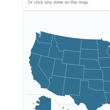
Or click any state on the map.