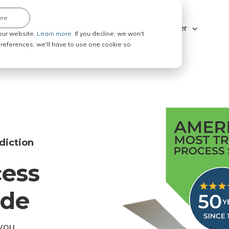
ine
Explore ABC Legal
Be a Process Server
our website.
Learn more.
If you decline, we won't
 preferences, we'll have to use one cookie so
diction
cess
ode
you.