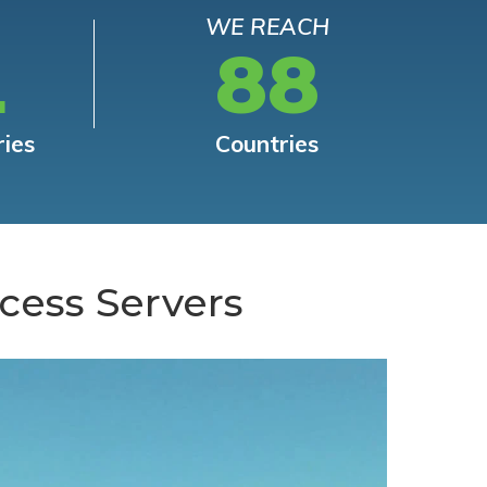
WE REACH
L
88
ries
Countries
cess Servers