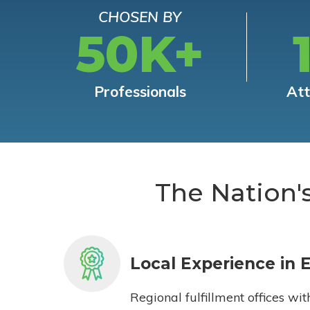
CHOSEN BY
50K+
Professionals
At
The Nation'
Local Experience in 
Regional fulfillment offices wit