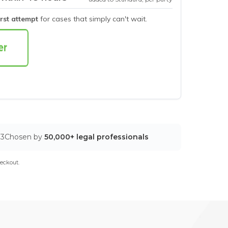
irst attempt
for cases that simply can't wait.
03
Chosen by
50,000+ legal professionals
eckout.