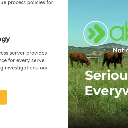
e process policies for
ogy
ess server provides
ce for every serve.
 investigations, our