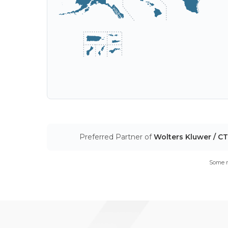
Preferred Partner of
Wolters Kluwer / C
Some m