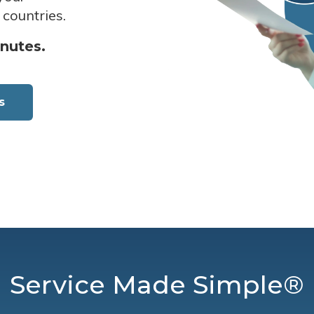
 countries.
inutes.
s
Service Made Simple®