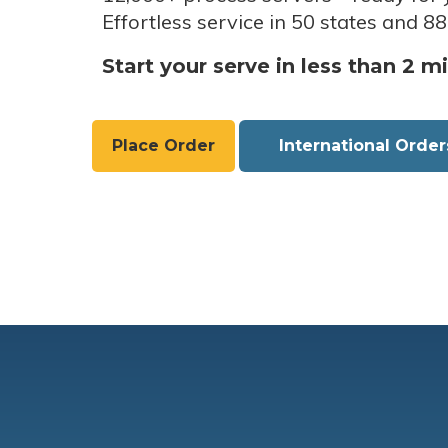
Effortless service in 50 states and 88
Start your serve in less than 2 m
Place Order
International Order