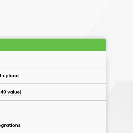
t upload
40 value)
grations