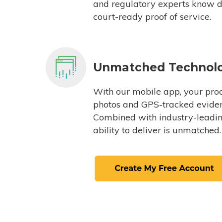
and regulatory experts know du
court-ready proof of service.
Unmatched Technol
With our mobile app, your proc
photos and GPS-tracked eviden
Combined with industry-leading
ability to deliver is unmatched.