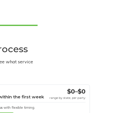
process
see what service
$0–$0
within the first week
range by state, per party
ss
with flexible timing.