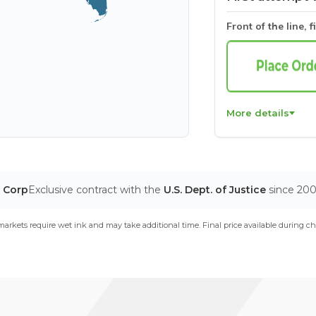
Front of the line, f
More details
T Corp
Exclusive contract with the
U.S. Dept. of Justice
since 20
arkets require wet ink and may take additional time. Final price available during ch