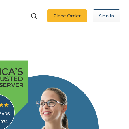
Place Order
Sign In