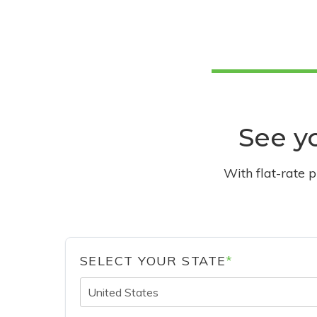
See yo
With flat-rate 
SELECT YOUR STATE
*
United States