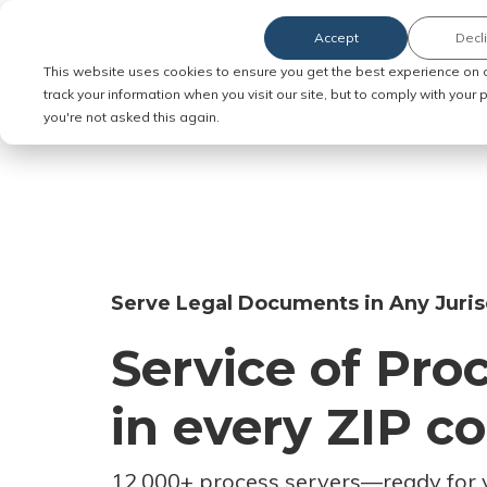
Accept
Decl
Order Service of Process
This website uses cookies to ensure you get the best experience on 
track your information when you visit our site, but to comply with your
you're not asked this again.
Serve Legal Documents in Any Juris
Service of Pro
in every ZIP c
12,000+ process servers
—
ready for 