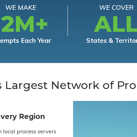
WE MAKE
WE COVER
12M+
AL
tempts Each Year
States & Territo
s Largest Network of Pro
Every Region
h local process servers