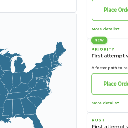
More details
NEW
PRIORITY
First attempt 
A faster path to r
More details
RUSH
First attempt 