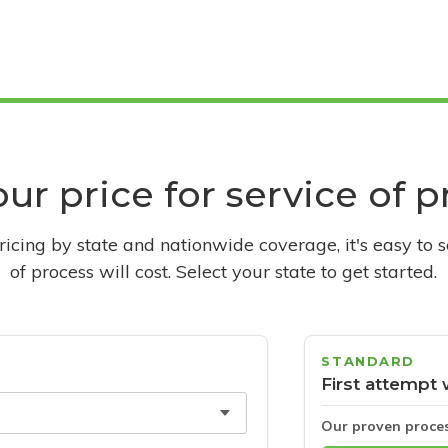
ur price for service of 
pricing by state and nationwide coverage, it's easy to 
of process will cost. Select your state to get started.
STANDARD
First attempt 
Our proven proce