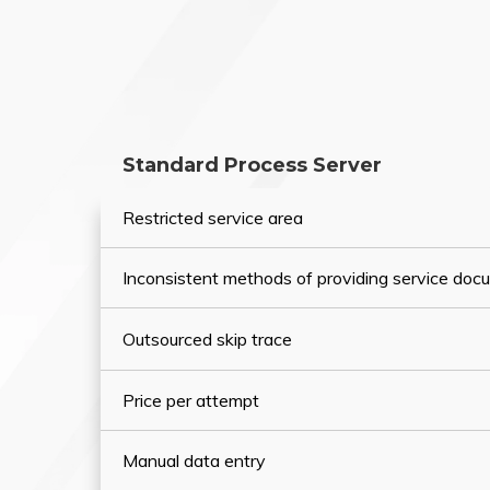
Standard Process Server
Restricted service area
Inconsistent methods of providing service do
Outsourced skip trace
Price per attempt
Manual data entry