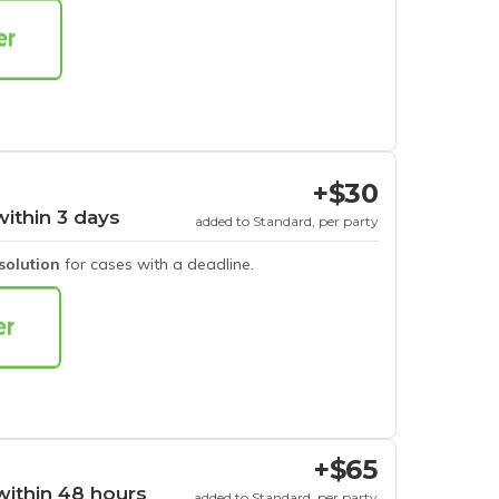
+$30
within 3 days
added to Standard, per party
esolution
for cases with a deadline.
+$65
within 48 hours
added to Standard, per party