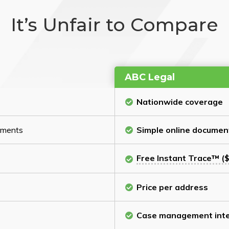
It’s Unfair to Compare
ABC Legal
Nationwide coverage
cuments
Simple online documen
Free Instant Trace™ ($
Price per address
Case management inte