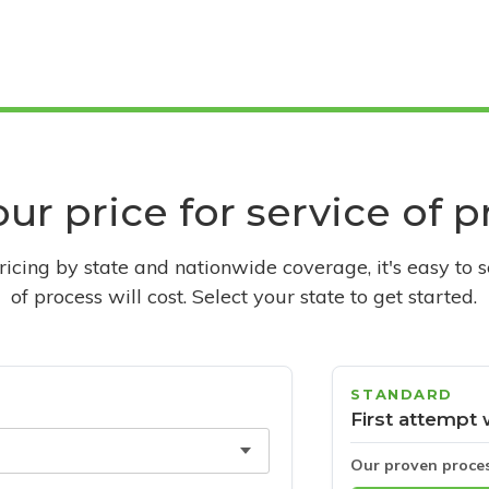
ur price for service of 
pricing by state and nationwide coverage, it's easy to 
of process will cost. Select your state to get started.
STANDARD
First attempt 
Our proven proce