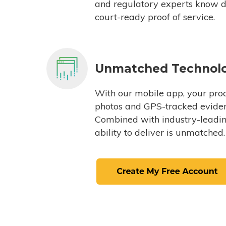
and regulatory experts know du
court-ready proof of service.
Unmatched Technol
With our mobile app, your proc
photos and GPS-tracked eviden
Combined with industry-leading
ability to deliver is unmatched.