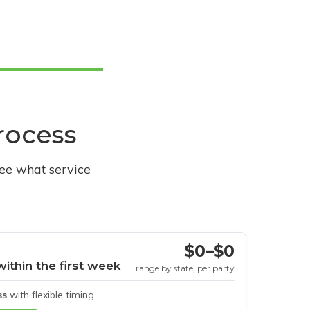
process
see what service
$0–$0
within the first week
range by state, per party
ss
with flexible timing.