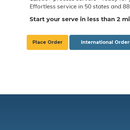
Effortless service in 50 states and 88
Start your serve in less than 2 m
Place Order
International Order