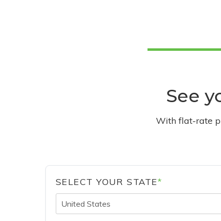
See yo
With flat-rate 
SELECT YOUR STATE
*
United States