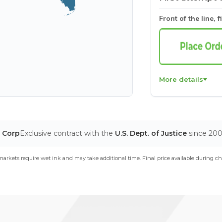
Front of the line, f
More details
T Corp
Exclusive contract with the
U.S. Dept. of Justice
since 20
arkets require wet ink and may take additional time. Final price available during ch