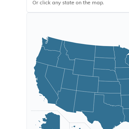
Or click any state on the map.