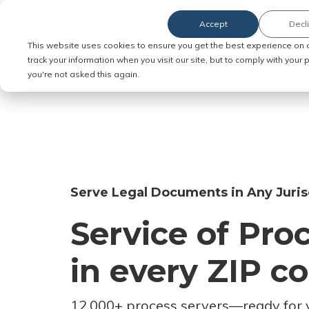
Accept
Decl
Order Service of Process
This website uses cookies to ensure you get the best experience on 
track your information when you visit our site, but to comply with your
you're not asked this again.
Serve Legal Documents in Any Juris
Service of Pro
in every ZIP c
12,000+ process servers
—
ready for 