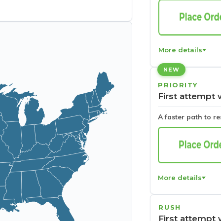
More details
NEW
PRIORITY
First attempt 
A faster path to r
More details
RUSH
First attempt 