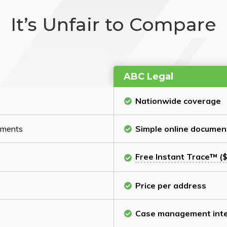
It’s Unfair to Compare
ABC Legal
Nationwide coverage
cuments
Simple online documen
Free Instant Trace™ ($
Price per address
Case management inte