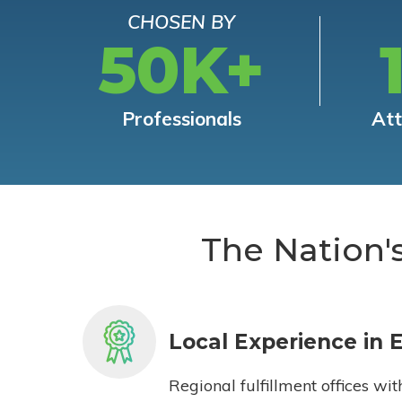
CHOSEN BY
50K+
Professionals
At
The Nation'
Local Experience in 
Regional fulfillment offices wit