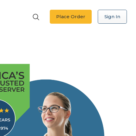
Place Order
Sign In