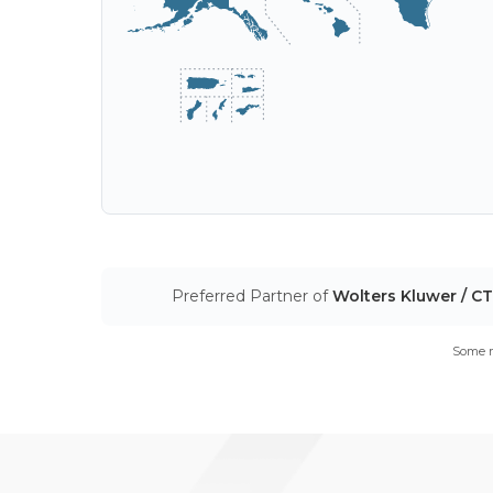
Preferred Partner of
Wolters Kluwer / C
Some m