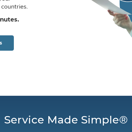
 countries.
inutes.
s
Service Made Simple®