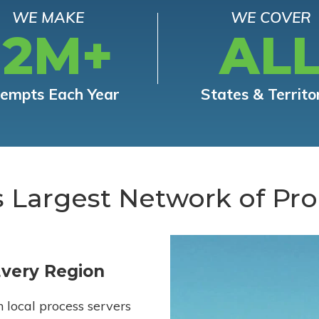
WE MAKE
WE COVER
12M+
AL
tempts Each Year
States & Territo
s Largest Network of Pro
Every Region
h local process servers