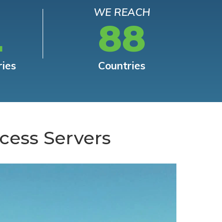
WE REACH
L
88
ries
Countries
cess Servers