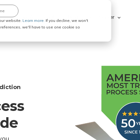
ine
Explore ABC Legal
Be a Process Server
our website.
Learn more.
If you decline, we won't
 preferences, we'll have to use one cookie so
diction
cess
ode
you.