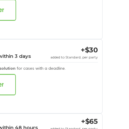
+$30
within 3 days
added to Standard, per party
esolution
for cases with a deadline.
+$65
within 48 hours
added to Standard, per party