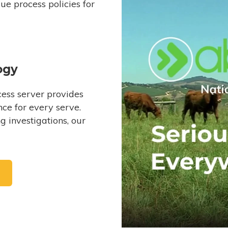
e process policies for
ogy
ess server provides
ce for every serve.
 investigations, our