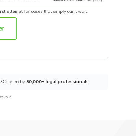
irst attempt
for cases that simply can't wait.
03
Chosen by
50,000+ legal professionals
eckout.