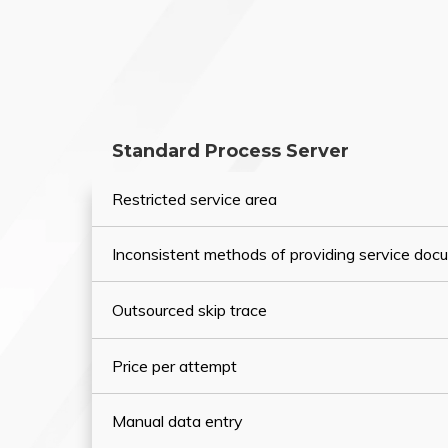
Standard Process Server
Restricted service area
Inconsistent methods of providing service do
Outsourced skip trace
Price per attempt
Manual data entry