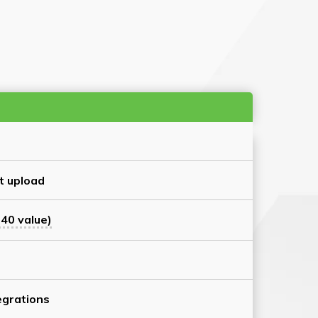
t upload
40 value)
grations