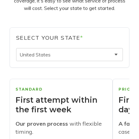
coverage, it's easy to see what service of process
will cost. Select your state to get started.
SELECT YOUR STATE
*
United States
STANDARD
PRIORI
First attempt within
First
the first week
days
Our proven process
with flexible
A faste
timing.
cases w