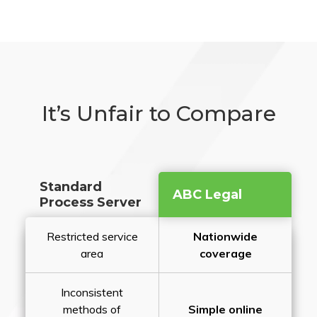
It’s Unfair to Compare
Standard
ABC Legal
Process Server
Restricted service
Nationwide
area
coverage
Inconsistent
methods of
Simple online