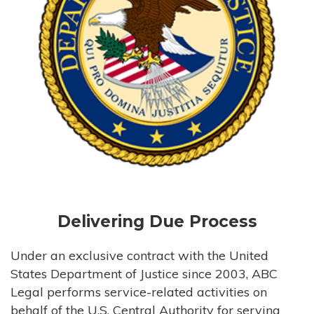
Delivering Due Process
Under an exclusive contract with the United
States Department of Justice since 2003, ABC
Legal performs service-related activities on
behalf of the U.S. Central Authority for serving