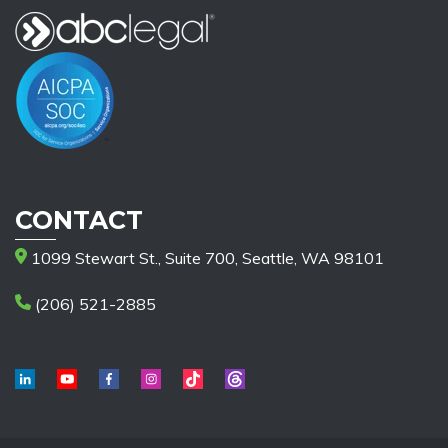
CONTACT
1099 Stewart St., Suite 700, Seattle, WA 98101
(206) 521-2885