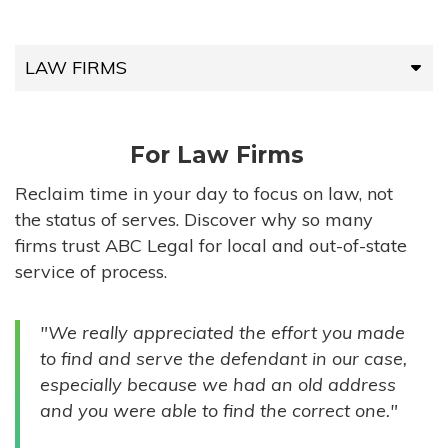
LAW FIRMS
LAW FIRMS
For Law Firms
HIGH-VOLUME FIRMS
Reclaim time in your day to focus on law, not
the status of serves. Discover why so many
COMPANIES
firms trust ABC Legal for local and out-of-state
service of process.
GOVERNMENT ENTITIES
"We really appreciated the effort you made
INDIVIDUALS
to find and serve the defendant in our case,
especially because we had an old address
and you were able to find the correct one."