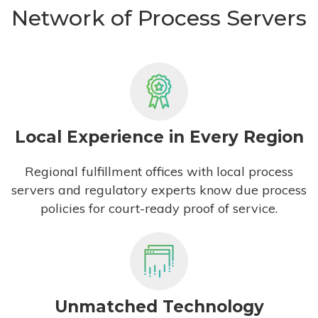
Network of Process Servers
Local Experience in Every Region
Regional fulfillment offices with local process
servers and regulatory experts know due process
policies for court-ready proof of service.
Unmatched Technology