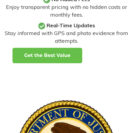
Enjoy transparent pricing with no hidden costs or
monthly fees.
Real-Time Updates
Stay informed with GPS and photo evidence from
attempts
.