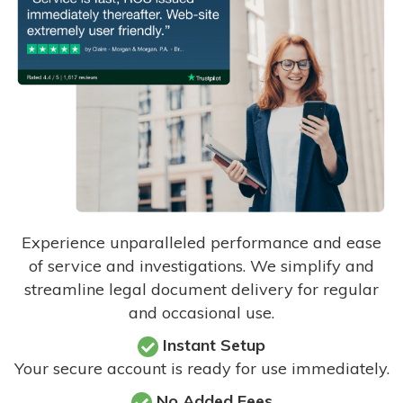
Experience unparalleled performance and ease
of service and investigations. We simplify and
streamline legal document delivery for regular
and occasional use.
Instant Setup
Your secure account is ready for use immediately.
No Added Fees