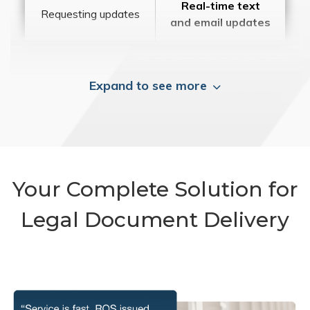
Real-time text
Requesting updates
and email updates
Expand to see more
Your Complete Solution for
Legal Document Delivery