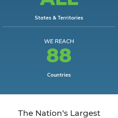
States & Territories
WE REACH
88
Countries
The Nation's Largest