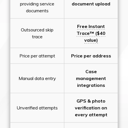
providing service
document upload
documents
Free Instant
Outsourced skip
Trace™ ($40
trace
value)
Price per attempt
Price per address
Case
Manual data entry
management
integrations
GPS & photo
Unverified attempts
verification on
every attempt