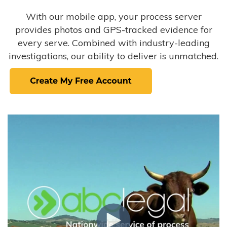
With our mobile app, your process server
provides photos and GPS-tracked evidence for
every serve. Combined with industry-leading
investigations, our ability to deliver is unmatched.