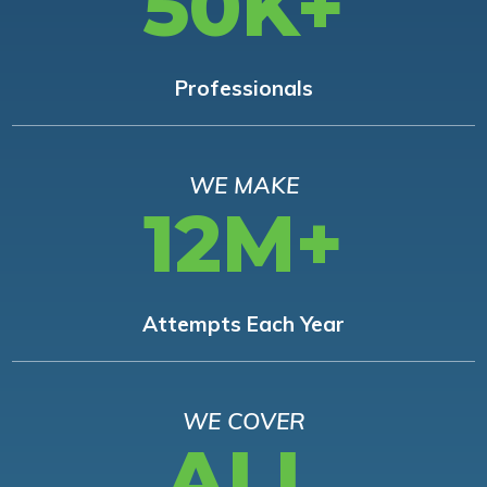
50K+
Professionals
WE MAKE
12M+
Attempts Each Year
WE COVER
ALL