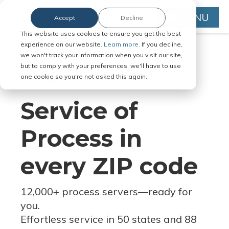
MENU
Accept
Decline
This website uses cookies to ensure you get the best
experience on our website.
Learn more.
If you decline,
we won't track your information when you visit our site,
but to comply with your preferences, we'll have to use
Serve Legal Documents in Any
one cookie so you're not asked this again.
Jurisdiction
Service of
Process in
every ZIP code
12,000+ process servers
—
ready for
you.
Effortless service in 50 states and 88