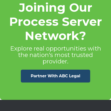
Joining Our
Process Server
Network?
Explore real opportunities with
the nation's most trusted
provider.