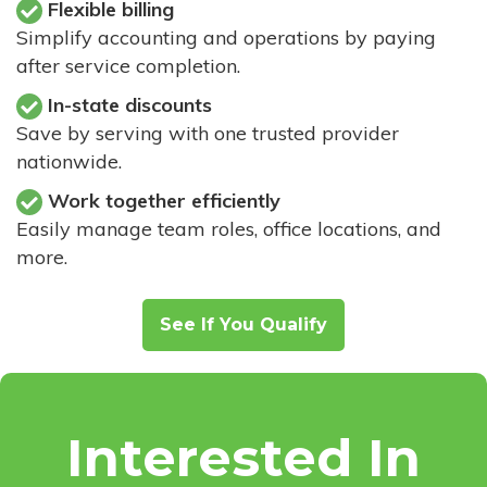
Flexible billing
Simplify accounting and operations by paying
after service completion.
In-state discounts
Save by serving with one trusted provider
nationwide.
Work together efficiently
Easily manage team roles, office locations, and
more.
See If You Qualify
Interested In