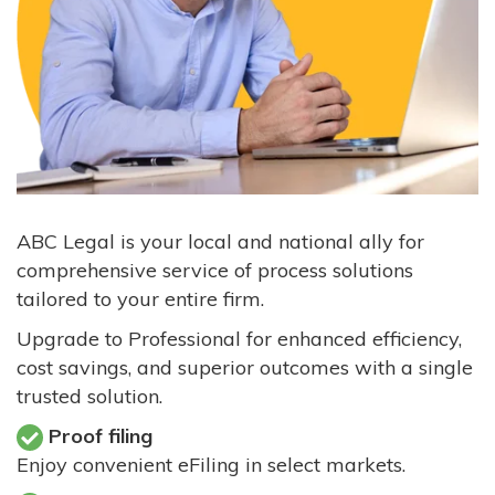
ABC Legal is your local and national ally for
comprehensive service of process solutions
tailored to your entire firm.
Upgrade to Professional for enhanced efficiency,
cost savings, and superior outcomes with a single
trusted solution.
Proof filing
Enjoy convenient eFiling in select markets.