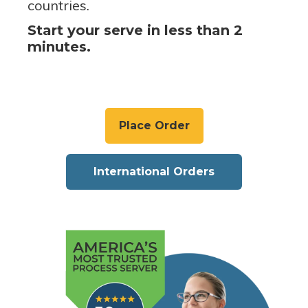
countries.
Start your serve in less than 2
minutes.
Place Order
International Orders