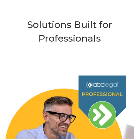
Solutions Built for
Professionals