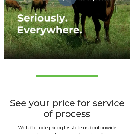
See your price for service
of process
With flat-rate pricing by state and nationwide