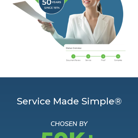
Service Made Simple®
CHOSEN BY