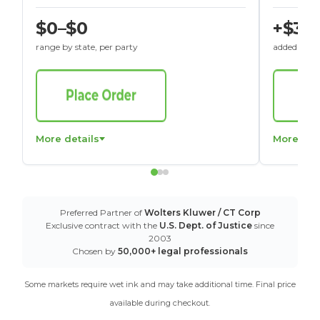
$0–$0
+$30
range by state, per party
added to St
More details
More det
Preferred Partner of
Wolters Kluwer / CT Corp
Exclusive contract with the
U.S. Dept. of Justice
since
2003
Chosen by
50,000+ legal professionals
Some markets require wet ink and may take additional time. Final price
available during checkout.