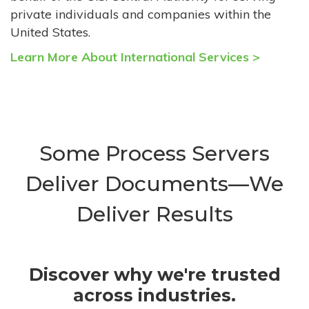
private individuals and companies within the
United States.
Learn More About International Services >
Some Process Servers
Deliver Documents—We
Deliver Results
Discover why we're trusted
across industries.