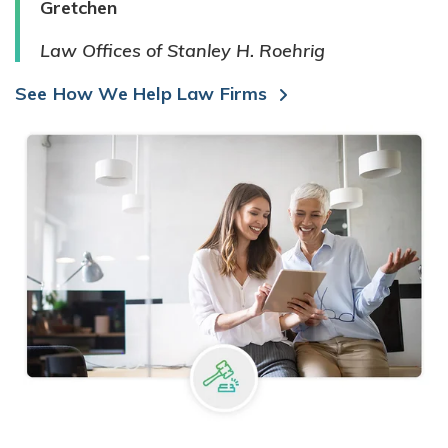
Gretchen
Law Offices of Stanley H. Roehrig
See How We Help Law Firms