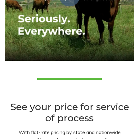
See your price for service
of process
With flat-rate pricing by state and nationwide