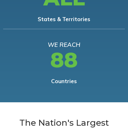
States & Territories
WE REACH
88
Countries
The Nation's Largest