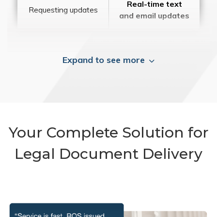
Real-time text
Requesting updates
and email updates
Expand to see more
Your Complete Solution for
Legal Document Delivery