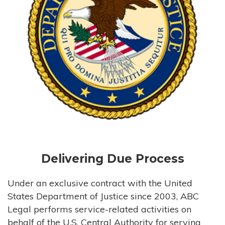
Delivering Due Process
Under an exclusive contract with the United
States Department of Justice since 2003, ABC
Legal performs service-related activities on
behalf of the U.S. Central Authority for serving