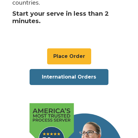
countries.
Start your serve in less than 2
minutes.
Place Order
International Orders