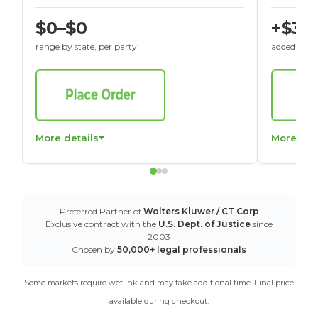
$0–$0
+$30
range by state, per party
added to St
More details
More det
Preferred Partner of
Wolters Kluwer / CT Corp
Exclusive contract with the
U.S. Dept. of Justice
since
2003
Chosen by
50,000+ legal professionals
Some markets require wet ink and may take additional time. Final price
available during checkout.