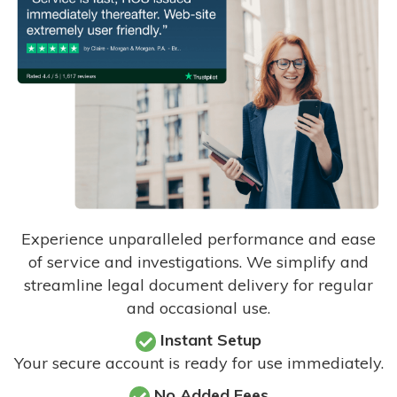
Experience unparalleled performance and ease
of service and investigations. We simplify and
streamline legal document delivery for regular
and occasional use.
Instant Setup
Your secure account is ready for use immediately.
No Added Fees