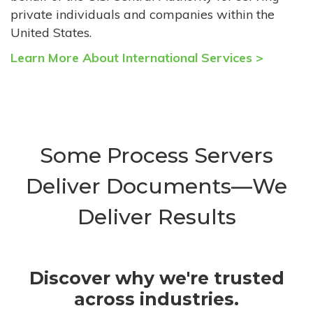
private individuals and companies within the
United States.
Learn More About International Services >
Some Process Servers
Deliver Documents—We
Deliver Results
Discover why we're trusted
across industries.