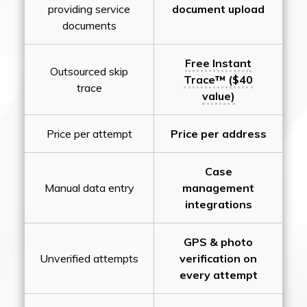
providing service
document upload
documents
Free Instant
Outsourced skip
Trace™ ($40
trace
value)
Price per attempt
Price per address
Case
Manual data entry
management
integrations
GPS & photo
Unverified attempts
verification on
every attempt