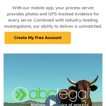
With our mobile app, your process server
provides photos and GPS-tracked evidence for
every serve. Combined with industry-leading
investigations, our ability to deliver is unmatched.