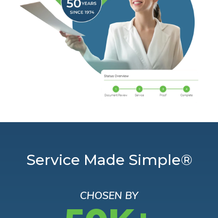
Service Made Simple®
CHOSEN BY