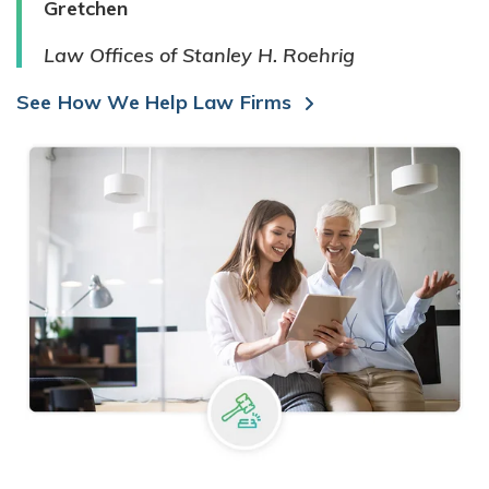
Gretchen
Law Offices of Stanley H. Roehrig
See How We Help Law Firms