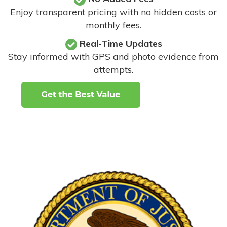
Enjoy transparent pricing with no hidden costs or
monthly fees.
Real-Time Updates
Stay informed with GPS and photo evidence from
attempts
.