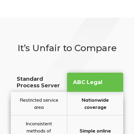
It’s Unfair to Compare
Standard
ABC Legal
Process Server
Restricted service
Nationwide
area
coverage
Inconsistent
methods of
Simple online