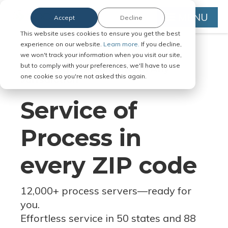
MENU
Accept
Decline
This website uses cookies to ensure you get the best
experience on our website.
Learn more.
If you decline,
we won't track your information when you visit our site,
but to comply with your preferences, we'll have to use
Serve Legal Documents in Any
one cookie so you're not asked this again.
Jurisdiction
Service of
Process in
every ZIP code
12,000+ process servers
—
ready for
you.
Effortless service in 50 states and 88