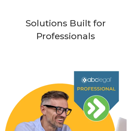
Solutions Built for
Professionals