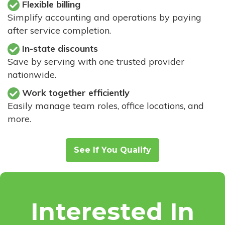
Flexible billing
Simplify accounting and operations by paying
after service completion.
In-state discounts
Save by serving with one trusted provider
nationwide.
Work together efficiently
Easily manage team roles, office locations, and
more.
See If You Qualify
Interested In