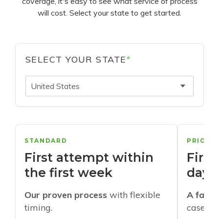
coverage, it's easy to see what service of process
will cost. Select your state to get started.
SELECT YOUR STATE
*
United States
STANDARD
PRIORI
First attempt within
First
the first week
days
Our proven process
with flexible
A faste
timing.
cases w