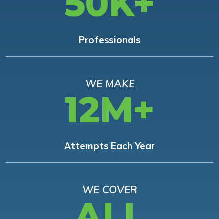
50K+
Professionals
WE MAKE
12M+
Attempts Each Year
WE COVER
ALL