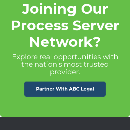
Joining Our
Process Server
Network?
Explore real opportunities with
the nation's most trusted
provider.