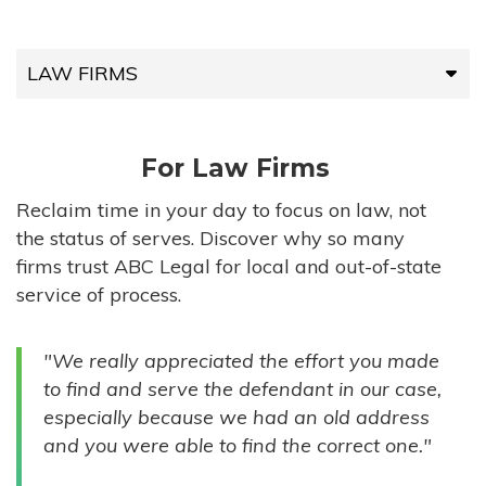
LAW FIRMS
LAW FIRMS
For Law Firms
HIGH-VOLUME FIRMS
Reclaim time in your day to focus on law, not
the status of serves. Discover why so many
COMPANIES
firms trust ABC Legal for local and out-of-state
service of process.
GOVERNMENT ENTITIES
"We really appreciated the effort you made
INDIVIDUALS
to find and serve the defendant in our case,
especially because we had an old address
and you were able to find the correct one."