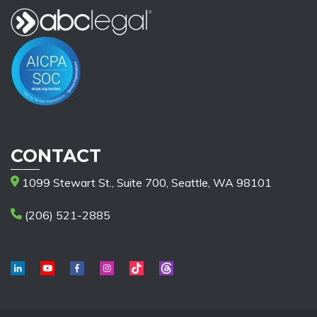
CONTACT
1099 Stewart St., Suite 700, Seattle, WA 98101
(206) 521-2885