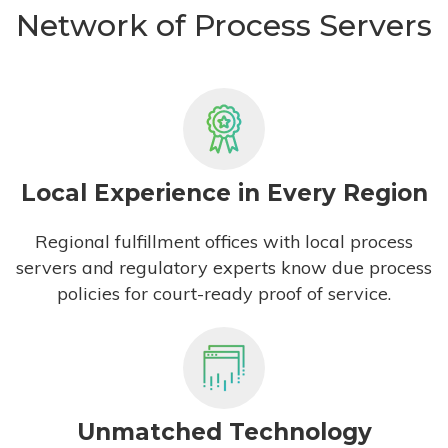
Network of Process Servers
Local Experience in Every Region
Regional fulfillment offices with local process
servers and regulatory experts know due process
policies for court-ready proof of service.
Unmatched Technology