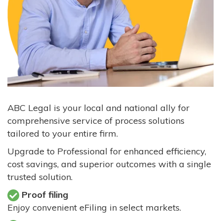
ABC Legal is your local and national ally for
comprehensive service of process solutions
tailored to your entire firm.
Upgrade to Professional for enhanced efficiency,
cost savings, and superior outcomes with a single
trusted solution.
Proof filing
Enjoy convenient eFiling in select markets.