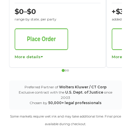
$0–$0
+$30
range by state, per party
added to St
More details
More det
Preferred Partner of
Wolters Kluwer / CT Corp
Exclusive contract with the
U.S. Dept. of Justice
since
2003
Chosen by
50,000+ legal professionals
Some markets require wet ink and may take additional time. Final price
available during checkout.