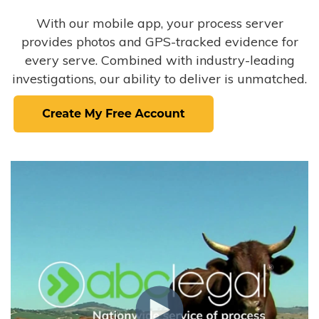
With our mobile app, your process server
provides photos and GPS-tracked evidence for
every serve. Combined with industry-leading
investigations, our ability to deliver is unmatched.