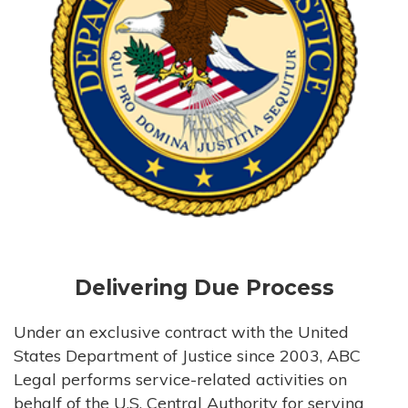
Delivering Due Process
Under an exclusive contract with the United
States Department of Justice since 2003, ABC
Legal performs service-related activities on
behalf of the U.S. Central Authority for serving