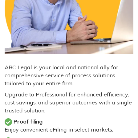
ABC Legal is your local and national ally for
comprehensive service of process solutions
tailored to your entire firm.
Upgrade to Professional for enhanced efficiency,
cost savings, and superior outcomes with a single
trusted solution.
Proof filing
Enjoy convenient eFiling in select markets.