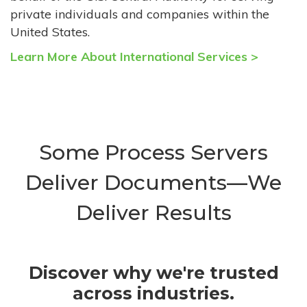
private individuals and companies within the
United States.
Learn More About International Services >
Some Process Servers
Deliver Documents—We
Deliver Results
Discover why we're trusted
across industries.