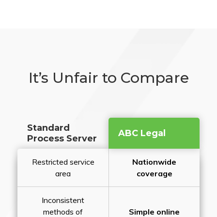
It’s Unfair to Compare
Standard
ABC Legal
Process Server
Restricted service
Nationwide
area
coverage
Inconsistent
methods of
Simple online