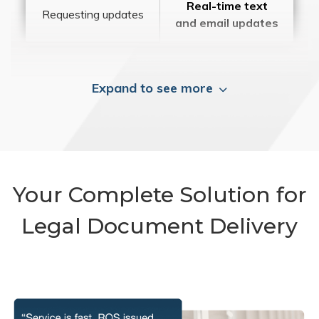
Real-time text
Requesting updates
and email updates
Expand to see more
Your Complete Solution for
Legal Document Delivery