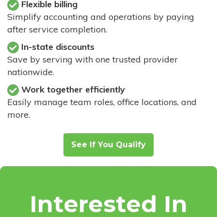
Flexible billing
Simplify accounting and operations by paying
after service completion.
In-state discounts
Save by serving with one trusted provider
nationwide.
Work together efficiently
Easily manage team roles, office locations, and
more.
See If You Qualify
Interested In