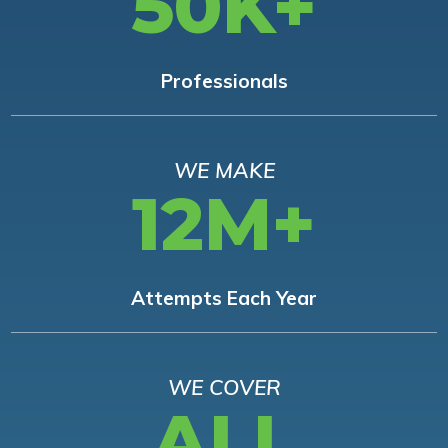
50K+
Professionals
WE MAKE
12M+
Attempts Each Year
WE COVER
ALL