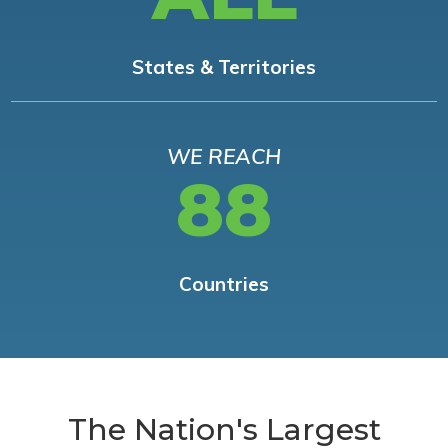
States & Territories
WE REACH
88
Countries
The Nation's Largest