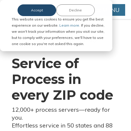
MENU
Accept
Decline
This website uses cookies to ensure you get the best
experience on our website.
Learn more.
If you decline,
we won't track your information when you visit our site,
but to comply with your preferences, we'll have to use
Serve Legal Documents in Any
one cookie so you're not asked this again.
Jurisdiction
Service of
Process in
every ZIP code
12,000+ process servers
—
ready for
you.
Effortless service in 50 states and 88