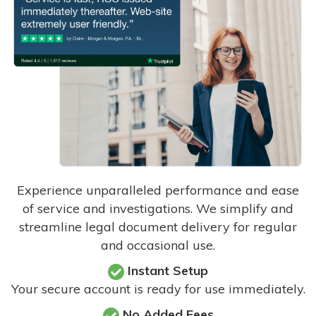
Experience unparalleled performance and ease
of service and investigations. We simplify and
streamline legal document delivery for regular
and occasional use.
Instant Setup
Your secure account is ready for use immediately.
No Added Fees