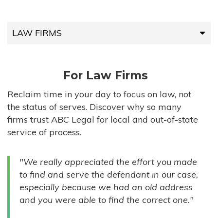
LAW FIRMS
LAW FIRMS
For Law Firms
HIGH-VOLUME FIRMS
Reclaim time in your day to focus on law, not
the status of serves. Discover why so many
COMPANIES
firms trust ABC Legal for local and out-of-state
service of process.
GOVERNMENT ENTITIES
"We really appreciated the effort you made
INDIVIDUALS
to find and serve the defendant in our case,
especially because we had an old address
and you were able to find the correct one."