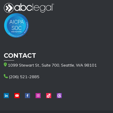
CONTACT
1099 Stewart St., Suite 700, Seattle, WA 98101
(206) 521-2885