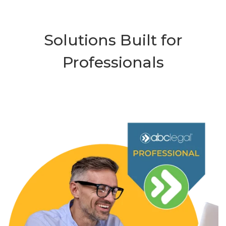
Solutions Built for
Professionals