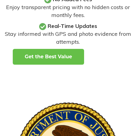
Enjoy transparent pricing with no hidden costs or
monthly fees.
Real-Time Updates
Stay informed with GPS and photo evidence from
attempts
.