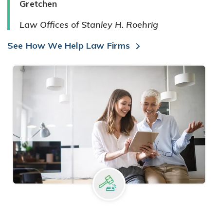
Gretchen
Law Offices of Stanley H. Roehrig
See How We Help Law Firms