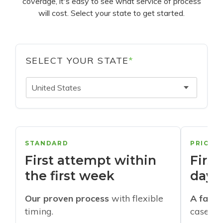
coverage, it's easy to see what service of process
will cost. Select your state to get started.
SELECT YOUR STATE
*
United States
STANDARD
PRIORI
First attempt within
First
the first week
days
Our proven process
with flexible
A faste
timing.
cases w