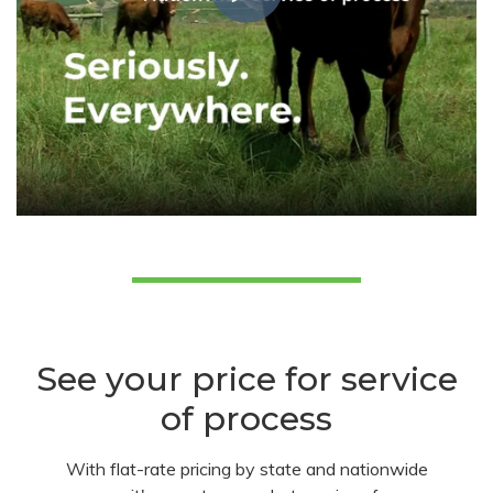
See your price for service
of process
With flat-rate pricing by state and nationwide