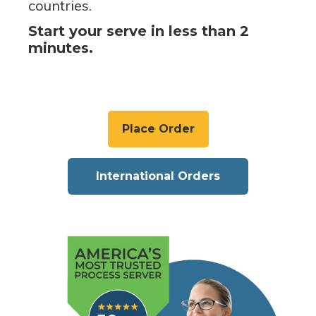
countries.
Start your serve in less than 2
minutes.
Place Order
International Orders