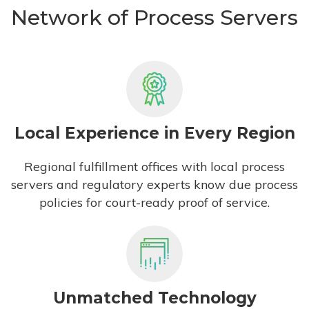
Network of Process Servers
Local Experience in Every Region
Regional fulfillment offices with local process
servers and regulatory experts know due process
policies for court-ready proof of service.
Unmatched Technology