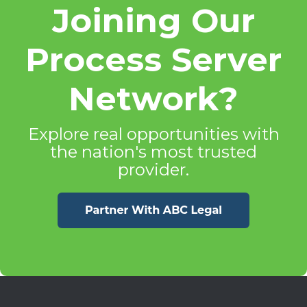
Joining Our
Process Server
Network?
Explore real opportunities with
the nation's most trusted
provider.