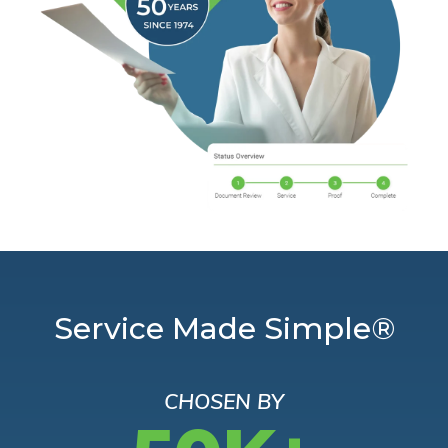
Service Made Simple®
CHOSEN BY