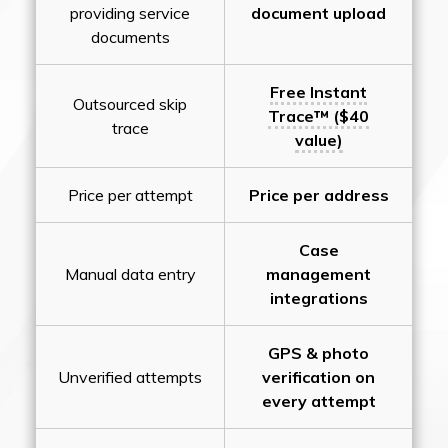
providing service
document upload
documents
Free Instant
Outsourced skip
Trace™ ($40
trace
value)
Price per attempt
Price per address
Case
Manual data entry
management
integrations
GPS & photo
Unverified attempts
verification on
every attempt