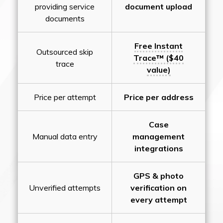
providing service
document upload
documents
Free Instant
Outsourced skip
Trace™ ($40
trace
value)
Price per attempt
Price per address
Case
Manual data entry
management
integrations
GPS & photo
Unverified attempts
verification on
every attempt