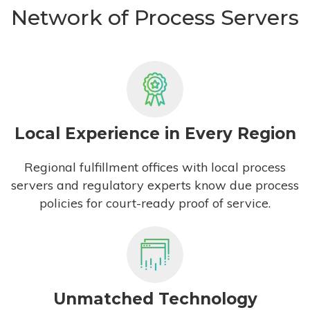
Network of Process Servers
Local Experience in Every Region
Regional fulfillment offices with local process
servers and regulatory experts know due process
policies for court-ready proof of service.
Unmatched Technology