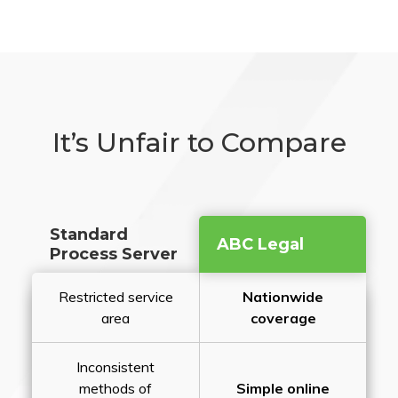
It’s Unfair to Compare
Standard
ABC Legal
Process Server
Restricted service
Nationwide
area
coverage
Inconsistent
methods of
Simple online