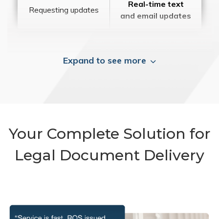
Real-time text
Requesting updates
and email updates
Expand to see more
Your Complete Solution for
Legal Document Delivery