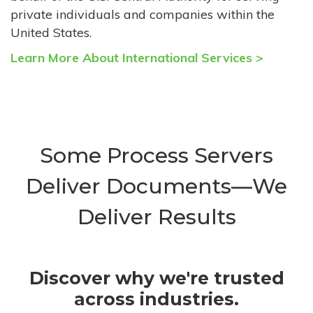
private individuals and companies within the
United States.
Learn More About International Services >
Some Process Servers
Deliver Documents—We
Deliver Results
Discover why we're trusted
across industries.