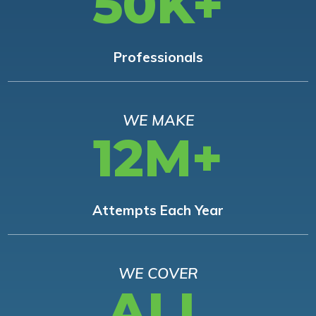
50K+
Professionals
WE MAKE
12M+
Attempts Each Year
WE COVER
ALL