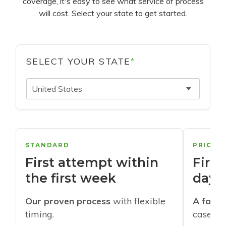
coverage, it's easy to see what service of process
will cost. Select your state to get started.
SELECT YOUR STATE
*
United States
STANDARD
PRIORI
First attempt within
First
the first week
days
Our proven process
with flexible
A faste
timing.
cases w