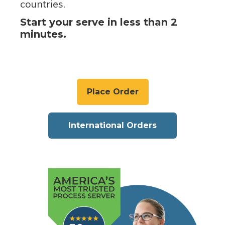
countries.
Start your serve in less than 2
minutes.
Place Order
International Orders