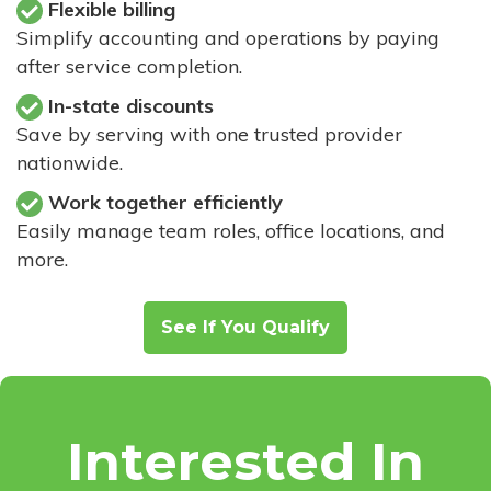
Flexible billing
Simplify accounting and operations by paying
after service completion.
In-state discounts
Save by serving with one trusted provider
nationwide.
Work together efficiently
Easily manage team roles, office locations, and
more.
See If You Qualify
Interested In