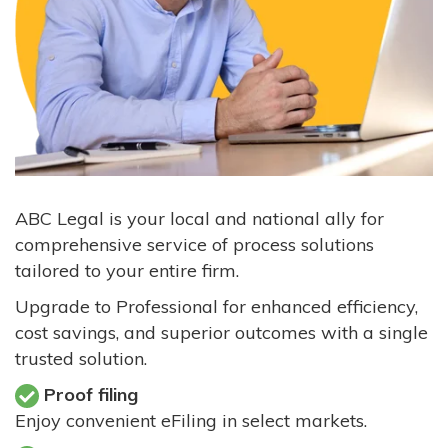
ABC Legal is your local and national ally for
comprehensive service of process solutions
tailored to your entire firm.
Upgrade to Professional for enhanced efficiency,
cost savings, and superior outcomes with a single
trusted solution.
Proof filing
Enjoy convenient eFiling in select markets.