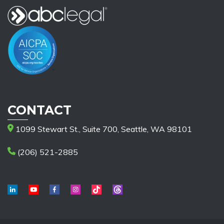
CONTACT
1099 Stewart St., Suite 700, Seattle, WA 98101
(206) 521-2885