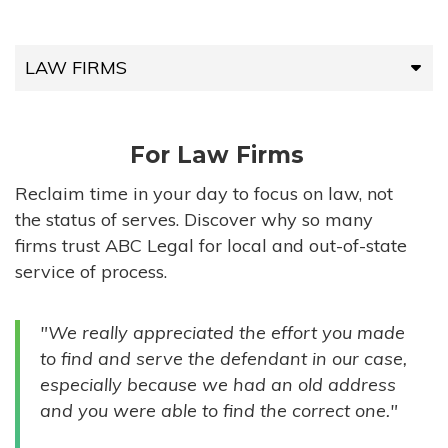
LAW FIRMS
LAW FIRMS
For Law Firms
HIGH-VOLUME FIRMS
Reclaim time in your day to focus on law, not
the status of serves. Discover why so many
COMPANIES
firms trust ABC Legal for local and out-of-state
service of process.
GOVERNMENT ENTITIES
"We really appreciated the effort you made
INDIVIDUALS
to find and serve the defendant in our case,
especially because we had an old address
and you were able to find the correct one."