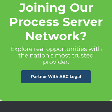
Joining Our
Process Server
Network?
Explore real opportunities with
the nation's most trusted
provider.