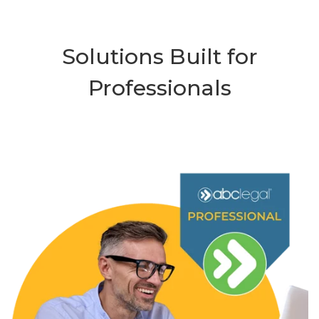
Solutions Built for
Professionals