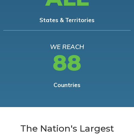
States & Territories
WE REACH
88
Countries
The Nation's Largest