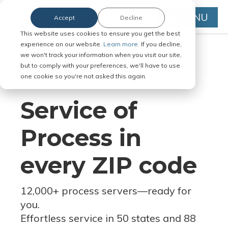
MENU
Accept
Decline
This website uses cookies to ensure you get the best
experience on our website.
Learn more.
If you decline,
we won't track your information when you visit our site,
but to comply with your preferences, we'll have to use
Serve Legal Documents in Any
one cookie so you're not asked this again.
Jurisdiction
Service of
Process in
every ZIP code
12,000+ process servers
—
ready for
you.
Effortless service in 50 states and 88