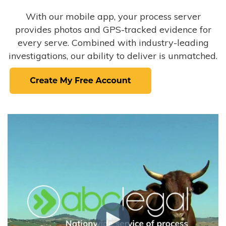
With our mobile app, your process server
provides photos and GPS-tracked evidence for
every serve. Combined with industry-leading
investigations, our ability to deliver is unmatched.