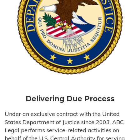
Delivering Due Process
Under an exclusive contract with the United
States Department of Justice since 2003, ABC
Legal performs service-related activities on
behalf of the U.S. Central Authority for serving