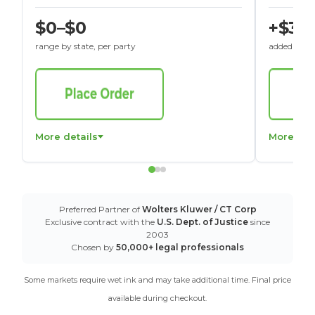
$0–$0
+$30
range by state, per party
added to St
More details
More det
Preferred Partner of
Wolters Kluwer / CT Corp
Exclusive contract with the
U.S. Dept. of Justice
since
2003
Chosen by
50,000+ legal professionals
Some markets require wet ink and may take additional time. Final price
available during checkout.