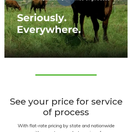
See your price for service
of process
With flat-rate pricing by state and nationwide