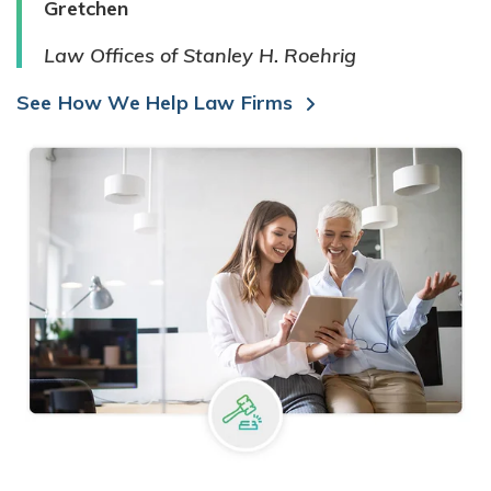
Gretchen
Law Offices of Stanley H. Roehrig
See How We Help Law Firms