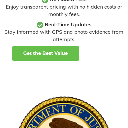
Enjoy transparent pricing with no hidden costs or
monthly fees.
Real-Time Updates
Stay informed with GPS and photo evidence from
attempts
.