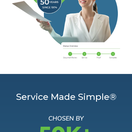
Service Made Simple®
CHOSEN BY