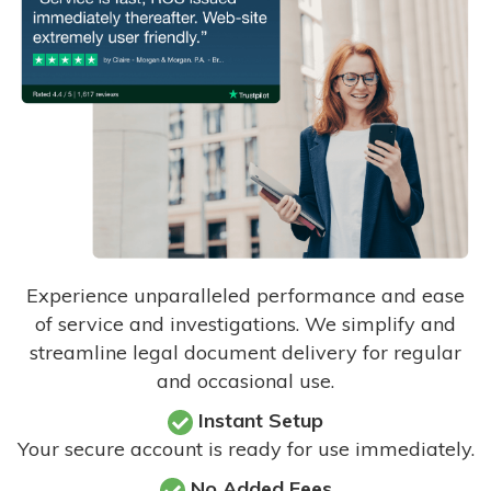
Experience unparalleled performance and ease
of service and investigations. We simplify and
streamline legal document delivery for regular
and occasional use.
Instant Setup
Your secure account is ready for use immediately.
No Added Fees