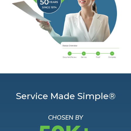
Service Made Simple®
CHOSEN BY