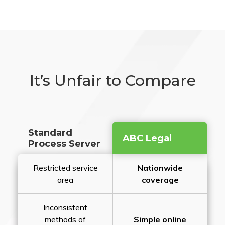
It’s Unfair to Compare
Standard
ABC Legal
Process Server
Restricted service
Nationwide
area
coverage
Inconsistent
methods of
Simple online