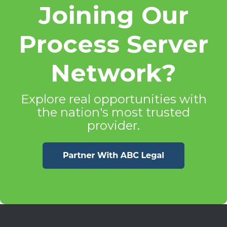
Joining Our
Process Server
Network?
Explore real opportunities with
the nation's most trusted
provider.