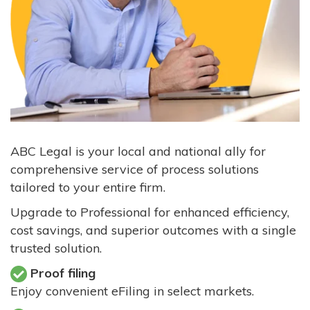
ABC Legal is your local and national ally for
comprehensive service of process solutions
tailored to your entire firm.
Upgrade to Professional for enhanced efficiency,
cost savings, and superior outcomes with a single
trusted solution.
Proof filing
Enjoy convenient eFiling in select markets.