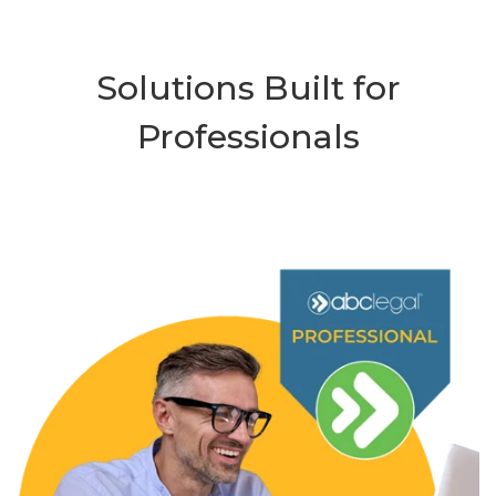
Solutions Built for
Professionals