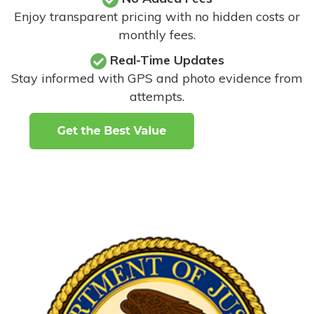
Enjoy transparent pricing with no hidden costs or
monthly fees.
Real-Time Updates
Stay informed with GPS and photo evidence from
attempts
.