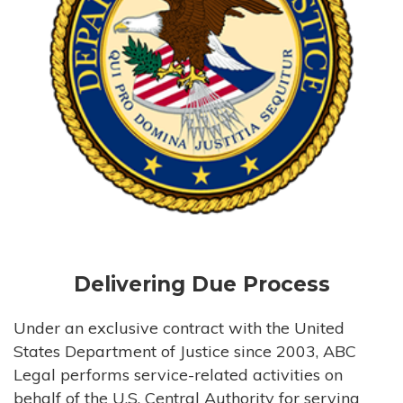
Delivering Due Process
Under an exclusive contract with the United
States Department of Justice since 2003, ABC
Legal performs service-related activities on
behalf of the U.S. Central Authority for serving