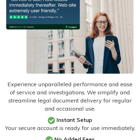
Experience unparalleled performance and ease
of service and investigations. We simplify and
streamline legal document delivery for regular
and occasional use.
Instant Setup
Your secure account is ready for use immediately.
No Added Fees