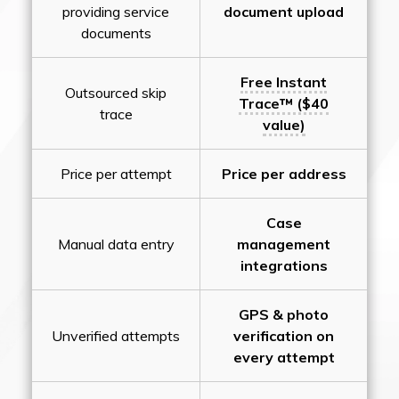
providing service
document upload
documents
Free Instant
Outsourced skip
Trace™ ($40
trace
value)
Price per attempt
Price per address
Case
Manual data entry
management
integrations
GPS & photo
Unverified attempts
verification on
every attempt