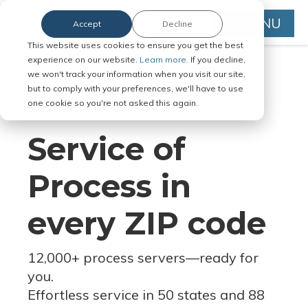
MENU
Accept
Decline
This website uses cookies to ensure you get the best
experience on our website.
Learn more.
If you decline,
we won't track your information when you visit our site,
but to comply with your preferences, we'll have to use
Serve Legal Documents in Any
one cookie so you're not asked this again.
Jurisdiction
Service of
Process in
every ZIP code
12,000+ process servers
—
ready for
you.
Effortless service in 50 states and 88