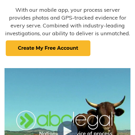
With our mobile app, your process server
provides photos and GPS-tracked evidence for
every serve. Combined with industry-leading
investigations, our ability to deliver is unmatched.