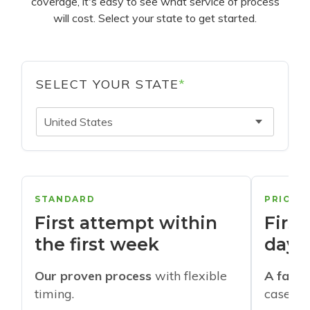
coverage, it's easy to see what service of process
will cost. Select your state to get started.
SELECT YOUR STATE
*
United States
STANDARD
PRIORI
First attempt within
First
the first week
days
Our proven process
with flexible
A faste
timing.
cases w