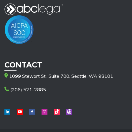
CONTACT
1099 Stewart St., Suite 700, Seattle, WA 98101
(206) 521-2885