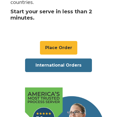
countries.
Start your serve in less than 2
minutes.
Place Order
International Orders