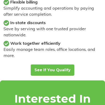
Flexible billing
Simplify accounting and operations by paying
after service completion.
In-state discounts
Save by serving with one trusted provider
nationwide.
Work together efficiently
Easily manage team roles, office locations, and
more.
See If You Qualify
Interested In