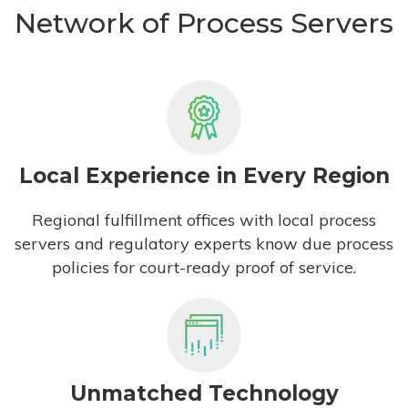
Network of Process Servers
Local Experience in Every Region
Regional fulfillment offices with local process
servers and regulatory experts know due process
policies for court-ready proof of service.
Unmatched Technology