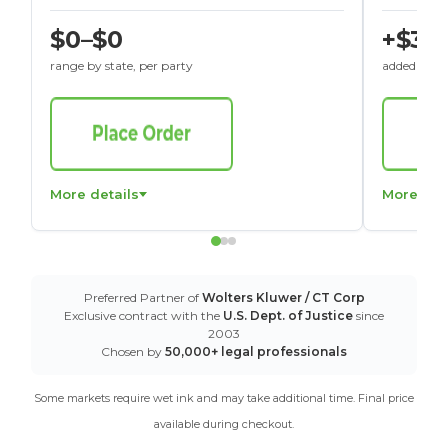
$0–$0
+$30
range by state, per party
added to St
More details
More det
Preferred Partner of
Wolters Kluwer / CT Corp
Exclusive contract with the
U.S. Dept. of Justice
since
2003
Chosen by
50,000+ legal professionals
Some markets require wet ink and may take additional time. Final price
available during checkout.