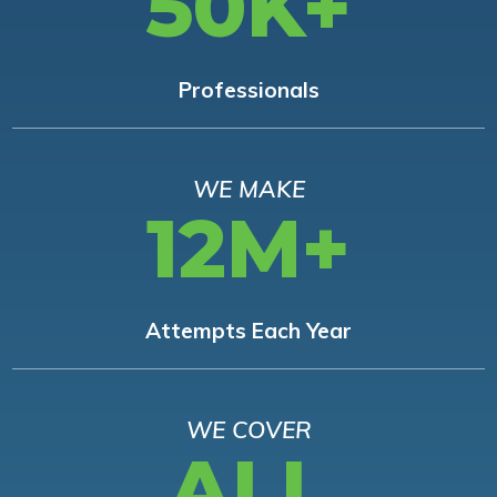
50K+
Professionals
WE MAKE
12M+
Attempts Each Year
WE COVER
ALL