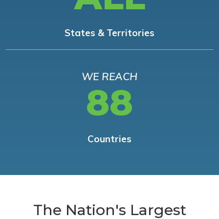
States & Territories
WE REACH
88
Countries
The Nation's Largest