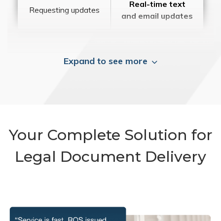
Real-time text
Requesting updates
and email updates
Expand to see more
Your Complete Solution for
Legal Document Delivery