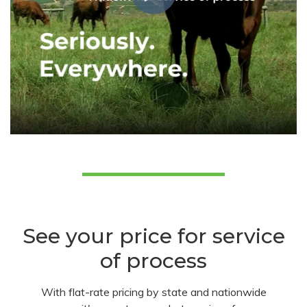
See your price for service
of process
With flat-rate pricing by state and nationwide