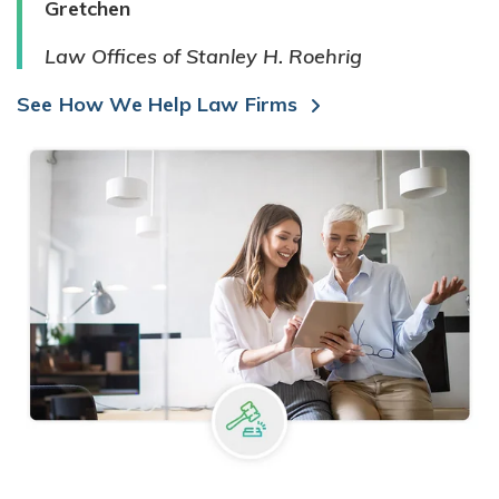
Gretchen
Law Offices of Stanley H. Roehrig
See How We Help Law Firms