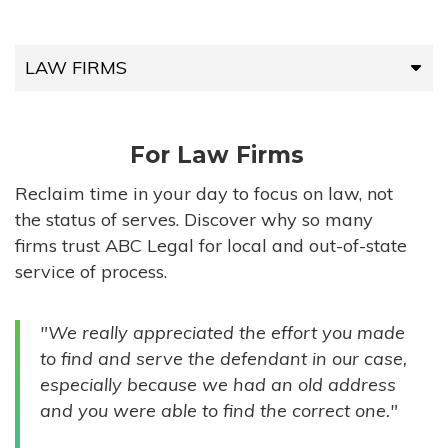
LAW FIRMS
LAW FIRMS
For Law Firms
HIGH-VOLUME FIRMS
Reclaim time in your day to focus on law, not
the status of serves. Discover why so many
COMPANIES
firms trust ABC Legal for local and out-of-state
service of process.
GOVERNMENT ENTITIES
"We really appreciated the effort you made
INDIVIDUALS
to find and serve the defendant in our case,
especially because we had an old address
and you were able to find the correct one."