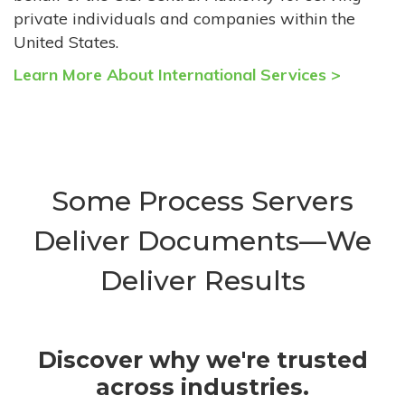
private individuals and companies within the
United States.
Learn More About International Services >
Some Process Servers
Deliver Documents—We
Deliver Results
Discover why we're trusted
across industries.