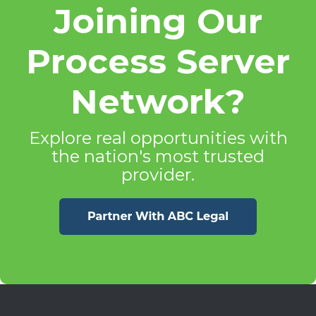
Joining Our
Process Server
Network?
Explore real opportunities with
the nation's most trusted
provider.