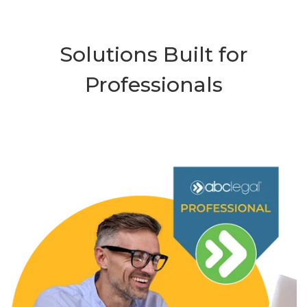
Solutions Built for
Professionals