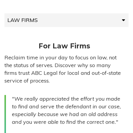
LAW FIRMS
LAW FIRMS
For Law Firms
HIGH-VOLUME FIRMS
Reclaim time in your day to focus on law, not
the status of serves. Discover why so many
COMPANIES
firms trust ABC Legal for local and out-of-state
service of process.
GOVERNMENT ENTITIES
"We really appreciated the effort you made
INDIVIDUALS
to find and serve the defendant in our case,
especially because we had an old address
and you were able to find the correct one."