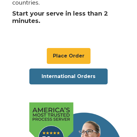
countries.
Start your serve in less than 2
minutes.
Place Order
International Orders