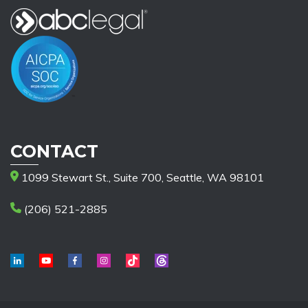
CONTACT
1099 Stewart St., Suite 700, Seattle, WA 98101
(206) 521-2885