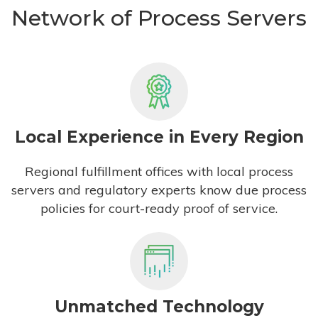
Network of Process Servers
Local Experience in Every Region
Regional fulfillment offices with local process
servers and regulatory experts know due process
policies for court-ready proof of service.
Unmatched Technology