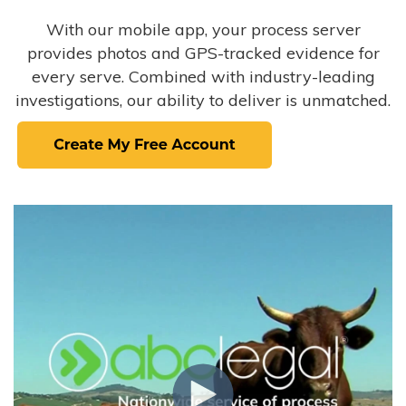
With our mobile app, your process server
provides photos and GPS-tracked evidence for
every serve. Combined with industry-leading
investigations, our ability to deliver is unmatched.