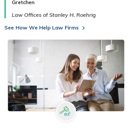
Gretchen
Law Offices of Stanley H. Roehrig
See How We Help Law Firms