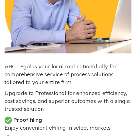
ABC Legal is your local and national ally for
comprehensive service of process solutions
tailored to your entire firm.
Upgrade to Professional for enhanced efficiency,
cost savings, and superior outcomes with a single
trusted solution.
Proof filing
Enjoy convenient eFiling in select markets.