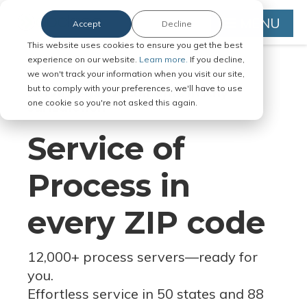
MENU
Accept
Decline
This website uses cookies to ensure you get the best
experience on our website.
Learn more.
If you decline,
we won't track your information when you visit our site,
but to comply with your preferences, we'll have to use
Serve Legal Documents in Any
one cookie so you're not asked this again.
Jurisdiction
Service of
Process in
every ZIP code
12,000+ process servers
—
ready for
you.
Effortless service in 50 states and 88