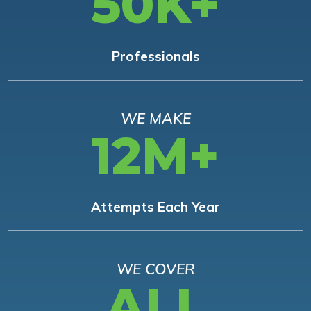
50K+
Professionals
WE MAKE
12M+
Attempts Each Year
WE COVER
ALL