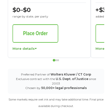
$0–$0
+$30
range by state, per party
added to St
More details
More det
Preferred Partner of
Wolters Kluwer / CT Corp
Exclusive contract with the
U.S. Dept. of Justice
since
2003
Chosen by
50,000+ legal professionals
Some markets require wet ink and may take additional time. Final price
available during checkout.