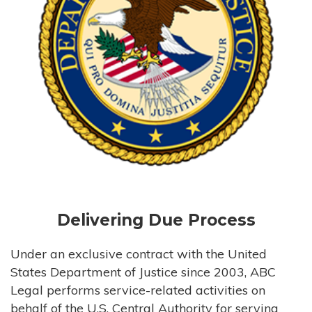
Delivering Due Process
Under an exclusive contract with the United
States Department of Justice since 2003, ABC
Legal performs service-related activities on
behalf of the U.S. Central Authority for serving