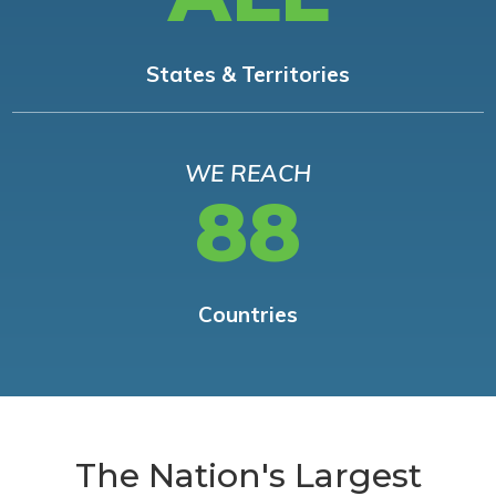
States & Territories
WE REACH
88
Countries
The Nation's Largest