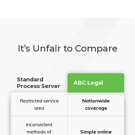
It’s Unfair to Compare
Standard
ABC Legal
Process Server
Restricted service
Nationwide
area
coverage
Inconsistent
methods of
Simple online