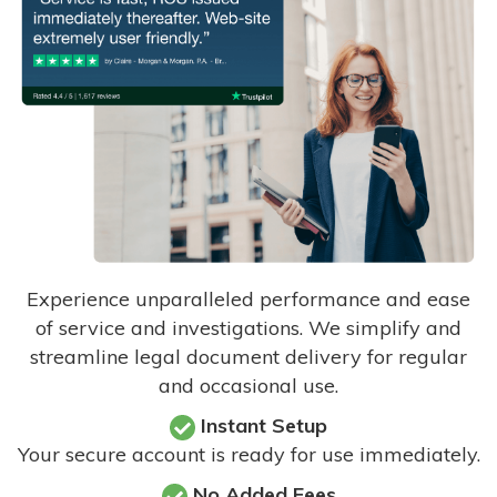
Experience unparalleled performance and ease
of service and investigations. We simplify and
streamline legal document delivery for regular
and occasional use.
Instant Setup
Your secure account is ready for use immediately.
No Added Fees