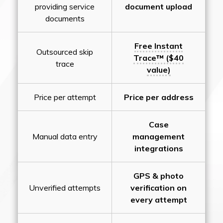
providing service
document upload
documents
Free Instant
Outsourced skip
Trace™ ($40
trace
value)
Price per attempt
Price per address
Case
Manual data entry
management
integrations
GPS & photo
Unverified attempts
verification on
every attempt