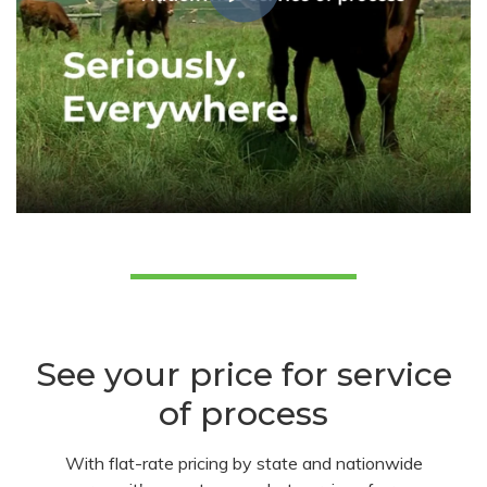
See your price for service
of process
With flat-rate pricing by state and nationwide