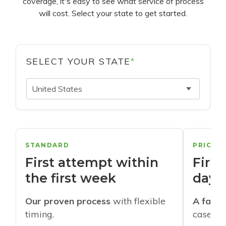
coverage, it's easy to see what service of process
will cost. Select your state to get started.
SELECT YOUR STATE
*
United States
STANDARD
PRIORI
First attempt within
First
the first week
days
Our proven process
with flexible
A faste
timing.
cases w