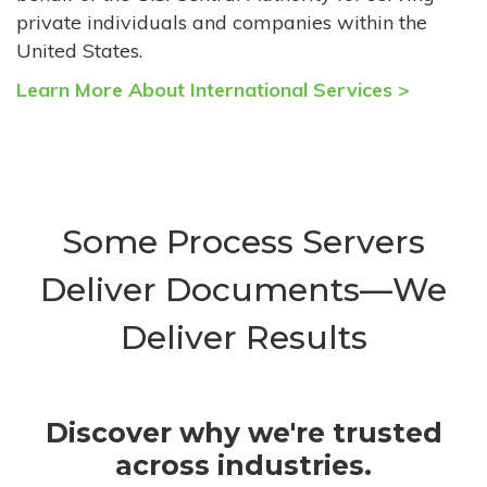
private individuals and companies within the
United States.
Learn More About International Services >
Some Process Servers
Deliver Documents—We
Deliver Results
Discover why we're trusted
across industries.