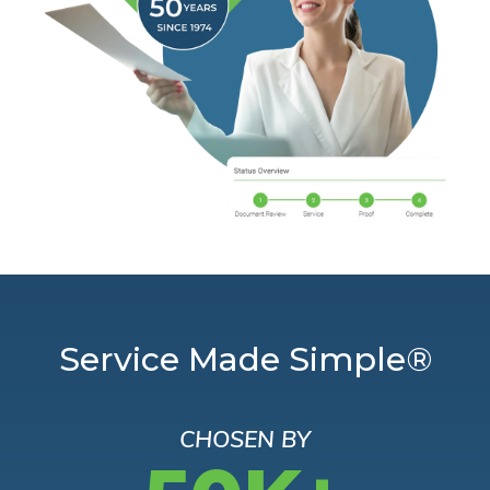
Service Made Simple®
CHOSEN BY