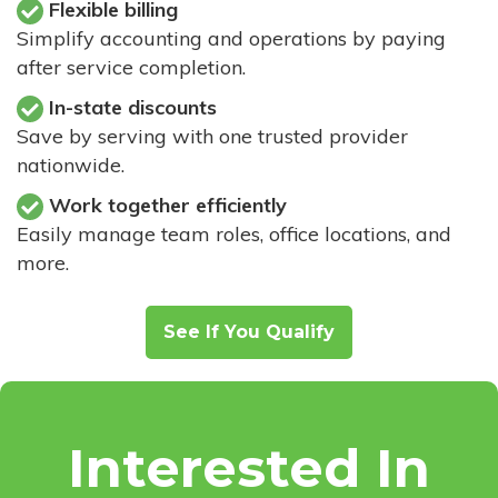
Flexible billing
Simplify accounting and operations by paying
after service completion.
In-state discounts
Save by serving with one trusted provider
nationwide.
Work together efficiently
Easily manage team roles, office locations, and
more.
See If You Qualify
Interested In