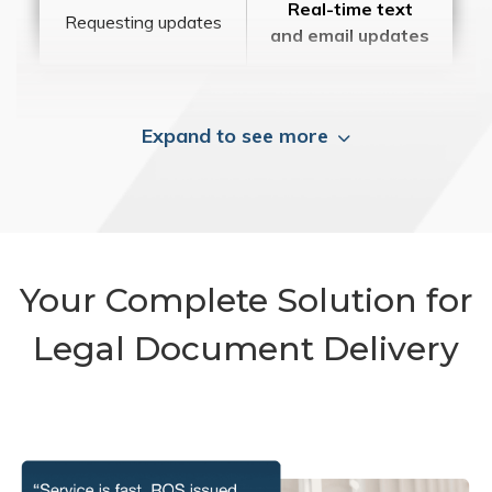
Real-time text
Requesting updates
and email updates
Expand to see more
Your Complete Solution for
Legal Document Delivery