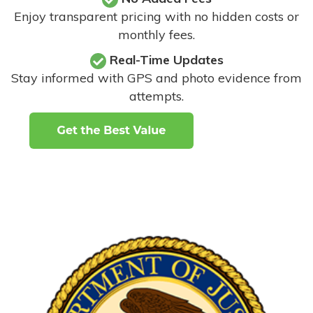
Enjoy transparent pricing with no hidden costs or
monthly fees.
Real-Time Updates
Stay informed with GPS and photo evidence from
attempts
.