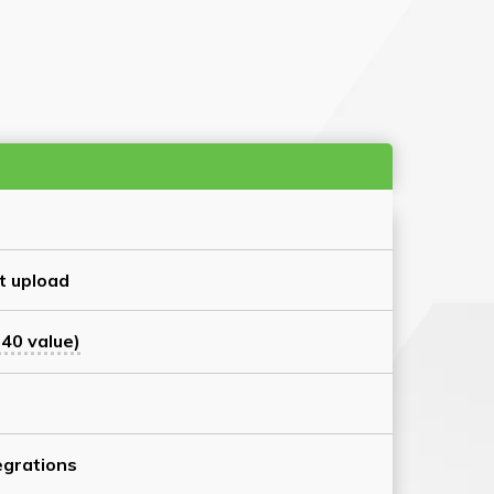
t upload
40 value)
grations