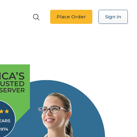
Place Order
Sign In