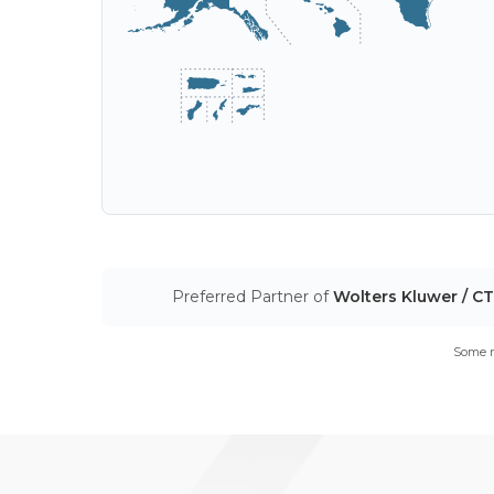
Preferred Partner of
Wolters Kluwer / C
Some m