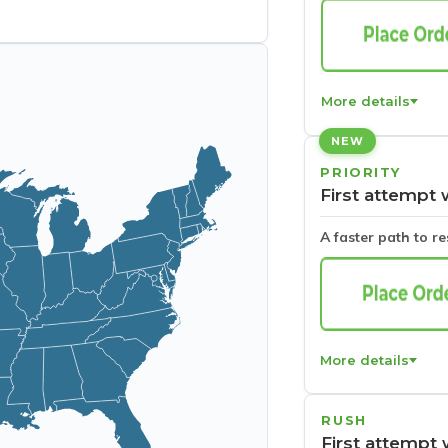
More details
NEW
PRIORITY
First attempt 
A faster path to r
More details
RUSH
First attempt 