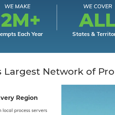
WE MAKE
WE COVER
12M+
AL
tempts Each Year
States & Territo
s Largest Network of Pro
Every Region
h local process servers