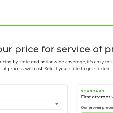
ur price for service of 
pricing by state and nationwide coverage, it's easy to 
of process will cost. Select your state to get started.
STANDARD
First attempt 
Our proven proce