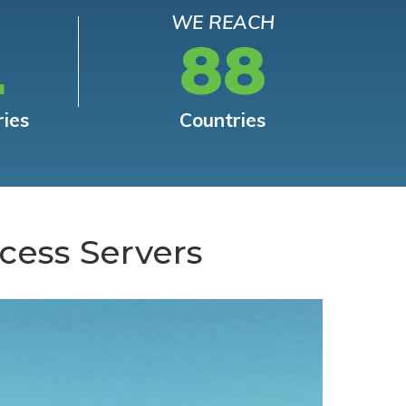
WE REACH
L
88
ries
Countries
cess Servers