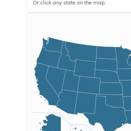
Or click any state on the map.