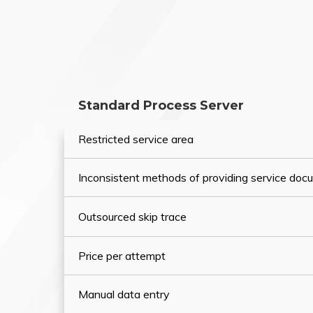
Standard Process Server
Restricted service area
Inconsistent methods of providing service do
Outsourced skip trace
Price per attempt
Manual data entry