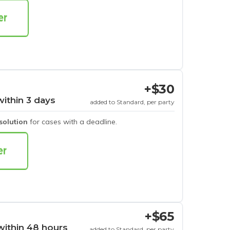
+$30
within 3 days
added to Standard, per party
esolution
for cases with a deadline.
+$65
within 48 hours
added to Standard, per party