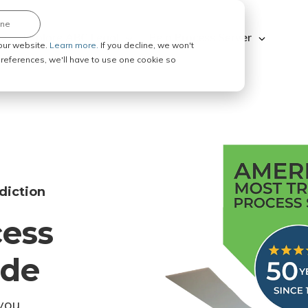
ine
Explore ABC Legal
Be a Process Server
our website.
Learn more.
If you decline, we won't
 preferences, we'll have to use one cookie so
diction
cess
ode
you.