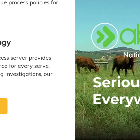
e process policies for
ogy
ess server provides
ce for every serve.
 investigations, our