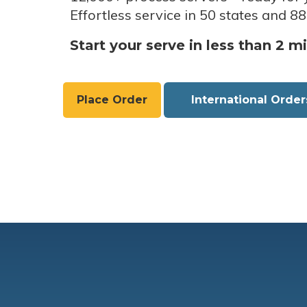
Effortless service in 50 states and 88
Start your serve in less than 2 m
Place Order
International Order