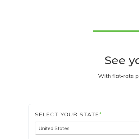
See yo
With flat-rate 
SELECT YOUR STATE
*
United States