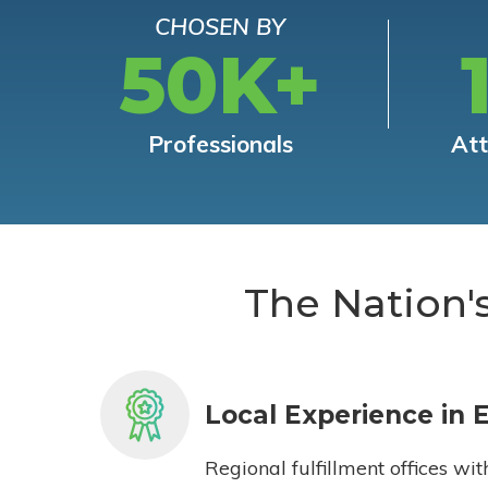
CHOSEN BY
50K+
Professionals
At
The Nation'
Local Experience in 
Regional fulfillment offices wit