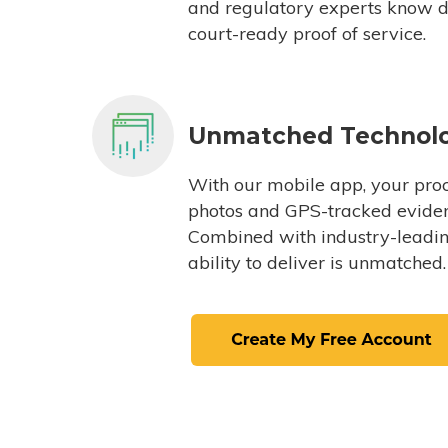
and regulatory experts know du
court-ready proof of service.
Unmatched Technol
With our mobile app, your proc
photos and GPS-tracked eviden
Combined with industry-leading
ability to deliver is unmatched.