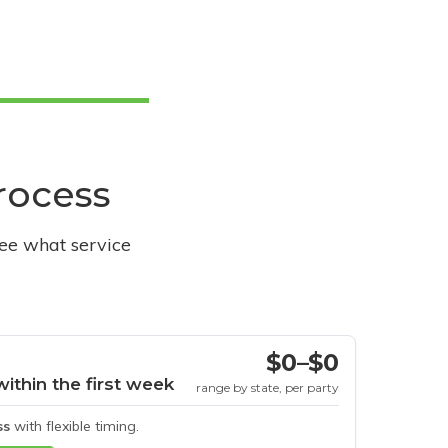
process
see what service
$0–$0
within the first week
range by state, per party
ss
with flexible timing.