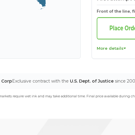
Front of the line, f
More details
T Corp
Exclusive contract with the
U.S. Dept. of Justice
since 20
arkets require wet ink and may take additional time. Final price available during ch