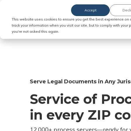
Accept
Decl
Order Service of Process
This website uses cookies to ensure you get the best experience on 
track your information when you visit our site, but to comply with your
you're not asked this again.
Serve Legal Documents in Any Juris
Service of Pro
in every ZIP c
12,000+ process servers
—
ready for 