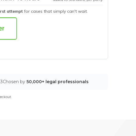
irst attempt
for cases that simply can't wait.
03
Chosen by
50,000+ legal professionals
eckout.