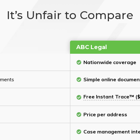
It’s Unfair to Compare
ABC Legal
Nationwide coverage
cuments
Simple online documen
Free Instant Trace™ ($
Price per address
Case management inte