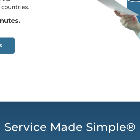
 countries.
inutes.
s
Service Made Simple®