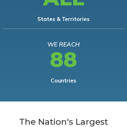
States & Territories
WE REACH
88
Countries
The Nation's Largest