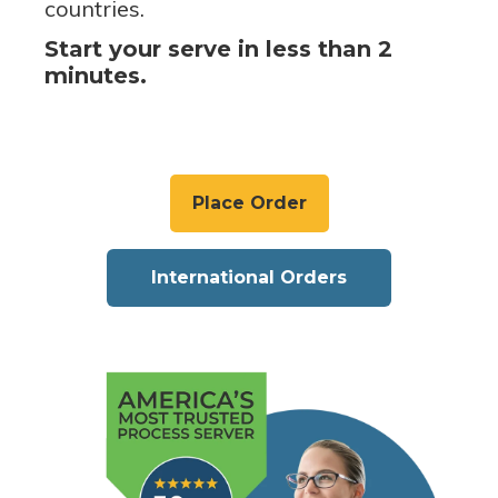
countries.
Start your serve in less than 2
minutes.
Place Order
International Orders