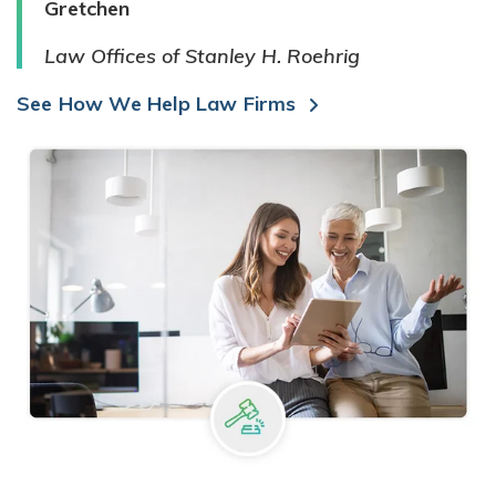
Gretchen
Law Offices of Stanley H. Roehrig
See How We Help Law Firms