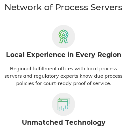
Network of Process Servers
Local Experience in Every Region
Regional fulfillment offices with local process
servers and regulatory experts know due process
policies for court-ready proof of service.
Unmatched Technology