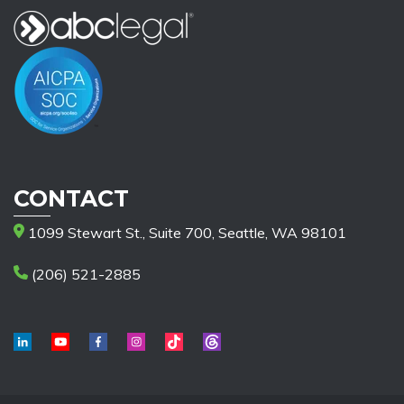
CONTACT
1099 Stewart St., Suite 700, Seattle, WA 98101
(206) 521-2885