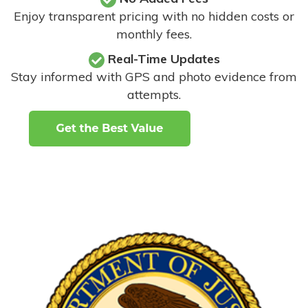
Enjoy transparent pricing with no hidden costs or
monthly fees.
Real-Time Updates
Stay informed with GPS and photo evidence from
attempts
.