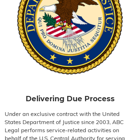
Delivering Due Process
Under an exclusive contract with the United
States Department of Justice since 2003, ABC
Legal performs service-related activities on
behalf of the U.S. Central Authority for serving