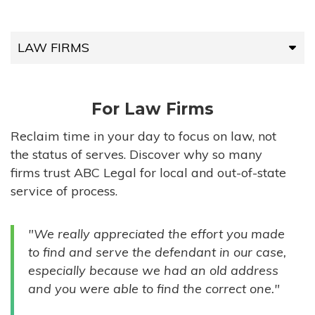
LAW FIRMS
LAW FIRMS
For Law Firms
HIGH-VOLUME FIRMS
Reclaim time in your day to focus on law, not
the status of serves. Discover why so many
COMPANIES
firms trust ABC Legal for local and out-of-state
service of process.
GOVERNMENT ENTITIES
"We really appreciated the effort you made
INDIVIDUALS
to find and serve the defendant in our case,
especially because we had an old address
and you were able to find the correct one."