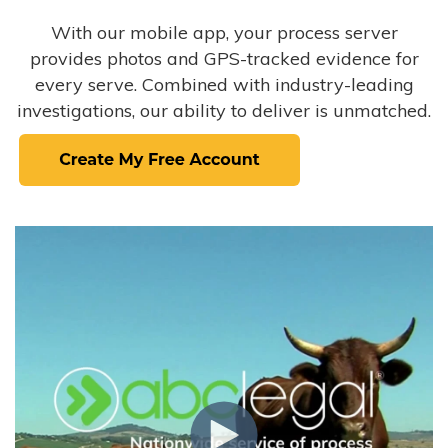
With our mobile app, your process server
provides photos and GPS-tracked evidence for
every serve. Combined with industry-leading
investigations, our ability to deliver is unmatched.