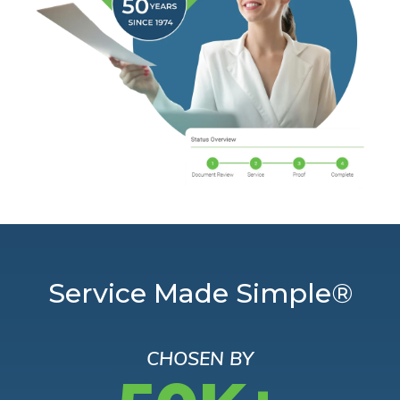
Service Made Simple®
CHOSEN BY