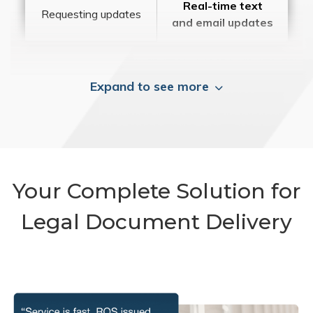
Real-time text
Requesting updates
and email updates
Expand to see more
Your Complete Solution for
Legal Document Delivery