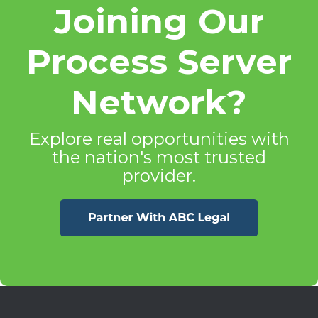
Joining Our
Process Server
Network?
Explore real opportunities with
the nation's most trusted
provider.