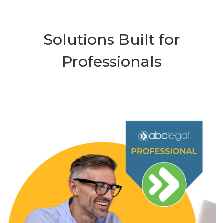
Solutions Built for
Professionals