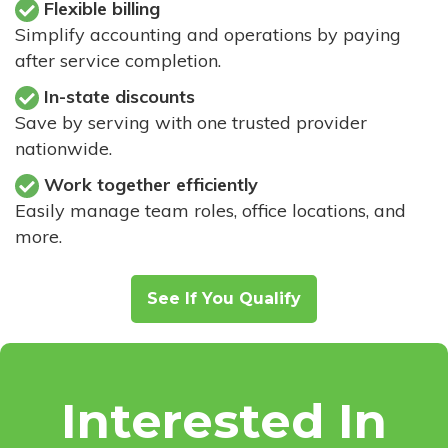
Flexible billing
Simplify accounting and operations by paying
after service completion.
In-state discounts
Save by serving with one trusted provider
nationwide.
Work together efficiently
Easily manage team roles, office locations, and
more.
See If You Qualify
Interested In