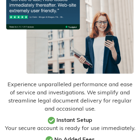
Experience unparalleled performance and ease
of service and investigations. We simplify and
streamline legal document delivery for regular
and occasional use.
Instant Setup
Your secure account is ready for use immediately.
No Added Fees