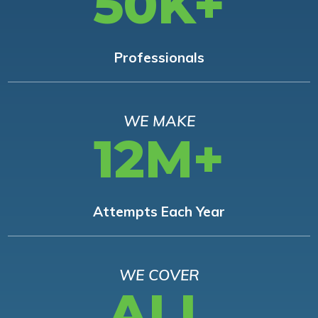
50K+
Professionals
WE MAKE
12M+
Attempts Each Year
WE COVER
ALL