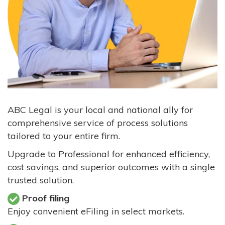
ABC Legal is your local and national ally for
comprehensive service of process solutions
tailored to your entire firm.
Upgrade to Professional for enhanced efficiency,
cost savings, and superior outcomes with a single
trusted solution.
Proof filing
Enjoy convenient eFiling in select markets.