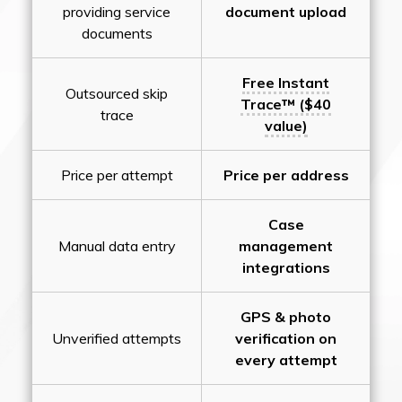
providing service
document upload
documents
Free Instant
Outsourced skip
Trace™ ($40
trace
value)
Price per attempt
Price per address
Case
Manual data entry
management
integrations
GPS & photo
Unverified attempts
verification on
every attempt