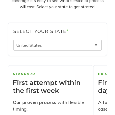
coverage, it's easy to see what service of process
will cost. Select your state to get started.
SELECT YOUR STATE
*
United States
STANDARD
PRIORI
First attempt within
First
the first week
days
Our proven process
with flexible
A faste
timing.
cases w