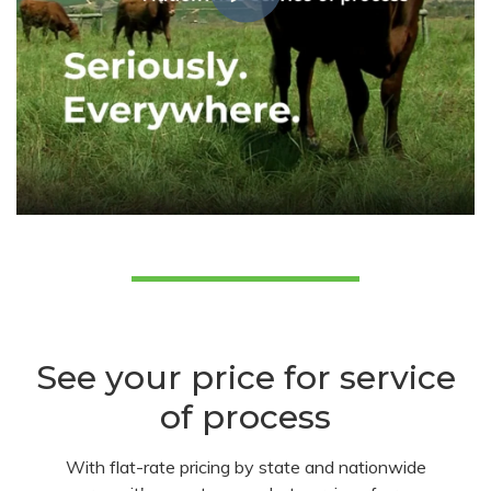
See your price for service
of process
With flat-rate pricing by state and nationwide