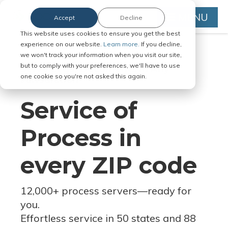
MENU
Accept
Decline
This website uses cookies to ensure you get the best
experience on our website.
Learn more.
If you decline,
we won't track your information when you visit our site,
but to comply with your preferences, we'll have to use
Serve Legal Documents in Any
one cookie so you're not asked this again.
Jurisdiction
Service of
Process in
every ZIP code
12,000+ process servers
—
ready for
you.
Effortless service in 50 states and 88