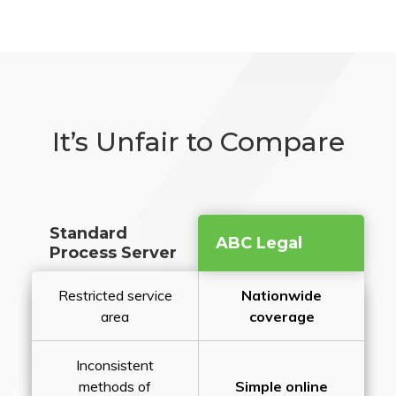
It’s Unfair to Compare
Standard
ABC Legal
Process Server
Restricted service
Nationwide
area
coverage
Inconsistent
methods of
Simple online