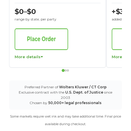
$0–$0
+$30
range by state, per party
added to St
More details
More det
Preferred Partner of
Wolters Kluwer / CT Corp
Exclusive contract with the
U.S. Dept. of Justice
since
2003
Chosen by
50,000+ legal professionals
Some markets require wet ink and may take additional time. Final price
available during checkout.