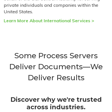
private individuals and companies within the
United States.
Learn More About International Services >
Some Process Servers
Deliver Documents—We
Deliver Results
Discover why we're trusted
across industries.