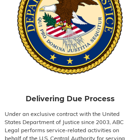
Delivering Due Process
Under an exclusive contract with the United
States Department of Justice since 2003, ABC
Legal performs service-related activities on
behalf of the U.S. Central Authority for serving