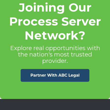
Joining Our
Process Server
Network?
Explore real opportunities with
the nation's most trusted
provider.