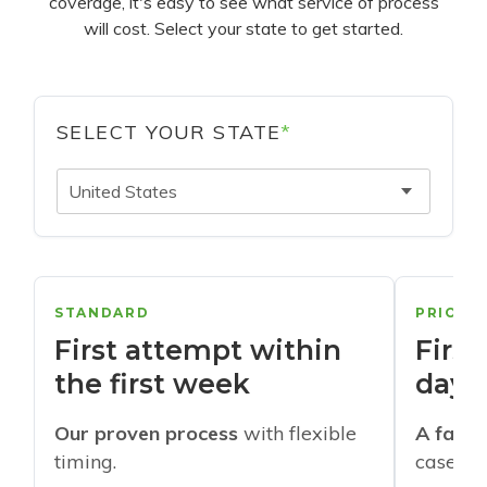
coverage, it's easy to see what service of process
will cost. Select your state to get started.
SELECT YOUR STATE
*
United States
STANDARD
PRIORI
First attempt within
First
the first week
days
Our proven process
with flexible
A faste
timing.
cases w