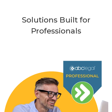
Solutions Built for
Professionals