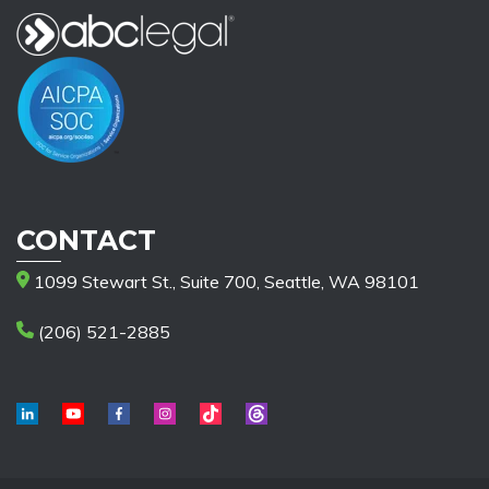
CONTACT
1099 Stewart St., Suite 700, Seattle, WA 98101
(206) 521-2885