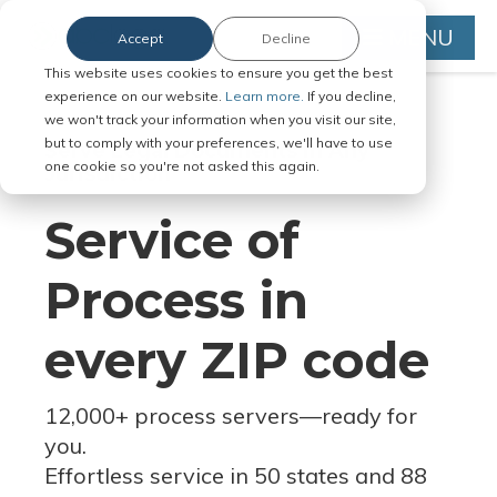
MENU
Accept
Decline
This website uses cookies to ensure you get the best
experience on our website.
Learn more.
If you decline,
we won't track your information when you visit our site,
but to comply with your preferences, we'll have to use
Serve Legal Documents in Any
one cookie so you're not asked this again.
Jurisdiction
Service of
Process in
every ZIP code
12,000+ process servers
—
ready for
you.
Effortless service in 50 states and 88