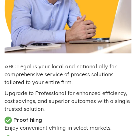
ABC Legal is your local and national ally for
comprehensive service of process solutions
tailored to your entire firm.
Upgrade to Professional for enhanced efficiency,
cost savings, and superior outcomes with a single
trusted solution.
Proof filing
Enjoy convenient eFiling in select markets.