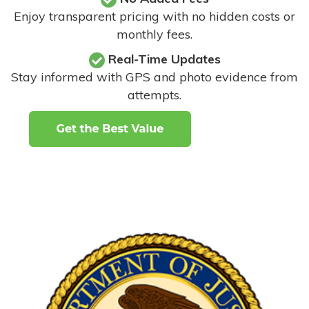
Enjoy transparent pricing with no hidden costs or
monthly fees.
Real-Time Updates
Stay informed with GPS and photo evidence from
attempts
.