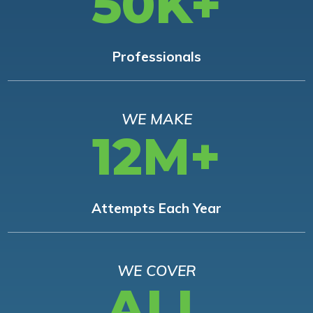
50K+
Professionals
WE MAKE
12M+
Attempts Each Year
WE COVER
ALL