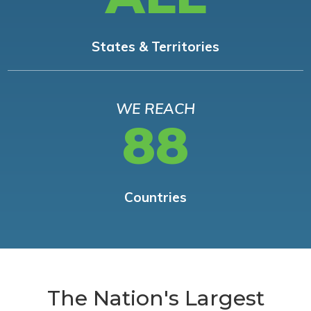
States & Territories
WE REACH
88
Countries
The Nation's Largest