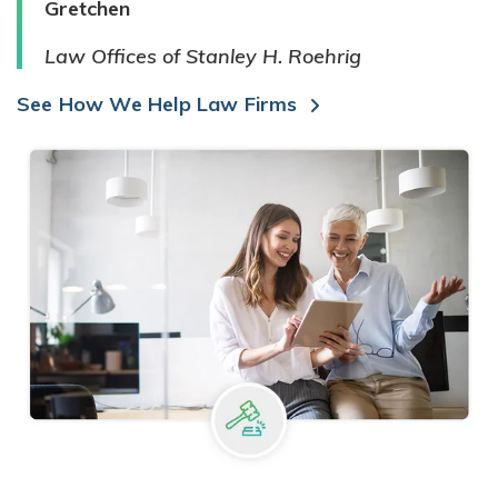
Gretchen
Law Offices of Stanley H. Roehrig
See How We Help Law Firms