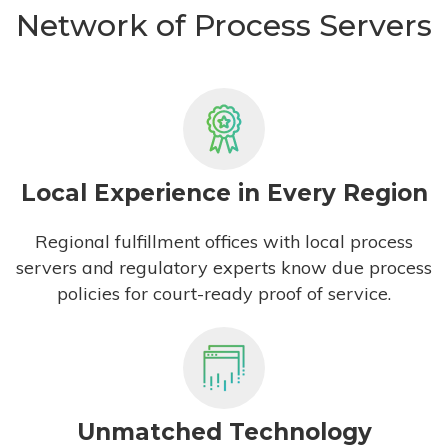
Network of Process Servers
Local Experience in Every Region
Regional fulfillment offices with local process
servers and regulatory experts know due process
policies for court-ready proof of service.
Unmatched Technology