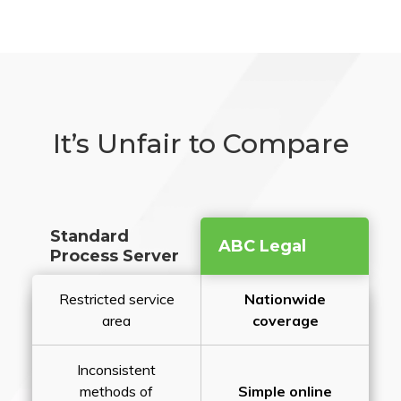
It’s Unfair to Compare
Standard
ABC Legal
Process Server
Restricted service
Nationwide
area
coverage
Inconsistent
methods of
Simple online