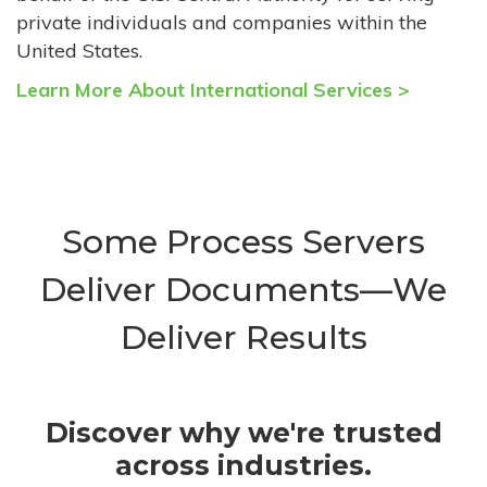
private individuals and companies within the
United States.
Learn More About International Services >
Some Process Servers
Deliver Documents—We
Deliver Results
Discover why we're trusted
across industries.