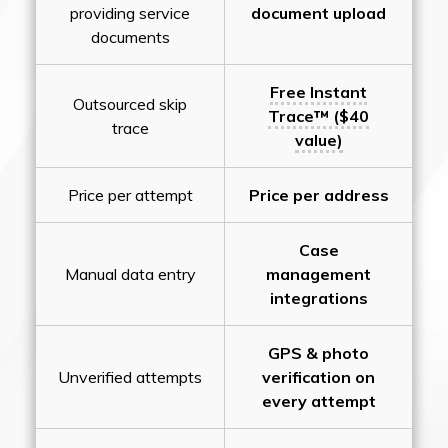
providing service
document upload
documents
Free Instant
Outsourced skip
Trace™ ($40
trace
value)
Price per attempt
Price per address
Case
Manual data entry
management
integrations
GPS & photo
Unverified attempts
verification on
every attempt