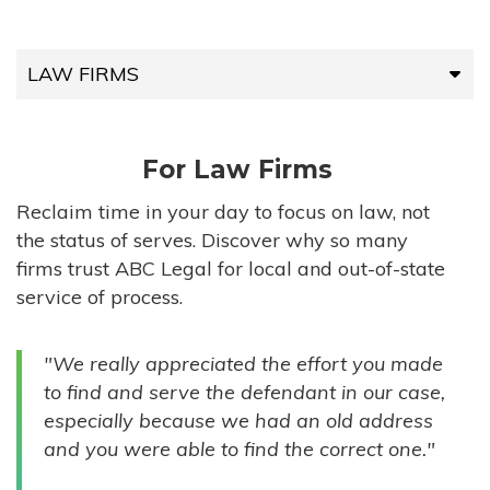
LAW FIRMS
LAW FIRMS
For Law Firms
HIGH-VOLUME FIRMS
Reclaim time in your day to focus on law, not
the status of serves. Discover why so many
COMPANIES
firms trust ABC Legal for local and out-of-state
service of process.
GOVERNMENT ENTITIES
"We really appreciated the effort you made
INDIVIDUALS
to find and serve the defendant in our case,
especially because we had an old address
and you were able to find the correct one."