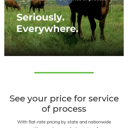
See your price for service
of process
With flat-rate pricing by state and nationwide