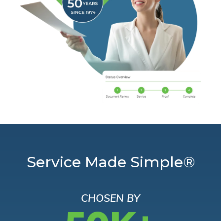
Service Made Simple®
CHOSEN BY