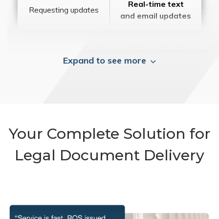
Real-time text
Requesting updates
and email updates
Expand to see more
Your Complete Solution for
Legal Document Delivery