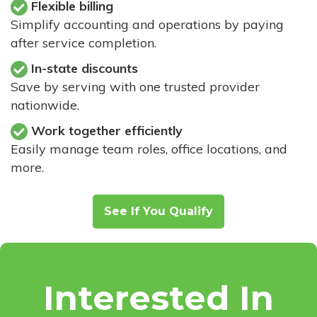
Flexible billing
Simplify accounting and operations by paying
after service completion.
In-state discounts
Save by serving with one trusted provider
nationwide.
Work together efficiently
Easily manage team roles, office locations, and
more.
See If You Qualify
Interested In