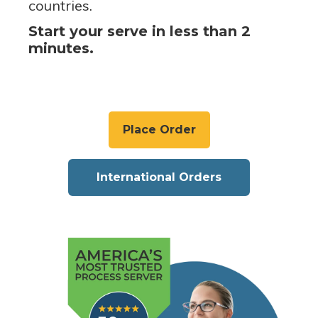
countries.
Start your serve in less than 2
minutes.
Place Order
International Orders