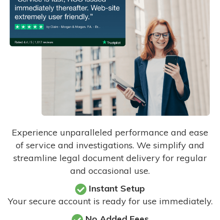
Experience unparalleled performance and ease
of service and investigations. We simplify and
streamline legal document delivery for regular
and occasional use.
Instant Setup
Your secure account is ready for use immediately.
No Added Fees