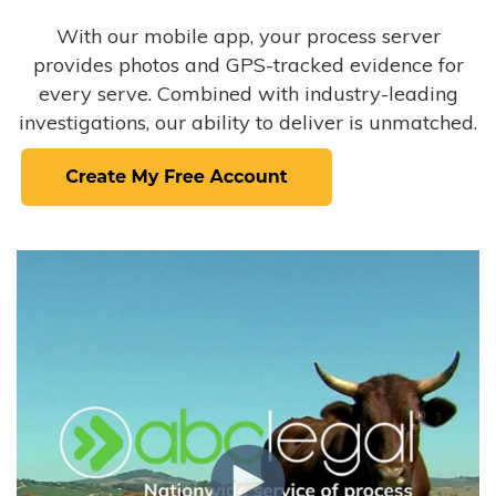
With our mobile app, your process server
provides photos and GPS-tracked evidence for
every serve. Combined with industry-leading
investigations, our ability to deliver is unmatched.