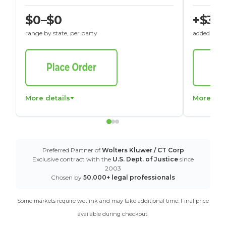
$0–$0
+$30
range by state, per party
added to St
More details
More det
Preferred Partner of
Wolters Kluwer / CT Corp
Exclusive contract with the
U.S. Dept. of Justice
since
2003
Chosen by
50,000+ legal professionals
Some markets require wet ink and may take additional time. Final price
available during checkout.