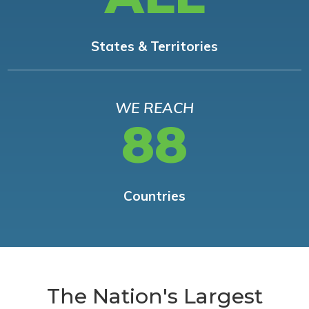
States & Territories
WE REACH
88
Countries
The Nation's Largest