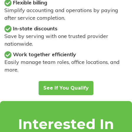
Flexible billing
Simplify accounting and operations by paying
after service completion.
In-state discounts
Save by serving with one trusted provider
nationwide.
Work together efficiently
Easily manage team roles, office locations, and
more.
See If You Qualify
Interested In