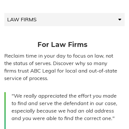
LAW FIRMS
LAW FIRMS
For Law Firms
HIGH-VOLUME FIRMS
Reclaim time in your day to focus on law, not
the status of serves. Discover why so many
COMPANIES
firms trust ABC Legal for local and out-of-state
service of process.
GOVERNMENT ENTITIES
"We really appreciated the effort you made
INDIVIDUALS
to find and serve the defendant in our case,
especially because we had an old address
and you were able to find the correct one."