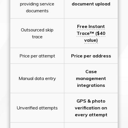
providing service
document upload
documents
Free Instant
Outsourced skip
Trace™ ($40
trace
value)
Price per attempt
Price per address
Case
Manual data entry
management
integrations
GPS & photo
Unverified attempts
verification on
every attempt