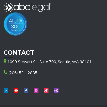
CONTACT
1099 Stewart St., Suite 700, Seattle, WA 98101
(206) 521-2885