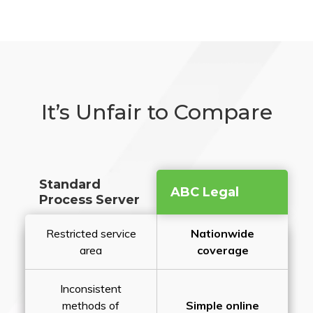
It’s Unfair to Compare
Standard
ABC Legal
Process Server
Restricted service
Nationwide
area
coverage
Inconsistent
methods of
Simple online