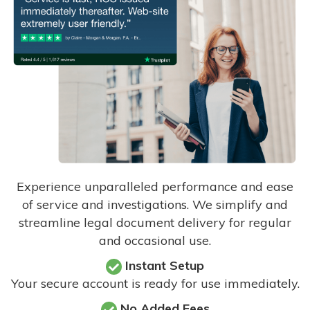
Experience unparalleled performance and ease
of service and investigations. We simplify and
streamline legal document delivery for regular
and occasional use.
Instant Setup
Your secure account is ready for use immediately.
No Added Fees