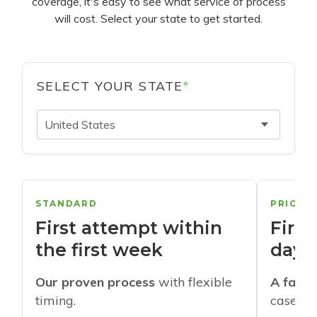
coverage, it's easy to see what service of process
will cost. Select your state to get started.
SELECT YOUR STATE
*
United States
STANDARD
PRIORI
First attempt within
First
the first week
days
Our proven process
with flexible
A faste
timing.
cases w