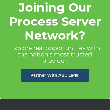
Joining Our
Process Server
Network?
Explore real opportunities with
the nation's most trusted
provider.