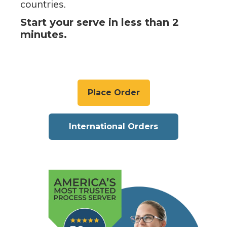
countries.
Start your serve in less than 2
minutes.
Place Order
International Orders