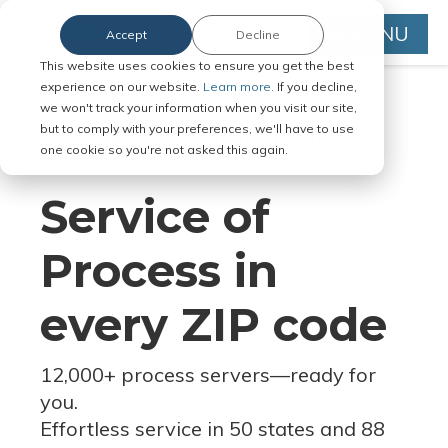
MENU
Accept
Decline
This website uses cookies to ensure you get the best
experience on our website.
Learn more.
If you decline,
we won't track your information when you visit our site,
but to comply with your preferences, we'll have to use
Serve Legal Documents in Any
one cookie so you're not asked this again.
Jurisdiction
Service of
Process in
every ZIP code
12,000+ process servers
—
ready for
you.
Effortless service in 50 states and 88