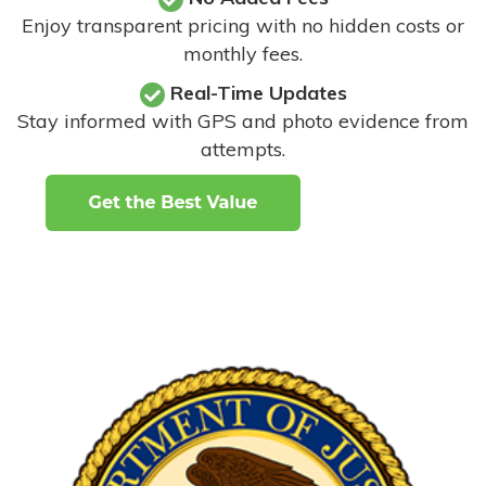
Enjoy transparent pricing with no hidden costs or
monthly fees.
Real-Time Updates
Stay informed with GPS and photo evidence from
attempts
.