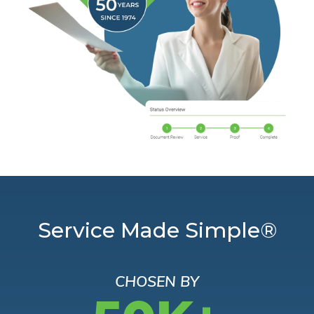
Service Made Simple®
CHOSEN BY