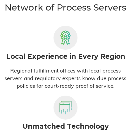
Network of Process Servers
Local Experience in Every Region
Regional fulfillment offices with local process
servers and regulatory experts know due process
policies for court-ready proof of service.
Unmatched Technology