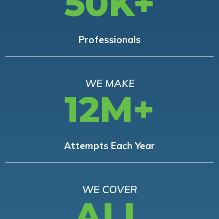
50K+
Professionals
WE MAKE
12M+
Attempts Each Year
WE COVER
ALL