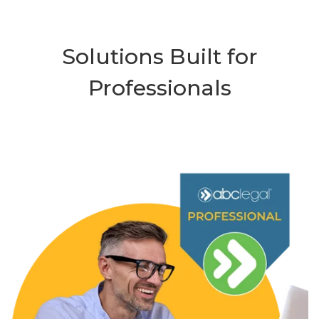
Solutions Built for
Professionals