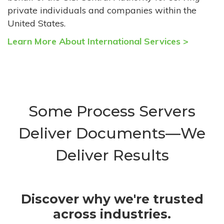
private individuals and companies within the
United States.
Learn More About International Services >
Some Process Servers
Deliver Documents—We
Deliver Results
Discover why we're trusted
across industries.