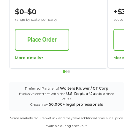
$0–$0
+$30
range by state, per party
added to St
More details
More det
Preferred Partner of
Wolters Kluwer / CT Corp
Exclusive contract with the
U.S. Dept. of Justice
since
2003
Chosen by
50,000+ legal professionals
Some markets require wet ink and may take additional time. Final price
available during checkout.