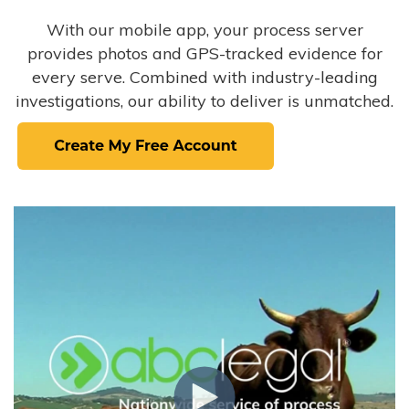
With our mobile app, your process server
provides photos and GPS-tracked evidence for
every serve. Combined with industry-leading
investigations, our ability to deliver is unmatched.