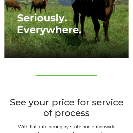
See your price for service
of process
With flat-rate pricing by state and nationwide