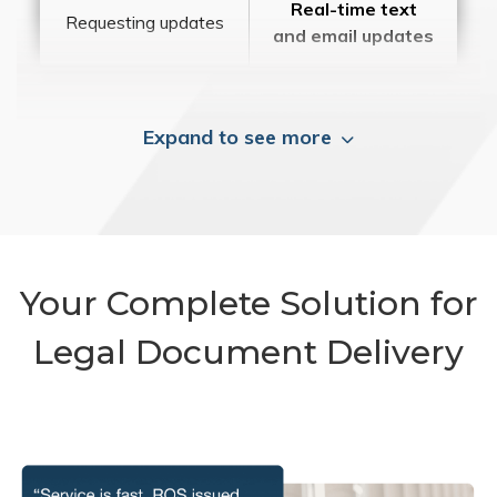
Real-time text
Requesting updates
and email updates
Expand to see more
Your Complete Solution for
Legal Document Delivery