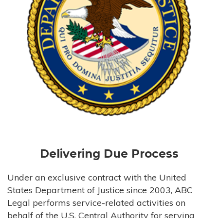
Delivering Due Process
Under an exclusive contract with the United
States Department of Justice since 2003, ABC
Legal performs service-related activities on
behalf of the U.S. Central Authority for serving