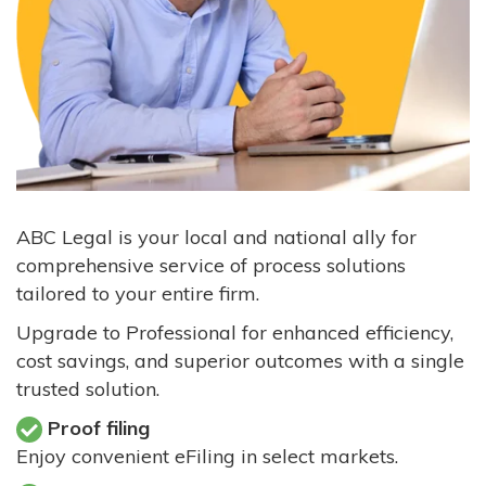
ABC Legal is your local and national ally for
comprehensive service of process solutions
tailored to your entire firm.
Upgrade to Professional for enhanced efficiency,
cost savings, and superior outcomes with a single
trusted solution.
Proof filing
Enjoy convenient eFiling in select markets.