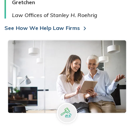
Gretchen
Law Offices of Stanley H. Roehrig
See How We Help Law Firms