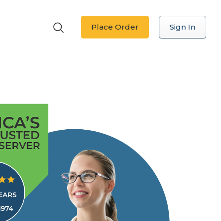
Place Order
Sign In