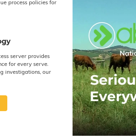
e process policies for
ogy
ess server provides
ce for every serve.
 investigations, our