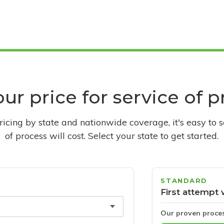
ur price for service of 
pricing by state and nationwide coverage, it's easy to 
of process will cost. Select your state to get started.
STANDARD
First attempt 
Our proven proce