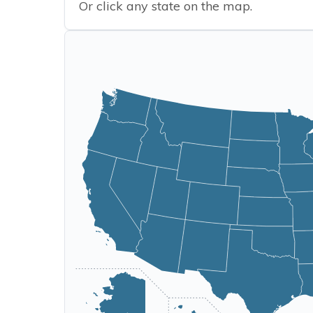
Or click any state on the map.