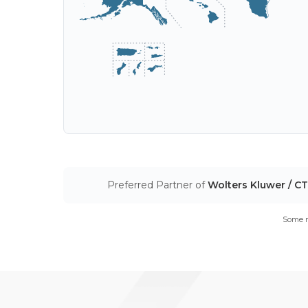
Preferred Partner of
Wolters Kluwer / C
Some m