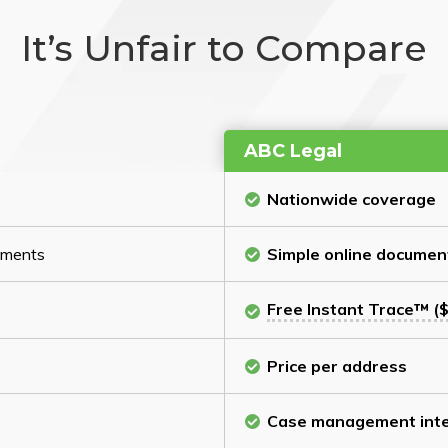
It’s Unfair to Compare
ABC Legal
Nationwide coverage
cuments
Simple online documen
Free Instant Trace™ ($
Price per address
Case management inte