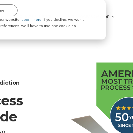
ine
Explore ABC Legal
Be a Process Server
our website.
Learn more.
If you decline, we won't
 preferences, we'll have to use one cookie so
diction
cess
ode
you.