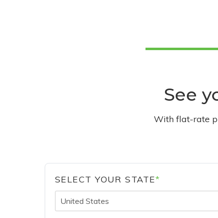
See yo
With flat-rate 
SELECT YOUR STATE
*
United States