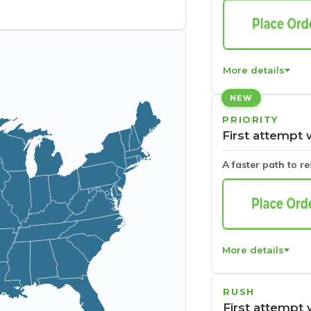
More details
NEW
PRIORITY
First attempt 
A faster path to r
More details
RUSH
First attempt 