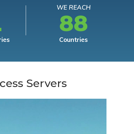
WE REACH
L
88
ries
Countries
cess Servers