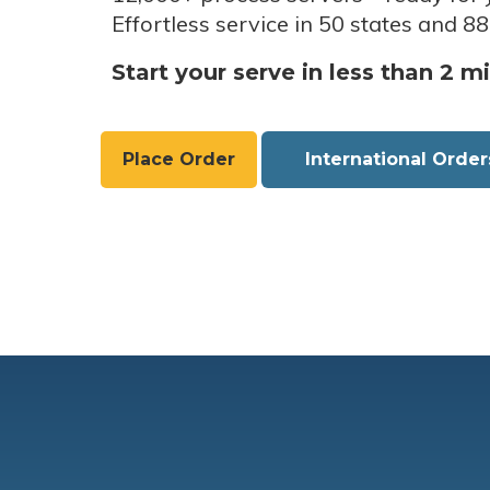
Effortless service in 50 states and 88
Start your serve in less than 2 m
Place Order
International Order