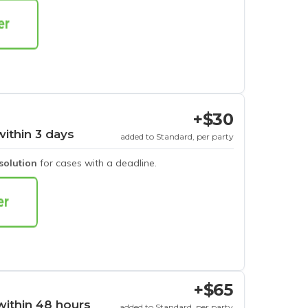
+$30
within 3 days
added to Standard, per party
esolution
for cases with a deadline.
+$65
within 48 hours
added to Standard, per party