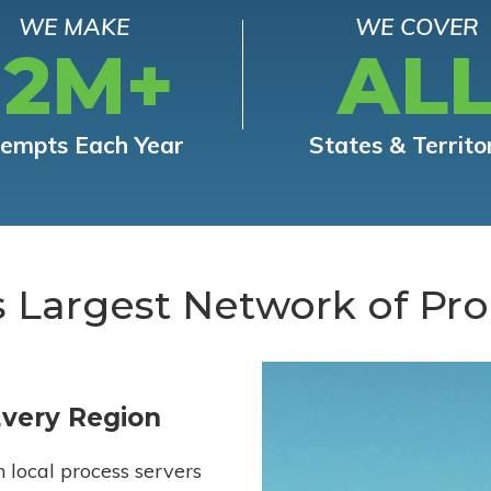
WE MAKE
WE COVER
12M+
AL
tempts Each Year
States & Territo
s Largest Network of Pro
Every Region
h local process servers