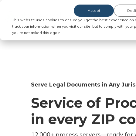
Accept
Decl
Order Service of Process
This website uses cookies to ensure you get the best experience on 
track your information when you visit our site, but to comply with your
you're not asked this again.
Serve Legal Documents in Any Juris
Service of Pro
in every ZIP c
12,000+ process servers
—
ready for 