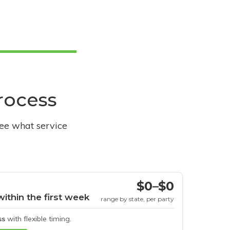
process
see what service
$0–$0
within the first week
range by state, per party
ss
with flexible timing.