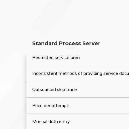
Standard Process Server
Restricted service area
Inconsistent methods of providing service do
Outsourced skip trace
Price per attempt
Manual data entry