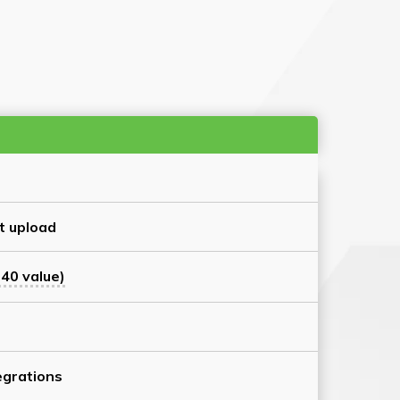
t upload
40 value)
grations