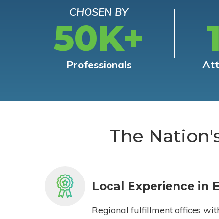
CHOSEN BY
50K+
Professionals
At
The Nation'
Local Experience in 
Regional fulfillment offices wit