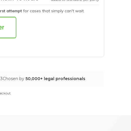
irst attempt
for cases that simply can't wait.
03
Chosen by
50,000+ legal professionals
eckout.