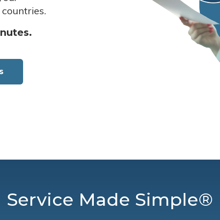
 countries.
inutes.
s
Service Made Simple®