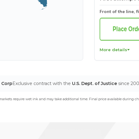
Front of the line, f
More details
T Corp
Exclusive contract with the
U.S. Dept. of Justice
since 20
arkets require wet ink and may take additional time. Final price available during ch