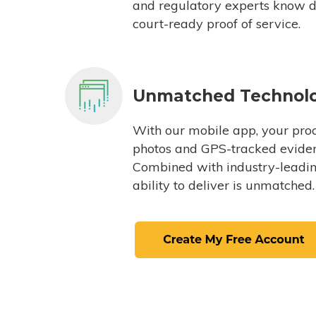
and regulatory experts know du
court-ready proof of service.
Unmatched Technol
With our mobile app, your proc
photos and GPS-tracked eviden
Combined with industry-leading
ability to deliver is unmatched.