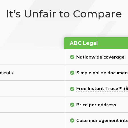
It’s Unfair to Compare
ABC Legal
Nationwide coverage
cuments
Simple online documen
Free Instant Trace™ ($
Price per address
Case management inte