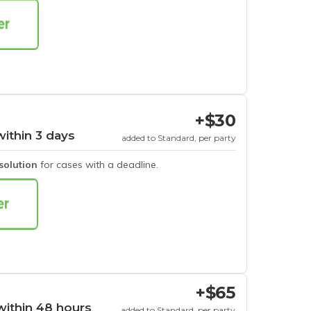
+$30
within 3 days
added to Standard, per party
esolution
for cases with a deadline.
+$65
within 48 hours
added to Standard, per party