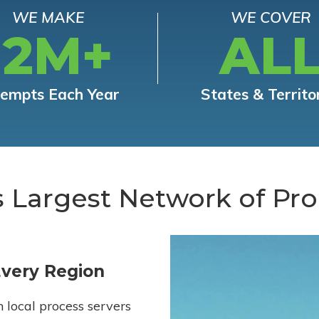
WE MAKE
WE COVER
12M+
AL
tempts Each Year
States & Territo
s Largest Network of Pro
Every Region
h local process servers