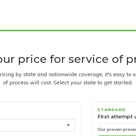
ur price for service of 
pricing by state and nationwide coverage, it's easy to 
of process will cost. Select your state to get started.
STANDARD
First attempt 
Our proven proce