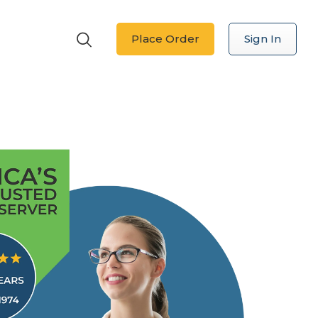
Place Order
Sign In