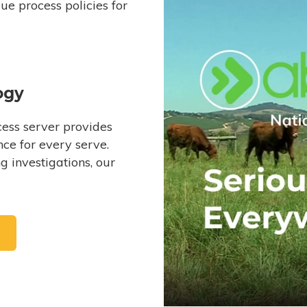
e process policies for
ogy
ess server provides
ce for every serve.
 investigations, our