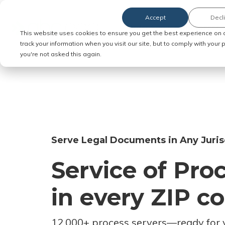
Accept
Decl
Order Service of Process
This website uses cookies to ensure you get the best experience on 
track your information when you visit our site, but to comply with your
you're not asked this again.
Serve Legal Documents in Any Juris
Service of Pro
in every ZIP c
12,000+ process servers
—
ready for 