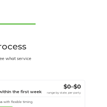
process
see what service
$0–$0
within the first week
range by state, per party
ss
with flexible timing.