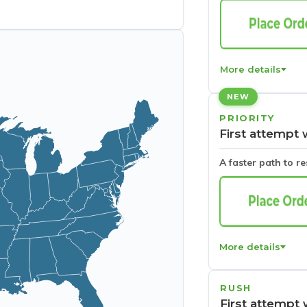
More details
NEW
PRIORITY
First attempt 
A faster path to r
More details
RUSH
First attempt 