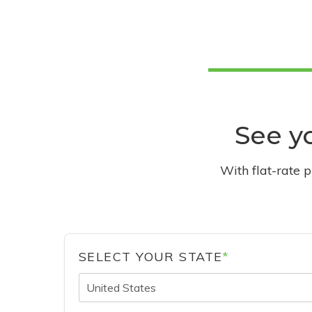
See yo
With flat-rate 
SELECT YOUR STATE
*
United States