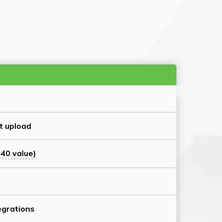
t upload
40 value)
grations