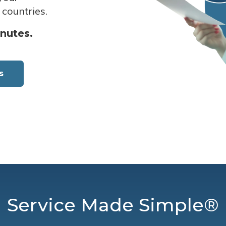
 countries.
inutes.
s
Service Made Simple®