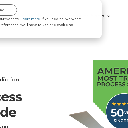
ine
Explore ABC Legal
Be a Process Server
our website.
Learn more.
If you decline, we won't
 preferences, we'll have to use one cookie so
diction
cess
ode
you.