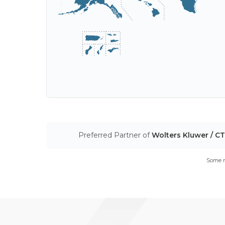
Preferred Partner of
Wolters Kluwer / C
Some m