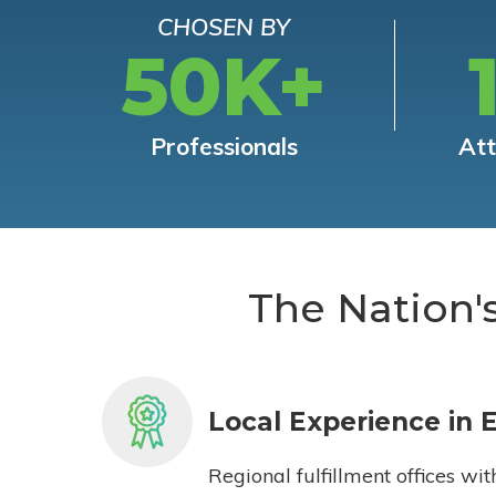
CHOSEN BY
50K+
Professionals
At
The Nation'
Local Experience in 
Regional fulfillment offices wit