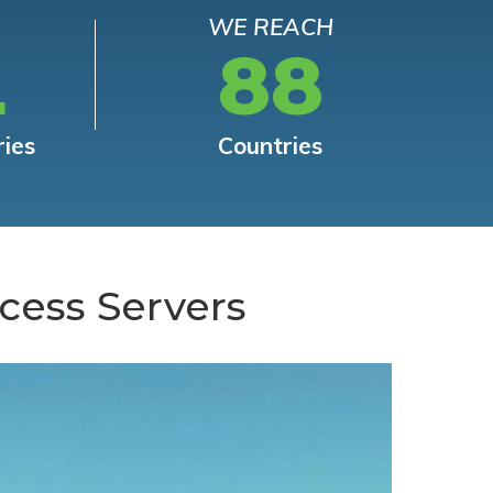
WE REACH
L
88
ries
Countries
cess Servers