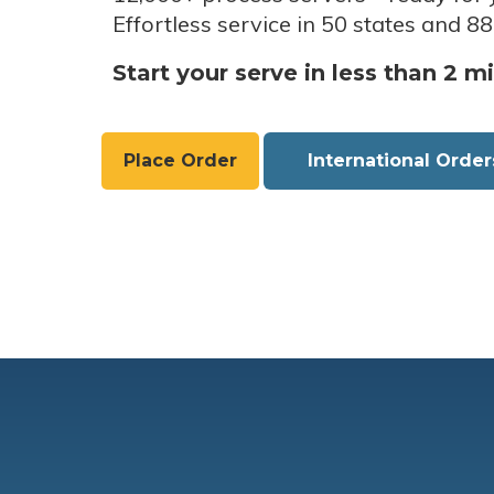
Effortless service in 50 states and 88
Start your serve in less than 2 m
Place Order
International Order