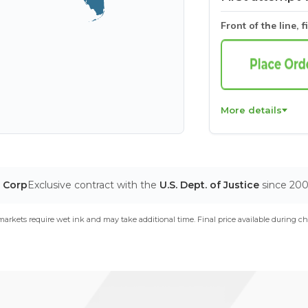
Front of the line, f
More details
T Corp
Exclusive contract with the
U.S. Dept. of Justice
since 20
arkets require wet ink and may take additional time. Final price available during ch