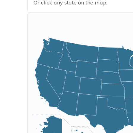
Or click any state on the map.