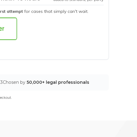
irst attempt
for cases that simply can't wait.
03
Chosen by
50,000+ legal professionals
eckout.