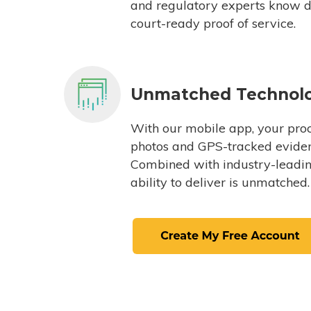
and regulatory experts know du
court-ready proof of service.
Unmatched Technol
With our mobile app, your proc
photos and GPS-tracked eviden
Combined with industry-leading
ability to deliver is unmatched.