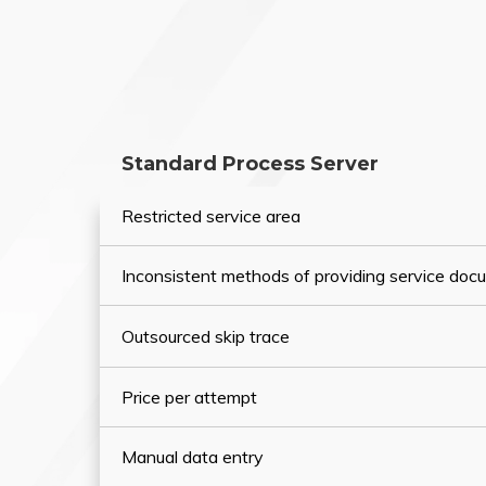
Standard Process Server
Restricted service area
Inconsistent methods of providing service do
Outsourced skip trace
Price per attempt
Manual data entry