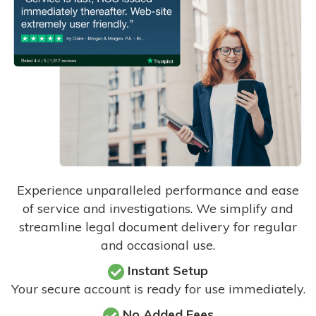
Experience unparalleled performance and ease
of service and investigations. We simplify and
streamline legal document delivery for regular
and occasional use.
Instant Setup
Your secure account is ready for use immediately.
No Added Fees