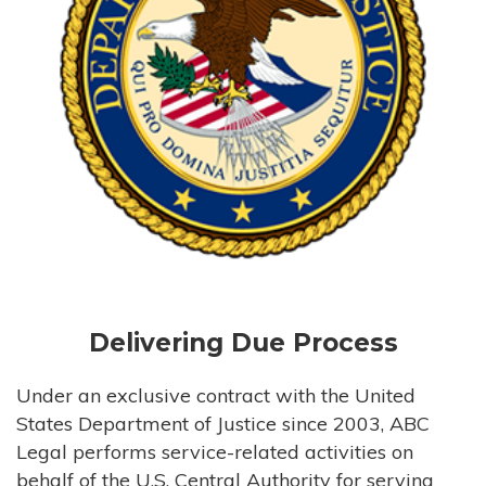
Delivering Due Process
Under an exclusive contract with the United
States Department of Justice since 2003, ABC
Legal performs service-related activities on
behalf of the U.S. Central Authority for serving