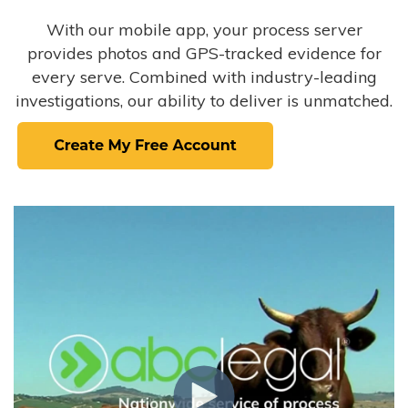
With our mobile app, your process server
provides photos and GPS-tracked evidence for
every serve. Combined with industry-leading
investigations, our ability to deliver is unmatched.