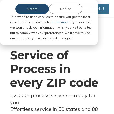
MENU
Accept
Decline
This website uses cookies to ensure you get the best
experience on our website.
Learn more.
If you decline,
we won't track your information when you visit our site,
but to comply with your preferences, we'll have to use
Serve Legal Documents in Any
one cookie so you're not asked this again.
Jurisdiction
Service of
Process in
every ZIP code
12,000+ process servers
—
ready for
you.
Effortless service in 50 states and 88