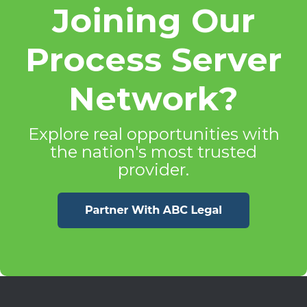
Joining Our
Process Server
Network?
Explore real opportunities with
the nation's most trusted
provider.