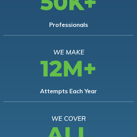
50K+
Professionals
WE MAKE
12M+
Attempts Each Year
WE COVER
ALL