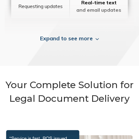
Real-time text
Requesting updates
and email updates
Expand to see more
Your Complete Solution for
Legal Document Delivery