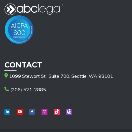
CONTACT
1099 Stewart St., Suite 700, Seattle, WA 98101
(206) 521-2885