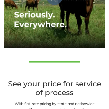
See your price for service
of process
With flat-rate pricing by state and nationwide