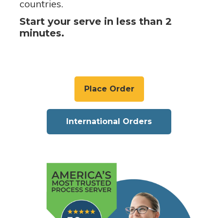
countries.
Start your serve in less than 2
minutes.
Place Order
International Orders