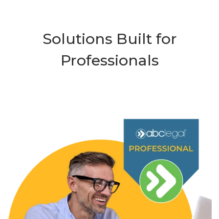
Solutions Built for
Professionals