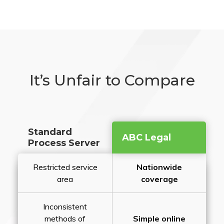
It’s Unfair to Compare
Standard
ABC Legal
Process Server
Restricted service
Nationwide
area
coverage
Inconsistent
methods of
Simple online