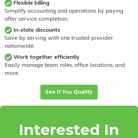
Flexible billing
Simplify accounting and operations by paying
after service completion.
In-state discounts
Save by serving with one trusted provider
nationwide.
Work together efficiently
Easily manage team roles, office locations, and
more.
See If You Qualify
Interested In