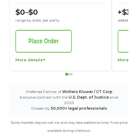
$0–$0
+$30
range by state, per party
added to St
More details
More det
Preferred Partner of
Wolters Kluwer / CT Corp
Exclusive contract with the
U.S. Dept. of Justice
since
2003
Chosen by
50,000+ legal professionals
Some markets require wet ink and may take additional time. Final price
available during checkout.