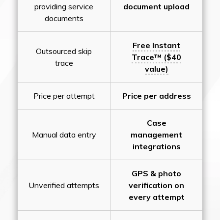
providing service
document upload
documents
Free Instant
Outsourced skip
Trace™ ($40
trace
value)
Price per attempt
Price per address
Case
Manual data entry
management
integrations
GPS & photo
Unverified attempts
verification on
every attempt