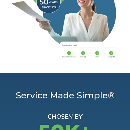
Service Made Simple®
CHOSEN BY