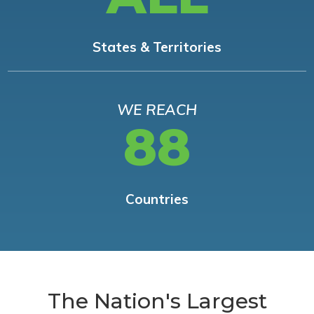
States & Territories
WE REACH
88
Countries
The Nation's Largest