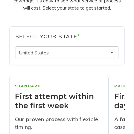
coverage, it's easy to see what service of process
will cost. Select your state to get started.
SELECT YOUR STATE
*
United States
STANDARD
PRIORI
First attempt within
First
the first week
days
Our proven process
with flexible
A faste
timing.
cases w