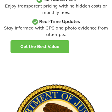
Enjoy transparent pricing with no hidden costs or
monthly fees.
Real-Time Updates
Stay informed with GPS and photo evidence from
attempts
.