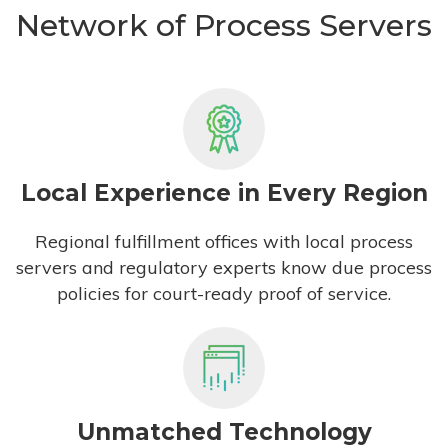
Network of Process Servers
Local Experience in Every Region
Regional fulfillment offices with local process
servers and regulatory experts know due process
policies for court-ready proof of service.
Unmatched Technology