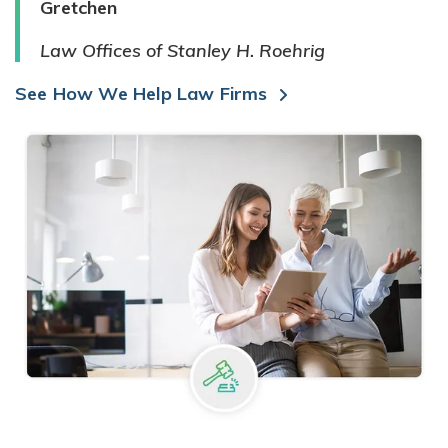
Gretchen
Law Offices of Stanley H. Roehrig
See How We Help Law Firms