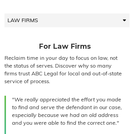
LAW FIRMS
LAW FIRMS
For Law Firms
HIGH-VOLUME FIRMS
Reclaim time in your day to focus on law, not
the status of serves. Discover why so many
COMPANIES
firms trust ABC Legal for local and out-of-state
service of process.
GOVERNMENT ENTITIES
"We really appreciated the effort you made
INDIVIDUALS
to find and serve the defendant in our case,
especially because we had an old address
and you were able to find the correct one."