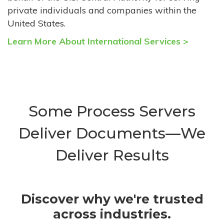
private individuals and companies within the
United States.
Learn More About International Services >
Some Process Servers
Deliver Documents—We
Deliver Results
Discover why we're trusted
across industries.