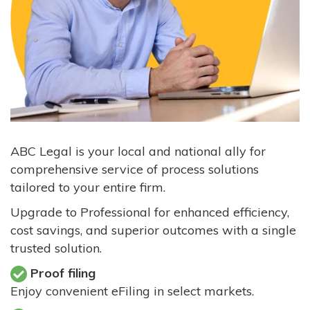
ABC Legal is your local and national ally for
comprehensive service of process solutions
tailored to your entire firm.
Upgrade to Professional for enhanced efficiency,
cost savings, and superior outcomes with a single
trusted solution.
Proof filing
Enjoy convenient eFiling in select markets.