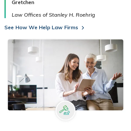
Gretchen
Law Offices of Stanley H. Roehrig
See How We Help Law Firms