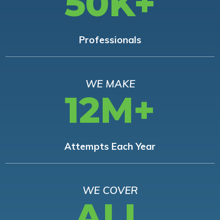
50K+
Professionals
WE MAKE
12M+
Attempts Each Year
WE COVER
ALL