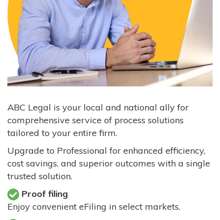
ABC Legal is your local and national ally for
comprehensive service of process solutions
tailored to your entire firm.
Upgrade to Professional for enhanced efficiency,
cost savings, and superior outcomes with a single
trusted solution.
Proof filing
Enjoy convenient eFiling in select markets.