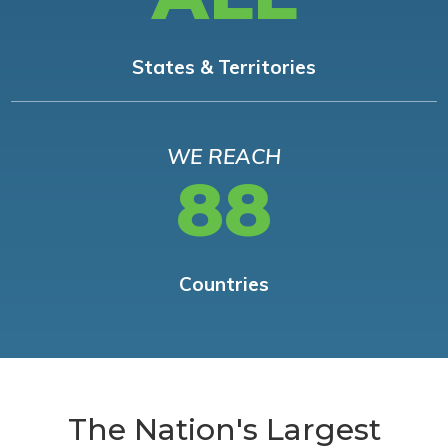
States & Territories
WE REACH
88
Countries
The Nation's Largest