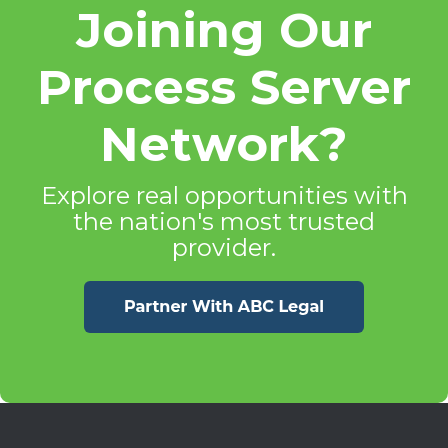
Joining Our
Process Server
Network?
Explore real opportunities with
the nation's most trusted
provider.