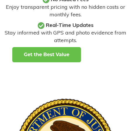
Enjoy transparent pricing with no hidden costs or
monthly fees.
Real-Time Updates
Stay informed with GPS and photo evidence from
attempts
.