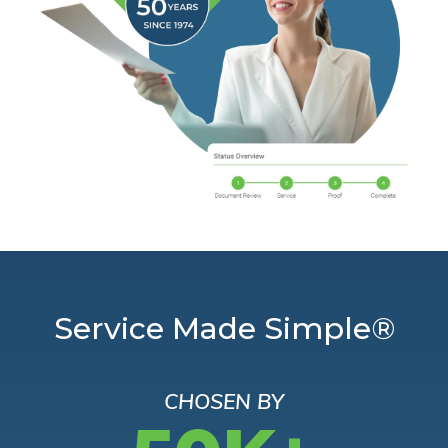
Service Made Simple®
CHOSEN BY