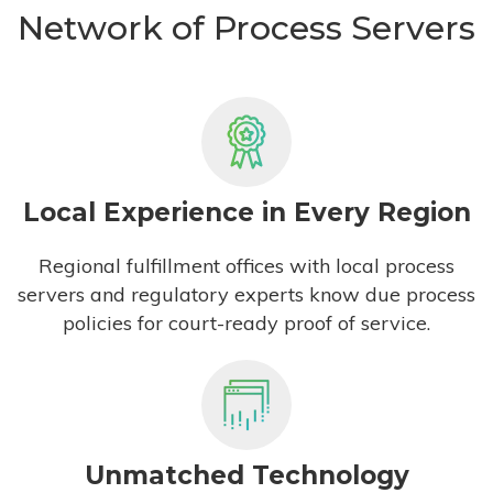
Network of Process Servers
Local Experience in Every Region
Regional fulfillment offices with local process
servers and regulatory experts know due process
policies for court-ready proof of service.
Unmatched Technology