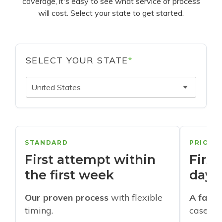
coverage, it's easy to see what service of process
will cost. Select your state to get started.
SELECT YOUR STATE
*
United States
STANDARD
PRIORI
First attempt within
First
the first week
days
Our proven process
with flexible
A faste
timing.
cases w