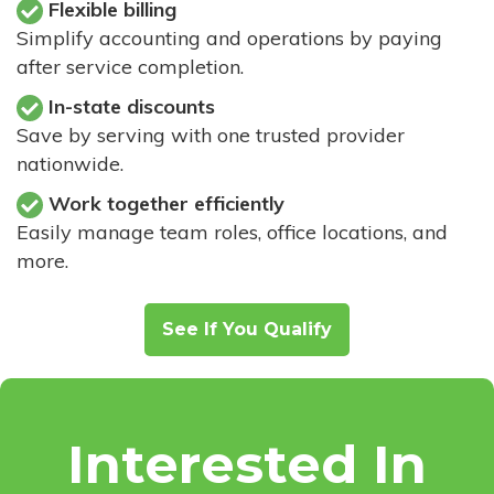
Flexible billing
Simplify accounting and operations by paying
after service completion.
In-state discounts
Save by serving with one trusted provider
nationwide.
Work together efficiently
Easily manage team roles, office locations, and
more.
See If You Qualify
Interested In