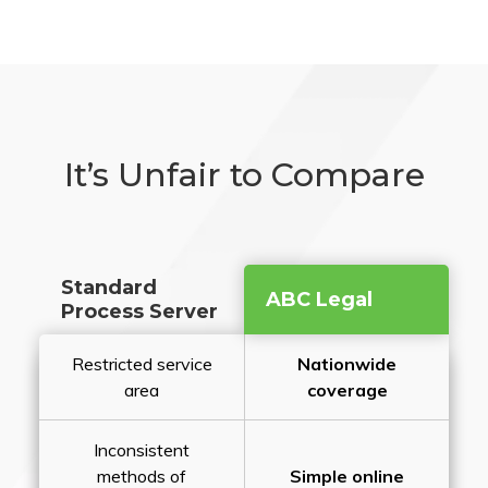
It’s Unfair to Compare
Standard
ABC Legal
Process Server
Restricted service
Nationwide
area
coverage
Inconsistent
methods of
Simple online