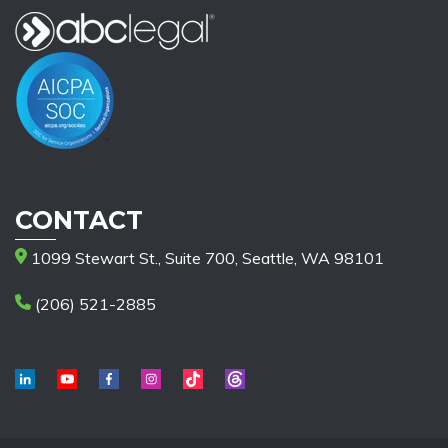
CONTACT
1099 Stewart St., Suite 700, Seattle, WA 98101
(206) 521-2885