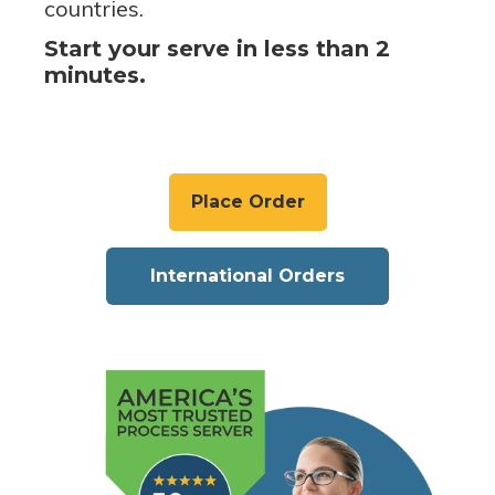
countries.
Start your serve in less than 2
minutes.
Place Order
International Orders