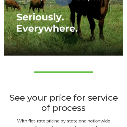
See your price for service
of process
With flat-rate pricing by state and nationwide