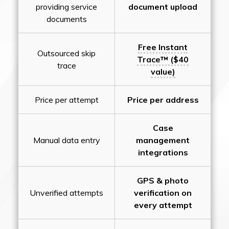
providing service
document upload
documents
Free Instant
Outsourced skip
Trace™ ($40
trace
value)
Price per attempt
Price per address
Case
Manual data entry
management
integrations
GPS & photo
Unverified attempts
verification on
every attempt