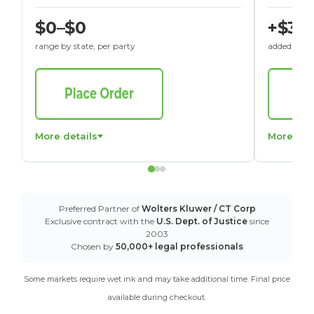
$0–$0
+$30
range by state, per party
added to St
More details
More det
Preferred Partner of
Wolters Kluwer / CT Corp
Exclusive contract with the
U.S. Dept. of Justice
since
2003
Chosen by
50,000+ legal professionals
Some markets require wet ink and may take additional time. Final price
available during checkout.