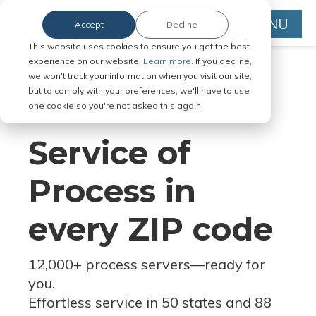
MENU
Accept
Decline
This website uses cookies to ensure you get the best
experience on our website.
Learn more.
If you decline,
we won't track your information when you visit our site,
but to comply with your preferences, we'll have to use
Serve Legal Documents in Any
one cookie so you're not asked this again.
Jurisdiction
Service of
Process in
every ZIP code
12,000+ process servers
—
ready for
you.
Effortless service in 50 states and 88