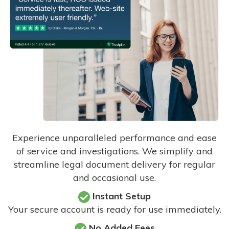
Experience unparalleled performance and ease
of service and investigations. We simplify and
streamline legal document delivery for regular
and occasional use.
Instant Setup
Your secure account is ready for use immediately.
No Added Fees