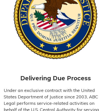
Delivering Due Process
Under an exclusive contract with the United
States Department of Justice since 2003, ABC
Legal performs service-related activities on
behalf of the U.S. Central Authority for serving