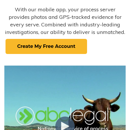
With our mobile app, your process server
provides photos and GPS-tracked evidence for
every serve. Combined with industry-leading
investigations, our ability to deliver is unmatched.