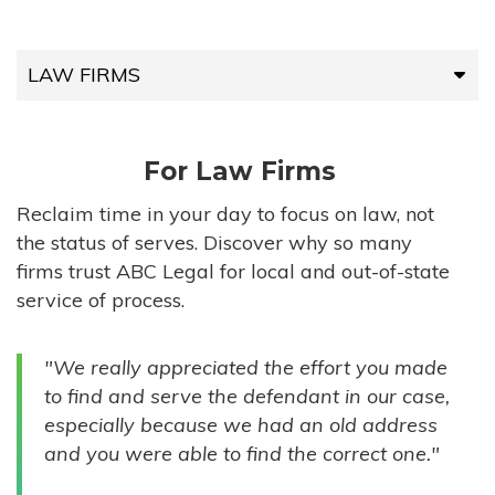
LAW FIRMS
LAW FIRMS
For Law Firms
HIGH-VOLUME FIRMS
Reclaim time in your day to focus on law, not
the status of serves. Discover why so many
COMPANIES
firms trust ABC Legal for local and out-of-state
service of process.
GOVERNMENT ENTITIES
"We really appreciated the effort you made
INDIVIDUALS
to find and serve the defendant in our case,
especially because we had an old address
and you were able to find the correct one."