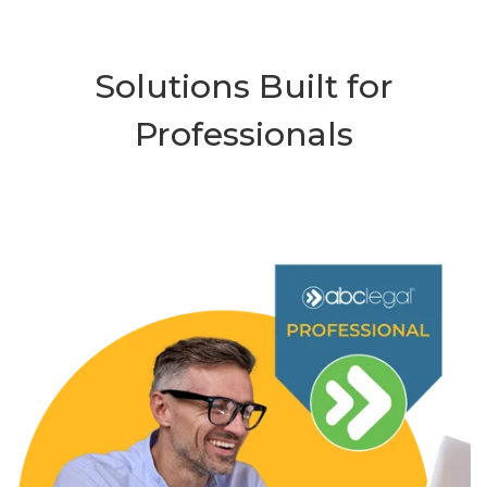
Solutions Built for
Professionals