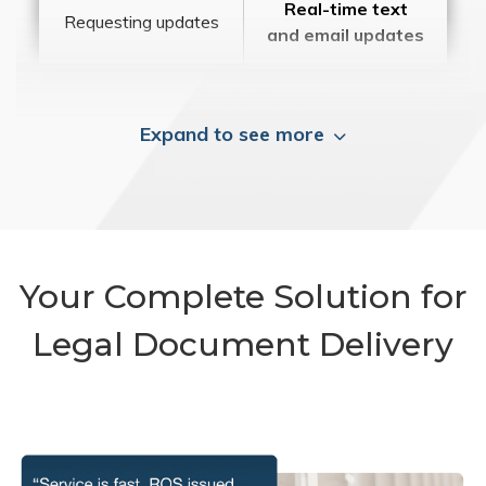
Real-time text
Requesting updates
and email updates
Expand to see more
Your Complete Solution for
Legal Document Delivery