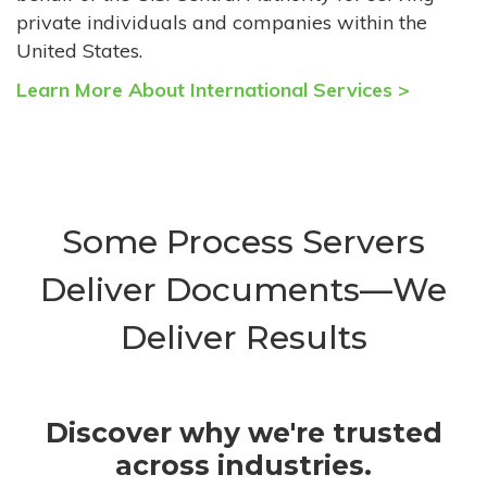
private individuals and companies within the
United States.
Learn More About International Services >
Some Process Servers
Deliver Documents—We
Deliver Results
Discover why we're trusted
across industries.