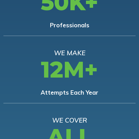
50K+
Professionals
WE MAKE
12M+
Attempts Each Year
WE COVER
ALL