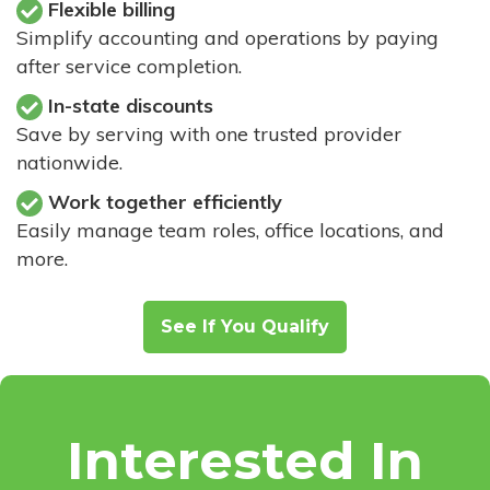
Flexible billing
Simplify accounting and operations by paying
after service completion.
In-state discounts
Save by serving with one trusted provider
nationwide.
Work together efficiently
Easily manage team roles, office locations, and
more.
See If You Qualify
Interested In