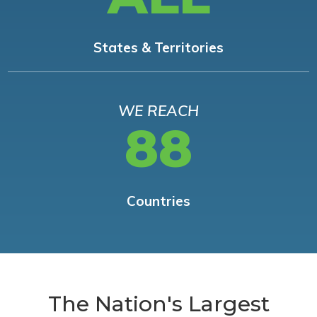
States & Territories
WE REACH
88
Countries
The Nation's Largest