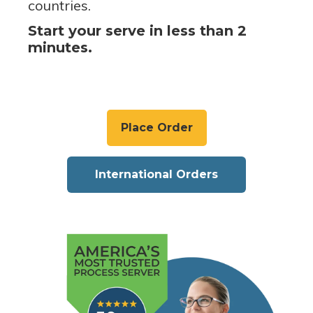
countries.
Start your serve in less than 2
minutes.
Place Order
International Orders