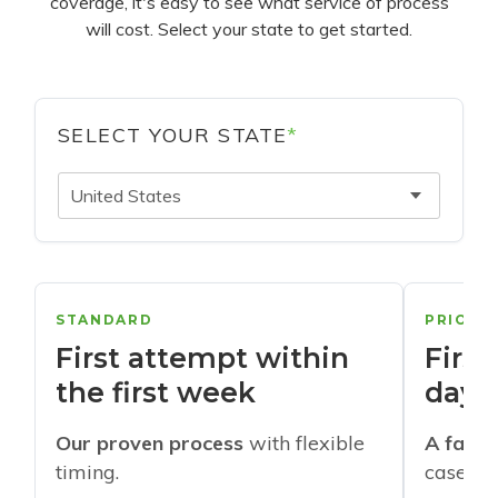
coverage, it's easy to see what service of process
will cost. Select your state to get started.
SELECT YOUR STATE
*
United States
STANDARD
PRIORI
First attempt within
First
the first week
days
Our proven process
with flexible
A faste
timing.
cases w