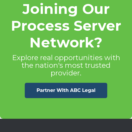
Joining Our
Process Server
Network?
Explore real opportunities with
the nation's most trusted
provider.