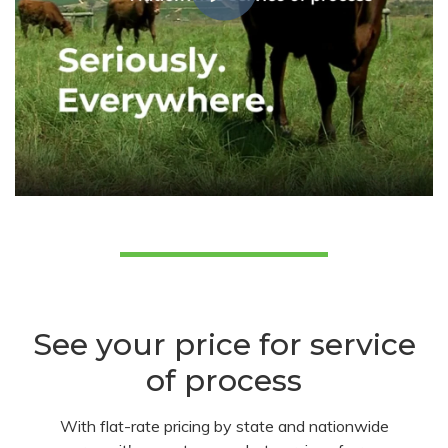
See your price for service
of process
With flat-rate pricing by state and nationwide