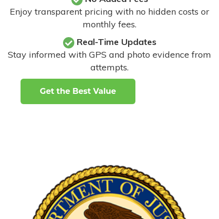
Enjoy transparent pricing with no hidden costs or
monthly fees.
Real-Time Updates
Stay informed with GPS and photo evidence from
attempts
.