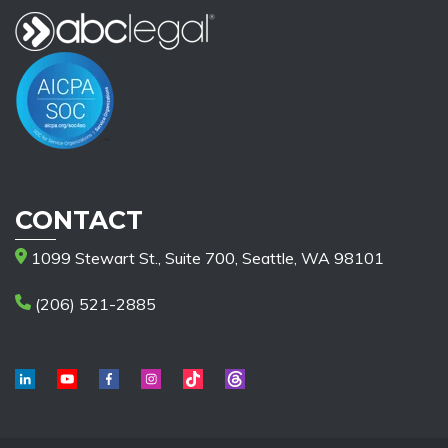
CONTACT
1099 Stewart St., Suite 700, Seattle, WA 98101
(206) 521-2885