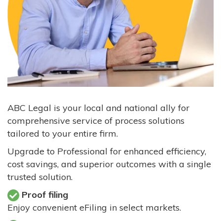
ABC Legal is your local and national ally for
comprehensive service of process solutions
tailored to your entire firm.
Upgrade to Professional for enhanced efficiency,
cost savings, and superior outcomes with a single
trusted solution.
Proof filing
Enjoy convenient eFiling in select markets.