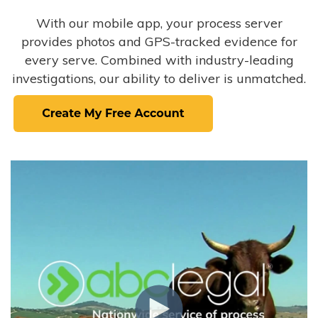
With our mobile app, your process server
provides photos and GPS-tracked evidence for
every serve. Combined with industry-leading
investigations, our ability to deliver is unmatched.