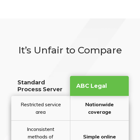
It’s Unfair to Compare
Standard
ABC Legal
Process Server
Restricted service
Nationwide
area
coverage
Inconsistent
methods of
Simple online