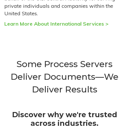
private individuals and companies within the
United States.
Learn More About International Services >
Some Process Servers
Deliver Documents—We
Deliver Results
Discover why we're trusted
across industries.