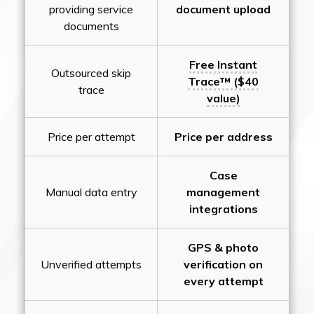
providing service
document upload
documents
Free Instant
Outsourced skip
Trace™ ($40
trace
value)
Price per attempt
Price per address
Case
Manual data entry
management
integrations
GPS & photo
Unverified attempts
verification on
every attempt