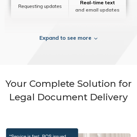
Real-time text
Requesting updates
and email updates
Expand to see more
Your Complete Solution for
Legal Document Delivery