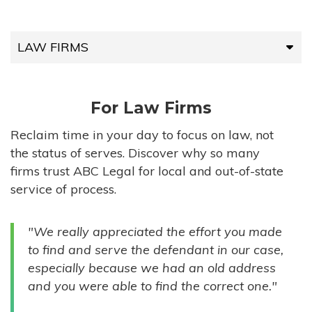
LAW FIRMS
LAW FIRMS
For Law Firms
HIGH-VOLUME FIRMS
Reclaim time in your day to focus on law, not
the status of serves. Discover why so many
COMPANIES
firms trust ABC Legal for local and out-of-state
service of process.
GOVERNMENT ENTITIES
"We really appreciated the effort you made
INDIVIDUALS
to find and serve the defendant in our case,
especially because we had an old address
and you were able to find the correct one."