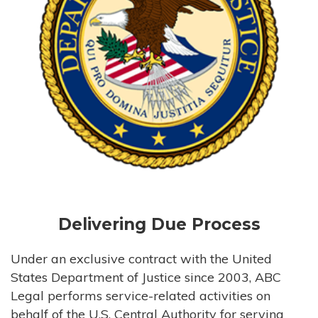
Delivering Due Process
Under an exclusive contract with the United
States Department of Justice since 2003, ABC
Legal performs service-related activities on
behalf of the U.S. Central Authority for serving