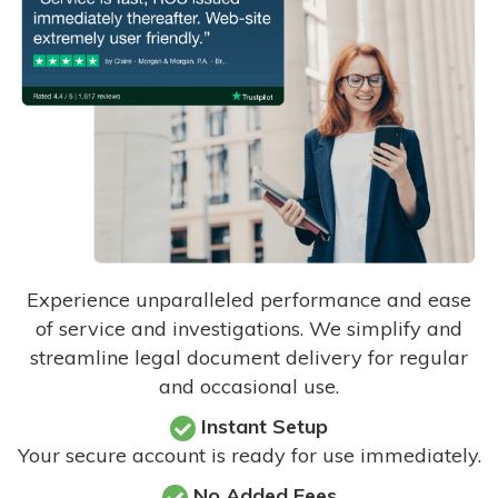
Experience unparalleled performance and ease
of service and investigations. We simplify and
streamline legal document delivery for regular
and occasional use.
Instant Setup
Your secure account is ready for use immediately.
No Added Fees