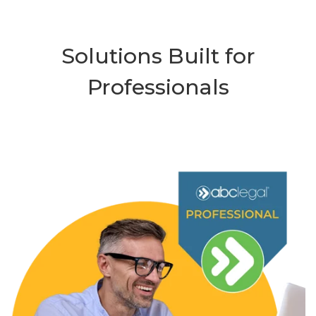
Solutions Built for
Professionals