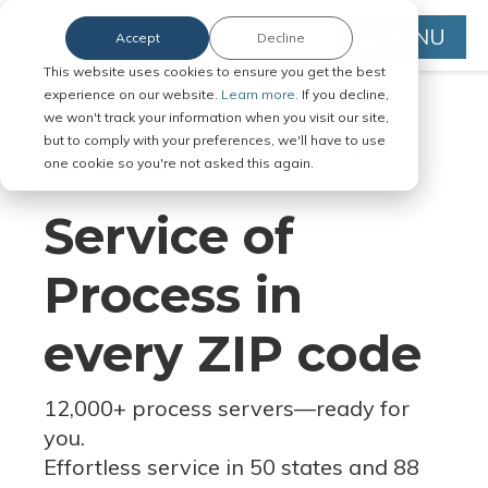
MENU
Accept
Decline
This website uses cookies to ensure you get the best
experience on our website.
Learn more.
If you decline,
we won't track your information when you visit our site,
but to comply with your preferences, we'll have to use
Serve Legal Documents in Any
one cookie so you're not asked this again.
Jurisdiction
Service of
Process in
every ZIP code
12,000+ process servers
—
ready for
you.
Effortless service in 50 states and 88