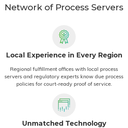
Network of Process Servers
Local Experience in Every Region
Regional fulfillment offices with local process
servers and regulatory experts know due process
policies for court-ready proof of service.
Unmatched Technology