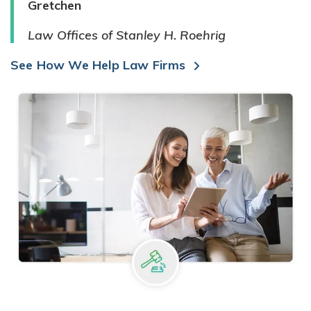
Gretchen
Law Offices of Stanley H. Roehrig
See How We Help Law Firms