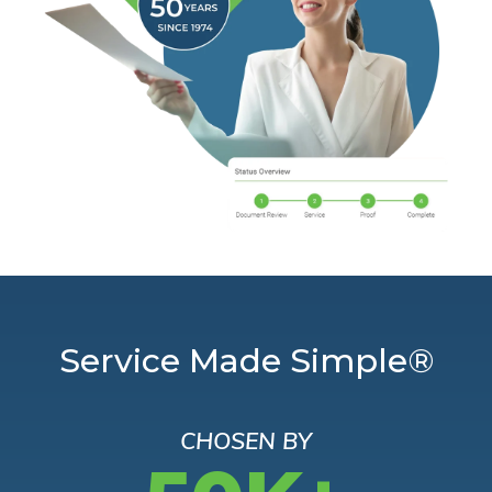
Service Made Simple®
CHOSEN BY