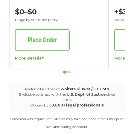
$0–$0
+$30
range by state, per party
added to St
More details
More det
Preferred Partner of
Wolters Kluwer / CT Corp
Exclusive contract with the
U.S. Dept. of Justice
since
2003
Chosen by
50,000+ legal professionals
Some markets require wet ink and may take additional time. Final price
available during checkout.