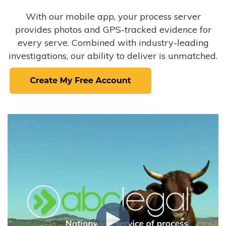
With our mobile app, your process server
provides photos and GPS-tracked evidence for
every serve. Combined with industry-leading
investigations, our ability to deliver is unmatched.