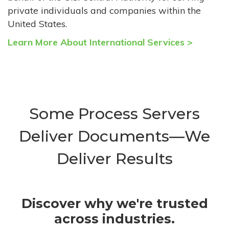
private individuals and companies within the
United States.
Learn More About International Services >
Some Process Servers
Deliver Documents—We
Deliver Results
Discover why we're trusted
across industries.