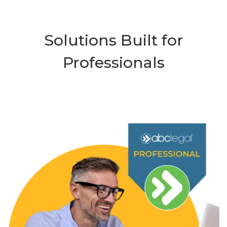
Solutions Built for
Professionals