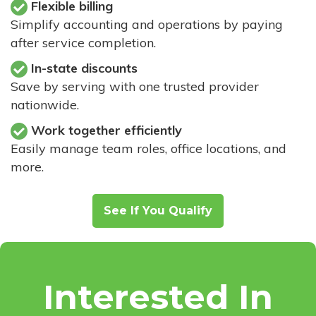
Flexible billing
Simplify accounting and operations by paying
after service completion.
In-state discounts
Save by serving with one trusted provider
nationwide.
Work together efficiently
Easily manage team roles, office locations, and
more.
See If You Qualify
Interested In