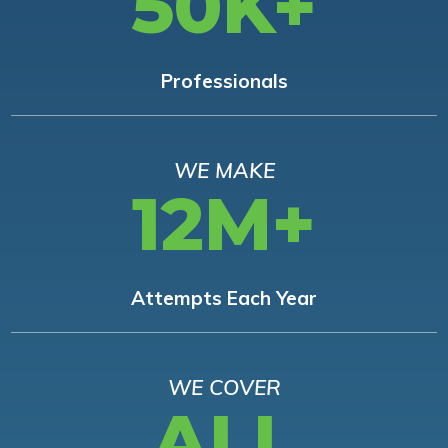
50K+
Professionals
WE MAKE
12M+
Attempts Each Year
WE COVER
ALL