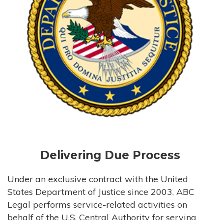
Delivering Due Process
Under an exclusive contract with the United
States Department of Justice since 2003, ABC
Legal performs service-related activities on
behalf of the U.S. Central Authority for serving