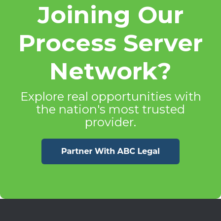
Joining Our
Process Server
Network?
Explore real opportunities with
the nation's most trusted
provider.