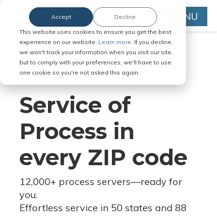
MENU
Accept
Decline
This website uses cookies to ensure you get the best
experience on our website.
Learn more.
If you decline,
we won't track your information when you visit our site,
but to comply with your preferences, we'll have to use
Serve Legal Documents in Any
one cookie so you're not asked this again.
Jurisdiction
Service of
Process in
every ZIP code
12,000+ process servers
—
ready for
you.
Effortless service in 50 states and 88