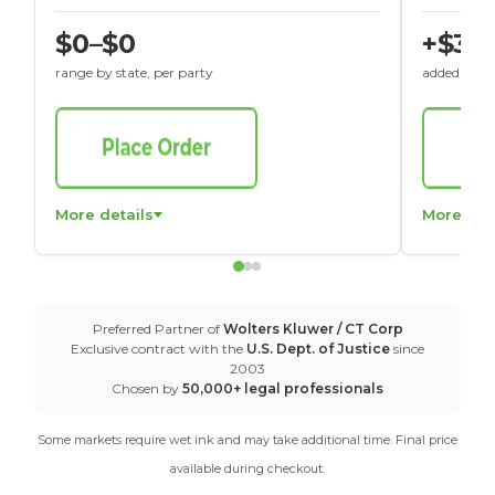
$0–$0
+$30
range by state, per party
added to St
More details
More det
Preferred Partner of
Wolters Kluwer / CT Corp
Exclusive contract with the
U.S. Dept. of Justice
since
2003
Chosen by
50,000+ legal professionals
Some markets require wet ink and may take additional time. Final price
available during checkout.