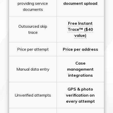
providing service
document upload
documents
Free Instant
Outsourced skip
Trace™ ($40
trace
value)
Price per attempt
Price per address
Case
Manual data entry
management
integrations
GPS & photo
Unverified attempts
verification on
every attempt