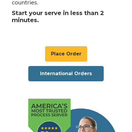
countries.
Start your serve in less than 2
minutes.
Place Order
International Orders