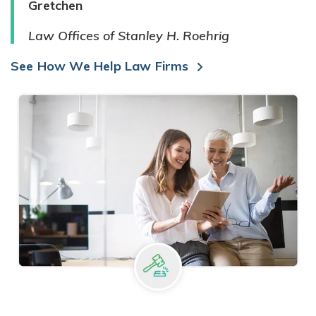
Gretchen
Law Offices of Stanley H. Roehrig
See How We Help Law Firms