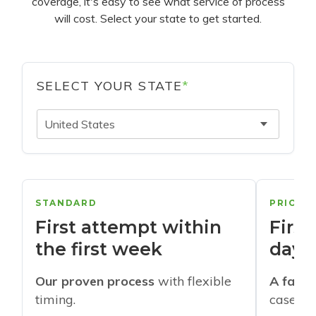
coverage, it's easy to see what service of process
will cost. Select your state to get started.
SELECT YOUR STATE
*
United States
STANDARD
PRIORI
First attempt within
First
the first week
days
Our proven process
with flexible
A faste
timing.
cases w