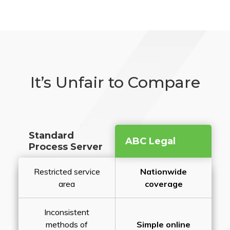
It’s Unfair to Compare
Standard
ABC Legal
Process Server
Restricted service
Nationwide
area
coverage
Inconsistent
methods of
Simple online