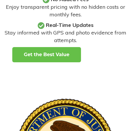
Enjoy transparent pricing with no hidden costs or
monthly fees.
Real-Time Updates
Stay informed with GPS and photo evidence from
attempts
.