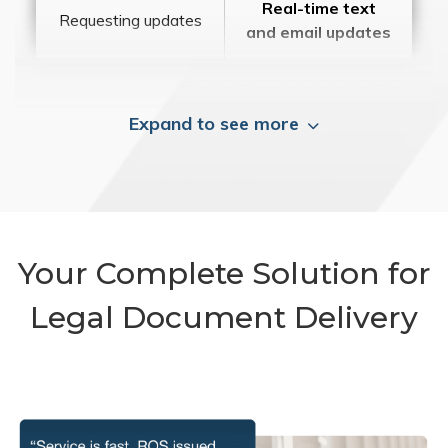
Real-time text
Requesting updates
and email updates
Expand to see more
Your Complete Solution for
Legal Document Delivery