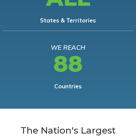
States & Territories
WE REACH
88
Countries
The Nation's Largest