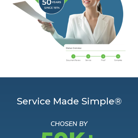
Service Made Simple®
CHOSEN BY