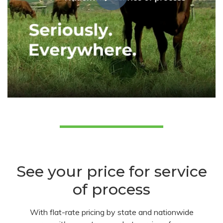
See your price for service
of process
With flat-rate pricing by state and nationwide