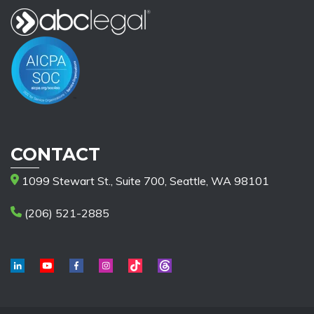
CONTACT
1099 Stewart St., Suite 700, Seattle, WA 98101
(206) 521-2885