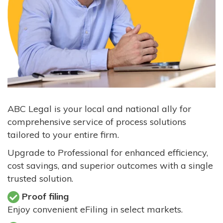
ABC Legal is your local and national ally for
comprehensive service of process solutions
tailored to your entire firm.
Upgrade to Professional for enhanced efficiency,
cost savings, and superior outcomes with a single
trusted solution.
Proof filing
Enjoy convenient eFiling in select markets.