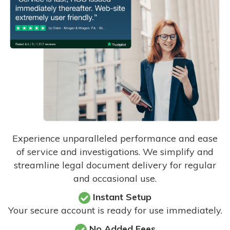
Experience unparalleled performance and ease
of service and investigations. We simplify and
streamline legal document delivery for regular
and occasional use.
Instant Setup
Your secure account is ready for use immediately.
No Added Fees