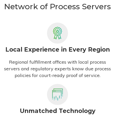
Network of Process Servers
Local Experience in Every Region
Regional fulfillment offices with local process
servers and regulatory experts know due process
policies for court-ready proof of service.
Unmatched Technology