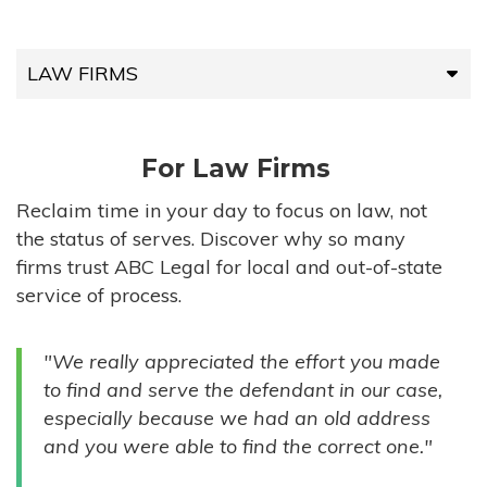
LAW FIRMS
LAW FIRMS
For Law Firms
HIGH-VOLUME FIRMS
Reclaim time in your day to focus on law, not
the status of serves. Discover why so many
COMPANIES
firms trust ABC Legal for local and out-of-state
service of process.
GOVERNMENT ENTITIES
"We really appreciated the effort you made
INDIVIDUALS
to find and serve the defendant in our case,
especially because we had an old address
and you were able to find the correct one."