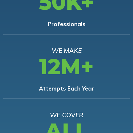
50K+
Professionals
WE MAKE
12M+
Attempts Each Year
WE COVER
ALL