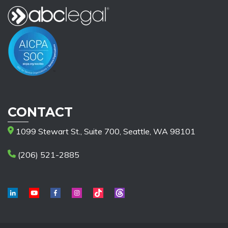
CONTACT
1099 Stewart St., Suite 700, Seattle, WA 98101
(206) 521-2885