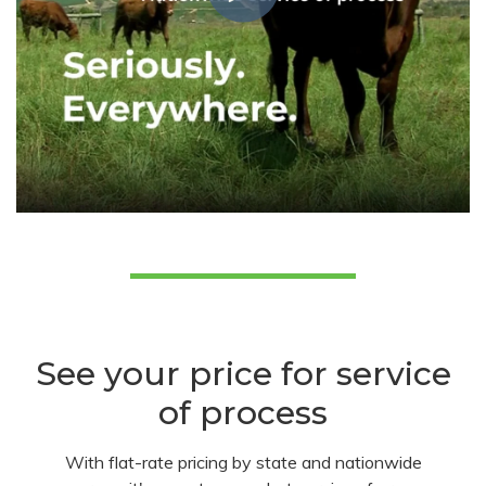
See your price for service
of process
With flat-rate pricing by state and nationwide