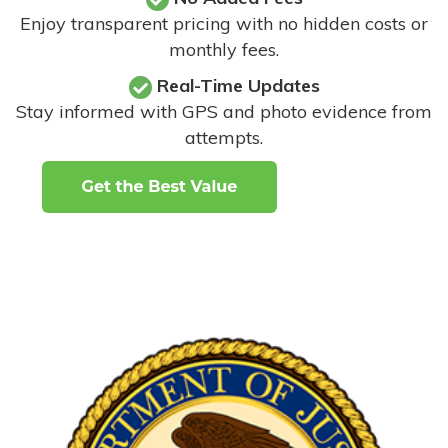
Enjoy transparent pricing with no hidden costs or
monthly fees.
Real-Time Updates
Stay informed with GPS and photo evidence from
attempts
.