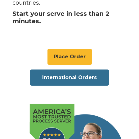
countries.
Start your serve in less than 2
minutes.
Place Order
International Orders