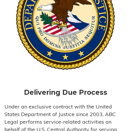
Delivering Due Process
Under an exclusive contract with the United
States Department of Justice since 2003, ABC
Legal performs service-related activities on
behalf of the U.S. Central Authority for serving