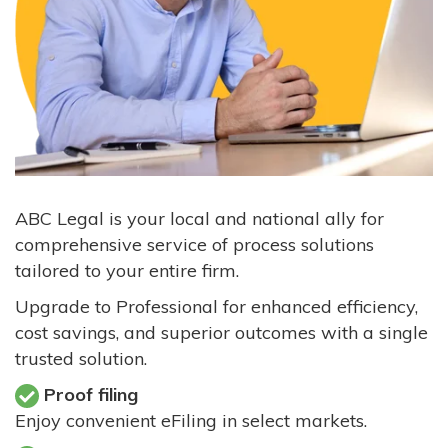
ABC Legal is your local and national ally for
comprehensive service of process solutions
tailored to your entire firm.
Upgrade to Professional for enhanced efficiency,
cost savings, and superior outcomes with a single
trusted solution.
Proof filing
Enjoy convenient eFiling in select markets.