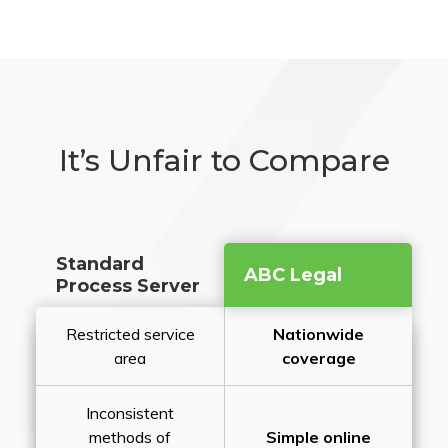
It’s Unfair to Compare
Standard
ABC Legal
Process Server
Restricted service
Nationwide
area
coverage
Inconsistent
methods of
Simple online