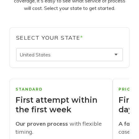
coverage, it's easy to see what service of process
will cost. Select your state to get started.
SELECT YOUR STATE
*
United States
STANDARD
PRIORI
First attempt within
First
the first week
days
Our proven process
with flexible
A faste
timing.
cases w