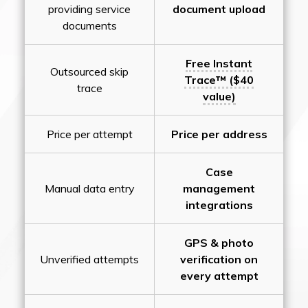
providing service
document upload
documents
Free Instant
Outsourced skip
Trace™ ($40
trace
value)
Price per attempt
Price per address
Case
Manual data entry
management
integrations
GPS & photo
Unverified attempts
verification on
every attempt