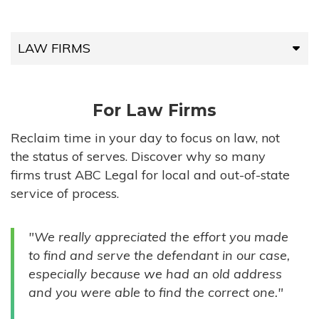
LAW FIRMS
LAW FIRMS
For Law Firms
HIGH-VOLUME FIRMS
Reclaim time in your day to focus on law, not
the status of serves. Discover why so many
COMPANIES
firms trust ABC Legal for local and out-of-state
service of process.
GOVERNMENT ENTITIES
"We really appreciated the effort you made
INDIVIDUALS
to find and serve the defendant in our case,
especially because we had an old address
and you were able to find the correct one."