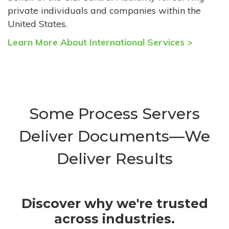
private individuals and companies within the
United States.
Learn More About International Services >
Some Process Servers
Deliver Documents—We
Deliver Results
Discover why we're trusted
across industries.