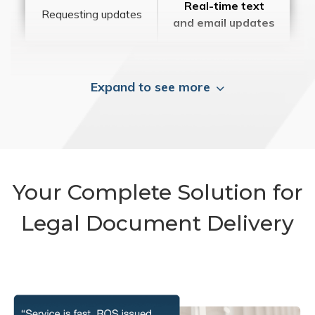
Real-time text
Requesting updates
and email updates
Expand to see more
Your Complete Solution for
Legal Document Delivery