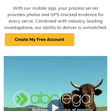
With our mobile app, your process server
provides photos and GPS-tracked evidence for
every serve. Combined with industry-leading
investigations, our ability to deliver is unmatched.