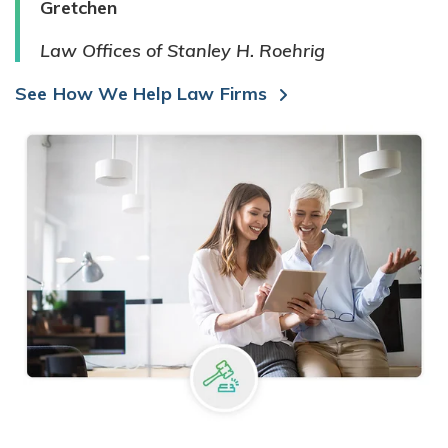
Gretchen
Law Offices of Stanley H. Roehrig
See How We Help Law Firms