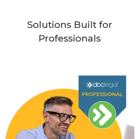
Solutions Built for
Professionals