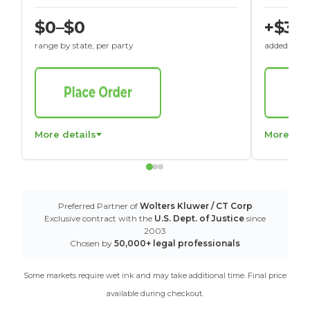
$0–$0
+$30
range by state, per party
added to St
More details
More det
Preferred Partner of
Wolters Kluwer / CT Corp
Exclusive contract with the
U.S. Dept. of Justice
since
2003
Chosen by
50,000+ legal professionals
Some markets require wet ink and may take additional time. Final price
available during checkout.