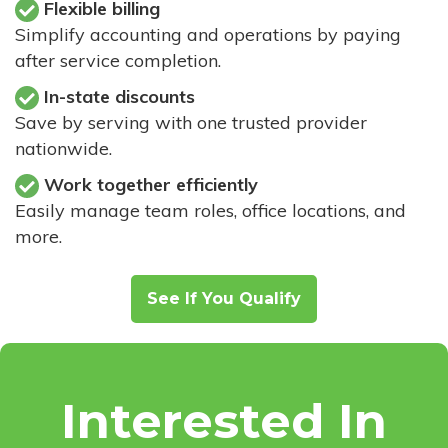
Flexible billing
Simplify accounting and operations by paying
after service completion.
In-state discounts
Save by serving with one trusted provider
nationwide.
Work together efficiently
Easily manage team roles, office locations, and
more.
See If You Qualify
Interested In