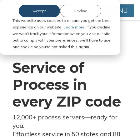
MENU
Accept
Decline
This website uses cookies to ensure you get the best
experience on our website.
Learn more.
If you decline,
we won't track your information when you visit our site,
but to comply with your preferences, we'll have to use
Serve Legal Documents in Any
one cookie so you're not asked this again.
Jurisdiction
Service of
Process in
every ZIP code
12,000+ process servers
—
ready for
you.
Effortless service in 50 states and 88