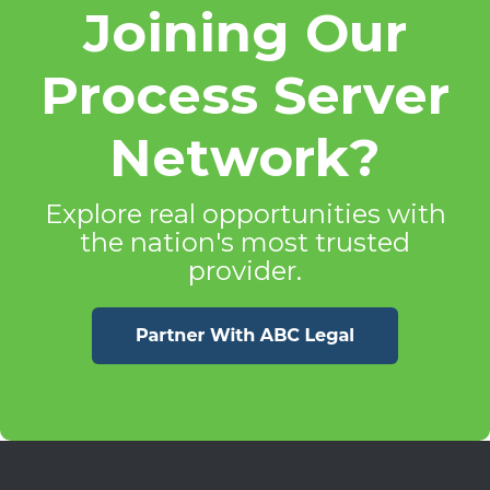
Joining Our
Process Server
Network?
Explore real opportunities with
the nation's most trusted
provider.