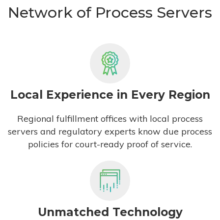
Network of Process Servers
Local Experience in Every Region
Regional fulfillment offices with local process
servers and regulatory experts know due process
policies for court-ready proof of service.
Unmatched Technology