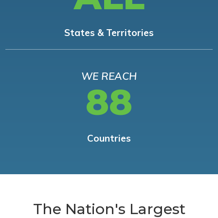
States & Territories
WE REACH
88
Countries
The Nation's Largest