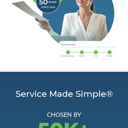
Service Made Simple®
CHOSEN BY