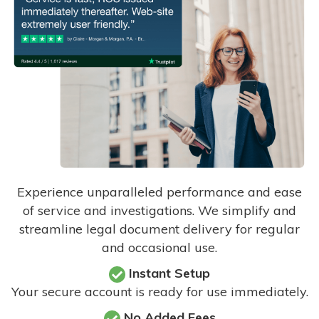
Experience unparalleled performance and ease
of service and investigations. We simplify and
streamline legal document delivery for regular
and occasional use.
Instant Setup
Your secure account is ready for use immediately.
No Added Fees