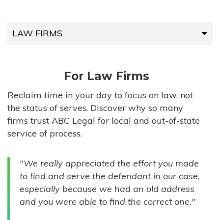
LAW FIRMS
LAW FIRMS
For Law Firms
HIGH-VOLUME FIRMS
Reclaim time in your day to focus on law, not
the status of serves. Discover why so many
COMPANIES
firms trust ABC Legal for local and out-of-state
service of process.
GOVERNMENT ENTITIES
"We really appreciated the effort you made
INDIVIDUALS
to find and serve the defendant in our case,
especially because we had an old address
and you were able to find the correct one."