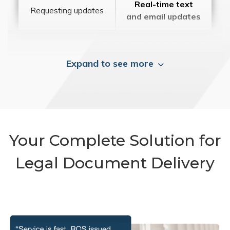
Real-time text
Requesting updates
and email updates
Expand to see more
Your Complete Solution for
Legal Document Delivery