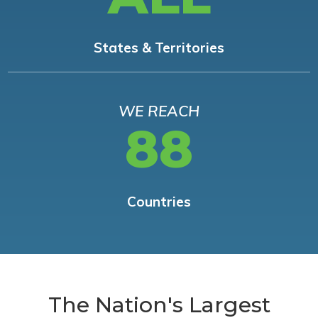
States & Territories
WE REACH
88
Countries
The Nation's Largest