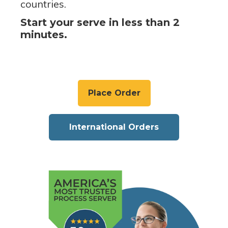
countries.
Start your serve in less than 2
minutes.
Place Order
International Orders