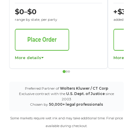
$0–$0
+$30
range by state, per party
added to St
More details
More det
Preferred Partner of
Wolters Kluwer / CT Corp
Exclusive contract with the
U.S. Dept. of Justice
since
2003
Chosen by
50,000+ legal professionals
Some markets require wet ink and may take additional time. Final price
available during checkout.