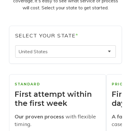
coverage, it's easy to see what service of process
will cost. Select your state to get started.
SELECT YOUR STATE
*
United States
STANDARD
PRIORI
First attempt within
First
the first week
days
Our proven process
with flexible
A faste
timing.
cases w