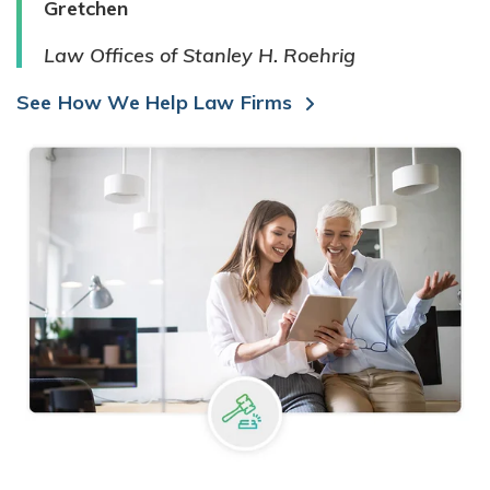
Gretchen
Law Offices of Stanley H. Roehrig
See How We Help Law Firms