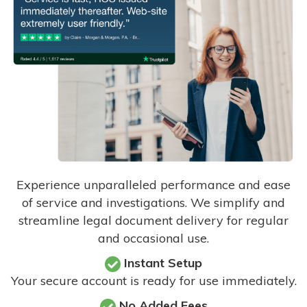
Experience unparalleled performance and ease
of service and investigations. We simplify and
streamline legal document delivery for regular
and occasional use.
Instant Setup
Your secure account is ready for use immediately.
No Added Fees