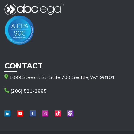
CONTACT
1099 Stewart St., Suite 700, Seattle, WA 98101
(206) 521-2885