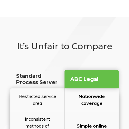
It’s Unfair to Compare
Standard
ABC Legal
Process Server
Restricted service
Nationwide
area
coverage
Inconsistent
methods of
Simple online