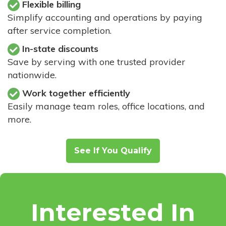
Flexible billing
Simplify accounting and operations by paying
after service completion.
In-state discounts
Save by serving with one trusted provider
nationwide.
Work together efficiently
Easily manage team roles, office locations, and
more.
See If You Qualify
Interested In