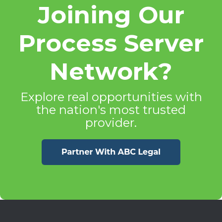
Joining Our
Process Server
Network?
Explore real opportunities with
the nation's most trusted
provider.