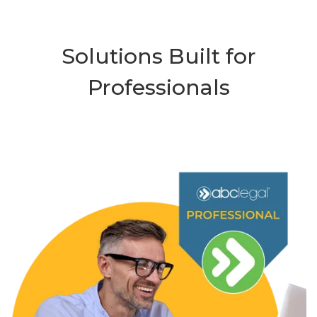
Solutions Built for
Professionals