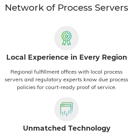
Network of Process Servers
Local Experience in Every Region
Regional fulfillment offices with local process
servers and regulatory experts know due process
policies for court-ready proof of service.
Unmatched Technology