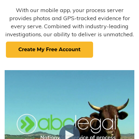
With our mobile app, your process server
provides photos and GPS-tracked evidence for
every serve. Combined with industry-leading
investigations, our ability to deliver is unmatched.