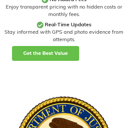
Enjoy transparent pricing with no hidden costs or
monthly fees.
Real-Time Updates
Stay informed with GPS and photo evidence from
attempts
.