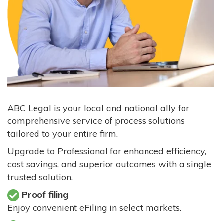
ABC Legal is your local and national ally for
comprehensive service of process solutions
tailored to your entire firm.
Upgrade to Professional for enhanced efficiency,
cost savings, and superior outcomes with a single
trusted solution.
Proof filing
Enjoy convenient eFiling in select markets.