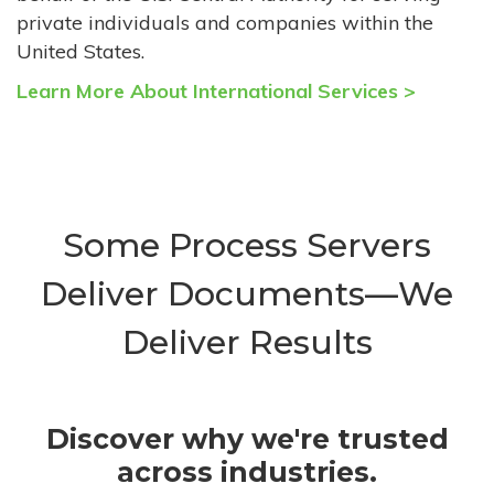
private individuals and companies within the
United States.
Learn More About International Services >
Some Process Servers
Deliver Documents—We
Deliver Results
Discover why we're trusted
across industries.