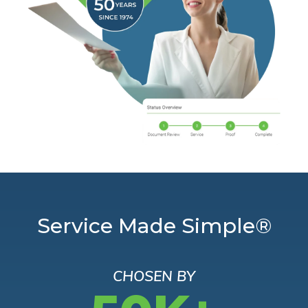
Service Made Simple®
CHOSEN BY