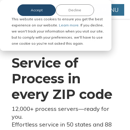
MENU
Accept
Decline
This website uses cookies to ensure you get the best
experience on our website.
Learn more.
If you decline,
we won't track your information when you visit our site,
but to comply with your preferences, we'll have to use
Serve Legal Documents in Any
one cookie so you're not asked this again.
Jurisdiction
Service of
Process in
every ZIP code
12,000+ process servers
—
ready for
you.
Effortless service in 50 states and 88