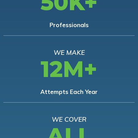
50K+
Professionals
WE MAKE
12M+
Attempts Each Year
WE COVER
ALL