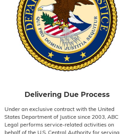
Delivering Due Process
Under an exclusive contract with the United
States Department of Justice since 2003, ABC
Legal performs service-related activities on
behalf of the U.S. Central Authority for serving