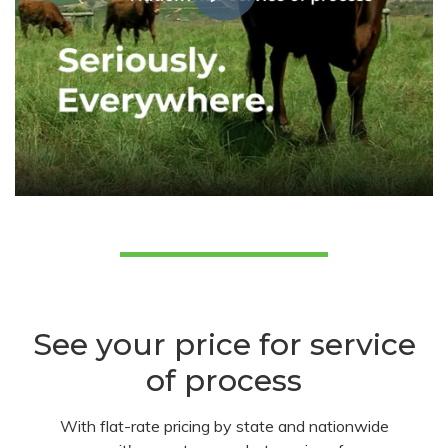
See your price for service
of process
With flat-rate pricing by state and nationwide