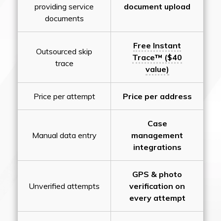
providing service
document upload
documents
Free Instant
Outsourced skip
Trace™ ($40
trace
value)
Price per attempt
Price per address
Case
Manual data entry
management
integrations
GPS & photo
Unverified attempts
verification on
every attempt