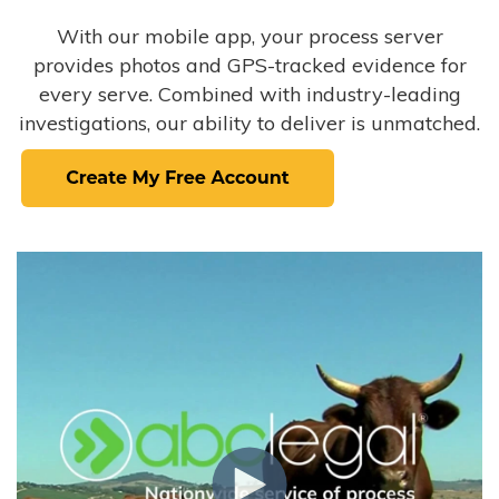
With our mobile app, your process server
provides photos and GPS-tracked evidence for
every serve. Combined with industry-leading
investigations, our ability to deliver is unmatched.