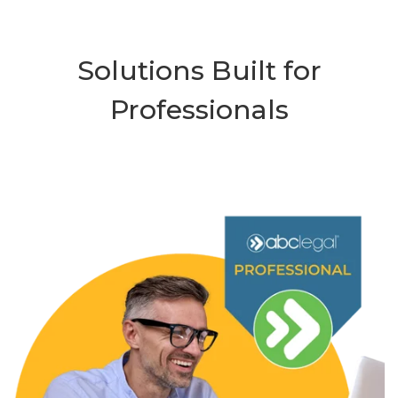
Solutions Built for
Professionals