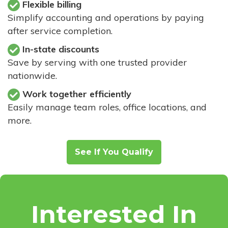
Flexible billing
Simplify accounting and operations by paying
after service completion.
In-state discounts
Save by serving with one trusted provider
nationwide.
Work together efficiently
Easily manage team roles, office locations, and
more.
See If You Qualify
Interested In