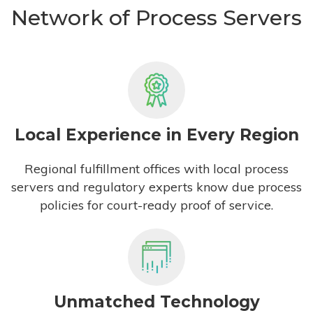
Network of Process Servers
Local Experience in Every Region
Regional fulfillment offices with local process
servers and regulatory experts know due process
policies for court-ready proof of service.
Unmatched Technology