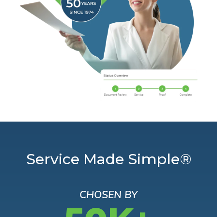
Service Made Simple®
CHOSEN BY