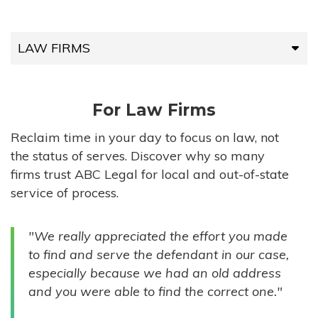
LAW FIRMS
LAW FIRMS
For Law Firms
HIGH-VOLUME FIRMS
Reclaim time in your day to focus on law, not
the status of serves. Discover why so many
COMPANIES
firms trust ABC Legal for local and out-of-state
service of process.
GOVERNMENT ENTITIES
"We really appreciated the effort you made
INDIVIDUALS
to find and serve the defendant in our case,
especially because we had an old address
and you were able to find the correct one."