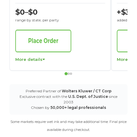
$0–$0
+$30
range by state, per party
added to St
More details
More det
Preferred Partner of
Wolters Kluwer / CT Corp
Exclusive contract with the
U.S. Dept. of Justice
since
2003
Chosen by
50,000+ legal professionals
Some markets require wet ink and may take additional time. Final price
available during checkout.