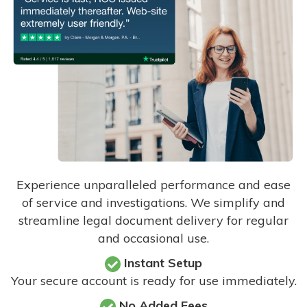
Experience unparalleled performance and ease
of service and investigations. We simplify and
streamline legal document delivery for regular
and occasional use.
Instant Setup
Your secure account is ready for use immediately.
No Added Fees