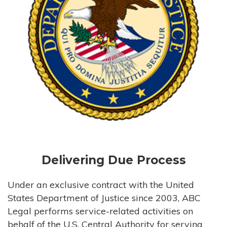
Delivering Due Process
Under an exclusive contract with the United
States Department of Justice since 2003, ABC
Legal performs service-related activities on
behalf of the U.S. Central Authority for serving