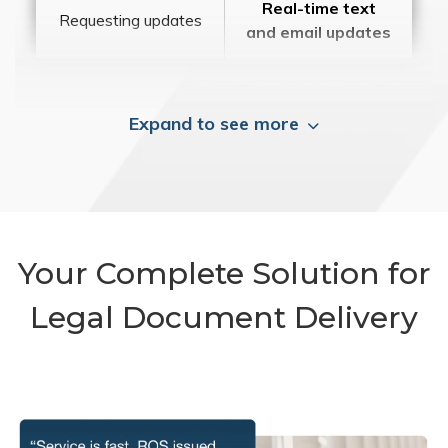
Real-time text
Requesting updates
and email updates
Expand to see more
Your Complete Solution for
Legal Document Delivery