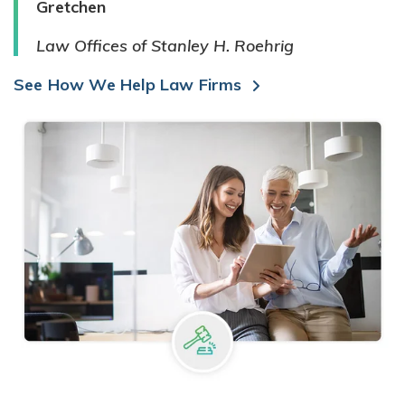
Gretchen
Law Offices of Stanley H. Roehrig
See How We Help Law Firms