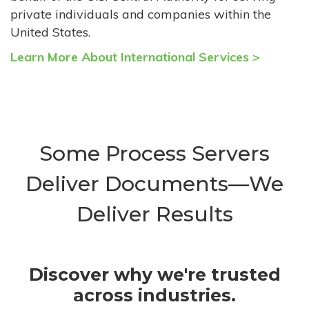
private individuals and companies within the
United States.
Learn More About International Services >
Some Process Servers
Deliver Documents—We
Deliver Results
Discover why we're trusted
across industries.