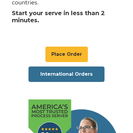
countries.
Start your serve in less than 2
minutes.
Place Order
International Orders