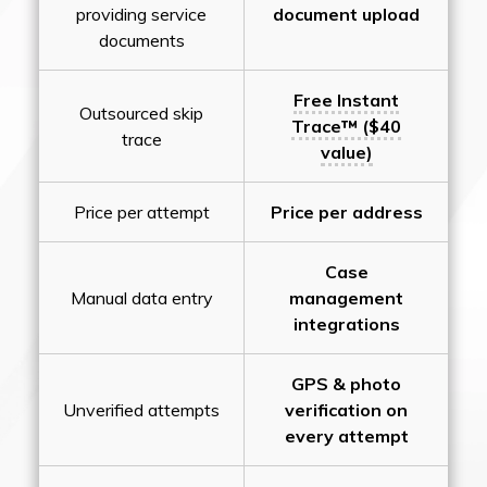
providing service
document upload
documents
Free Instant
Outsourced skip
Trace™ ($40
trace
value)
Price per attempt
Price per address
Case
Manual data entry
management
integrations
GPS & photo
Unverified attempts
verification on
every attempt