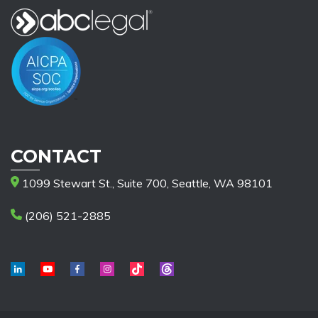
CONTACT
1099 Stewart St., Suite 700, Seattle, WA 98101
(206) 521-2885