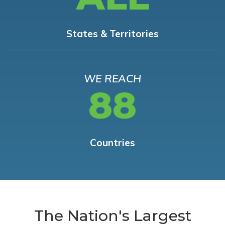
States & Territories
WE REACH
88
Countries
The Nation's Largest