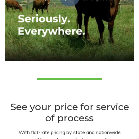
See your price for service
of process
With flat-rate pricing by state and nationwide