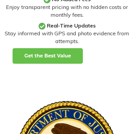
Enjoy transparent pricing with no hidden costs or
monthly fees.
Real-Time Updates
Stay informed with GPS and photo evidence from
attempts
.