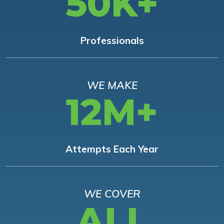
50K+
Professionals
WE MAKE
12M+
Attempts Each Year
WE COVER
ALL