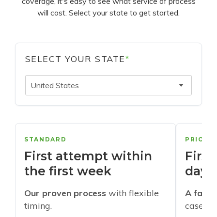
coverage, it's easy to see what service of process
will cost. Select your state to get started.
SELECT YOUR STATE
*
United States
STANDARD
PRIORI
First attempt within
First
the first week
days
Our proven process
with flexible
A faste
timing.
cases w