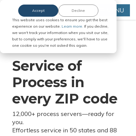
MENU
Accept
Decline
This website uses cookies to ensure you get the best
experience on our website.
Learn more.
If you decline,
we won't track your information when you visit our site,
but to comply with your preferences, we'll have to use
Serve Legal Documents in Any
one cookie so you're not asked this again.
Jurisdiction
Service of
Process in
every ZIP code
12,000+ process servers
—
ready for
you.
Effortless service in 50 states and 88