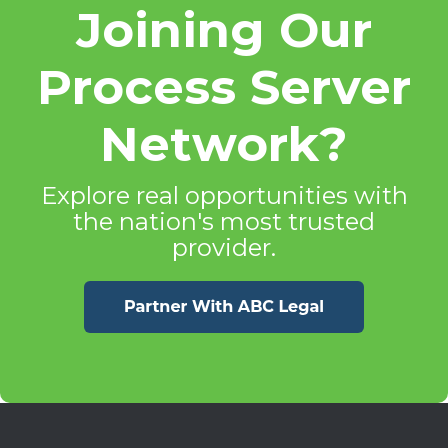
Joining Our
Process Server
Network?
Explore real opportunities with
the nation's most trusted
provider.