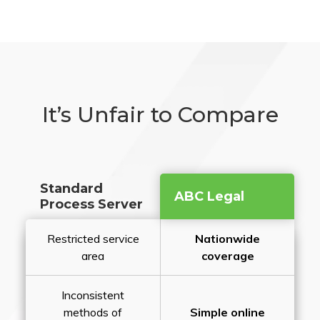
It’s Unfair to Compare
Standard
ABC Legal
Process Server
Restricted service
Nationwide
area
coverage
Inconsistent
methods of
Simple online