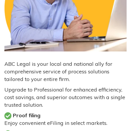
ABC Legal is your local and national ally for
comprehensive service of process solutions
tailored to your entire firm.
Upgrade to Professional for enhanced efficiency,
cost savings, and superior outcomes with a single
trusted solution.
Proof filing
Enjoy convenient eFiling in select markets.