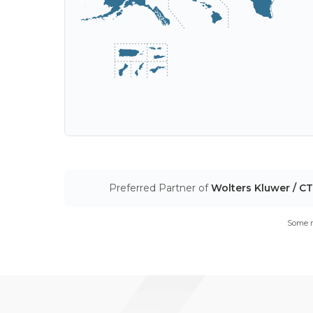
Preferred Partner of
Wolters Kluwer / C
Some m