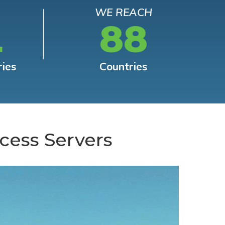
WE REACH
L
88
ries
Countries
cess Servers