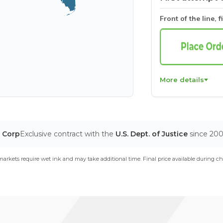
Front of the line, f
More details
T Corp
Exclusive contract with the
U.S. Dept. of Justice
since 20
arkets require wet ink and may take additional time. Final price available during ch