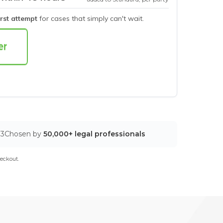
irst attempt
for cases that simply can't wait.
03
Chosen by
50,000+ legal professionals
eckout.