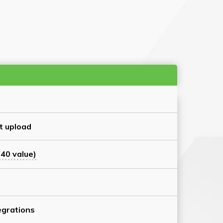
t upload
40 value)
grations