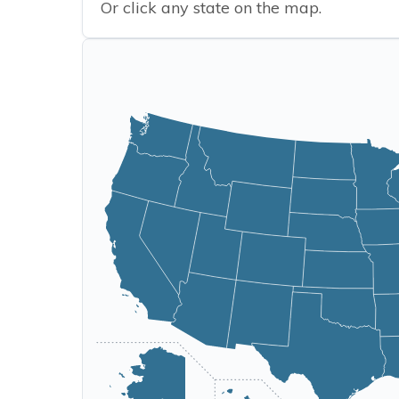
Or click any state on the map.