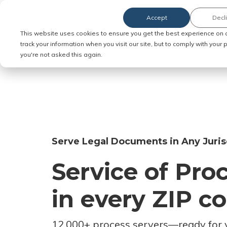
Accept
Decl
Order Service of Process
This website uses cookies to ensure you get the best experience on 
track your information when you visit our site, but to comply with your
you're not asked this again.
Serve Legal Documents in Any Juris
Service of Pro
in every ZIP c
12,000+ process servers
—
ready for 