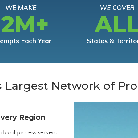
WE MAKE
WE COVER
12M+
AL
tempts Each Year
States & Territo
s Largest Network of Pro
Every Region
h local process servers