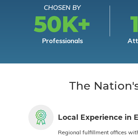
CHOSEN BY
50K+
Professionals
At
The Nation'
Local Experience in 
Regional fulfillment offices wit