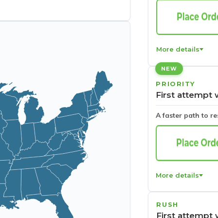
More details
NEW
PRIORITY
First attempt 
A faster path to r
More details
RUSH
First attempt 