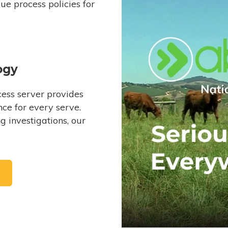
e process policies for
ogy
ess server provides
ce for every serve.
 investigations, our