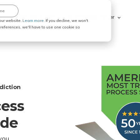
ine
Explore ABC Legal
Be a Process Server
our website.
Learn more.
If you decline, we won't
 preferences, we'll have to use one cookie so
diction
cess
ode
you.