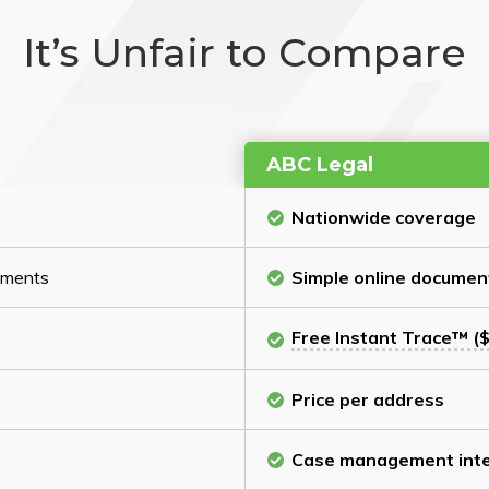
It’s Unfair to Compare
ABC Legal
Nationwide coverage
cuments
Simple online documen
Free Instant Trace™ ($
Price per address
Case management inte