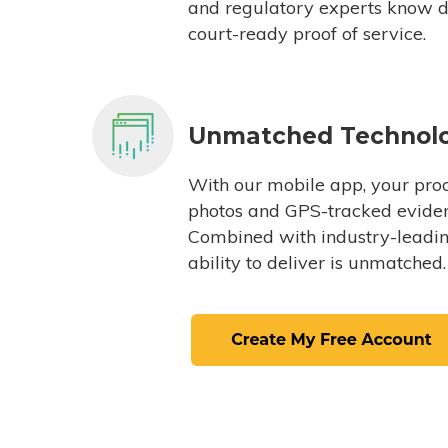
and regulatory experts know du
court-ready proof of service.
Unmatched Technol
With our mobile app, your proc
photos and GPS-tracked eviden
Combined with industry-leading
ability to deliver is unmatched.