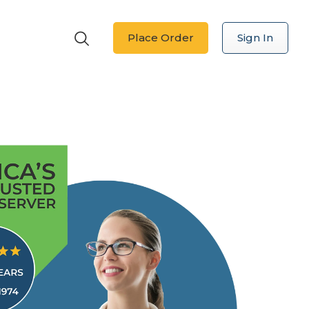
Place Order
Sign In