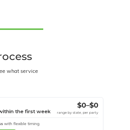
process
see what service
$0–$0
within the first week
range by state, per party
ss
with flexible timing.