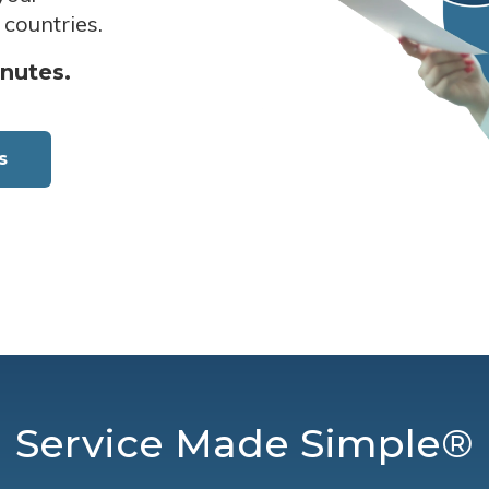
 countries.
inutes.
s
Service Made Simple®