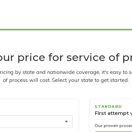
ur price for service of 
pricing by state and nationwide coverage, it's easy to 
of process will cost. Select your state to get started.
STANDARD
First attempt 
Our proven proce