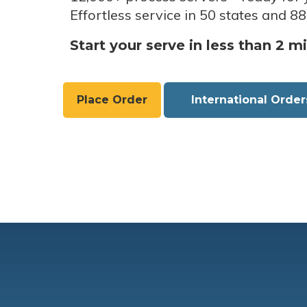
Effortless service in 50 states and 88
Start your serve in less than 2 m
Place Order
International Order