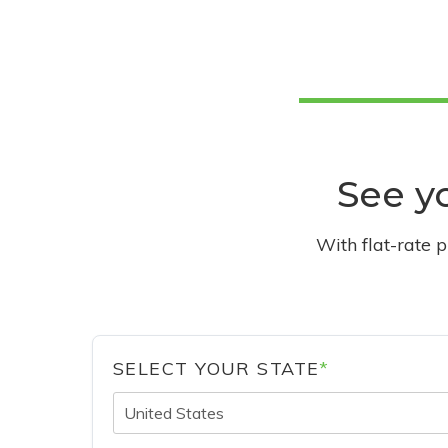
See yo
With flat-rate 
SELECT YOUR STATE
*
United States