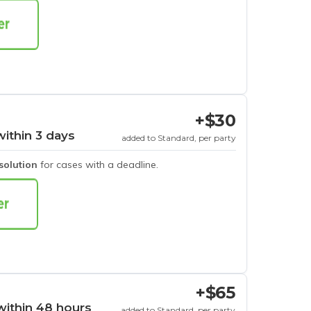
+$30
within 3 days
added to Standard, per party
esolution
for cases with a deadline.
+$65
within 48 hours
added to Standard, per party