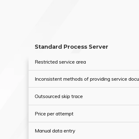
Standard Process Server
Restricted service area
Inconsistent methods of providing service do
Outsourced skip trace
Price per attempt
Manual data entry