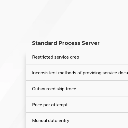
Standard Process Server
Restricted service area
Inconsistent methods of providing service do
Outsourced skip trace
Price per attempt
Manual data entry