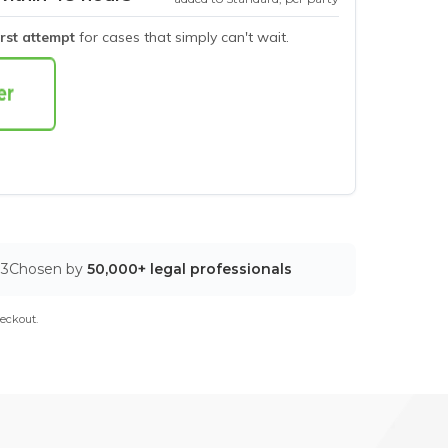
irst attempt
for cases that simply can't wait.
03
Chosen by
50,000+ legal professionals
eckout.