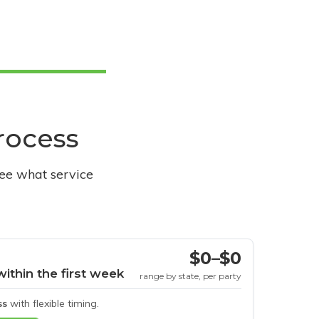
process
see what service
$0–$0
within the first week
range by state, per party
ss
with flexible timing.