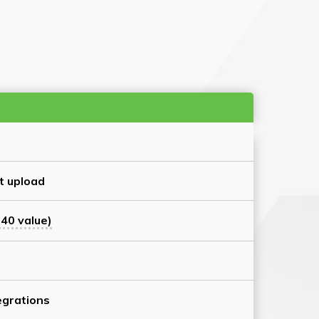
t upload
40 value)
grations