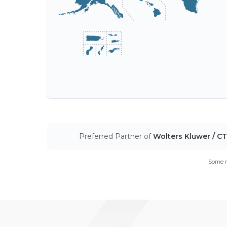
Preferred Partner of
Wolters Kluwer / C
Some m