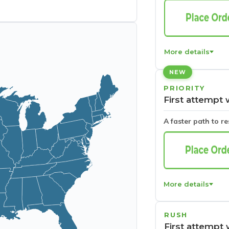
More details
NEW
PRIORITY
First attempt 
A faster path to r
More details
RUSH
First attempt 