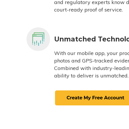
and regulatory experts know du
court-ready proof of service.
Unmatched Technol
With our mobile app, your proc
photos and GPS-tracked eviden
Combined with industry-leading
ability to deliver is unmatched.