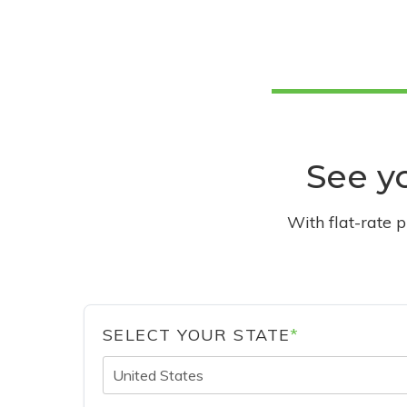
See yo
With flat-rate 
SELECT YOUR STATE
*
United States