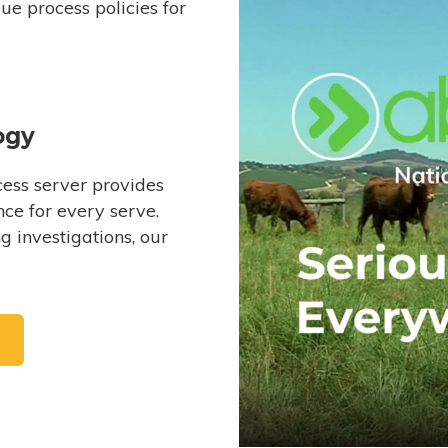
e process policies for
ogy
ess server provides
ce for every serve.
 investigations, our