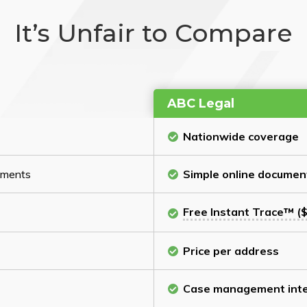
It’s Unfair to Compare
ABC Legal
Nationwide coverage
cuments
Simple online documen
Free Instant Trace™ ($
Price per address
Case management inte