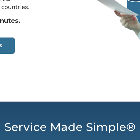
 countries.
inutes.
s
Service Made Simple®