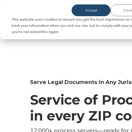
Accept
Decl
Order Service of Process
This website uses cookies to ensure you get the best experience on 
track your information when you visit our site, but to comply with your
you're not asked this again.
Serve Legal Documents in Any Juris
Service of Pro
in every ZIP c
12,000+ process servers
—
ready for 