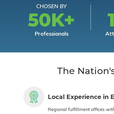
CHOSEN BY
50K+
Professionals
At
The Nation'
Local Experience in 
Regional fulfillment offices wit