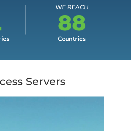
WE REACH
L
88
ries
Countries
cess Servers