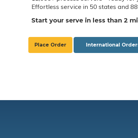
Effortless service in 50 states and 88
Start your serve in less than 2 m
Place Order
International Order