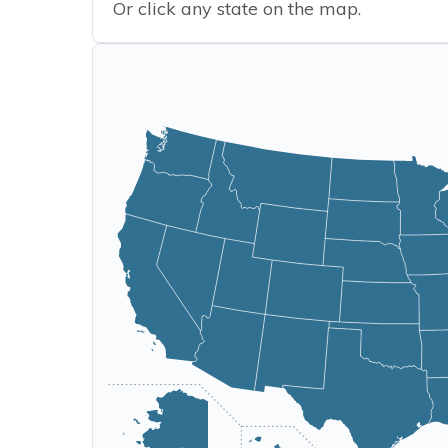
Or click any state on the map.