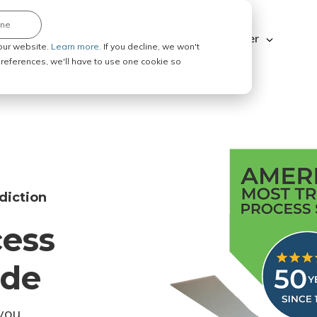
ine
Explore ABC Legal
Be a Process Server
our website.
Learn more.
If you decline, we won't
 preferences, we'll have to use one cookie so
diction
cess
ode
you.