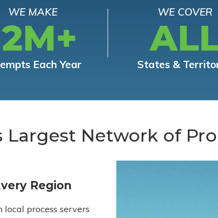
WE MAKE
WE COVER
12M+
AL
tempts Each Year
States & Territo
s Largest Network of Pro
Every Region
h local process servers