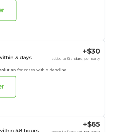
+$30
within 3 days
added to Standard, per party
esolution
for cases with a deadline.
+$65
within 48 hours
added to Standard, per party