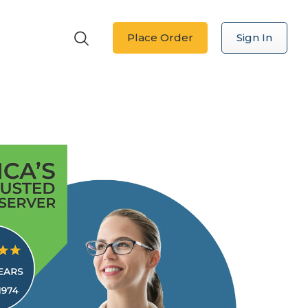
Place Order
Sign In