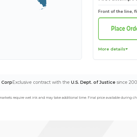
Front of the line, f
More details
T Corp
Exclusive contract with the
U.S. Dept. of Justice
since 20
arkets require wet ink and may take additional time. Final price available during ch