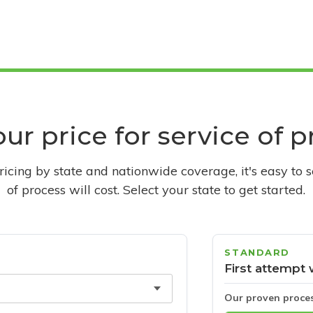
ur price for service of 
pricing by state and nationwide coverage, it's easy to 
of process will cost. Select your state to get started.
STANDARD
First attempt 
Our proven proce