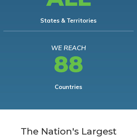
States & Territories
WE REACH
88
Countries
The Nation's Largest