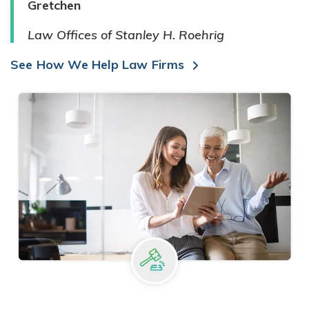
Gretchen
Law Offices of Stanley H. Roehrig
See How We Help Law Firms