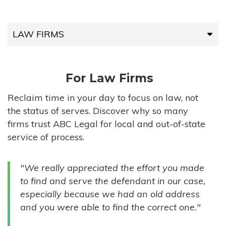
LAW FIRMS
LAW FIRMS
For Law Firms
HIGH-VOLUME FIRMS
Reclaim time in your day to focus on law, not
the status of serves. Discover why so many
COMPANIES
firms trust ABC Legal for local and out-of-state
service of process.
GOVERNMENT ENTITIES
"We really appreciated the effort you made
INDIVIDUALS
to find and serve the defendant in our case,
especially because we had an old address
and you were able to find the correct one."