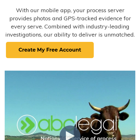
With our mobile app, your process server
provides photos and GPS-tracked evidence for
every serve. Combined with industry-leading
investigations, our ability to deliver is unmatched.