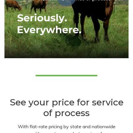
See your price for service
of process
With flat-rate pricing by state and nationwide