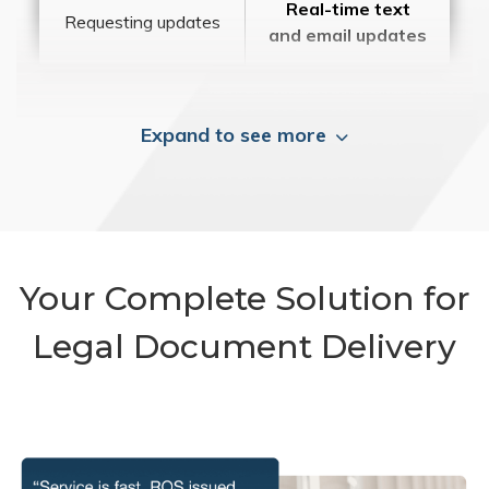
Real-time text
Requesting updates
and email updates
Expand to see more
Your Complete Solution for
Legal Document Delivery