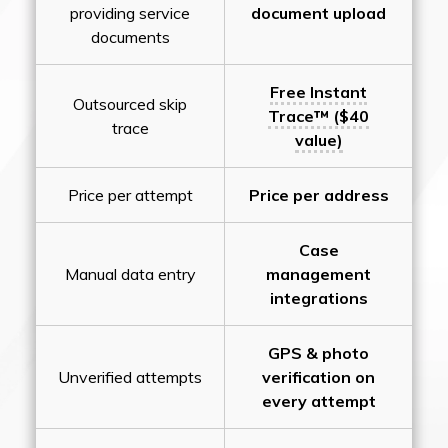
providing service
document upload
documents
Free Instant
Outsourced skip
Trace™ ($40
trace
value)
Price per attempt
Price per address
Case
Manual data entry
management
integrations
GPS & photo
Unverified attempts
verification on
every attempt