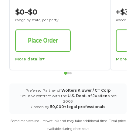
$0–$0
+$30
range by state, per party
added to St
More details
More det
Preferred Partner of
Wolters Kluwer / CT Corp
Exclusive contract with the
U.S. Dept. of Justice
since
2003
Chosen by
50,000+ legal professionals
Some markets require wet ink and may take additional time. Final price
available during checkout.