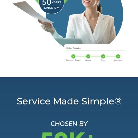
Service Made Simple®
CHOSEN BY