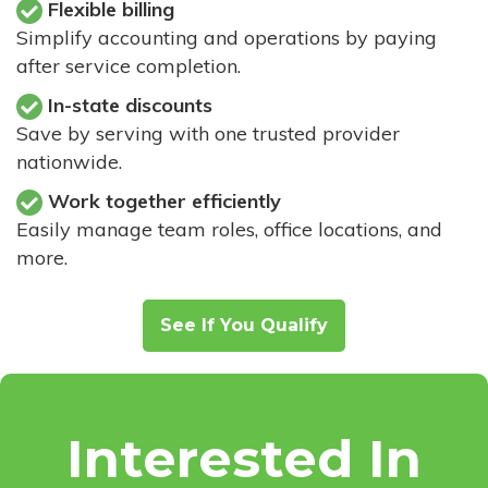
Flexible billing
Simplify accounting and operations by paying
after service completion.
In-state discounts
Save by serving with one trusted provider
nationwide.
Work together efficiently
Easily manage team roles, office locations, and
more.
See If You Qualify
Interested In