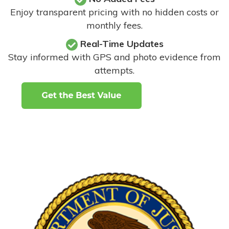
Enjoy transparent pricing with no hidden costs or
monthly fees.
Real-Time Updates
Stay informed with GPS and photo evidence from
attempts
.