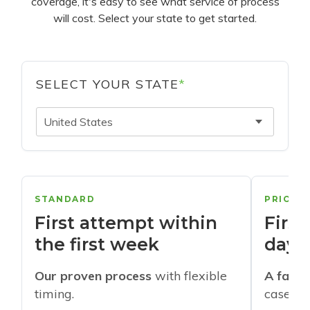
coverage, it's easy to see what service of process
will cost. Select your state to get started.
SELECT YOUR STATE
*
United States
STANDARD
PRIORI
First attempt within
First
the first week
days
Our proven process
with flexible
A faste
timing.
cases w