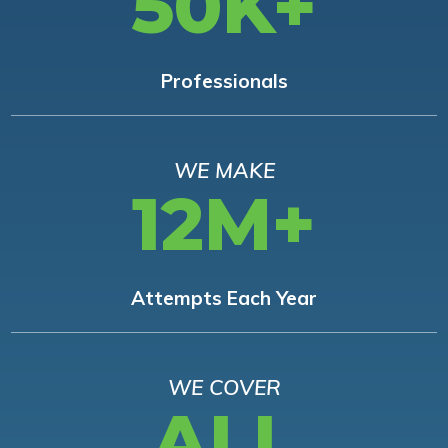
50K+
Professionals
WE MAKE
12M+
Attempts Each Year
WE COVER
ALL