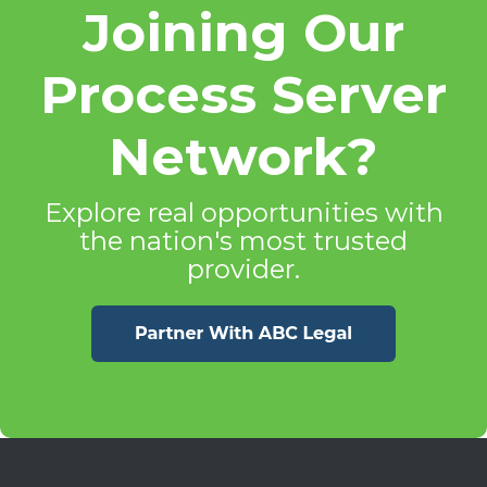
Joining Our
Process Server
Network?
Explore real opportunities with
the nation's most trusted
provider.