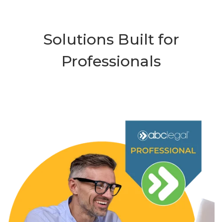
Solutions Built for
Professionals