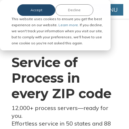
MENU
Accept
Decline
This website uses cookies to ensure you get the best
experience on our website.
Learn more.
If you decline,
we won't track your information when you visit our site,
but to comply with your preferences, we'll have to use
Serve Legal Documents in Any
one cookie so you're not asked this again.
Jurisdiction
Service of
Process in
every ZIP code
12,000+ process servers
—
ready for
you.
Effortless service in 50 states and 88