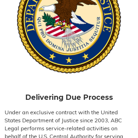
Delivering Due Process
Under an exclusive contract with the United
States Department of Justice since 2003, ABC
Legal performs service-related activities on
behalf of the U.S. Central Authority for serving