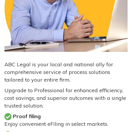
ABC Legal is your local and national ally for
comprehensive service of process solutions
tailored to your entire firm.
Upgrade to Professional for enhanced efficiency,
cost savings, and superior outcomes with a single
trusted solution.
Proof filing
Enjoy convenient eFiling in select markets.