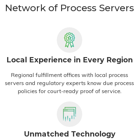
Network of Process Servers
Local Experience in Every Region
Regional fulfillment offices with local process
servers and regulatory experts know due process
policies for court-ready proof of service.
Unmatched Technology