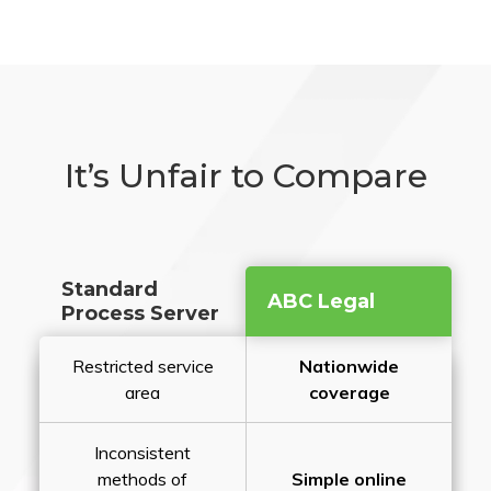
It’s Unfair to Compare
Standard
ABC Legal
Process Server
Restricted service
Nationwide
area
coverage
Inconsistent
methods of
Simple online