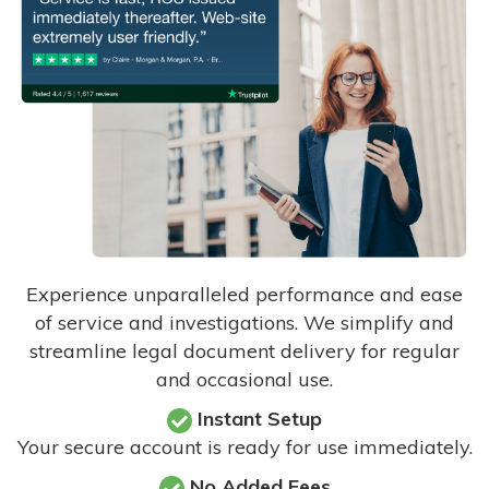
Experience unparalleled performance and ease
of service and investigations. We simplify and
streamline legal document delivery for regular
and occasional use.
Instant Setup
Your secure account is ready for use immediately.
No Added Fees