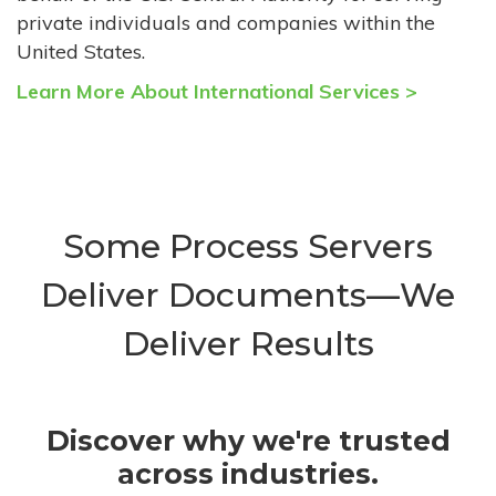
private individuals and companies within the
United States.
Learn More About International Services >
Some Process Servers
Deliver Documents—We
Deliver Results
Discover why we're trusted
across industries.