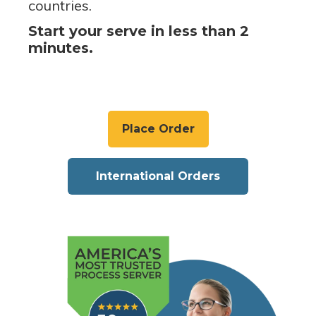
countries.
Start your serve in less than 2
minutes.
Place Order
International Orders