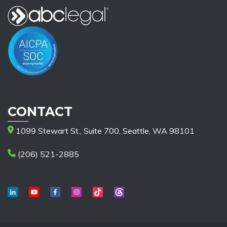
CONTACT
1099 Stewart St., Suite 700, Seattle, WA 98101
(206) 521-2885