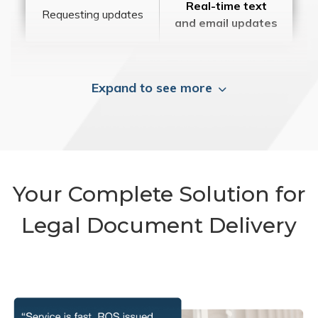
Real-time text
Requesting updates
and email updates
Expand to see more
Your Complete Solution for
Legal Document Delivery