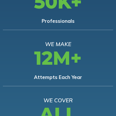
50K+
Professionals
WE MAKE
12M+
Attempts Each Year
WE COVER
ALL