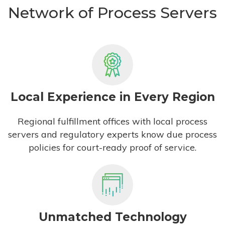
Network of Process Servers
Local Experience in Every Region
Regional fulfillment offices with local process
servers and regulatory experts know due process
policies for court-ready proof of service.
Unmatched Technology