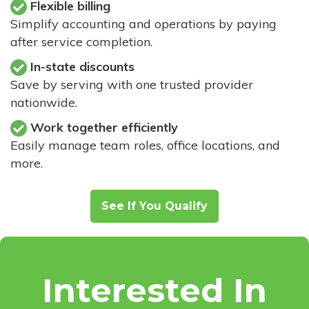
Flexible billing
Simplify accounting and operations by paying
after service completion.
In-state discounts
Save by serving with one trusted provider
nationwide.
Work together efficiently
Easily manage team roles, office locations, and
more.
See If You Qualify
Interested In