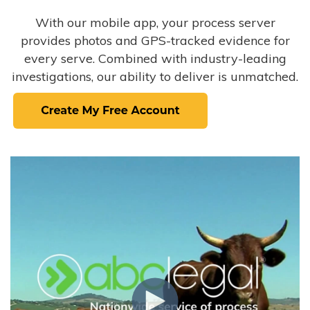
With our mobile app, your process server
provides photos and GPS-tracked evidence for
every serve. Combined with industry-leading
investigations, our ability to deliver is unmatched.