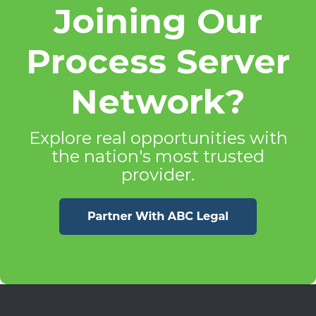
Joining Our
Process Server
Network?
Explore real opportunities with
the nation's most trusted
provider.