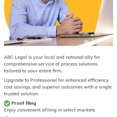
ABC Legal is your local and national ally for
comprehensive service of process solutions
tailored to your entire firm.
Upgrade to Professional for enhanced efficiency,
cost savings, and superior outcomes with a single
trusted solution.
Proof filing
Enjoy convenient eFiling in select markets.