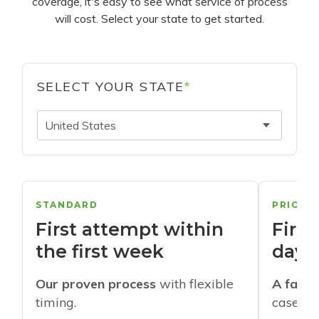
coverage, it's easy to see what service of process
will cost. Select your state to get started.
SELECT YOUR STATE
*
United States
STANDARD
PRIORI
First attempt within
First
the first week
days
Our proven process
with flexible
A faste
timing.
cases w