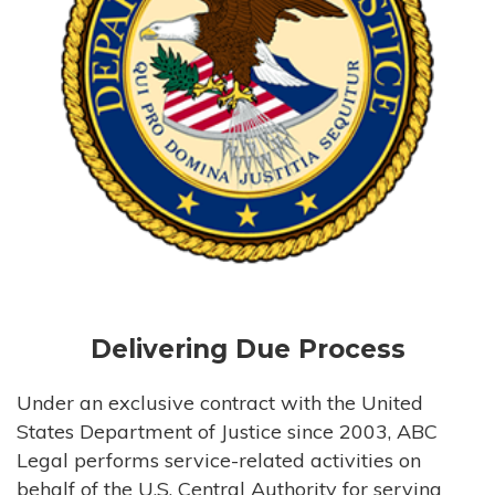
Delivering Due Process
Under an exclusive contract with the United
States Department of Justice since 2003, ABC
Legal performs service-related activities on
behalf of the U.S. Central Authority for serving