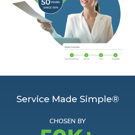
Service Made Simple®
CHOSEN BY