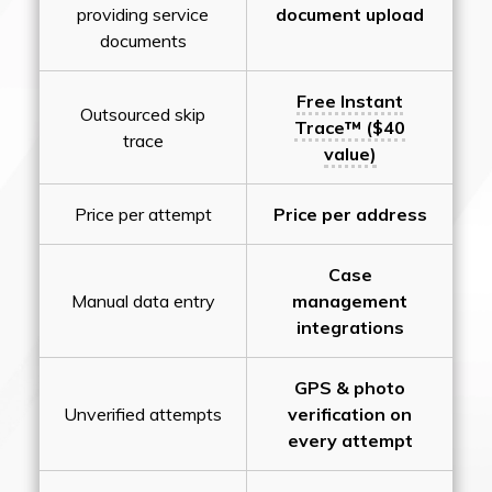
providing service
document upload
documents
Free Instant
Outsourced skip
Trace™ ($40
trace
value)
Price per attempt
Price per address
Case
Manual data entry
management
integrations
GPS & photo
Unverified attempts
verification on
every attempt