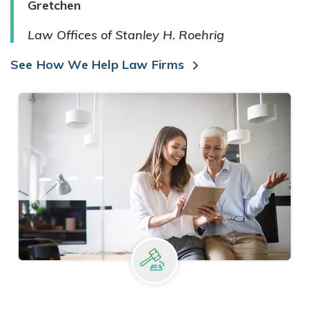
Gretchen
Law Offices of Stanley H. Roehrig
See How We Help Law Firms