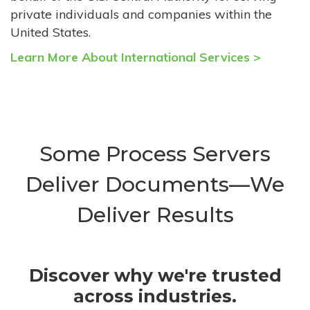
private individuals and companies within the
United States.
Learn More About International Services >
Some Process Servers
Deliver Documents—We
Deliver Results
Discover why we're trusted
across industries.