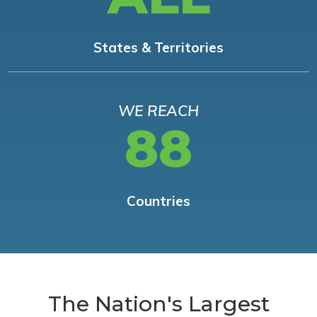
States & Territories
WE REACH
88
Countries
The Nation's Largest