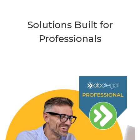
Solutions Built for
Professionals