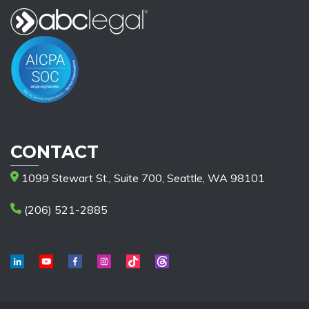
CONTACT
1099 Stewart St., Suite 700, Seattle, WA 98101
(206) 521-2885