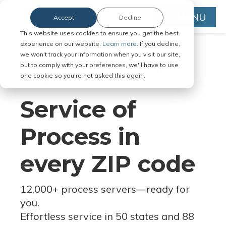
MENU
Accept
Decline
This website uses cookies to ensure you get the best
experience on our website.
Learn more.
If you decline,
we won't track your information when you visit our site,
but to comply with your preferences, we'll have to use
Serve Legal Documents in Any
one cookie so you're not asked this again.
Jurisdiction
Service of
Process in
every ZIP code
12,000+ process servers
—
ready for
you.
Effortless service in 50 states and 88