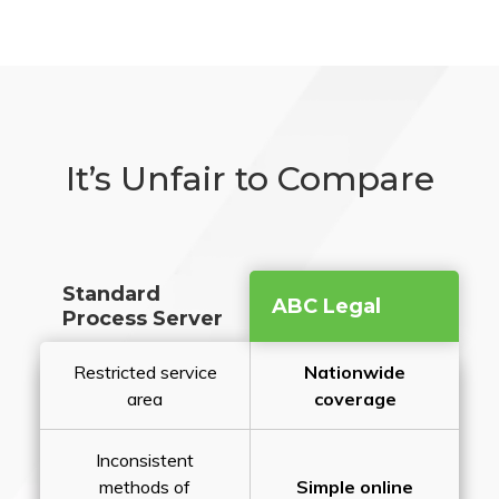
It’s Unfair to Compare
Standard
ABC Legal
Process Server
Restricted service
Nationwide
area
coverage
Inconsistent
methods of
Simple online