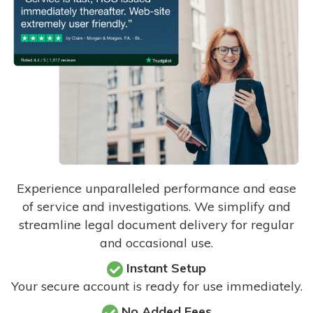
Experience unparalleled performance and ease
of service and investigations. We simplify and
streamline legal document delivery for regular
and occasional use.
Instant Setup
Your secure account is ready for use immediately.
No Added Fees