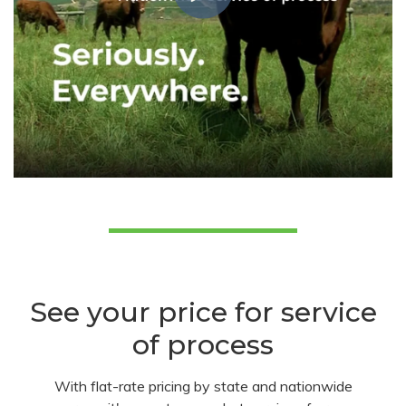
See your price for service
of process
With flat-rate pricing by state and nationwide