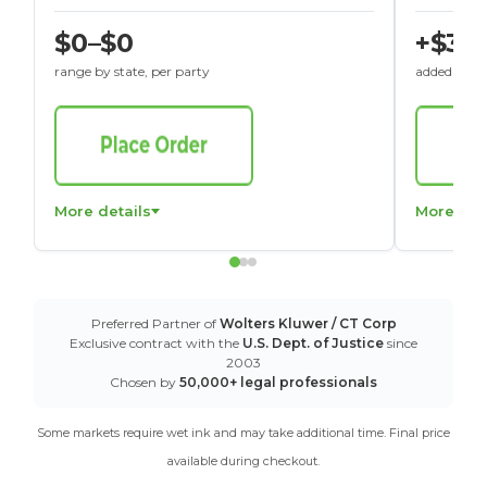
$0–$0
+$30
range by state, per party
added to St
More details
More det
Preferred Partner of
Wolters Kluwer / CT Corp
Exclusive contract with the
U.S. Dept. of Justice
since
2003
Chosen by
50,000+ legal professionals
Some markets require wet ink and may take additional time. Final price
available during checkout.