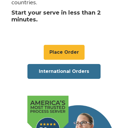
countries.
Start your serve in less than 2
minutes.
Place Order
International Orders