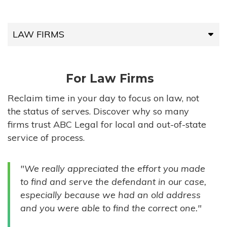
LAW FIRMS
LAW FIRMS
For Law Firms
HIGH-VOLUME FIRMS
Reclaim time in your day to focus on law, not
the status of serves. Discover why so many
COMPANIES
firms trust ABC Legal for local and out-of-state
service of process.
GOVERNMENT ENTITIES
"We really appreciated the effort you made
INDIVIDUALS
to find and serve the defendant in our case,
especially because we had an old address
and you were able to find the correct one."