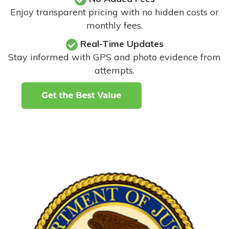
Enjoy transparent pricing with no hidden costs or
monthly fees.
Real-Time Updates
Stay informed with GPS and photo evidence from
attempts
.