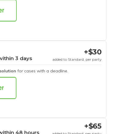
+$30
within 3 days
added to Standard, per party
esolution
for cases with a deadline.
+$65
within 48 hours
added to Standard, per party