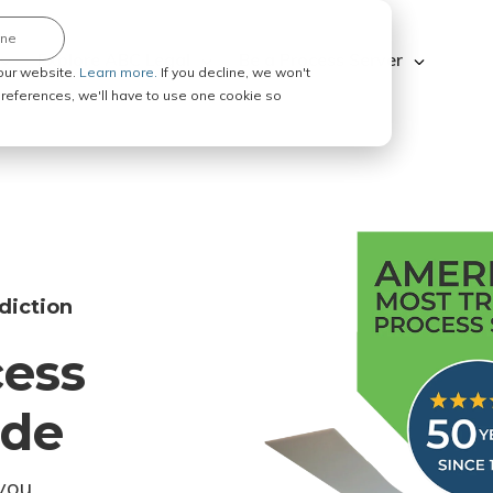
ine
Explore ABC Legal
Be a Process Server
our website.
Learn more.
If you decline, we won't
 preferences, we'll have to use one cookie so
diction
cess
ode
you.