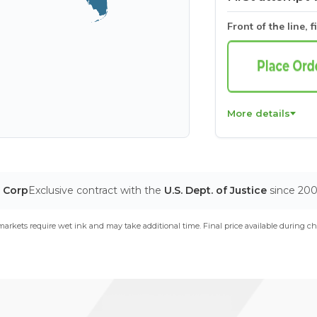
Front of the line, f
More details
T Corp
Exclusive contract with the
U.S. Dept. of Justice
since 20
arkets require wet ink and may take additional time. Final price available during ch