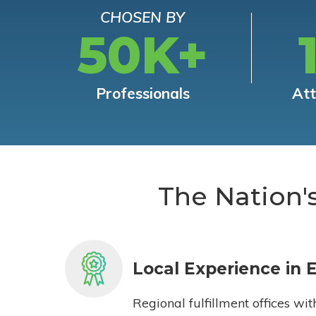
CHOSEN BY
50K+
Professionals
At
The Nation'
Local Experience in 
Regional fulfillment offices wit