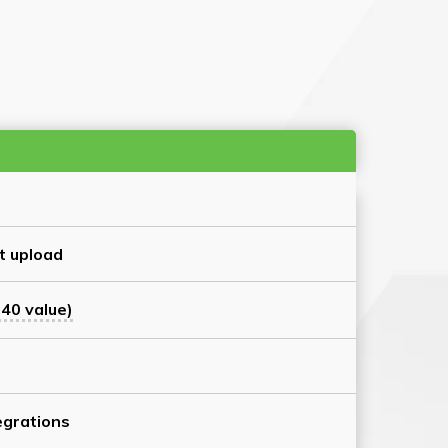
t upload
40 value)
grations