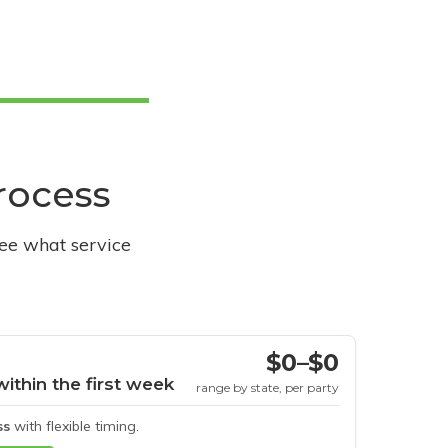
process
see what service
$0–$0
within the first week
range by state, per party
ss
with flexible timing.