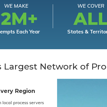
WE MAKE
WE COVER
12M+
AL
tempts Each Year
States & Territo
s Largest Network of Pro
Every Region
h local process servers