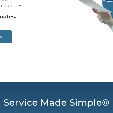
 countries.
inutes.
s
Service Made Simple®