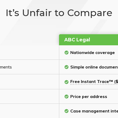
It’s Unfair to Compare
ABC Legal
Nationwide coverage
cuments
Simple online documen
Free Instant Trace™ ($
Price per address
Case management inte