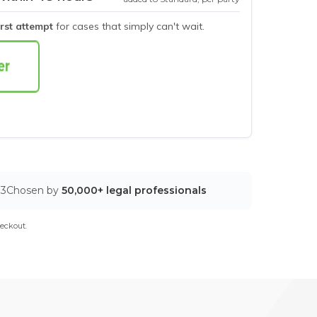
irst attempt
for cases that simply can't wait.
03
Chosen by
50,000+ legal professionals
eckout.