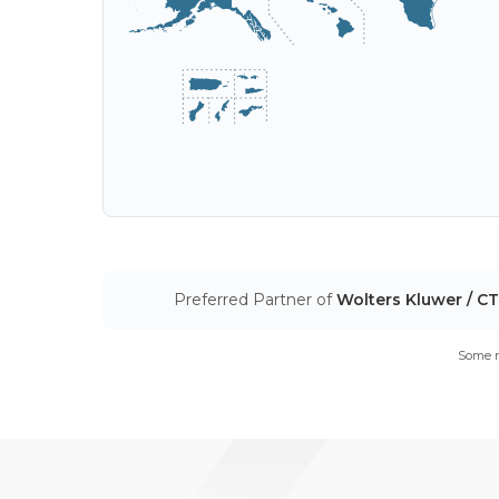
Preferred Partner of
Wolters Kluwer / C
Some m