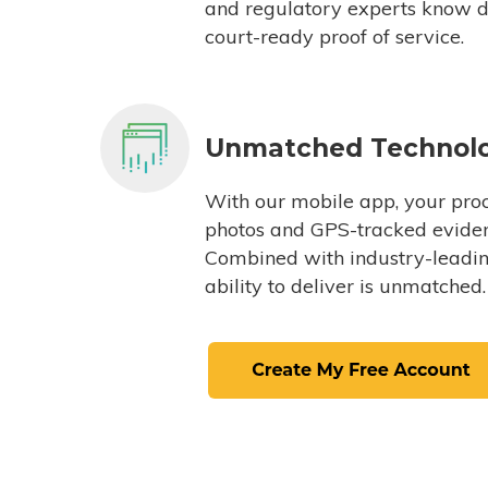
and regulatory experts know du
court-ready proof of service.
Unmatched Technol
With our mobile app, your proc
photos and GPS-tracked eviden
Combined with industry-leading
ability to deliver is unmatched.