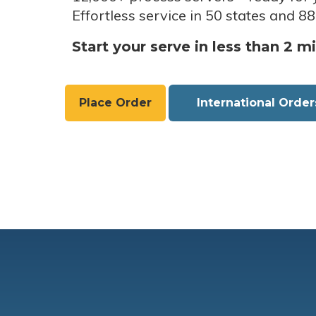
Effortless service in 50 states and 88
Start your serve in less than 2 m
Place Order
International Order