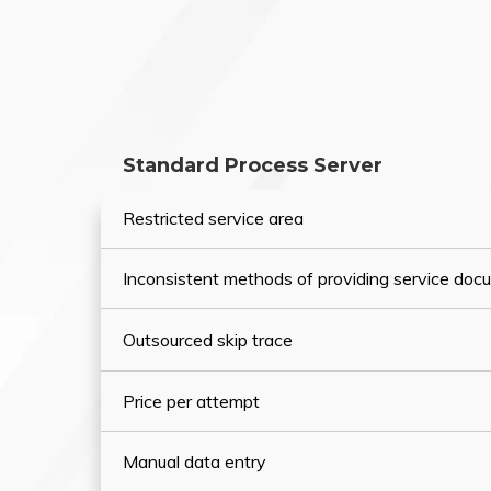
Standard Process Server
Restricted service area
Inconsistent methods of providing service do
Outsourced skip trace
Price per attempt
Manual data entry