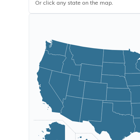
Or click any state on the map.