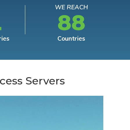
WE REACH
L
88
ries
Countries
cess Servers