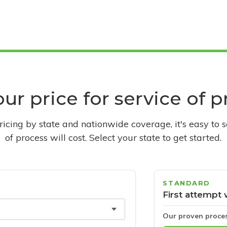
ur price for service of 
pricing by state and nationwide coverage, it's easy to 
of process will cost. Select your state to get started.
STANDARD
First attempt 
Our proven proce