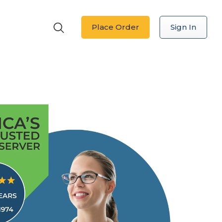
Place Order
Sign In