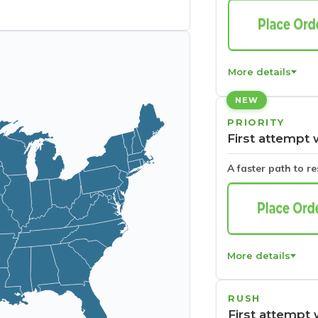
More details
NEW
PRIORITY
First attempt 
A faster path to r
More details
RUSH
First attempt 