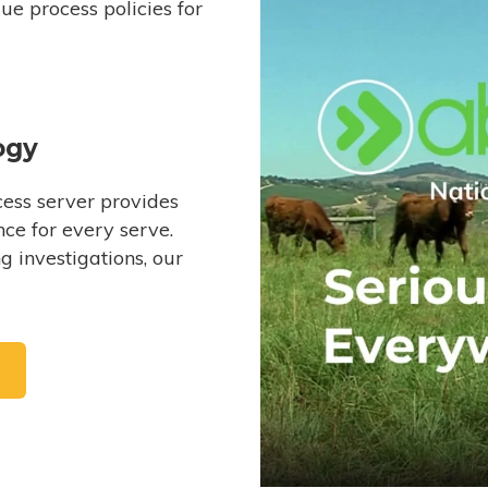
e process policies for
ogy
ess server provides
ce for every serve.
 investigations, our