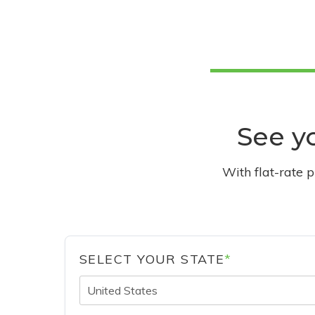
See yo
With flat-rate 
SELECT YOUR STATE
*
United States