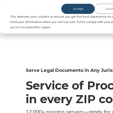
Accept
Decl
Order Service of Process
This website uses cookies to ensure you get the best experience on 
track your information when you visit our site, but to comply with your
you're not asked this again.
Serve Legal Documents in Any Juris
Service of Pro
in every ZIP c
12,000+ process servers
—
ready for 