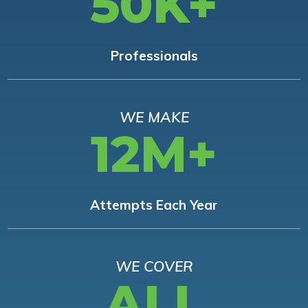
50K+
Professionals
WE MAKE
12M+
Attempts Each Year
WE COVER
ALL