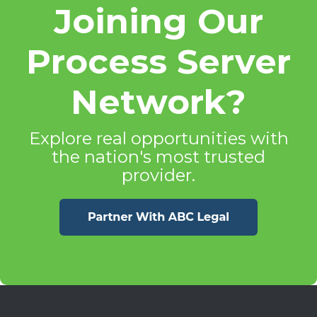
Joining Our
Process Server
Network?
Explore real opportunities with
the nation's most trusted
provider.