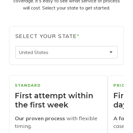
coverage, it's easy to see what service of process
will cost. Select your state to get started.
SELECT YOUR STATE
*
United States
STANDARD
PRIORI
First attempt within
First
the first week
days
Our proven process
with flexible
A faste
timing.
cases w