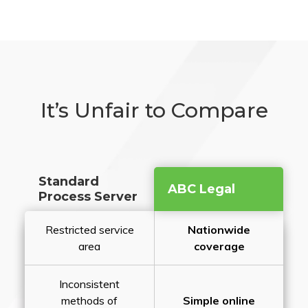
It’s Unfair to Compare
Standard
ABC Legal
Process Server
Restricted service
Nationwide
area
coverage
Inconsistent
methods of
Simple online