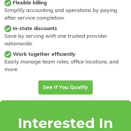
Flexible billing
Simplify accounting and operations by paying
after service completion.
In-state discounts
Save by serving with one trusted provider
nationwide.
Work together efficiently
Easily manage team roles, office locations, and
more.
See If You Qualify
Interested In