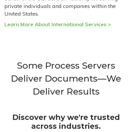
private individuals and companies within the
United States.
Learn More About International Services >
Some Process Servers
Deliver Documents—We
Deliver Results
Discover why we're trusted
across industries.