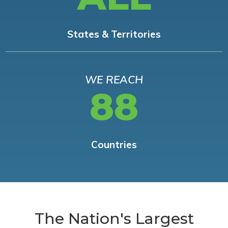
States & Territories
WE REACH
88
Countries
The Nation's Largest