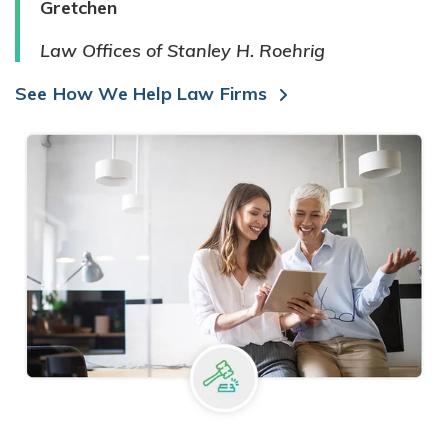
Gretchen
Law Offices of Stanley H. Roehrig
See How We Help Law Firms