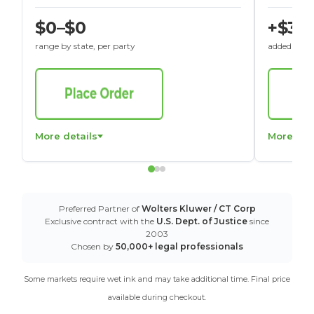
$0–$0
+$30
range by state, per party
added to St
More details
More det
Preferred Partner of
Wolters Kluwer / CT Corp
Exclusive contract with the
U.S. Dept. of Justice
since
2003
Chosen by
50,000+ legal professionals
Some markets require wet ink and may take additional time. Final price
available during checkout.