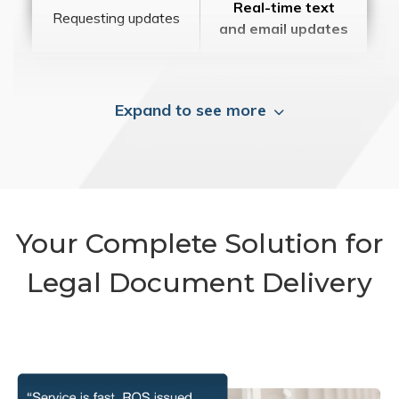
Real-time text
Requesting updates
and email updates
Expand to see more
Your Complete Solution for
Legal Document Delivery