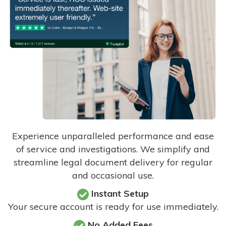
Experience unparalleled performance and ease
of service and investigations. We simplify and
streamline legal document delivery for regular
and occasional use.
Instant Setup
Your secure account is ready for use immediately.
No Added Fees