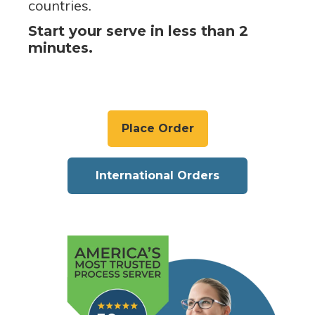
countries.
Start your serve in less than 2
minutes.
Place Order
International Orders