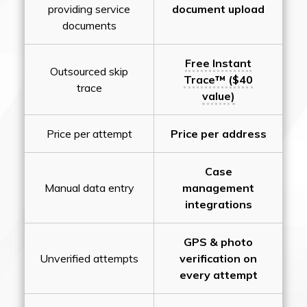
providing service
document upload
documents
Free Instant
Outsourced skip
Trace™ ($40
trace
value)
Price per attempt
Price per address
Case
Manual data entry
management
integrations
GPS & photo
Unverified attempts
verification on
every attempt