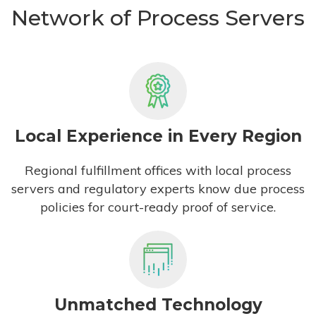
Network of Process Servers
Local Experience in Every Region
Regional fulfillment offices with local process
servers and regulatory experts know due process
policies for court-ready proof of service.
Unmatched Technology