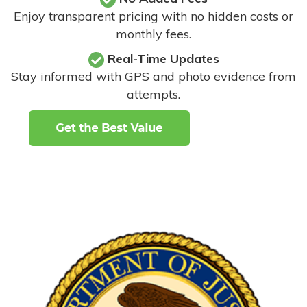
Enjoy transparent pricing with no hidden costs or
monthly fees.
Real-Time Updates
Stay informed with GPS and photo evidence from
attempts
.