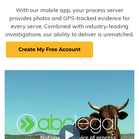
With our mobile app, your process server
provides photos and GPS-tracked evidence for
every serve. Combined with industry-leading
investigations, our ability to deliver is unmatched.