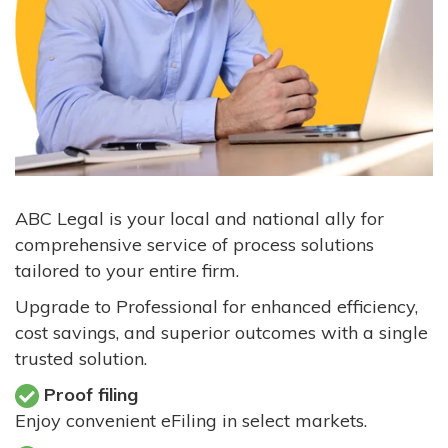
ABC Legal is your local and national ally for
comprehensive service of process solutions
tailored to your entire firm.
Upgrade to Professional for enhanced efficiency,
cost savings, and superior outcomes with a single
trusted solution.
Proof filing
Enjoy convenient eFiling in select markets.