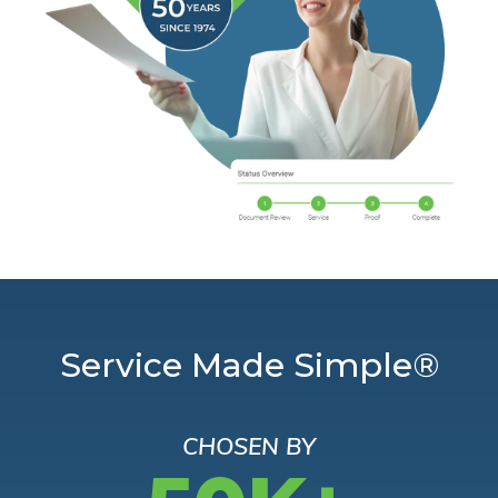
Service Made Simple®
CHOSEN BY