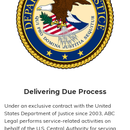
Delivering Due Process
Under an exclusive contract with the United
States Department of Justice since 2003, ABC
Legal performs service-related activities on
behalf of the U.S. Central Authority for serving