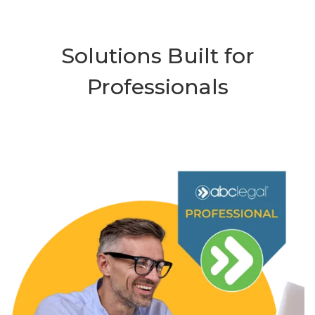
Solutions Built for
Professionals