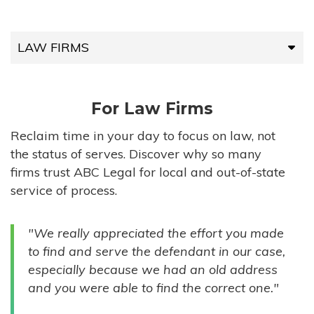
LAW FIRMS
LAW FIRMS
For Law Firms
HIGH-VOLUME FIRMS
Reclaim time in your day to focus on law, not
the status of serves. Discover why so many
COMPANIES
firms trust ABC Legal for local and out-of-state
service of process.
GOVERNMENT ENTITIES
"We really appreciated the effort you made
INDIVIDUALS
to find and serve the defendant in our case,
especially because we had an old address
and you were able to find the correct one."