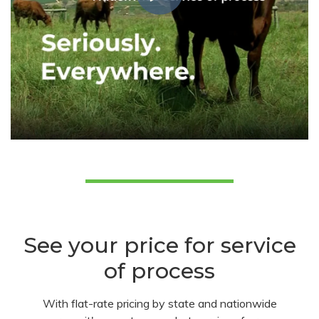
See your price for service
of process
With flat-rate pricing by state and nationwide