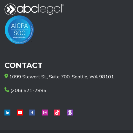
CONTACT
1099 Stewart St., Suite 700, Seattle, WA 98101
(206) 521-2885