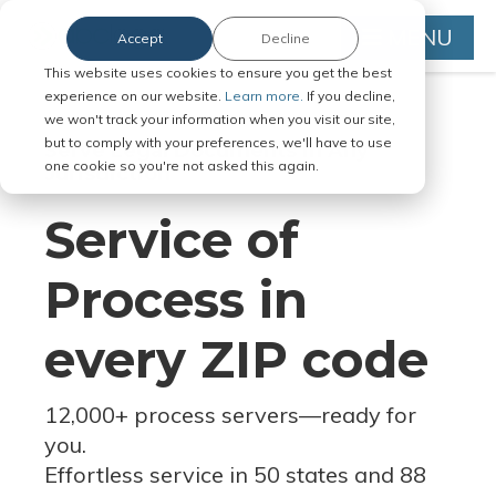
MENU
Accept
Decline
This website uses cookies to ensure you get the best
experience on our website.
Learn more.
If you decline,
we won't track your information when you visit our site,
but to comply with your preferences, we'll have to use
Serve Legal Documents in Any
one cookie so you're not asked this again.
Jurisdiction
Service of
Process in
every ZIP code
12,000+ process servers
—
ready for
you.
Effortless service in 50 states and 88